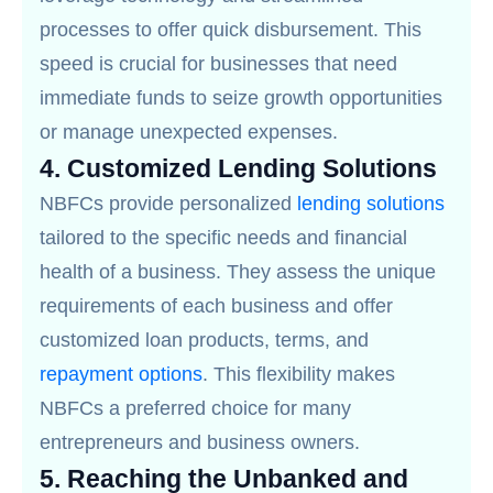
processes to offer quick disbursement. This
speed is crucial for businesses that need
immediate funds to seize growth opportunities
or manage unexpected expenses.
4.
Customized Lending Solutions
NBFCs provide personalized
lending solutions
tailored to the specific needs and financial
health of a business. They assess the unique
requirements of each business and offer
customized loan products, terms, and
repayment options
. This flexibility makes
NBFCs a preferred choice for many
entrepreneurs and business owners.
5.
Reaching the Unbanked and