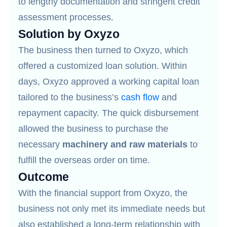
to lengthy documentation and stringent credit
assessment processes.
Solution by Oxyzo
The business then turned to Oxyzo, which
offered a customized loan solution. Within
days, Oxyzo approved a working capital loan
tailored to the business’s
cash flow
and
repayment capacity. The quick disbursement
allowed the business to purchase the
necessary
machinery and raw materials
to
fulfill the overseas order on time.
Outcome
With the financial support from Oxyzo, the
business not only met its immediate needs but
also established a long-term relationship with