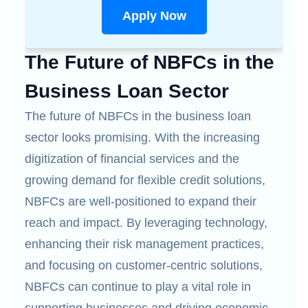
Apply Now
The Future of NBFCs in the
Business Loan Sector
The future of NBFCs in the business loan
sector looks promising. With the increasing
digitization of financial services and the
growing demand for flexible credit solutions,
NBFCs are well-positioned to expand their
reach and impact. By leveraging technology,
enhancing their risk management practices,
and focusing on customer-centric solutions,
NBFCs can continue to play a vital role in