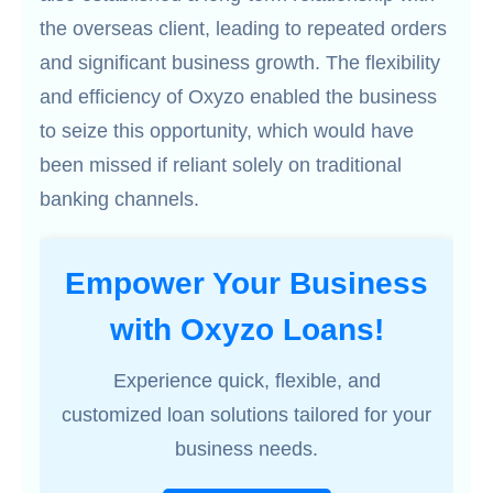
the overseas client, leading to repeated orders
and significant business growth. The flexibility
and efficiency of Oxyzo enabled the business
to seize this opportunity, which would have
been missed if reliant solely on traditional
banking channels.
Empower Your Business
with Oxyzo Loans!
Experience quick, flexible, and
customized loan solutions tailored for your
business needs.