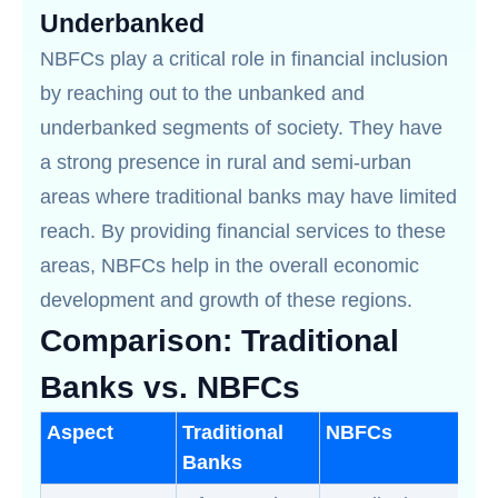
Underbanked
NBFCs play a critical role in financial inclusion
by reaching out to the unbanked and
underbanked segments of society. They have
a strong presence in rural and semi-urban
areas where traditional banks may have limited
reach. By providing financial services to these
areas, NBFCs help in the overall economic
development and growth of these regions.
Comparison: Traditional
Banks vs. NBFCs
Aspect
Traditional
NBFCs
Banks