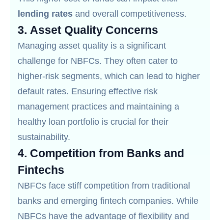
lending rates
and overall competitiveness.
3.
Asset Quality Concerns
Managing asset quality is a significant
challenge for NBFCs. They often cater to
higher-risk segments, which can lead to higher
default rates. Ensuring effective risk
management practices and maintaining a
healthy loan portfolio is crucial for their
sustainability.
4.
Competition from Banks and
Fintechs
NBFCs face stiff competition from traditional
banks and emerging fintech companies. While
NBFCs have the advantage of flexibility and