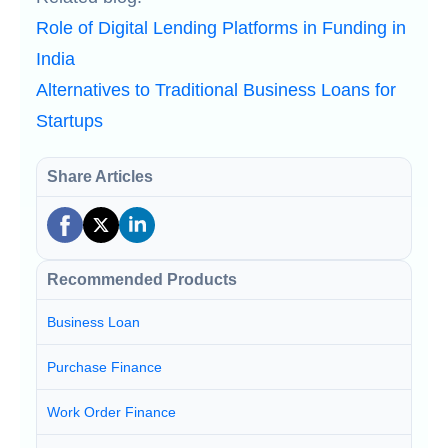
Role of Digital Lending Platforms in Funding in
India
Alternatives to Traditional Business Loans for
Startups
Share Articles
Recommended Products
Business Loan
Purchase Finance
Work Order Finance