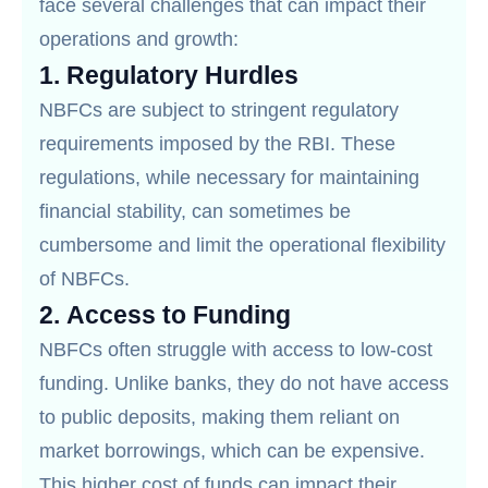
face several challenges that can impact their
operations and growth:
1.
Regulatory Hurdles
NBFCs are subject to stringent regulatory
requirements imposed by the RBI. These
regulations, while necessary for maintaining
financial stability, can sometimes be
cumbersome and limit the operational flexibility
of NBFCs.
2.
Access to Funding
NBFCs often struggle with access to low-cost
funding. Unlike banks, they do not have access
to public deposits, making them reliant on
market borrowings, which can be expensive.
This higher cost of funds can impact their