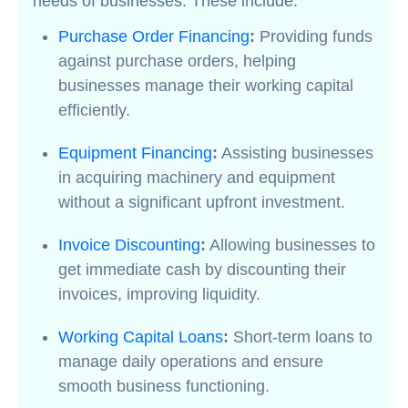
needs of businesses. These include:
Purchase Order Financing
:
Providing funds
against purchase orders, helping
businesses manage their working capital
efficiently.
Equipment Financing
:
Assisting businesses
in acquiring machinery and equipment
without a significant upfront investment.
Invoice Discounting
:
Allowing businesses to
get immediate cash by discounting their
invoices, improving liquidity.
Working Capital Loans
:
Short-term loans to
manage daily operations and ensure
smooth business functioning.