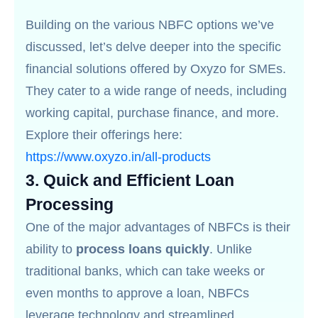
Building on the various NBFC options we’ve
discussed, let’s delve deeper into the specific
financial solutions offered by Oxyzo for SMEs.
They cater to a wide range of needs, including
working capital, purchase finance, and more.
Explore their offerings here:
https://www.oxyzo.in/all-products
3.
Quick and Efficient Loan
Processing
One of the major advantages of NBFCs is their
ability to
process loans quickly
. Unlike
traditional banks, which can take weeks or
even months to approve a loan, NBFCs
leverage technology and streamlined