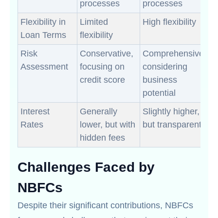
processes
processes
Flexibility in
Limited
High flexibility
Loan Terms
flexibility
Risk
Conservative,
Comprehensive,
Assessment
focusing on
considering
credit score
business
potential
Interest
Generally
Slightly higher,
Rates
lower, but with
but transparent
hidden fees
Challenges Faced by
NBFCs
Despite their significant contributions, NBFCs