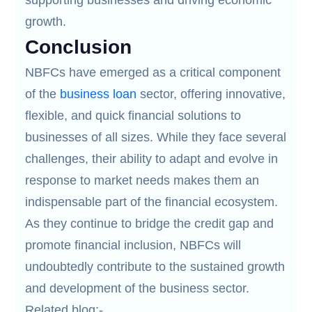
supporting businesses and driving economic
growth.
Conclusion
NBFCs have emerged as a critical component
of the
business loan
sector, offering innovative,
flexible, and quick financial solutions to
businesses of all sizes. While they face several
challenges, their ability to adapt and evolve in
response to market needs makes them an
indispensable part of the financial ecosystem.
As they continue to bridge the credit gap and
promote financial inclusion, NBFCs will
undoubtedly contribute to the sustained growth
and development of the business sector.
Related blog:-