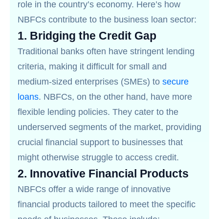
role in the country’s economy. Here’s how
NBFCs contribute to the business loan sector:
1.
Bridging the Credit Gap
Traditional banks often have stringent lending
criteria, making it difficult for small and
medium-sized enterprises (SMEs) to
secure
loans
. NBFCs, on the other hand, have more
flexible lending policies. They cater to the
underserved segments of the market, providing
crucial financial support to businesses that
might otherwise struggle to access credit.
2.
Innovative Financial Products
NBFCs offer a wide range of innovative
financial products tailored to meet the specific