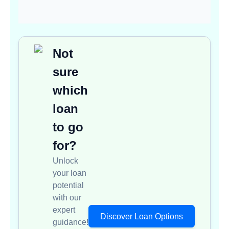
Not
sure
which
loan
to go
for?
Unlock
your loan
potential
with our
expert
Discover Loan Options
guidance!