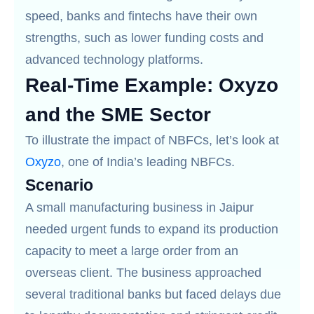
speed, banks and fintechs have their own
strengths, such as lower funding costs and
advanced technology platforms.
Real-Time Example: Oxyzo
and the SME Sector
To illustrate the impact of NBFCs, let’s look at
Oxyzo
, one of India’s leading NBFCs.
Scenario
A small manufacturing business in Jaipur
needed urgent funds to expand its production
capacity to meet a large order from an
overseas client. The business approached
several traditional banks but faced delays due