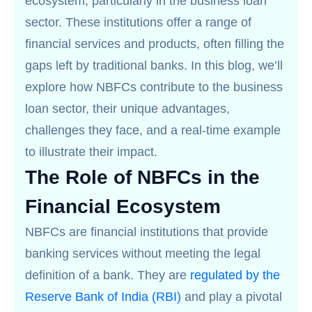
ecosystem, particularly in the business loan
sector. These institutions offer a range of
financial services and products, often filling the
gaps left by traditional banks. In this blog, we’ll
explore how NBFCs contribute to the business
loan sector, their unique advantages,
challenges they face, and a real-time example
to illustrate their impact.
The Role of NBFCs in the
Financial Ecosystem
NBFCs are financial institutions that provide
banking services without meeting the legal
definition of a bank. They are
regulated by the
Reserve Bank of India (RBI)
and play a pivotal