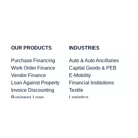
OUR PRODUCTS
INDUSTRIES
Purchase Financing
Auto & Auto Ancillaries
Work Order Finance
Capital Goods & PEB
Vendor Finance
E-Mobility
Loan Against Property
Financial Institutions
Invoice Discounting
Textile
Business Loan
Logistics
Machinery Finance
Show More
Product By Locations
RESOURCES