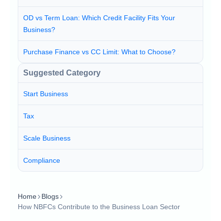
OD vs Term Loan: Which Credit Facility Fits Your
Business?
Purchase Finance vs CC Limit: What to Choose?
Suggested Category
Start Business
Tax
Scale Business
Compliance
Home
Blogs
How NBFCs Contribute to the Business Loan Sector