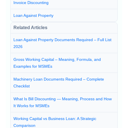
Invoice Discounting
Loan Against Property
Related Articles
Loan Against Property Documents Required – Full List
2026
Gross Working Capital – Meaning, Formula, and
Examples for MSMEs
Machinery Loan Documents Required – Complete
Checklist
What Is Bill Discounting — Meaning, Process and How
It Works for MSMEs
Working Capital vs Business Loan: A Strategic
Comparison