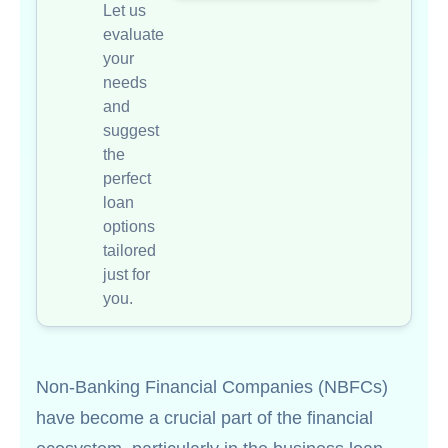
Let us
evaluate
your
needs
and
suggest
the
perfect
loan
options
tailored
just for
you.
Non-Banking Financial Companies (NBFCs)
have become a crucial part of the financial