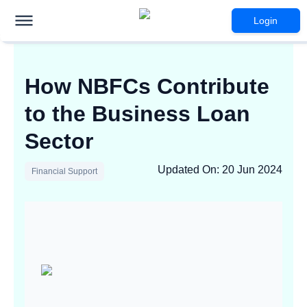
Login
How NBFCs Contribute
to the Business Loan
Sector
Updated On
:
20 Jun 2024
Financial Support