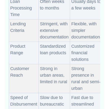
Loan
Often weeks
Usually days to
Processing
to months
a few weeks
Time
Lending
Stringent, with
Flexible, with
Criteria
extensive
simpler
documentation
documentation
Product
Standardized
Customized
Range
loan products
financial
solutions
Customer
Strong in
Strong
Reach
urban areas,
presence in
limited in rural
rural and semi-
urban
Speed of
Slow due to
Fast due to
Disbursement
bureaucratic
streamlined