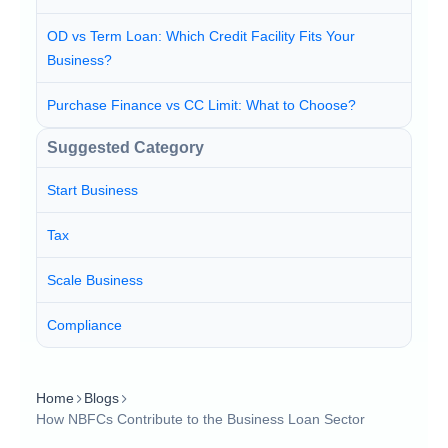
OD vs Term Loan: Which Credit Facility Fits Your
Business?
Purchase Finance vs CC Limit: What to Choose?
Suggested Category
Start Business
Tax
Scale Business
Compliance
Home
Blogs
How NBFCs Contribute to the Business Loan Sector