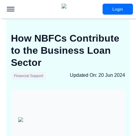
Login
How NBFCs Contribute
to the Business Loan
Sector
Updated On
:
20 Jun 2024
Financial Support