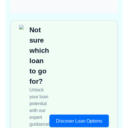
Not
sure
which
loan
to go
for?
Unlock
your loan
potential
with our
expert
Discover Loan Options
guidance!