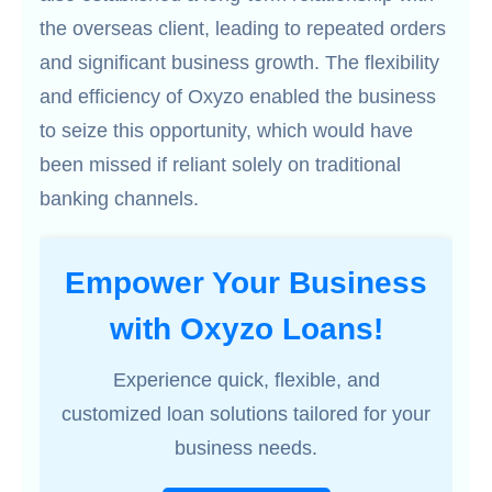
the overseas client, leading to repeated orders
and significant business growth. The flexibility
and efficiency of Oxyzo enabled the business
to seize this opportunity, which would have
been missed if reliant solely on traditional
banking channels.
Empower Your Business
with Oxyzo Loans!
Experience quick, flexible, and
customized loan solutions tailored for your
business needs.