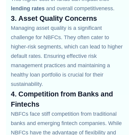
lending rates
and overall competitiveness.
3.
Asset Quality Concerns
Managing asset quality is a significant
challenge for NBFCs. They often cater to
higher-risk segments, which can lead to higher
default rates. Ensuring effective risk
management practices and maintaining a
healthy loan portfolio is crucial for their
sustainability.
4.
Competition from Banks and
Fintechs
NBFCs face stiff competition from traditional
banks and emerging fintech companies. While
NBFCs have the advantage of flexibility and