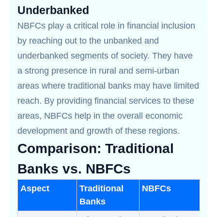
Underbanked
NBFCs play a critical role in financial inclusion
by reaching out to the unbanked and
underbanked segments of society. They have
a strong presence in rural and semi-urban
areas where traditional banks may have limited
reach. By providing financial services to these
areas, NBFCs help in the overall economic
development and growth of these regions.
Comparison: Traditional
Banks vs. NBFCs
Aspect
Traditional
NBFCs
Banks