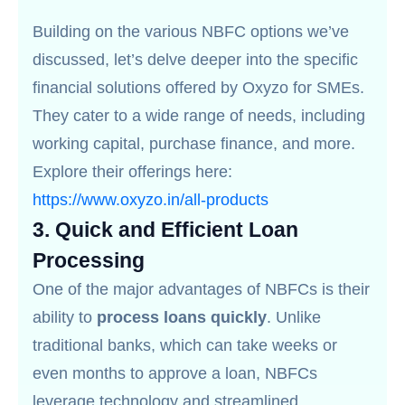
Building on the various NBFC options we’ve
discussed, let’s delve deeper into the specific
financial solutions offered by Oxyzo for SMEs.
They cater to a wide range of needs, including
working capital, purchase finance, and more.
Explore their offerings here:
https://www.oxyzo.in/all-products
3.
Quick and Efficient Loan
Processing
One of the major advantages of NBFCs is their
ability to
process loans quickly
. Unlike
traditional banks, which can take weeks or
even months to approve a loan, NBFCs
leverage technology and streamlined