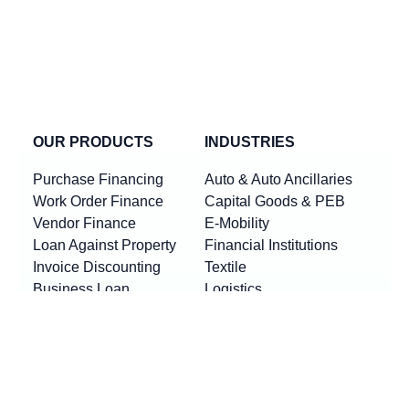
OUR PRODUCTS
INDUSTRIES
Purchase Financing
Auto & Auto Ancillaries
Work Order Finance
Capital Goods & PEB
Vendor Finance
E-Mobility
Loan Against Property
Financial Institutions
Invoice Discounting
Textile
Business Loan
Logistics
Machinery Finance
Show More
Product By Locations
RESOURCES