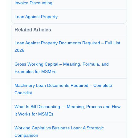
Invoice Discounting
Loan Against Property
Related Articles
Loan Against Property Documents Required – Full List
2026
Gross Working Capital – Meaning, Formula, and
Examples for MSMEs
Machinery Loan Documents Required – Complete
Checklist
What Is Bill Discounting — Meaning, Process and How
It Works for MSMEs
Working Capital vs Business Loan: A Strategic
Comparison