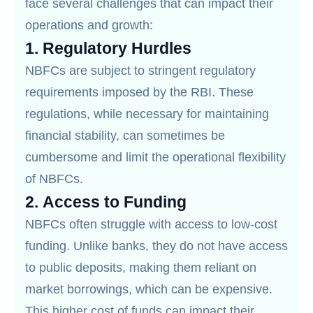
face several challenges that can impact their
operations and growth:
1.
Regulatory Hurdles
NBFCs are subject to stringent regulatory
requirements imposed by the RBI. These
regulations, while necessary for maintaining
financial stability, can sometimes be
cumbersome and limit the operational flexibility
of NBFCs.
2.
Access to Funding
NBFCs often struggle with access to low-cost
funding. Unlike banks, they do not have access
to public deposits, making them reliant on
market borrowings, which can be expensive.
This higher cost of funds can impact their