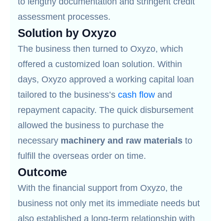
to lengthy documentation and stringent credit
assessment processes.
Solution by Oxyzo
The business then turned to Oxyzo, which
offered a customized loan solution. Within
days, Oxyzo approved a working capital loan
tailored to the business’s
cash flow
and
repayment capacity. The quick disbursement
allowed the business to purchase the
necessary
machinery and raw materials
to
fulfill the overseas order on time.
Outcome
With the financial support from Oxyzo, the
business not only met its immediate needs but
also established a long-term relationship with