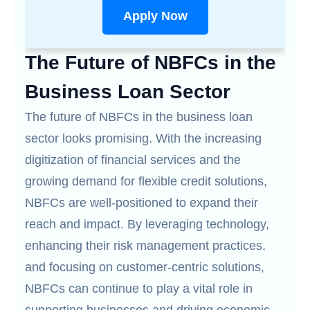
Apply Now
The Future of NBFCs in the
Business Loan Sector
The future of NBFCs in the business loan
sector looks promising. With the increasing
digitization of financial services and the
growing demand for flexible credit solutions,
NBFCs are well-positioned to expand their
reach and impact. By leveraging technology,
enhancing their risk management practices,
and focusing on customer-centric solutions,
NBFCs can continue to play a vital role in