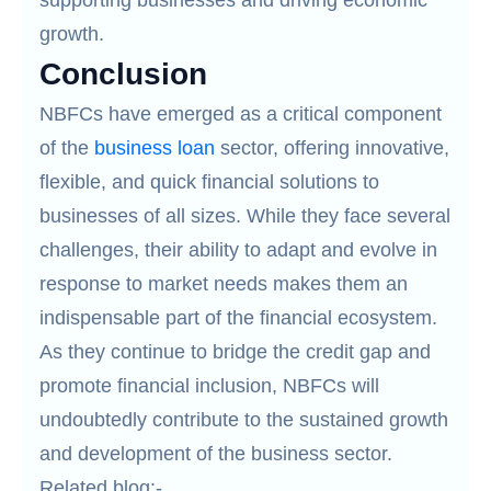
supporting businesses and driving economic
growth.
Conclusion
NBFCs have emerged as a critical component
of the
business loan
sector, offering innovative,
flexible, and quick financial solutions to
businesses of all sizes. While they face several
challenges, their ability to adapt and evolve in
response to market needs makes them an
indispensable part of the financial ecosystem.
As they continue to bridge the credit gap and
promote financial inclusion, NBFCs will
undoubtedly contribute to the sustained growth
and development of the business sector.
Related blog:-