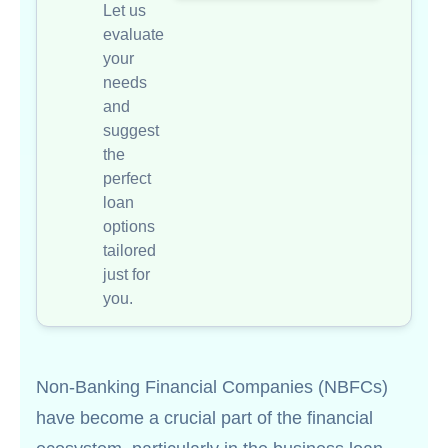
Let us
evaluate
your
needs
and
suggest
the
perfect
loan
options
tailored
just for
you.
Non-Banking Financial Companies (NBFCs)
have become a crucial part of the financial