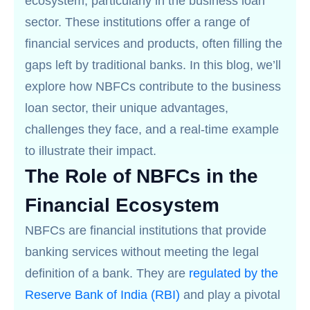
ecosystem, particularly in the business loan
sector. These institutions offer a range of
financial services and products, often filling the
gaps left by traditional banks. In this blog, we’ll
explore how NBFCs contribute to the business
loan sector, their unique advantages,
challenges they face, and a real-time example
to illustrate their impact.
The Role of NBFCs in the
Financial Ecosystem
NBFCs are financial institutions that provide
banking services without meeting the legal
definition of a bank. They are
regulated by the
Reserve Bank of India (RBI)
and play a pivotal