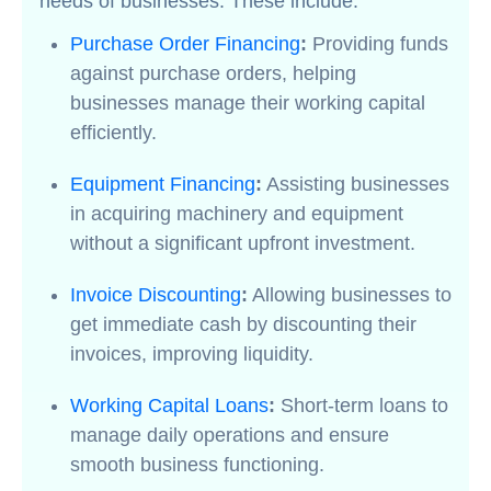
needs of businesses. These include:
Purchase Order Financing
:
Providing funds
against purchase orders, helping
businesses manage their working capital
efficiently.
Equipment Financing
:
Assisting businesses
in acquiring machinery and equipment
without a significant upfront investment.
Invoice Discounting
:
Allowing businesses to
get immediate cash by discounting their
invoices, improving liquidity.
Working Capital Loans
:
Short-term loans to
manage daily operations and ensure
smooth business functioning.