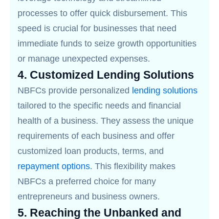
processes to offer quick disbursement. This
speed is crucial for businesses that need
immediate funds to seize growth opportunities
or manage unexpected expenses.
4.
Customized Lending Solutions
NBFCs provide personalized
lending solutions
tailored to the specific needs and financial
health of a business. They assess the unique
requirements of each business and offer
customized loan products, terms, and
repayment options
. This flexibility makes
NBFCs a preferred choice for many
entrepreneurs and business owners.
5.
Reaching the Unbanked and