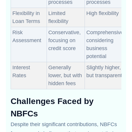
processes
processes
Flexibility in
Limited
High flexibility
Loan Terms
flexibility
Risk
Conservative,
Comprehensive,
Assessment
focusing on
considering
credit score
business
potential
Interest
Generally
Slightly higher,
Rates
lower, but with
but transparent
hidden fees
Challenges Faced by
NBFCs
Despite their significant contributions, NBFCs