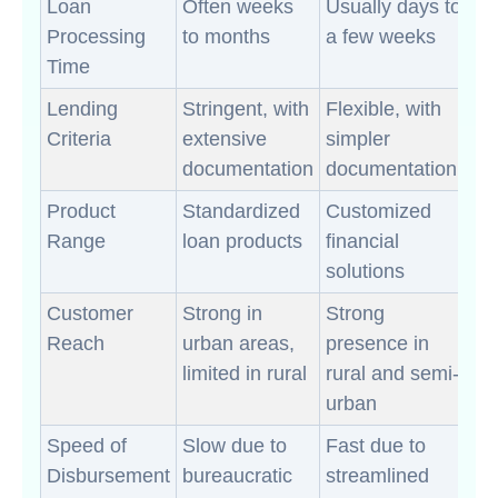
Loan
Often weeks
Usually days to
Processing
to months
a few weeks
Time
Lending
Stringent, with
Flexible, with
Criteria
extensive
simpler
documentation
documentation
Product
Standardized
Customized
Range
loan products
financial
solutions
Customer
Strong in
Strong
Reach
urban areas,
presence in
limited in rural
rural and semi-
urban
Speed of
Slow due to
Fast due to
Disbursement
bureaucratic
streamlined