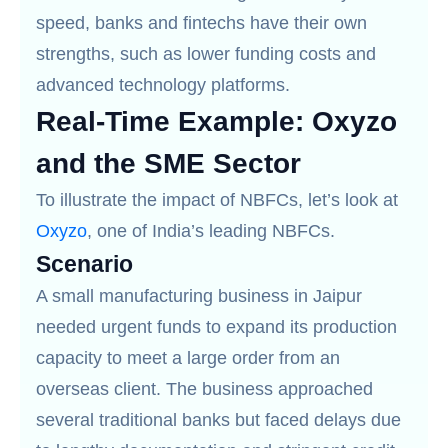
speed, banks and fintechs have their own
strengths, such as lower funding costs and
advanced technology platforms.
Real-Time Example: Oxyzo
and the SME Sector
To illustrate the impact of NBFCs, let’s look at
Oxyzo
, one of India’s leading NBFCs.
Scenario
A small manufacturing business in Jaipur
needed urgent funds to expand its production
capacity to meet a large order from an
overseas client. The business approached
several traditional banks but faced delays due