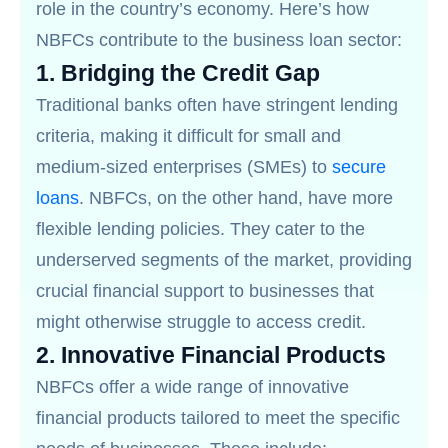
role in the country’s economy. Here’s how
NBFCs contribute to the business loan sector:
1.
Bridging the Credit Gap
Traditional banks often have stringent lending
criteria, making it difficult for small and
medium-sized enterprises (SMEs) to
secure
loans
. NBFCs, on the other hand, have more
flexible lending policies. They cater to the
underserved segments of the market, providing
crucial financial support to businesses that
might otherwise struggle to access credit.
2.
Innovative Financial Products
NBFCs offer a wide range of innovative
financial products tailored to meet the specific