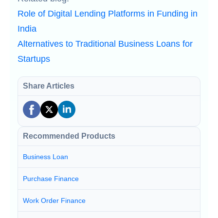
Role of Digital Lending Platforms in Funding in
India
Alternatives to Traditional Business Loans for
Startups
Share Articles
Recommended Products
Business Loan
Purchase Finance
Work Order Finance