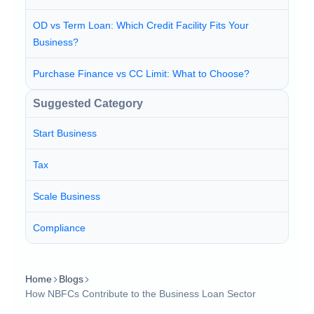
OD vs Term Loan: Which Credit Facility Fits Your
Business?
Purchase Finance vs CC Limit: What to Choose?
Suggested Category
Start Business
Tax
Scale Business
Compliance
Home
Blogs
How NBFCs Contribute to the Business Loan Sector