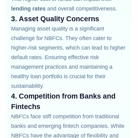
lending rates
and overall competitiveness.
3.
Asset Quality Concerns
Managing asset quality is a significant
challenge for NBFCs. They often cater to
higher-risk segments, which can lead to higher
default rates. Ensuring effective risk
management practices and maintaining a
healthy loan portfolio is crucial for their
sustainability.
4.
Competition from Banks and
Fintechs
NBFCs face stiff competition from traditional
banks and emerging fintech companies. While
NBFCs have the advantage of flexibility and