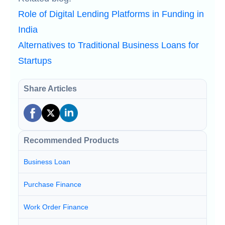
Role of Digital Lending Platforms in Funding in
India
Alternatives to Traditional Business Loans for
Startups
Share Articles
Recommended Products
Business Loan
Purchase Finance
Work Order Finance