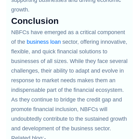
supporting businesses and driving economic
growth.
Conclusion
NBFCs have emerged as a critical component
of the
business loan
sector, offering innovative,
flexible, and quick financial solutions to
businesses of all sizes. While they face several
challenges, their ability to adapt and evolve in
response to market needs makes them an
indispensable part of the financial ecosystem.
As they continue to bridge the credit gap and
promote financial inclusion, NBFCs will
undoubtedly contribute to the sustained growth
and development of the business sector.
Related blog:-