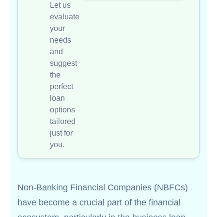
Let us
evaluate
your
needs
and
suggest
the
perfect
loan
options
tailored
just for
you.
Non-Banking Financial Companies (NBFCs)
have become a crucial part of the financial