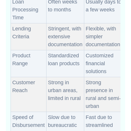
Loan
Often weeks
Usually days to
Processing
to months
a few weeks
Time
Lending
Stringent, with
Flexible, with
Criteria
extensive
simpler
documentation
documentation
Product
Standardized
Customized
Range
loan products
financial
solutions
Customer
Strong in
Strong
Reach
urban areas,
presence in
limited in rural
rural and semi-
urban
Speed of
Slow due to
Fast due to
Disbursement
bureaucratic
streamlined