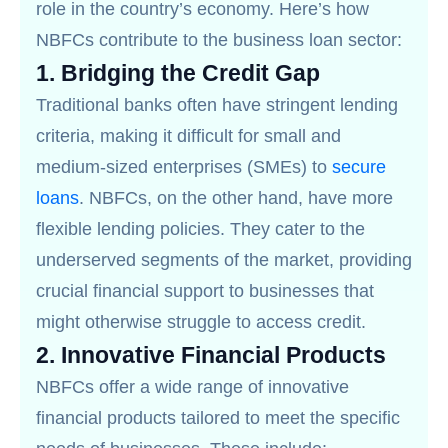
role in the country’s economy. Here’s how
NBFCs contribute to the business loan sector:
1.
Bridging the Credit Gap
Traditional banks often have stringent lending
criteria, making it difficult for small and
medium-sized enterprises (SMEs) to
secure
loans
. NBFCs, on the other hand, have more
flexible lending policies. They cater to the
underserved segments of the market, providing
crucial financial support to businesses that
might otherwise struggle to access credit.
2.
Innovative Financial Products
NBFCs offer a wide range of innovative
financial products tailored to meet the specific