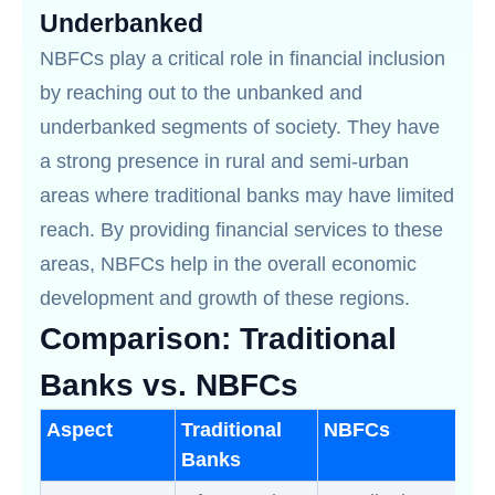
Underbanked
NBFCs play a critical role in financial inclusion
by reaching out to the unbanked and
underbanked segments of society. They have
a strong presence in rural and semi-urban
areas where traditional banks may have limited
reach. By providing financial services to these
areas, NBFCs help in the overall economic
development and growth of these regions.
Comparison: Traditional
Banks vs. NBFCs
Aspect
Traditional
NBFCs
Banks