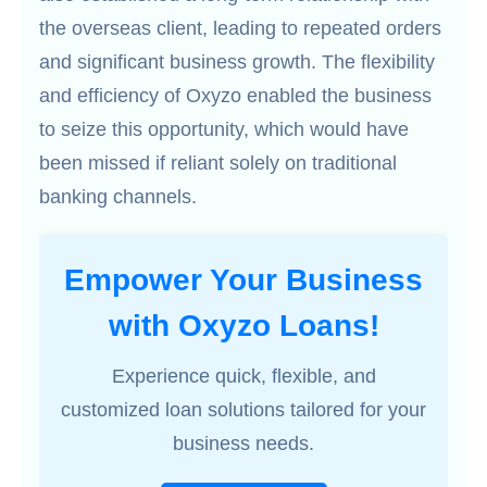
the overseas client, leading to repeated orders
and significant business growth. The flexibility
and efficiency of Oxyzo enabled the business
to seize this opportunity, which would have
been missed if reliant solely on traditional
banking channels.
Empower Your Business
with Oxyzo Loans!
Experience quick, flexible, and
customized loan solutions tailored for your
business needs.