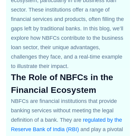
ecosystem, particularly in the business loan
sector. These institutions offer a range of
financial services and products, often filling the
gaps left by traditional banks. In this blog, we’ll
explore how NBFCs contribute to the business
loan sector, their unique advantages,
challenges they face, and a real-time example
to illustrate their impact.
The Role of NBFCs in the
Financial Ecosystem
NBFCs are financial institutions that provide
banking services without meeting the legal
definition of a bank. They are
regulated by the
Reserve Bank of India (RBI)
and play a pivotal