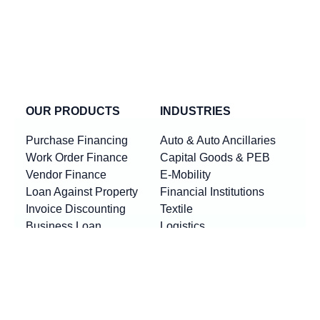
OUR PRODUCTS
INDUSTRIES
Purchase Financing
Auto & Auto Ancillaries
Work Order Finance
Capital Goods & PEB
Vendor Finance
E-Mobility
Loan Against Property
Financial Institutions
Invoice Discounting
Textile
Business Loan
Logistics
Machinery Finance
Show More
Product By Locations
RESOURCES