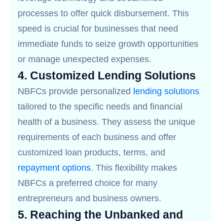
processes to offer quick disbursement. This
speed is crucial for businesses that need
immediate funds to seize growth opportunities
or manage unexpected expenses.
4.
Customized Lending Solutions
NBFCs provide personalized
lending solutions
tailored to the specific needs and financial
health of a business. They assess the unique
requirements of each business and offer
customized loan products, terms, and
repayment options
. This flexibility makes
NBFCs a preferred choice for many
entrepreneurs and business owners.
5.
Reaching the Unbanked and