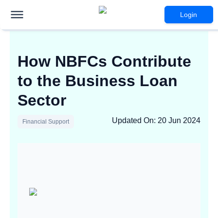
Login
How NBFCs Contribute
to the Business Loan
Sector
Updated On
:
20 Jun 2024
Financial Support