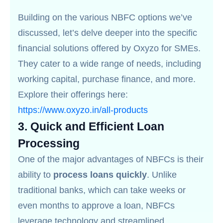
Building on the various NBFC options we’ve
discussed, let’s delve deeper into the specific
financial solutions offered by Oxyzo for SMEs.
They cater to a wide range of needs, including
working capital, purchase finance, and more.
Explore their offerings here:
https://www.oxyzo.in/all-products
3.
Quick and Efficient Loan
Processing
One of the major advantages of NBFCs is their
ability to
process loans quickly
. Unlike
traditional banks, which can take weeks or
even months to approve a loan, NBFCs
leverage technology and streamlined