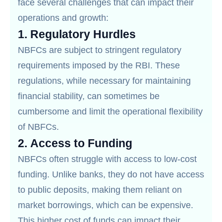
face several challenges that can impact their
operations and growth:
1.
Regulatory Hurdles
NBFCs are subject to stringent regulatory
requirements imposed by the RBI. These
regulations, while necessary for maintaining
financial stability, can sometimes be
cumbersome and limit the operational flexibility
of NBFCs.
2.
Access to Funding
NBFCs often struggle with access to low-cost
funding. Unlike banks, they do not have access
to public deposits, making them reliant on
market borrowings, which can be expensive.
This higher cost of funds can impact their