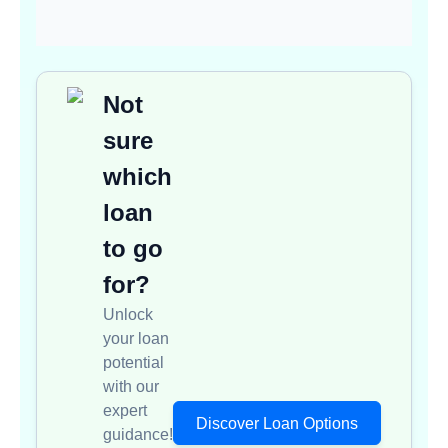
Not
sure
which
loan
to go
for?
Unlock
your loan
potential
with our
expert
Discover Loan Options
guidance!