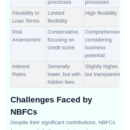
processes
processes
Flexibility in
Limited
High flexibility
Loan Terms
flexibility
Risk
Conservative,
Comprehensive,
Assessment
focusing on
considering
credit score
business
potential
Interest
Generally
Slightly higher,
Rates
lower, but with
but transparent
hidden fees
Challenges Faced by
NBFCs
Despite their significant contributions, NBFCs