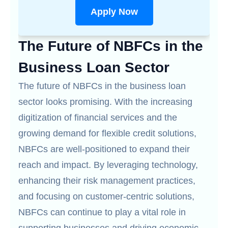
Apply Now
The Future of NBFCs in the
Business Loan Sector
The future of NBFCs in the business loan
sector looks promising. With the increasing
digitization of financial services and the
growing demand for flexible credit solutions,
NBFCs are well-positioned to expand their
reach and impact. By leveraging technology,
enhancing their risk management practices,
and focusing on customer-centric solutions,
NBFCs can continue to play a vital role in