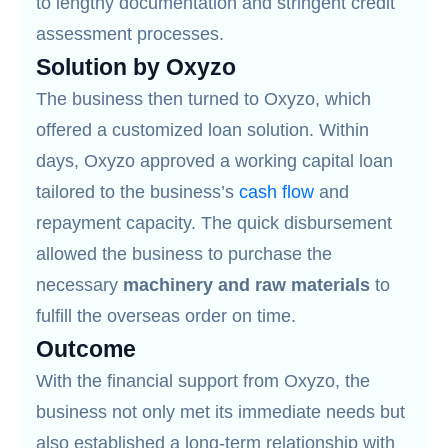
to lengthy documentation and stringent credit
assessment processes.
Solution by Oxyzo
The business then turned to Oxyzo, which
offered a customized loan solution. Within
days, Oxyzo approved a working capital loan
tailored to the business’s
cash flow
and
repayment capacity. The quick disbursement
allowed the business to purchase the
necessary
machinery and raw materials
to
fulfill the overseas order on time.
Outcome
With the financial support from Oxyzo, the
business not only met its immediate needs but
also established a long-term relationship with