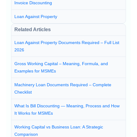
Invoice Discounting
Loan Against Property
Related Articles
Loan Against Property Documents Required – Full List
2026
Gross Working Capital – Meaning, Formula, and
Examples for MSMEs
Machinery Loan Documents Required – Complete
Checklist
What Is Bill Discounting — Meaning, Process and How
It Works for MSMEs
Working Capital vs Business Loan: A Strategic
Comparison