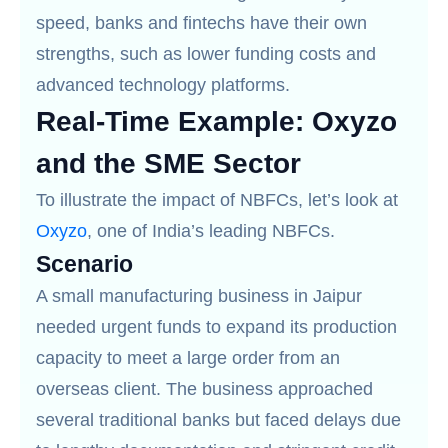
speed, banks and fintechs have their own
strengths, such as lower funding costs and
advanced technology platforms.
Real-Time Example: Oxyzo
and the SME Sector
To illustrate the impact of NBFCs, let’s look at
Oxyzo
, one of India’s leading NBFCs.
Scenario
A small manufacturing business in Jaipur
needed urgent funds to expand its production
capacity to meet a large order from an
overseas client. The business approached
several traditional banks but faced delays due