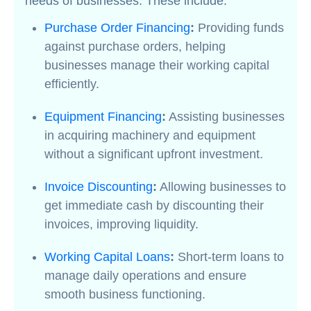
needs of businesses. These include:
Purchase Order Financing
:
Providing funds
against purchase orders, helping
businesses manage their working capital
efficiently.
Equipment Financing
:
Assisting businesses
in acquiring machinery and equipment
without a significant upfront investment.
Invoice Discounting
:
Allowing businesses to
get immediate cash by discounting their
invoices, improving liquidity.
Working Capital Loans
:
Short-term loans to
manage daily operations and ensure
smooth business functioning.