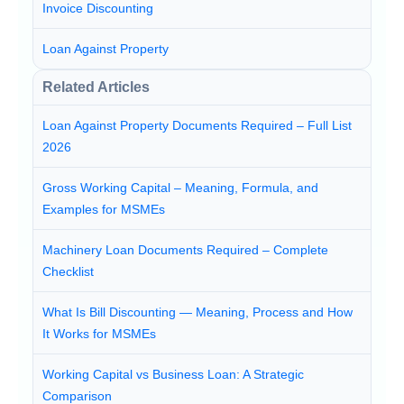
Invoice Discounting
Loan Against Property
Related Articles
Loan Against Property Documents Required – Full List
2026
Gross Working Capital – Meaning, Formula, and
Examples for MSMEs
Machinery Loan Documents Required – Complete
Checklist
What Is Bill Discounting — Meaning, Process and How
It Works for MSMEs
Working Capital vs Business Loan: A Strategic
Comparison