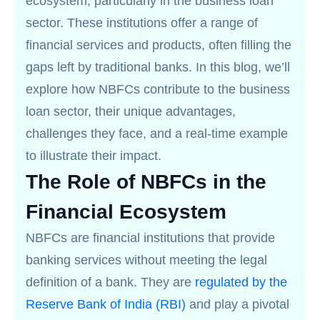
ecosystem, particularly in the business loan
sector. These institutions offer a range of
financial services and products, often filling the
gaps left by traditional banks. In this blog, we’ll
explore how NBFCs contribute to the business
loan sector, their unique advantages,
challenges they face, and a real-time example
to illustrate their impact.
The Role of NBFCs in the
Financial Ecosystem
NBFCs are financial institutions that provide
banking services without meeting the legal
definition of a bank. They are
regulated by the
Reserve Bank of India (RBI)
and play a pivotal