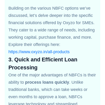
Building on the various NBFC options we’ve
discussed, let’s delve deeper into the specific
financial solutions offered by Oxyzo for SMEs.
They cater to a wide range of needs, including
working capital, purchase finance, and more.
Explore their offerings here:
https://www.oxyzo.in/all-products
3.
Quick and Efficient Loan
Processing
One of the major advantages of NBFCs is their
ability to
process loans quickly
. Unlike
traditional banks, which can take weeks or
even months to approve a loan, NBFCs
leverage technology and streamlined