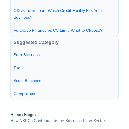
OD vs Term Loan: Which Credit Facility Fits Your
Business?
Purchase Finance vs CC Limit: What to Choose?
Suggested Category
Start Business
Tax
Scale Business
Compliance
Home
Blogs
How NBFCs Contribute to the Business Loan Sector