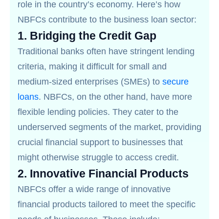
role in the country’s economy. Here’s how
NBFCs contribute to the business loan sector:
1.
Bridging the Credit Gap
Traditional banks often have stringent lending
criteria, making it difficult for small and
medium-sized enterprises (SMEs) to
secure
loans
. NBFCs, on the other hand, have more
flexible lending policies. They cater to the
underserved segments of the market, providing
crucial financial support to businesses that
might otherwise struggle to access credit.
2.
Innovative Financial Products
NBFCs offer a wide range of innovative
financial products tailored to meet the specific