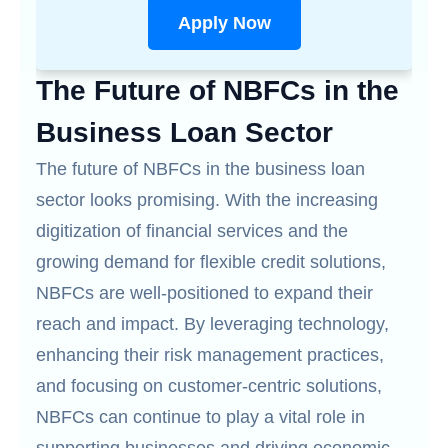
Apply Now
The Future of NBFCs in the
Business Loan Sector
The future of NBFCs in the business loan
sector looks promising. With the increasing
digitization of financial services and the
growing demand for flexible credit solutions,
NBFCs are well-positioned to expand their
reach and impact. By leveraging technology,
enhancing their risk management practices,
and focusing on customer-centric solutions,
NBFCs can continue to play a vital role in