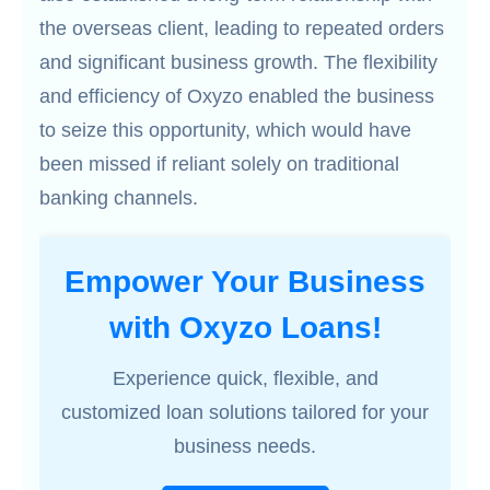
the overseas client, leading to repeated orders
and significant business growth. The flexibility
and efficiency of Oxyzo enabled the business
to seize this opportunity, which would have
been missed if reliant solely on traditional
banking channels.
Empower Your Business
with Oxyzo Loans!
Experience quick, flexible, and
customized loan solutions tailored for your
business needs.