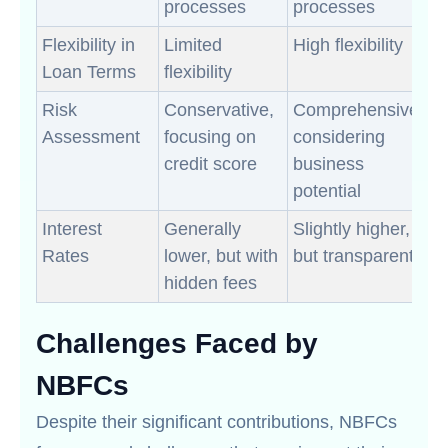
processes
processes
Flexibility in
Limited
High flexibility
Loan Terms
flexibility
Risk
Conservative,
Comprehensive,
Assessment
focusing on
considering
credit score
business
potential
Interest
Generally
Slightly higher,
Rates
lower, but with
but transparent
hidden fees
Challenges Faced by
NBFCs
Despite their significant contributions, NBFCs