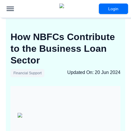
Login
How NBFCs Contribute
to the Business Loan
Sector
Updated On
:
20 Jun 2024
Financial Support