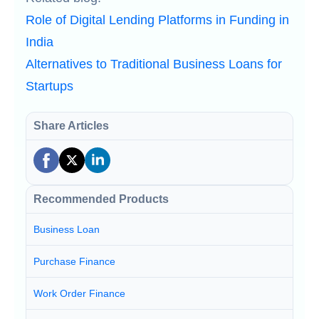
Role of Digital Lending Platforms in Funding in
India
Alternatives to Traditional Business Loans for
Startups
Share Articles
Recommended Products
Business Loan
Purchase Finance
Work Order Finance