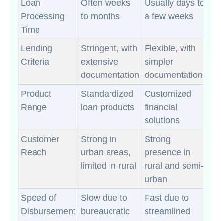
Loan
Often weeks
Usually days to
Processing
to months
a few weeks
Time
Lending
Stringent, with
Flexible, with
Criteria
extensive
simpler
documentation
documentation
Product
Standardized
Customized
Range
loan products
financial
solutions
Customer
Strong in
Strong
Reach
urban areas,
presence in
limited in rural
rural and semi-
urban
Speed of
Slow due to
Fast due to
Disbursement
bureaucratic
streamlined