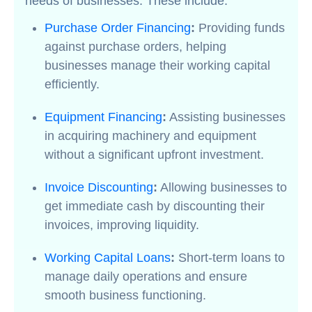
needs of businesses. These include:
Purchase Order Financing
:
Providing funds
against purchase orders, helping
businesses manage their working capital
efficiently.
Equipment Financing
:
Assisting businesses
in acquiring machinery and equipment
without a significant upfront investment.
Invoice Discounting
:
Allowing businesses to
get immediate cash by discounting their
invoices, improving liquidity.
Working Capital Loans
:
Short-term loans to
manage daily operations and ensure
smooth business functioning.