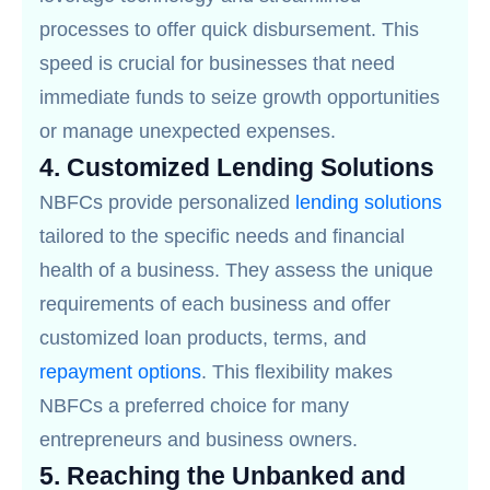
processes to offer quick disbursement. This
speed is crucial for businesses that need
immediate funds to seize growth opportunities
or manage unexpected expenses.
4.
Customized Lending Solutions
NBFCs provide personalized
lending solutions
tailored to the specific needs and financial
health of a business. They assess the unique
requirements of each business and offer
customized loan products, terms, and
repayment options
. This flexibility makes
NBFCs a preferred choice for many
entrepreneurs and business owners.
5.
Reaching the Unbanked and