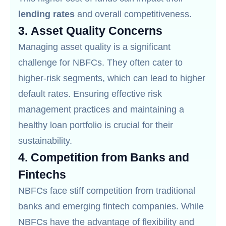
lending rates
and overall competitiveness.
3.
Asset Quality Concerns
Managing asset quality is a significant
challenge for NBFCs. They often cater to
higher-risk segments, which can lead to higher
default rates. Ensuring effective risk
management practices and maintaining a
healthy loan portfolio is crucial for their
sustainability.
4.
Competition from Banks and
Fintechs
NBFCs face stiff competition from traditional
banks and emerging fintech companies. While
NBFCs have the advantage of flexibility and