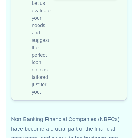
Let us
evaluate
your
needs
and
suggest
the
perfect
loan
options
tailored
just for
you.
Non-Banking Financial Companies (NBFCs)
have become a crucial part of the financial