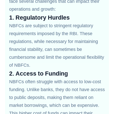
face several challenges that can impact their
operations and growth:
1.
Regulatory Hurdles
NBFCs are subject to stringent regulatory
requirements imposed by the RBI. These
regulations, while necessary for maintaining
financial stability, can sometimes be
cumbersome and limit the operational flexibility
of NBFCs.
2.
Access to Funding
NBFCs often struggle with access to low-cost
funding. Unlike banks, they do not have access
to public deposits, making them reliant on
market borrowings, which can be expensive.
This higher cost of funds can impact their