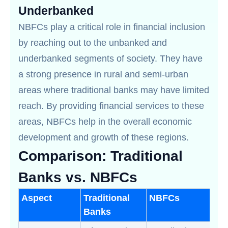
Underbanked
NBFCs play a critical role in financial inclusion
by reaching out to the unbanked and
underbanked segments of society. They have
a strong presence in rural and semi-urban
areas where traditional banks may have limited
reach. By providing financial services to these
areas, NBFCs help in the overall economic
development and growth of these regions.
Comparison: Traditional
Banks vs. NBFCs
Aspect
Traditional
NBFCs
Banks