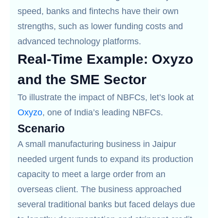
speed, banks and fintechs have their own
strengths, such as lower funding costs and
advanced technology platforms.
Real-Time Example: Oxyzo
and the SME Sector
To illustrate the impact of NBFCs, let’s look at
Oxyzo
, one of India’s leading NBFCs.
Scenario
A small manufacturing business in Jaipur
needed urgent funds to expand its production
capacity to meet a large order from an
overseas client. The business approached
several traditional banks but faced delays due