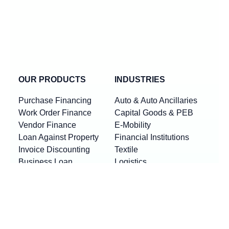
OUR PRODUCTS
INDUSTRIES
Purchase Financing
Auto & Auto Ancillaries
Work Order Finance
Capital Goods & PEB
Vendor Finance
E-Mobility
Loan Against Property
Financial Institutions
Invoice Discounting
Textile
Business Loan
Logistics
Machinery Finance
Show More
Product By Locations
RESOURCES