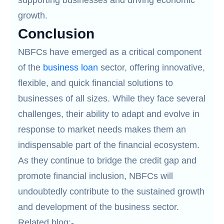
supporting businesses and driving economic
growth.
Conclusion
NBFCs have emerged as a critical component
of the
business loan
sector, offering innovative,
flexible, and quick financial solutions to
businesses of all sizes. While they face several
challenges, their ability to adapt and evolve in
response to market needs makes them an
indispensable part of the financial ecosystem.
As they continue to bridge the credit gap and
promote financial inclusion, NBFCs will
undoubtedly contribute to the sustained growth
and development of the business sector.
Related blog:-