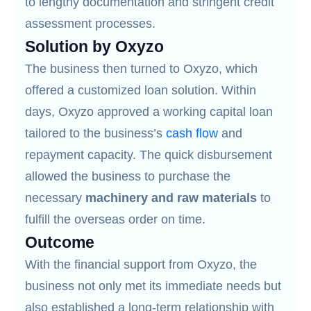
to lengthy documentation and stringent credit
assessment processes.
Solution by Oxyzo
The business then turned to Oxyzo, which
offered a customized loan solution. Within
days, Oxyzo approved a working capital loan
tailored to the business’s
cash flow
and
repayment capacity. The quick disbursement
allowed the business to purchase the
necessary
machinery and raw materials
to
fulfill the overseas order on time.
Outcome
With the financial support from Oxyzo, the
business not only met its immediate needs but
also established a long-term relationship with