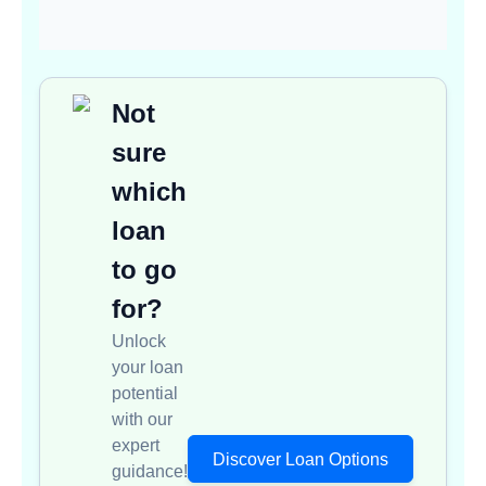
Not
sure
which
loan
to go
for?
Unlock
your loan
potential
with our
expert
Discover Loan Options
guidance!