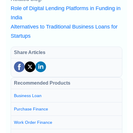
Role of Digital Lending Platforms in Funding in
India
Alternatives to Traditional Business Loans for
Startups
Share Articles
Recommended Products
Business Loan
Purchase Finance
Work Order Finance