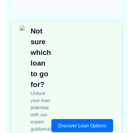
Not
sure
which
loan
to go
for?
Unlock
your loan
potential
with our
expert
Discover Loan Options
guidance!