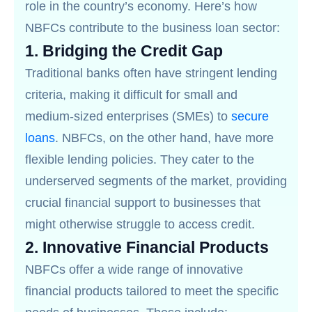
role in the country’s economy. Here’s how
NBFCs contribute to the business loan sector:
1.
Bridging the Credit Gap
Traditional banks often have stringent lending
criteria, making it difficult for small and
medium-sized enterprises (SMEs) to
secure
loans
. NBFCs, on the other hand, have more
flexible lending policies. They cater to the
underserved segments of the market, providing
crucial financial support to businesses that
might otherwise struggle to access credit.
2.
Innovative Financial Products
NBFCs offer a wide range of innovative
financial products tailored to meet the specific