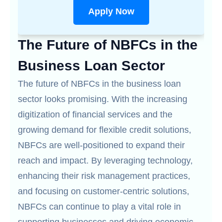
Apply Now
The Future of NBFCs in the
Business Loan Sector
The future of NBFCs in the business loan
sector looks promising. With the increasing
digitization of financial services and the
growing demand for flexible credit solutions,
NBFCs are well-positioned to expand their
reach and impact. By leveraging technology,
enhancing their risk management practices,
and focusing on customer-centric solutions,
NBFCs can continue to play a vital role in