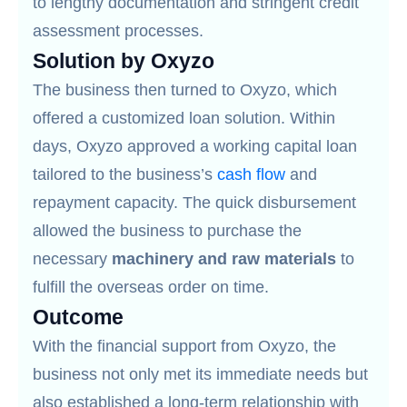
to lengthy documentation and stringent credit
assessment processes.
Solution by Oxyzo
The business then turned to Oxyzo, which
offered a customized loan solution. Within
days, Oxyzo approved a working capital loan
tailored to the business’s
cash flow
and
repayment capacity. The quick disbursement
allowed the business to purchase the
necessary
machinery and raw materials
to
fulfill the overseas order on time.
Outcome
With the financial support from Oxyzo, the
business not only met its immediate needs but
also established a long-term relationship with