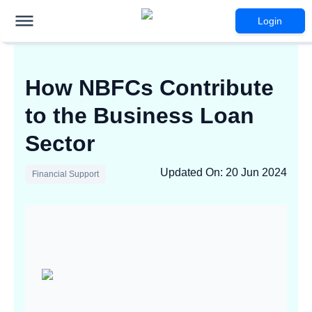
Login
How NBFCs Contribute
to the Business Loan
Sector
Updated On
:
20 Jun 2024
Financial Support