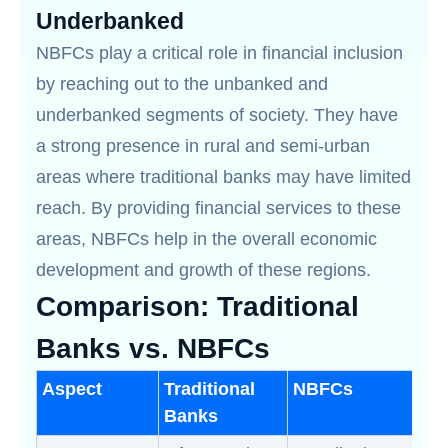
Underbanked
NBFCs play a critical role in financial inclusion
by reaching out to the unbanked and
underbanked segments of society. They have
a strong presence in rural and semi-urban
areas where traditional banks may have limited
reach. By providing financial services to these
areas, NBFCs help in the overall economic
development and growth of these regions.
Comparison: Traditional
Banks vs. NBFCs
Aspect
Traditional
NBFCs
Banks