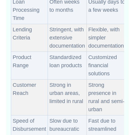
Loan
Often weeks
Usually days to
Processing
to months
a few weeks
Time
Lending
Stringent, with
Flexible, with
Criteria
extensive
simpler
documentation
documentation
Product
Standardized
Customized
Range
loan products
financial
solutions
Customer
Strong in
Strong
Reach
urban areas,
presence in
limited in rural
rural and semi-
urban
Speed of
Slow due to
Fast due to
Disbursement
bureaucratic
streamlined