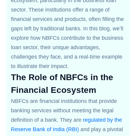
ecosystem, particularly in the business loan
sector. These institutions offer a range of
financial services and products, often filling the
gaps left by traditional banks. In this blog, we’ll
explore how NBFCs contribute to the business
loan sector, their unique advantages,
challenges they face, and a real-time example
to illustrate their impact.
The Role of NBFCs in the
Financial Ecosystem
NBFCs are financial institutions that provide
banking services without meeting the legal
definition of a bank. They are
regulated by the
Reserve Bank of India (RBI)
and play a pivotal