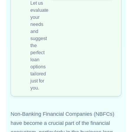
Let us
evaluate
your
needs
and
suggest
the
perfect
loan
options
tailored
just for
you.
Non-Banking Financial Companies (NBFCs)
have become a crucial part of the financial