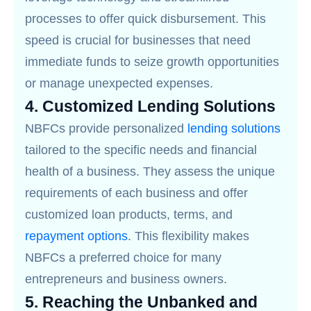
processes to offer quick disbursement. This
speed is crucial for businesses that need
immediate funds to seize growth opportunities
or manage unexpected expenses.
4.
Customized Lending Solutions
NBFCs provide personalized
lending solutions
tailored to the specific needs and financial
health of a business. They assess the unique
requirements of each business and offer
customized loan products, terms, and
repayment options
. This flexibility makes
NBFCs a preferred choice for many
entrepreneurs and business owners.
5.
Reaching the Unbanked and