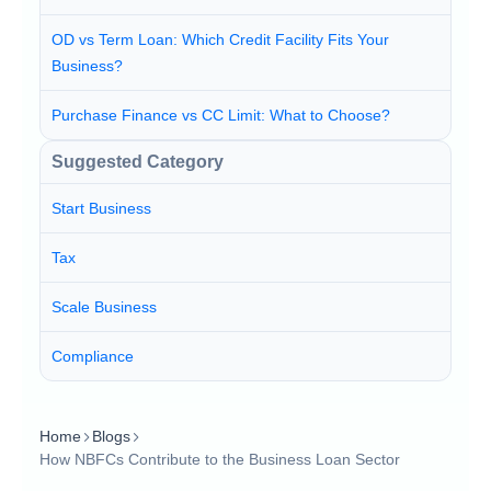
OD vs Term Loan: Which Credit Facility Fits Your
Business?
Purchase Finance vs CC Limit: What to Choose?
Suggested Category
Start Business
Tax
Scale Business
Compliance
Home
Blogs
How NBFCs Contribute to the Business Loan Sector