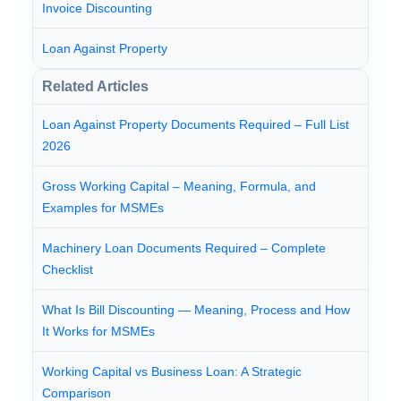
Invoice Discounting
Loan Against Property
Related Articles
Loan Against Property Documents Required – Full List
2026
Gross Working Capital – Meaning, Formula, and
Examples for MSMEs
Machinery Loan Documents Required – Complete
Checklist
What Is Bill Discounting — Meaning, Process and How
It Works for MSMEs
Working Capital vs Business Loan: A Strategic
Comparison