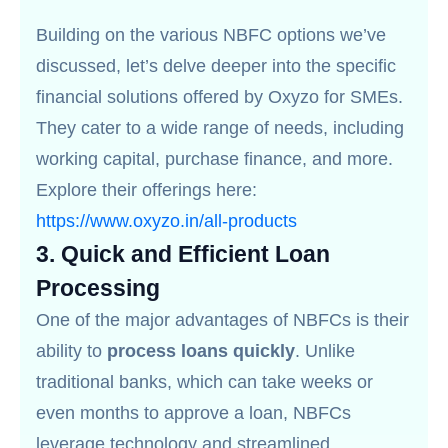
Building on the various NBFC options we’ve
discussed, let’s delve deeper into the specific
financial solutions offered by Oxyzo for SMEs.
They cater to a wide range of needs, including
working capital, purchase finance, and more.
Explore their offerings here:
https://www.oxyzo.in/all-products
3.
Quick and Efficient Loan
Processing
One of the major advantages of NBFCs is their
ability to
process loans quickly
. Unlike
traditional banks, which can take weeks or
even months to approve a loan, NBFCs
leverage technology and streamlined