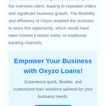
the overseas client, leading to repeated orders
and significant business growth. The flexibility
and efficiency of Oxyzo enabled the business
to seize this opportunity, which would have
been missed if reliant solely on traditional
banking channels.
Empower Your Business
with Oxyzo Loans!
Experience quick, flexible, and
customized loan solutions tailored for your
business needs.