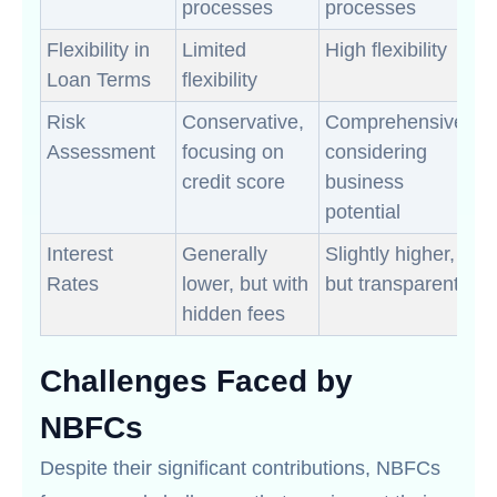
processes
processes
Flexibility in
Limited
High flexibility
Loan Terms
flexibility
Risk
Conservative,
Comprehensive,
Assessment
focusing on
considering
credit score
business
potential
Interest
Generally
Slightly higher,
Rates
lower, but with
but transparent
hidden fees
Challenges Faced by
NBFCs
Despite their significant contributions, NBFCs