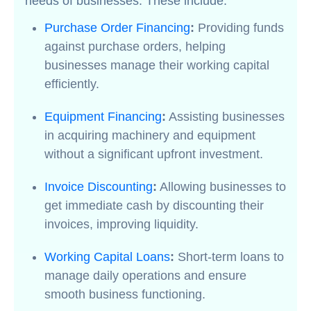
needs of businesses. These include:
Purchase Order Financing
:
Providing funds
against purchase orders, helping
businesses manage their working capital
efficiently.
Equipment Financing
:
Assisting businesses
in acquiring machinery and equipment
without a significant upfront investment.
Invoice Discounting
:
Allowing businesses to
get immediate cash by discounting their
invoices, improving liquidity.
Working Capital Loans
:
Short-term loans to
manage daily operations and ensure
smooth business functioning.