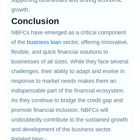
supporting businesses and driving economic
growth.
Conclusion
NBFCs have emerged as a critical component
of the
business loan
sector, offering innovative,
flexible, and quick financial solutions to
businesses of all sizes. While they face several
challenges, their ability to adapt and evolve in
response to market needs makes them an
indispensable part of the financial ecosystem.
As they continue to bridge the credit gap and
promote financial inclusion, NBFCs will
undoubtedly contribute to the sustained growth
and development of the business sector.
Related blog:-