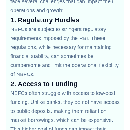
face several challenges that can impact their
operations and growth:
1.
Regulatory Hurdles
NBFCs are subject to stringent regulatory
requirements imposed by the RBI. These
regulations, while necessary for maintaining
financial stability, can sometimes be
cumbersome and limit the operational flexibility
of NBFCs.
2.
Access to Funding
NBFCs often struggle with access to low-cost
funding. Unlike banks, they do not have access
to public deposits, making them reliant on
market borrowings, which can be expensive.
This higher cost of funds can impact their