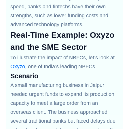
speed, banks and fintechs have their own
strengths, such as lower funding costs and
advanced technology platforms.
Real-Time Example: Oxyzo
and the SME Sector
To illustrate the impact of NBFCs, let’s look at
Oxyzo
, one of India’s leading NBFCs.
Scenario
A small manufacturing business in Jaipur
needed urgent funds to expand its production
capacity to meet a large order from an
overseas client. The business approached
several traditional banks but faced delays due