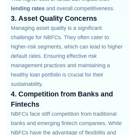
lending rates
and overall competitiveness.
3.
Asset Quality Concerns
Managing asset quality is a significant
challenge for NBFCs. They often cater to
higher-risk segments, which can lead to higher
default rates. Ensuring effective risk
management practices and maintaining a
healthy loan portfolio is crucial for their
sustainability.
4.
Competition from Banks and
Fintechs
NBFCs face stiff competition from traditional
banks and emerging fintech companies. While
NBFCs have the advantage of flexibility and