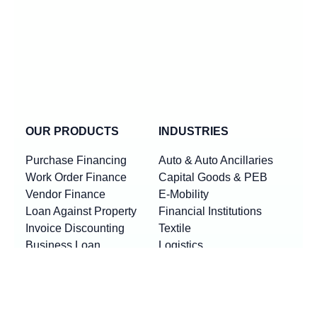
OUR PRODUCTS
INDUSTRIES
Purchase Financing
Auto & Auto Ancillaries
Work Order Finance
Capital Goods & PEB
Vendor Finance
E-Mobility
Loan Against Property
Financial Institutions
Invoice Discounting
Textile
Business Loan
Logistics
Machinery Finance
Show More
Product By Locations