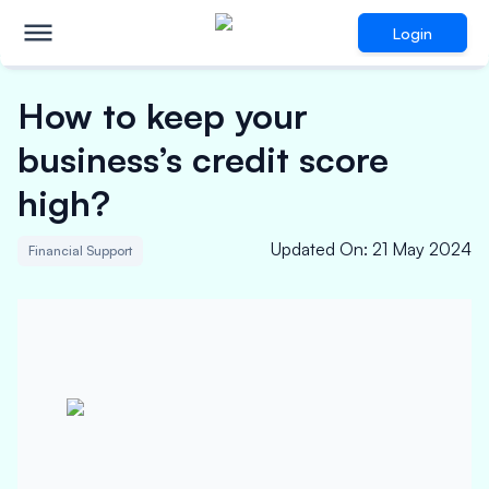
Login
How to keep your
business’s credit score
high?
Updated On
:
21 May 2024
Financial Support