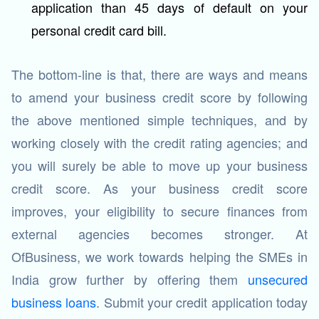
application than 45 days of default on your
personal credit card bill.
The bottom-line is that, there are ways and means
to amend your business credit score by following
the above mentioned simple techniques, and by
working closely with the credit rating agencies; and
you will surely be able to move up your business
credit score. As your business credit score
improves, your eligibility to secure finances from
external agencies becomes stronger. At
OfBusiness, we work towards helping the SMEs in
India grow further by offering them
unsecured
business loans
. Submit your credit application today