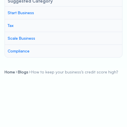
Suggested Category
Start Business
Tax
Scale Business
Compliance
Home
Blogs
How to keep your business’s credit score high?