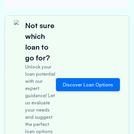
Not sure
which
loan to
go for?
Unlock your
loan potential
with our
Discover Loan Options
expert
guidance! Let
us evaluate
your needs
and suggest
the perfect
loan options