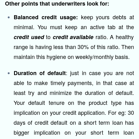
Other points that underwriters look for:
keep yours debts at
Balanced credit usage:
minimal. You must keep an active tab at the
to
ratio. A healthy
credit used
credit available
range is having less than 30% of this ratio. Then
maintain this hygiene on weekly/monthly basis.
: just in case you are not
Duration of default
able to make timely payments, in that case at
least try and minimize the duration of default.
Your default tenure on the product type has
implication on your credit application. For eg: 30
days of credit default on a short term loan has
bigger implication on your short term loan