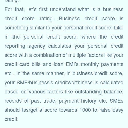
For that, let’s first understand what is a business
credit score rating. Business credit score is
something similar to your personal credit score. Like
in the personal credit score, where the credit
reporting agency calculates your personal credit
score with a combination of multiple factors like your
credit card bills and loan EMI’s monthly payments
etc.. In the same manner, in business credit score,
your SME/business’s creditworthiness is calculated
based on various factors like outstanding balance,
records of past trade, payment history etc. SMEs
should tssrget a score towards 1000 to raise easy
credit.