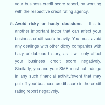
your business credit score report, by working
with the respective credit rating agency.
– this is
Avoid risky or hasty decisions
another important factor that can affect your
business credit score heavily. You must avoid
any dealings with other dicey companies with
hazy or dubious history, as it will only affect
your business credit score negatively.
Similarly, you and your SME must not indulge
in any such financial activity/event that may
put off your business credit score in the credit
rating report negatively.