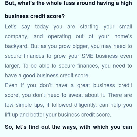
,
But
what’s the whole fuss around having a high
business credit score?
Let’s say today you are starting your small
company, and operating out of your home’s
backyard. But as you grow bigger, you may need to
secure finances to grow your SME business even
larger. To be able to secure finances, you need to
have a good business credit score.
Even if you don’t have a great business credit
score, you don’t need to sweat about it. There are
few simple tips; if followed diligently, can help you
lift up and better your business credit score.
So, let’s find out the ways, with which you can