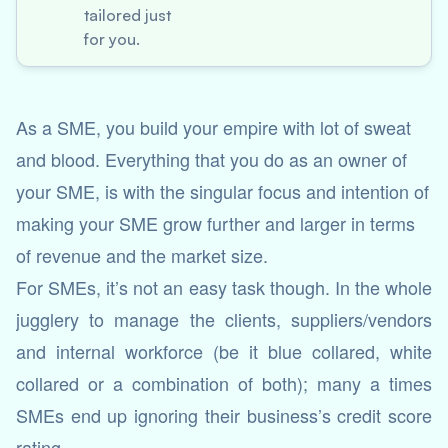
tailored just
for you.
As a SME, you build your empire with lot of sweat
and blood. Everything that you do as an owner of
your SME, is with the singular focus and intention of
making your SME grow further and larger in terms
of revenue and the market size.
For SMEs, it’s not an easy task though. In the whole
jugglery to manage the clients, suppliers/vendors
and internal workforce (be it blue collared, white
collared or a combination of both); many a times
SMEs end up ignoring their business’s credit score
rating.