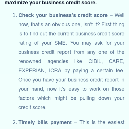
maximize your business credit score.
– Well
Check your business’s credit score
now, that’s an obvious one, isn’t it? First thing
is to find out the current business credit score
rating of your SME. You may ask for your
business credit report from any one of the
renowned agencies like CIBIL, CARE,
EXPERIAN, ICRA by paying a certain fee.
Once you have your business credit report in
your hand, now it’s easy to work on those
factors which might be pulling down your
credit score.
– This is the easiest
Timely bills payment