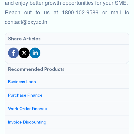
and enjoy better growth opportunities for your SME.
Reach out to us at 1800-102-9586 or mail to
contact@oxyzo.in
Share Articles
Recommended Products
Business Loan
Purchase Finance
Work Order Finance
Invoice Discounting