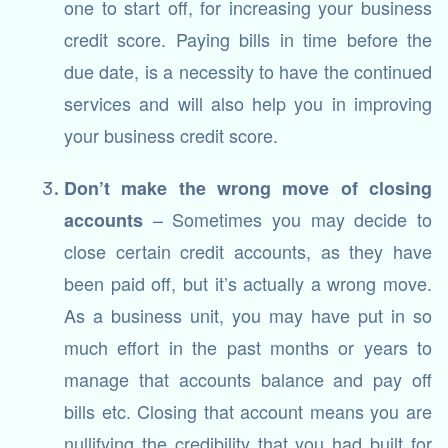
one to start off, for increasing your business
credit score. Paying bills in time before the
due date, is a necessity to have the continued
services and will also help you in improving
your business credit score.
Don’t make the wrong move of closing
– Sometimes you may decide to
accounts
close certain credit accounts, as they have
been paid off, but it’s actually a wrong move.
As a business unit, you may have put in so
much effort in the past months or years to
manage that accounts balance and pay off
bills etc. Closing that account means you are
nullifying the credibility that you had built for