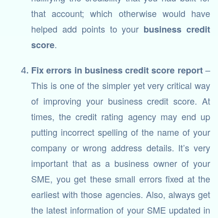
that account; which otherwise would have
helped add points to your
business credit
.
score
–
Fix errors in business credit score report
This is one of the simpler yet very critical way
of improving your business credit score. At
times, the credit rating agency may end up
putting incorrect spelling of the name of your
company or wrong address details. It’s very
important that as a business owner of your
SME, you get these small errors fixed at the
earliest with those agencies. Also, always get
the latest information of your SME updated in