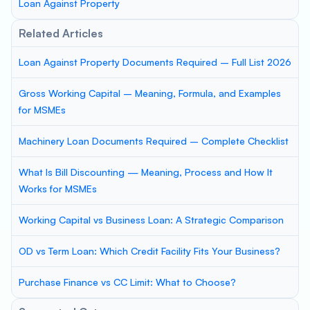
Loan Against Property
Related Articles
Loan Against Property Documents Required – Full List 2026
Gross Working Capital – Meaning, Formula, and Examples
for MSMEs
Machinery Loan Documents Required – Complete Checklist
What Is Bill Discounting — Meaning, Process and How It
Works for MSMEs
Working Capital vs Business Loan: A Strategic Comparison
OD vs Term Loan: Which Credit Facility Fits Your Business?
Purchase Finance vs CC Limit: What to Choose?