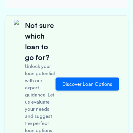
Not sure
which
loan to
go for?
Unlock your
loan potential
with our
Discover Loan Options
expert
guidance! Let
us evaluate
your needs
and suggest
the perfect
loan options