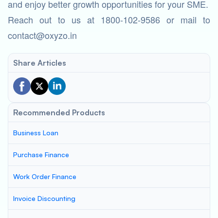
and enjoy better growth opportunities for your SME.
Reach out to us at 1800-102-9586 or mail to
contact@oxyzo.in
Share Articles
Recommended Products
Business Loan
Purchase Finance
Work Order Finance
Invoice Discounting