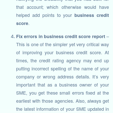
that account; which otherwise would have
helped add points to your
business credit
.
score
–
Fix errors in business credit score report
This is one of the simpler yet very critical way
of improving your business credit score. At
times, the credit rating agency may end up
putting incorrect spelling of the name of your
company or wrong address details. It’s very
important that as a business owner of your
SME, you get these small errors fixed at the
earliest with those agencies. Also, always get
the latest information of your SME updated in