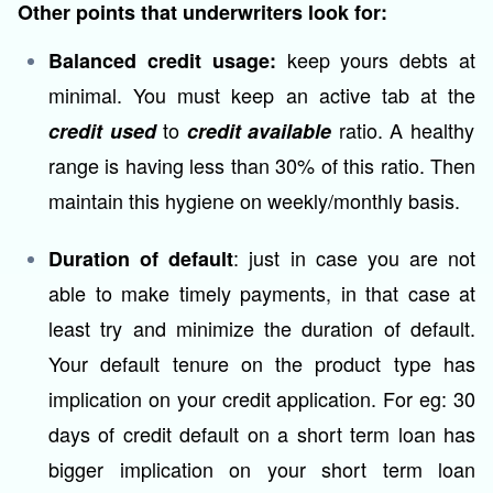
Other points that underwriters look for:
keep yours debts at
Balanced credit usage:
minimal. You must keep an active tab at the
to
ratio. A healthy
credit used
credit available
range is having less than 30% of this ratio. Then
maintain this hygiene on weekly/monthly basis.
: just in case you are not
Duration of default
able to make timely payments, in that case at
least try and minimize the duration of default.
Your default tenure on the product type has
implication on your credit application. For eg: 30
days of credit default on a short term loan has
bigger implication on your short term loan