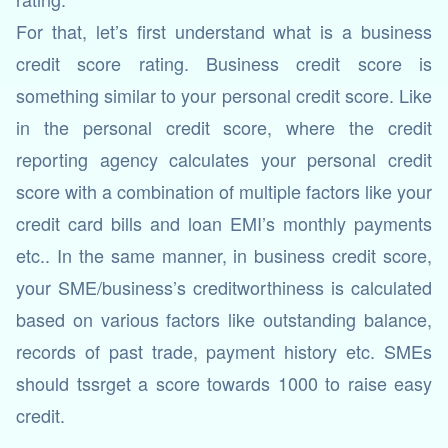
For that, let’s first understand what is a business
credit score rating. Business credit score is
something similar to your personal credit score. Like
in the personal credit score, where the credit
reporting agency calculates your personal credit
score with a combination of multiple factors like your
credit card bills and loan EMI’s monthly payments
etc.. In the same manner, in business credit score,
your SME/business’s creditworthiness is calculated
based on various factors like outstanding balance,
records of past trade, payment history etc. SMEs
should tssrget a score towards 1000 to raise easy
credit.