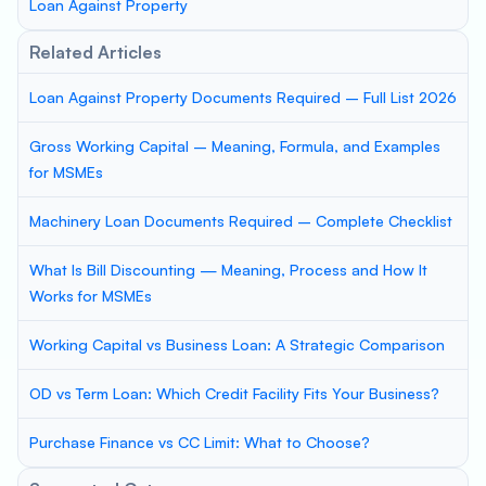
Loan Against Property
Related Articles
Loan Against Property Documents Required – Full List 2026
Gross Working Capital – Meaning, Formula, and Examples
for MSMEs
Machinery Loan Documents Required – Complete Checklist
What Is Bill Discounting — Meaning, Process and How It
Works for MSMEs
Working Capital vs Business Loan: A Strategic Comparison
OD vs Term Loan: Which Credit Facility Fits Your Business?
Purchase Finance vs CC Limit: What to Choose?