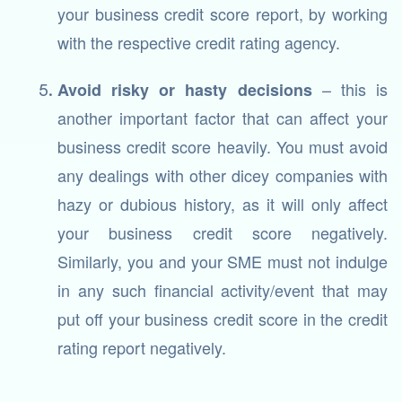
your business credit score report, by working
with the respective credit rating agency.
– this is
Avoid risky or hasty decisions
another important factor that can affect your
business credit score heavily. You must avoid
any dealings with other dicey companies with
hazy or dubious history, as it will only affect
your business credit score negatively.
Similarly, you and your SME must not indulge
in any such financial activity/event that may
put off your business credit score in the credit
rating report negatively.