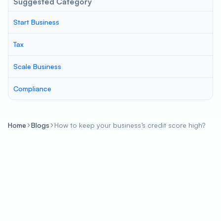
Suggested Category
Start Business
Tax
Scale Business
Compliance
Home
Blogs
How to keep your business’s credit score high?