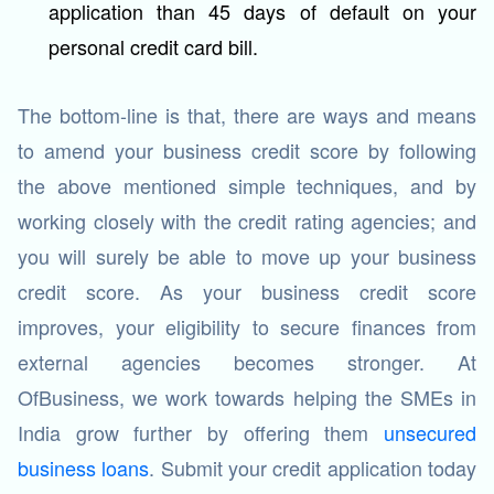
application than 45 days of default on your
personal credit card bill.
The bottom-line is that, there are ways and means
to amend your business credit score by following
the above mentioned simple techniques, and by
working closely with the credit rating agencies; and
you will surely be able to move up your business
credit score. As your business credit score
improves, your eligibility to secure finances from
external agencies becomes stronger. At
OfBusiness, we work towards helping the SMEs in
India grow further by offering them
unsecured
business loans
. Submit your credit application today