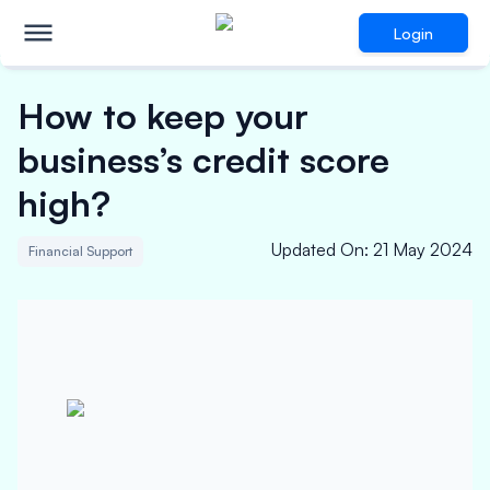
Login
How to keep your
business’s credit score
high?
Updated On
:
21 May 2024
Financial Support