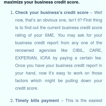
maximize your business credit score.
– Well
Check your business’s credit score
now, that’s an obvious one, isn’t it? First thing
is to find out the current business credit score
rating of your SME. You may ask for your
business credit report from any one of the
renowned agencies like CIBIL, CARE,
EXPERIAN, ICRA by paying a certain fee.
Once you have your business credit report in
your hand, now it’s easy to work on those
factors which might be pulling down your
credit score.
– This is the easiest
Timely bills payment