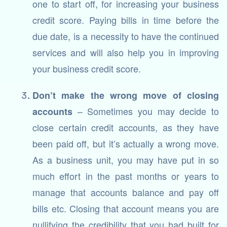
one to start off, for increasing your business
credit score. Paying bills in time before the
due date, is a necessity to have the continued
services and will also help you in improving
your business credit score.
Don’t make the wrong move of closing
– Sometimes you may decide to
accounts
close certain credit accounts, as they have
been paid off, but it’s actually a wrong move.
As a business unit, you may have put in so
much effort in the past months or years to
manage that accounts balance and pay off
bills etc. Closing that account means you are
nullifying the credibility that you had built for