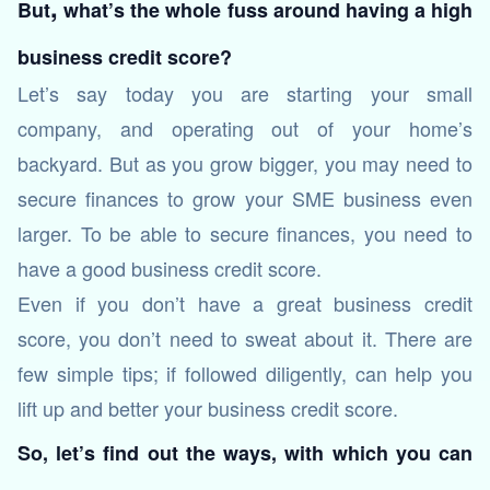
,
But
what’s the whole fuss around having a high
business credit score?
Let’s say today you are starting your small
company, and operating out of your home’s
backyard. But as you grow bigger, you may need to
secure finances to grow your SME business even
larger. To be able to secure finances, you need to
have a good business credit score.
Even if you don’t have a great business credit
score, you don’t need to sweat about it. There are
few simple tips; if followed diligently, can help you
lift up and better your business credit score.
So, let’s find out the ways, with which you can