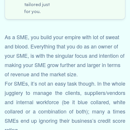
tailored just
for you.
As a SME, you build your empire with lot of sweat
and blood. Everything that you do as an owner of
your SME, is with the singular focus and intention of
making your SME grow further and larger in terms
of revenue and the market size.
For SMEs, it’s not an easy task though. In the whole
jugglery to manage the clients, suppliers/vendors
and internal workforce (be it blue collared, white
collared or a combination of both); many a times
SMEs end up ignoring their business’s credit score
rating.