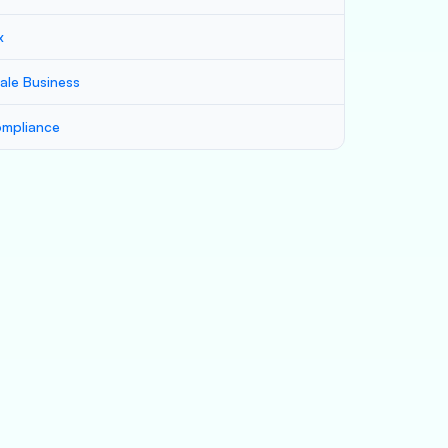
x
ale Business
mpliance