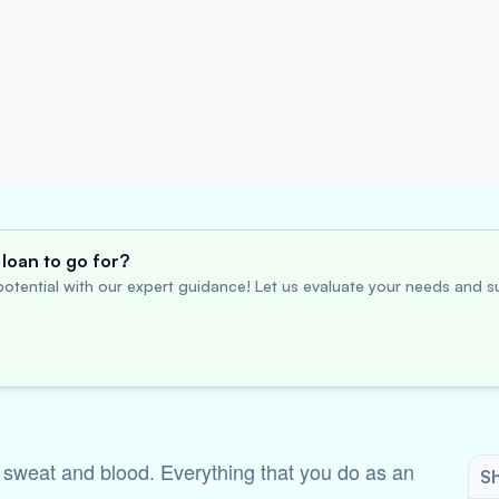
loan to go for?
otential with our expert guidance! Let us evaluate your needs and su
f sweat and blood. Everything that you do as an
Sh