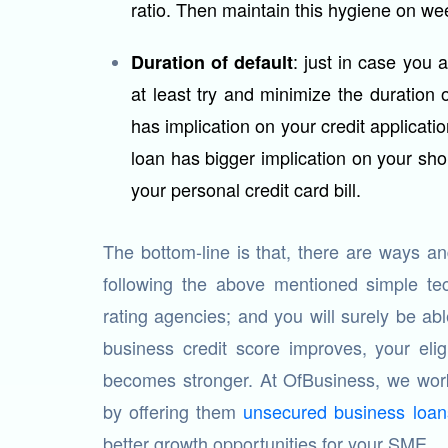
ratio. Then maintain this hygiene on we
: just in case you 
Duration of default
at least try and minimize the duration 
has implication on your credit applicatio
loan has bigger implication on your sho
your personal credit card bill.
The bottom-line is that, there are ways 
following the above mentioned simple tec
rating agencies; and you will surely be ab
business credit score improves, your elig
becomes stronger. At OfBusiness, we work
by offering them
unsecured business loan
better growth opportunities for your SME.