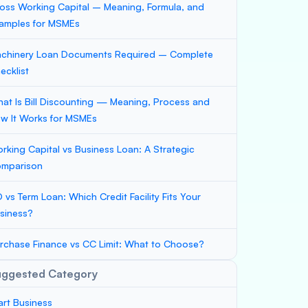
oss Working Capital – Meaning, Formula, and
amples for MSMEs
chinery Loan Documents Required – Complete
ecklist
at Is Bill Discounting — Meaning, Process and
w It Works for MSMEs
rking Capital vs Business Loan: A Strategic
mparison
 vs Term Loan: Which Credit Facility Fits Your
siness?
rchase Finance vs CC Limit: What to Choose?
uggested Category
art Business