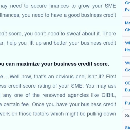
Gr
 may need to secure finances to grow your SME
Ex
 finances, you need to have a good business credit
Ma
Ch
dit score, you don’t need to sweat about it. There
 can help you lift up and better your business credit
Wh
Ho
you can maximize your business credit score.
Wo
Co
– Well now, that’s an obvious one, isn’t it? First
re
OD
iness credit score rating of your SME. You may ask
Bu
om any one of the renowned agencies like CIBIL,
ertain fee. Once you have your business credit
Pu
 work on those factors which might be pulling down
S
St