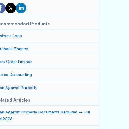
ecommended Products
siness Loan
rchase Finance
rk Order Finance
voice Discounting
an Against Property
lated Articles
an Against Property Documents Required – Full
st 2026