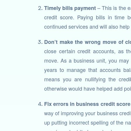
– This is the e
Timely bills payment
credit score. Paying bills in time
continued services and will also help
Don’t make the wrong move of cl
close certain credit accounts, as t
move. As a business unit, you may 
years to manage that accounts bala
means you are nullifying the credib
otherwise would have helped add poi
Fix errors in business credit score
way of improving your business credit
up putting incorrect spelling of the 