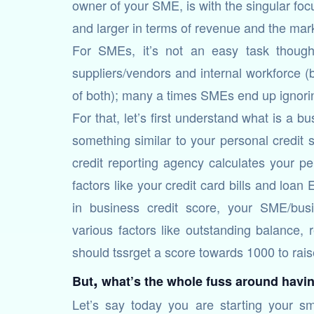
owner of your SME, is with the singular fo
and larger in terms of revenue and the mark
For SMEs, it’s not an easy task though
suppliers/vendors and internal workforce (b
of both); many a times SMEs end up ignoring
For that, let’s first understand what is a b
something similar to your personal credit s
credit reporting agency calculates your pe
factors like your credit card bills and loa
in business credit score, your SME/busi
various factors like outstanding balance,
should tssrget a score towards 1000 to rais
,
But
what’s the whole fuss around havin
Let’s say today you are starting your s