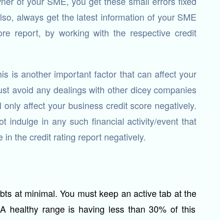
ner of your SME, you get these small errors fixed
Also, always get the latest information of your SME
re report, by working with the respective credit
is is another important factor that can affect your
ust avoid any dealings with other dicey companies
ll only affect your business credit score negatively.
 indulge in any such financial activity/event that
in the credit rating report negatively.
bts at minimal. You must keep an active tab at the
 A healthy range is having less than 30% of this