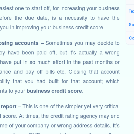
asiest one to start off, for increasing your business
Ta
 before the due date, is a necessity to have the
Sc
 you in improving your business credit score.
Co
– Sometimes you may decide to
osing accounts
hey have been paid off, but it’s actually a wrong
have put in so much effort in the past months or
nce and pay off bills etc. Closing that account
ility that you had built for that account; which
nts to your
.
business credit score
– This is one of the simpler yet very critical
 report
 score. At times, the credit rating agency may end
name of your company or wrong address details. It’s