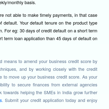
ekly/monthly basis.
are not able to make timely payments, in that case
of default. Your default tenure on the product type
n. For eg: 30 days of credit default on a short term
rt term loan application than 45 days of default on
and means to amend your business credit score by
hniques, and by working closely with the credit
le to move up your business credit score. As your
ibility to secure finances from external agencies
 towards helping the SMEs in India grow further
s
. Submit your credit application today and enjoy