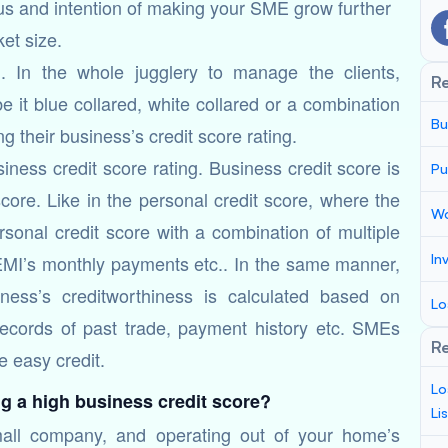
cus and intention of making your SME grow further
et size.
. In the whole jugglery to manage the clients,
R
e it blue collared, white collared or a combination
Bu
 their business’s credit score rating.
usiness credit score rating. Business credit score is
Pu
core. Like in the personal credit score, where the
Wo
rsonal credit score with a combination of multiple
n EMI’s monthly payments etc.. In the same manner,
In
ness’s creditworthiness is calculated based on
Lo
 records of past trade, payment history etc. SMEs
Re
e easy credit.
Lo
g a high business credit score?
Li
mall company, and operating out of your home’s