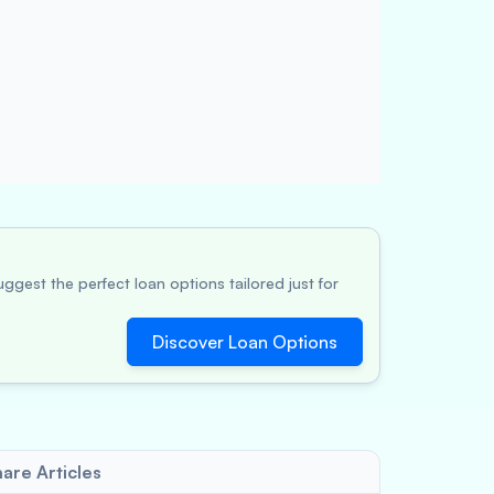
ggest the perfect loan options tailored just for
Discover Loan Options
are Articles