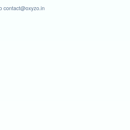
to contact@oxyzo.in