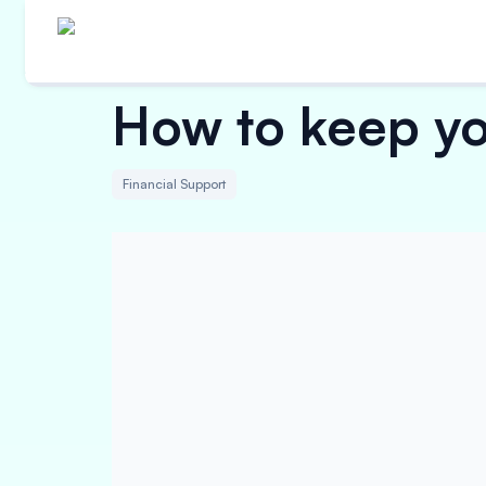
How to keep you
Financial Support