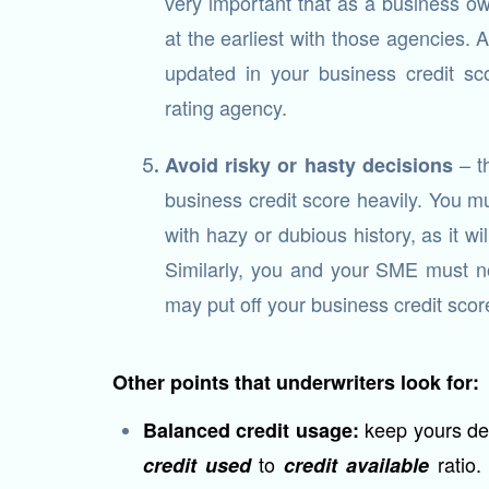
very important that as a business ow
at the earliest with those agencies. 
updated in your business credit sco
rating agency.
– th
Avoid risky or hasty decisions
business credit score heavily. You m
with hazy or dubious history, as it wi
Similarly, you and your SME must not
may put off your business credit score 
Other points that underwriters look for:
keep yours de
Balanced credit usage:
to
ratio.
credit used
credit available