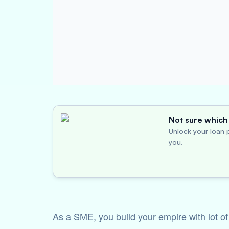
Not sure which 
Unlock your loan p
you.
As a SME, you build your empire with lot o