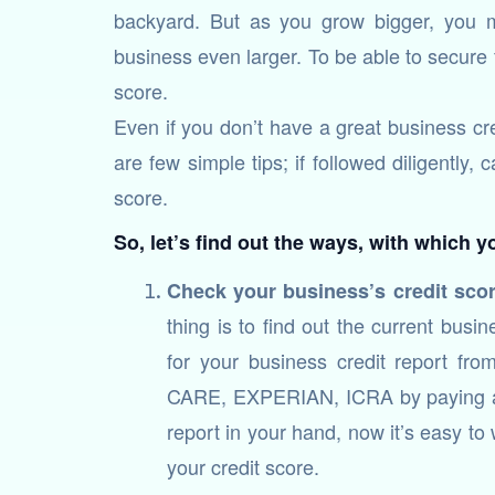
backyard. But as you grow bigger, you
business even larger. To be able to secure
score.
Even if you don’t have a great business cre
are few simple tips; if followed diligently,
score.
So, let’s find out the ways, with which 
Check your business’s credit sco
thing is to find out the current bus
for your business credit report fr
CARE, EXPERIAN, ICRA by paying a c
report in your hand, now it’s easy to
your credit score.