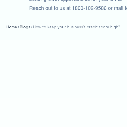
Reach out to us at 1800-102-9586 or mail 
Home
Blogs
How to keep your business’s credit score high?