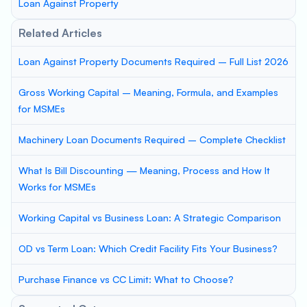
Loan Against Property
Related Articles
Loan Against Property Documents Required – Full List 2026
Gross Working Capital – Meaning, Formula, and Examples
for MSMEs
Machinery Loan Documents Required – Complete Checklist
What Is Bill Discounting — Meaning, Process and How It
Works for MSMEs
Working Capital vs Business Loan: A Strategic Comparison
OD vs Term Loan: Which Credit Facility Fits Your Business?
Purchase Finance vs CC Limit: What to Choose?