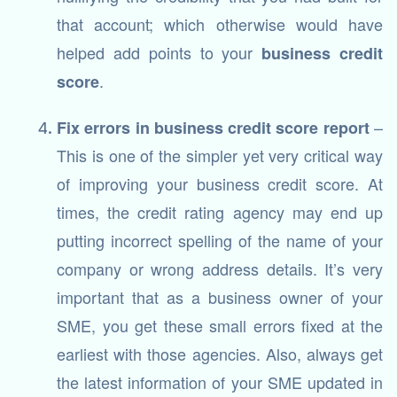
that account; which otherwise would have
helped add points to your
business credit
.
score
–
Fix errors in business credit score report
This is one of the simpler yet very critical way
of improving your business credit score. At
times, the credit rating agency may end up
putting incorrect spelling of the name of your
company or wrong address details. It’s very
important that as a business owner of your
SME, you get these small errors fixed at the
earliest with those agencies. Also, always get
the latest information of your SME updated in