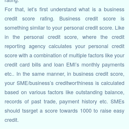
For that, let’s first understand what is a business
credit score rating. Business credit score is
something similar to your personal credit score. Like
in the personal credit score, where the credit
reporting agency calculates your personal credit
score with a combination of multiple factors like your
credit card bills and loan EMI’s monthly payments
etc.. In the same manner, in business credit score,
your SME/business’s creditworthiness is calculated
based on various factors like outstanding balance,
records of past trade, payment history etc. SMEs
should tssrget a score towards 1000 to raise easy
credit.