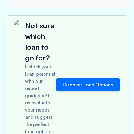
Not sure
which
loan to
go for?
Unlock your
loan potential
with our
Discover Loan Options
expert
guidance! Let
us evaluate
your needs
and suggest
the perfect
loan options