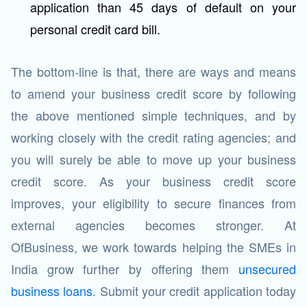
application than 45 days of default on your
personal credit card bill.
The bottom-line is that, there are ways and means
to amend your business credit score by following
the above mentioned simple techniques, and by
working closely with the credit rating agencies; and
you will surely be able to move up your business
credit score. As your business credit score
improves, your eligibility to secure finances from
external agencies becomes stronger. At
OfBusiness, we work towards helping the SMEs in
India grow further by offering them
unsecured
business loans
. Submit your credit application today