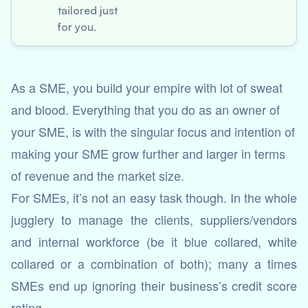
tailored just
for you.
As a SME, you build your empire with lot of sweat
and blood. Everything that you do as an owner of
your SME, is with the singular focus and intention of
making your SME grow further and larger in terms
of revenue and the market size.
For SMEs, it’s not an easy task though. In the whole
jugglery to manage the clients, suppliers/vendors
and internal workforce (be it blue collared, white
collared or a combination of both); many a times
SMEs end up ignoring their business’s credit score
rating.