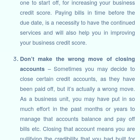
one to start off, for increasing your business
credit score. Paying bills in time before the
due date, is a necessity to have the continued
services and will also help you in improving
your business credit score.
Don’t make the wrong move of closing
– Sometimes you may decide to
accounts
close certain credit accounts, as they have
been paid off, but it’s actually a wrong move.
As a business unit, you may have put in so
much effort in the past months or years to
manage that accounts balance and pay off
bills etc. Closing that account means you are
nullifying the credibility that you had built for