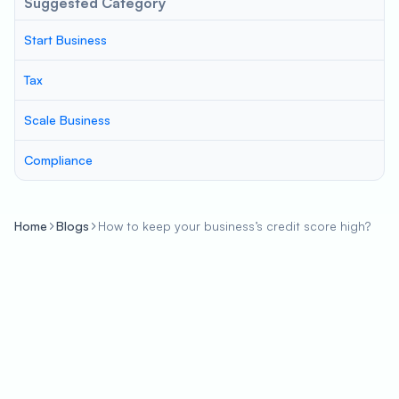
Suggested Category
Start Business
Tax
Scale Business
Compliance
Home
Blogs
How to keep your business’s credit score high?