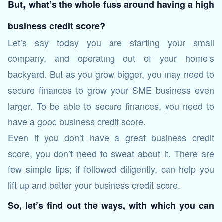
,
But
what’s the whole fuss around having a high
business credit score?
Let’s say today you are starting your small
company, and operating out of your home’s
backyard. But as you grow bigger, you may need to
secure finances to grow your SME business even
larger. To be able to secure finances, you need to
have a good business credit score.
Even if you don’t have a great business credit
score, you don’t need to sweat about it. There are
few simple tips; if followed diligently, can help you
lift up and better your business credit score.
So, let’s find out the ways, with which you can