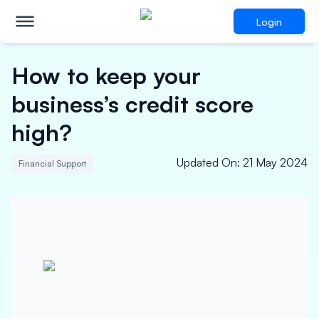
Login
How to keep your
business’s credit score
high?
Updated On
:
21 May 2024
Financial Support