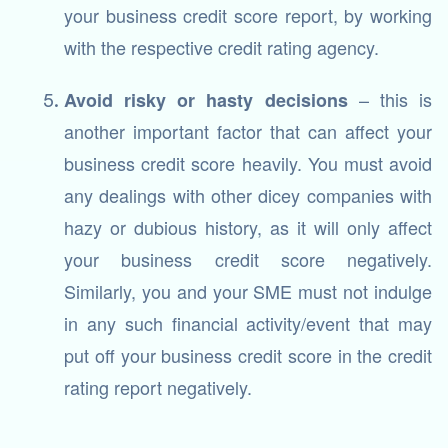
your business credit score report, by working
with the respective credit rating agency.
– this is
Avoid risky or hasty decisions
another important factor that can affect your
business credit score heavily. You must avoid
any dealings with other dicey companies with
hazy or dubious history, as it will only affect
your business credit score negatively.
Similarly, you and your SME must not indulge
in any such financial activity/event that may
put off your business credit score in the credit
rating report negatively.