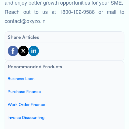
and enjoy better growth opportunities for your SME.
Reach out to us at 1800-102-9586 or mail to
contact@oxyzo.in
Share Articles
Recommended Products
Business Loan
Purchase Finance
Work Order Finance
Invoice Discounting