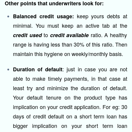
Other points that underwriters look for:
keep yours debts at
Balanced credit usage:
minimal. You must keep an active tab at the
to
ratio. A healthy
credit used
credit available
range is having less than 30% of this ratio. Then
maintain this hygiene on weekly/monthly basis.
: just in case you are not
Duration of default
able to make timely payments, in that case at
least try and minimize the duration of default.
Your default tenure on the product type has
implication on your credit application. For eg: 30
days of credit default on a short term loan has
bigger implication on your short term loan