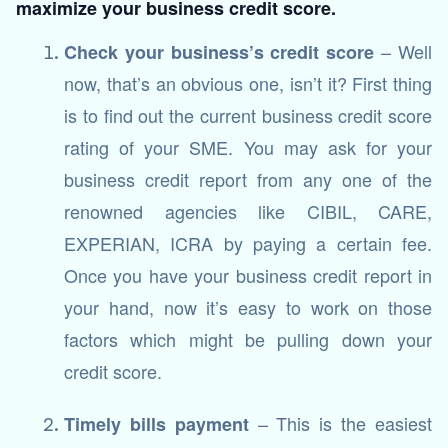
maximize your business credit score.
– Well
Check your business’s credit score
now, that’s an obvious one, isn’t it? First thing
is to find out the current business credit score
rating of your SME. You may ask for your
business credit report from any one of the
renowned agencies like CIBIL, CARE,
EXPERIAN, ICRA by paying a certain fee.
Once you have your business credit report in
your hand, now it’s easy to work on those
factors which might be pulling down your
credit score.
– This is the easiest
Timely bills payment