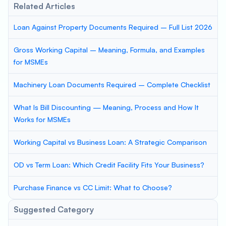
Related Articles
Loan Against Property Documents Required – Full List 2026
Gross Working Capital – Meaning, Formula, and Examples
for MSMEs
Machinery Loan Documents Required – Complete Checklist
What Is Bill Discounting — Meaning, Process and How It
Works for MSMEs
Working Capital vs Business Loan: A Strategic Comparison
OD vs Term Loan: Which Credit Facility Fits Your Business?
Purchase Finance vs CC Limit: What to Choose?
Suggested Category