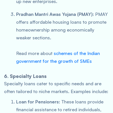
up new enterprises.
Pradhan Mantri Awas Yojana (PMAY)
: PMAY
offers affordable housing loans to promote
homeownership among economically
weaker sections.
Read more about
schemes of the Indian
government for the growth of SMEs
6. Specialty Loans
Specialty loans cater to specific needs and are
often tailored to niche markets. Examples include:
Loan for Pensioners
: These loans provide
financial assistance to retired individuals,