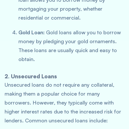
mortgaging your property, whether
residential or commercial.
Gold Loan
: Gold loans allow you to borrow
money by pledging your gold ornaments.
These loans are usually quick and easy to
obtain.
2. Unsecured Loans
Unsecured loans do not require any collateral,
making them a popular choice for many
borrowers. However, they typically come with
higher interest rates due to the increased risk for
lenders. Common unsecured loans include: