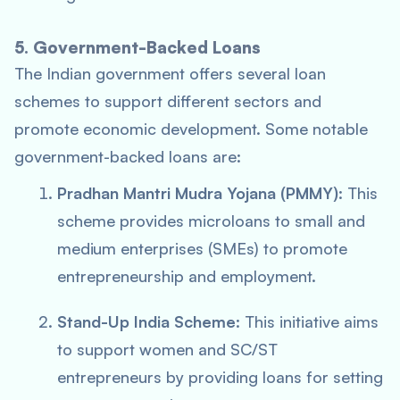
5. Government-Backed Loans
The Indian government offers several loan
schemes to support different sectors and
promote economic development. Some notable
government-backed loans are:
Pradhan Mantri Mudra Yojana (PMMY)
: This
scheme provides microloans to small and
medium enterprises (SMEs) to promote
entrepreneurship and employment.
Stand-Up India Scheme
: This initiative aims
to support women and SC/ST
entrepreneurs by providing loans for setting