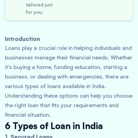
tailored just
for you.
Introduction
Loans play a crucial role in helping individuals and
businesses manage their financial needs. Whether
it’s buying a home, funding education, starting a
business, or dealing with emergencies, there are
various types of loans available in India.
Understanding these options can help you choose
the right loan that fits your requirements and
financial situation.
6 Types of Loan in India
1. Secured Loans