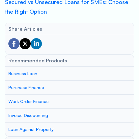
Secured vs Unsecured Loans for SMEs: Choose
the Right Option
Share Articles
Recommended Products
Business Loan
Purchase Finance
Work Order Finance
Invoice Discounting
Loan Against Property