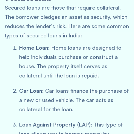
Secured loans are those that require collateral.
The borrower pledges an asset as security, which
reduces the lender’s risk. Here are some common
types of secured loans in India:
Home Loan
: Home loans are designed to
help individuals purchase or construct a
house. The property itself serves as
collateral until the loan is repaid.
Car Loan
: Car loans finance the purchase of
a new or used vehicle. The car acts as
collateral for the loan.
Loan Against Property (LAP)
: This type of
loan allows you to borrow money by