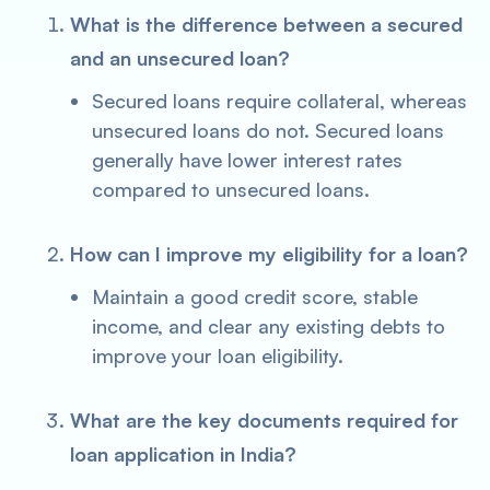
What is the difference between a secured
and an unsecured loan?
Secured loans require collateral, whereas
unsecured loans do not. Secured loans
generally have lower interest rates
compared to unsecured loans.
How can I improve my eligibility for a loan?
Maintain a good credit score, stable
income, and clear any existing debts to
improve your loan eligibility.
What are the key documents required for
loan application in India?