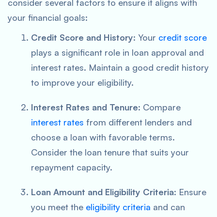
consider several factors to ensure it aligns with
your financial goals:
Credit Score and History
: Your
credit score
plays a significant role in loan approval and
interest rates. Maintain a good credit history
to improve your eligibility.
Interest Rates and Tenure
: Compare
interest rates
from different lenders and
choose a loan with favorable terms.
Consider the loan tenure that suits your
repayment capacity.
Loan Amount and Eligibility Criteria
: Ensure
you meet the
eligibility criteria
and can