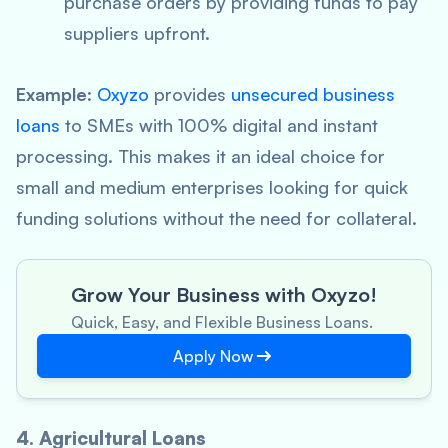
purchase orders by providing funds to pay
suppliers upfront.
Example
:
Oxyzo
provides
unsecured business
loans
to SMEs with 100% digital and instant
processing. This makes it an ideal choice for
small and medium enterprises looking for quick
funding solutions without the need for collateral.
Grow Your Business with Oxyzo!
Quick, Easy, and Flexible Business Loans.
Apply Now
4. Agricultural Loans