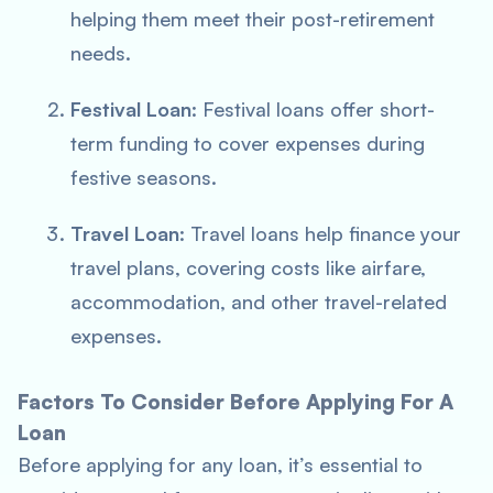
helping them meet their post-retirement
needs.
Festival Loan
: Festival loans offer short-
term funding to cover expenses during
festive seasons.
Travel Loan
: Travel loans help finance your
travel plans, covering costs like airfare,
accommodation, and other travel-related
expenses.
Factors To Consider Before Applying For A
Loan
Before applying for any loan, it’s essential to