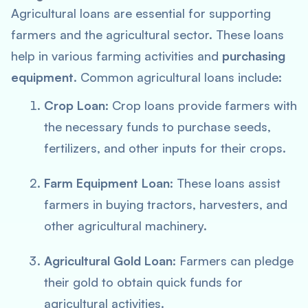
Agricultural loans are essential for supporting
farmers and the agricultural sector. These loans
help in various farming activities and
purchasing
equipment
. Common agricultural loans include:
Crop Loan
: Crop loans provide farmers with
the necessary funds to purchase seeds,
fertilizers, and other inputs for their crops.
Farm Equipment Loan
: These loans assist
farmers in buying tractors, harvesters, and
other agricultural machinery.
Agricultural Gold Loan
: Farmers can pledge
their gold to obtain quick funds for
agricultural activities.