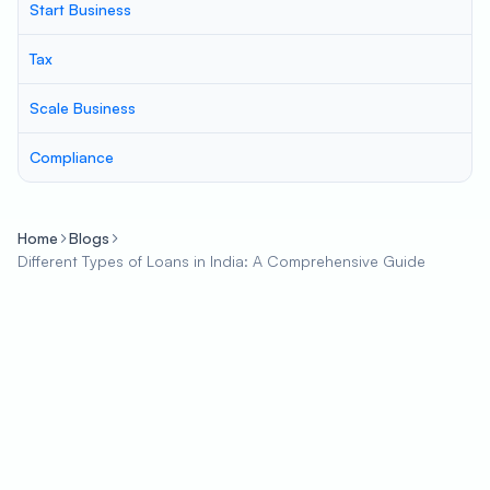
Start Business
Tax
Scale Business
Compliance
Home
Blogs
Different Types of Loans in India: A Comprehensive Guide