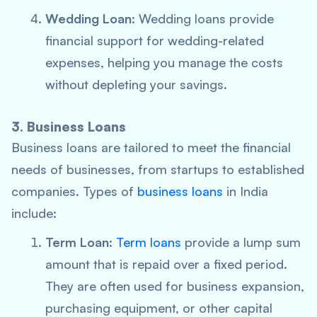
Wedding Loan
: Wedding loans provide
financial support for wedding-related
expenses, helping you manage the costs
without depleting your savings.
3. Business Loans
Business loans are tailored to meet the financial
needs of businesses, from startups to established
companies. Types of
business loans
in India
include:
Term Loan
:
Term loans
provide a lump sum
amount that is repaid over a fixed period.
They are often used for business expansion,
purchasing equipment, or other capital