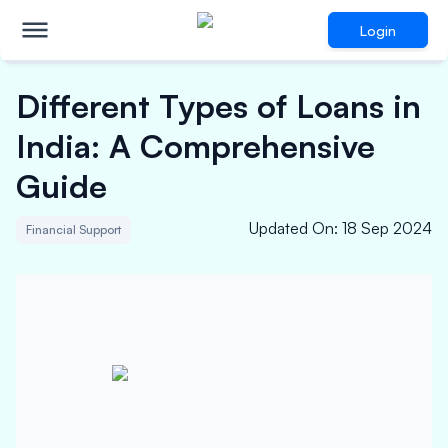
Login
Different Types of Loans in
India: A Comprehensive
Guide
Updated On
:
18 Sep 2024
Financial Support