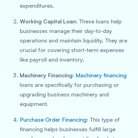
expenditures.
Working Capital Loan
: These loans help
businesses manage their day-to-day
operations and maintain liquidity. They are
crucial for covering short-term expenses
like payroll and inventory.
Machinery Financing
:
Machinery financing
loans are specifically for purchasing or
upgrading business machinery and
equipment.
Purchase Order Financing
: This type of
financing helps businesses fulfill large