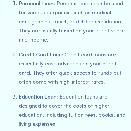
Personal Loan
: Personal loans can be used
for various purposes, such as medical
emergencies, travel, or debt consolidation.
They are usually based on your credit score
and income.
Credit Card Loan
: Credit card loans are
essentially cash advances on your credit
card. They offer quick access to funds but
often come with high-interest rates.
Education Loan
: Education loans are
designed to cover the costs of higher
education, including tuition fees, books, and
living expenses.