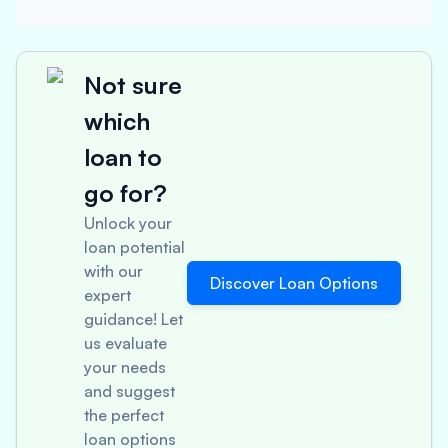
Not sure
which
loan to
go for?
Unlock your
loan potential
with our
Discover Loan Options
expert
guidance! Let
us evaluate
your needs
and suggest
the perfect
loan options