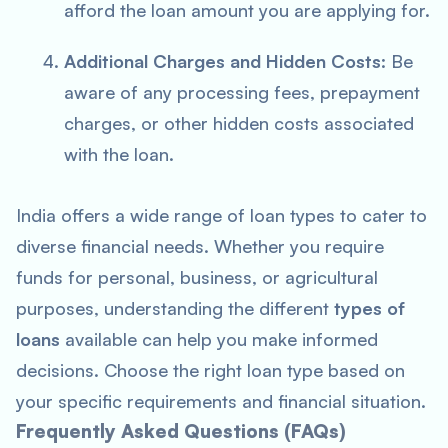
afford the loan amount you are applying for.
Additional Charges and Hidden Costs
: Be
aware of any processing fees, prepayment
charges, or other hidden costs associated
with the loan.
India offers a wide range of loan types to cater to
diverse financial needs. Whether you require
funds for personal, business, or agricultural
purposes, understanding the different
types of
loans
available can help you make informed
decisions. Choose the right loan type based on
your specific requirements and financial situation.
Frequently Asked Questions (FAQs)