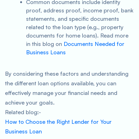
Common documents include identity
proof, address proof, income proof, bank
statements, and specific documents
related to the loan type (e.g., property
documents for home loans). Read more
in this blog on
Documents Needed for
Business Loans
By considering these factors and understanding
the different loan options available, you can
effectively manage your financial needs and
achieve your goals.
Related blog:-
How to Choose the Right Lender for Your
Business Loan