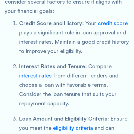
consider several factors to ensure it aligns with
your financial goals:
Credit Score and History
: Your
credit score
plays a significant role in loan approval and
interest rates. Maintain a good credit history
to improve your eligibility.
Interest Rates and Tenure
: Compare
interest rates
from different lenders and
choose a loan with favorable terms.
Consider the loan tenure that suits your
repayment capacity.
Loan Amount and Eligibility Criteria
: Ensure
you meet the
eligibility criteria
and can