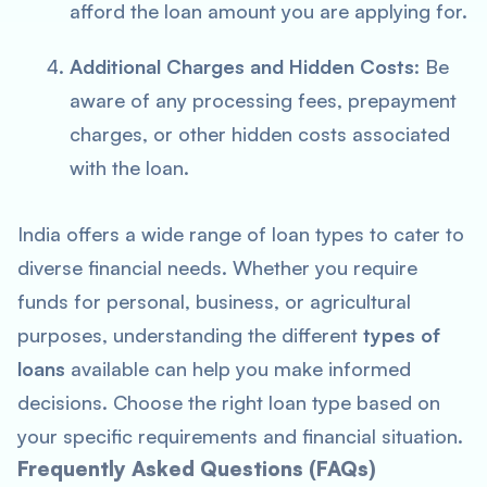
afford the loan amount you are applying for.
Additional Charges and Hidden Costs
: Be
aware of any processing fees, prepayment
charges, or other hidden costs associated
with the loan.
India offers a wide range of loan types to cater to
diverse financial needs. Whether you require
funds for personal, business, or agricultural
purposes, understanding the different
types of
loans
available can help you make informed
decisions. Choose the right loan type based on
your specific requirements and financial situation.
Frequently Asked Questions (FAQs)