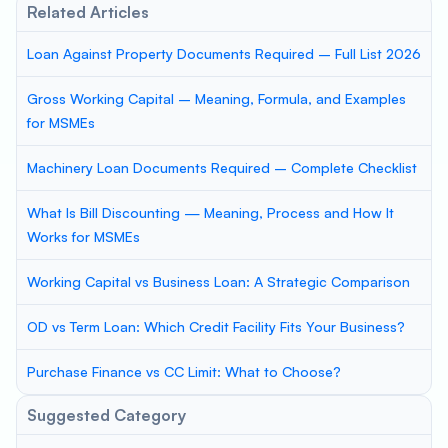
Related Articles
Loan Against Property Documents Required – Full List 2026
Gross Working Capital – Meaning, Formula, and Examples
for MSMEs
Machinery Loan Documents Required – Complete Checklist
What Is Bill Discounting — Meaning, Process and How It
Works for MSMEs
Working Capital vs Business Loan: A Strategic Comparison
OD vs Term Loan: Which Credit Facility Fits Your Business?
Purchase Finance vs CC Limit: What to Choose?
Suggested Category