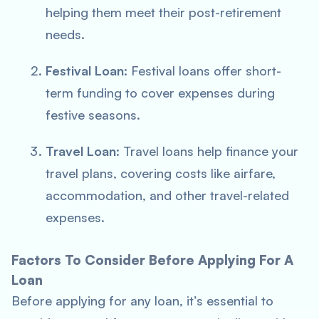
helping them meet their post-retirement
needs.
Festival Loan
: Festival loans offer short-
term funding to cover expenses during
festive seasons.
Travel Loan
: Travel loans help finance your
travel plans, covering costs like airfare,
accommodation, and other travel-related
expenses.
Factors To Consider Before Applying For A
Loan
Before applying for any loan, it’s essential to