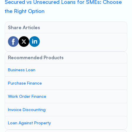
Secured vs Unsecured Loans for SMEs: Choose
the Right Option
Share Articles
Recommended Products
Business Loan
Purchase Finance
Work Order Finance
Invoice Discounting
Loan Against Property