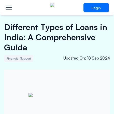
Login
Different Types of Loans in
India: A Comprehensive
Guide
Updated On
:
18 Sep 2024
Financial Support