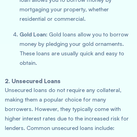
mortgaging your property, whether
residential or commercial.
Gold Loan
: Gold loans allow you to borrow
money by pledging your gold ornaments.
These loans are usually quick and easy to
obtain.
2. Unsecured Loans
Unsecured loans do not require any collateral,
making them a popular choice for many
borrowers. However, they typically come with
higher interest rates due to the increased risk for
lenders. Common unsecured loans include: