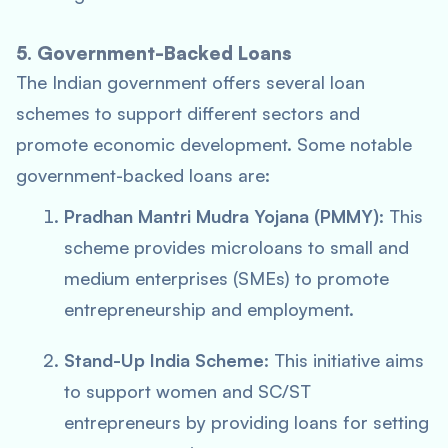
5. Government-Backed Loans
The Indian government offers several loan
schemes to support different sectors and
promote economic development. Some notable
government-backed loans are:
Pradhan Mantri Mudra Yojana (PMMY)
: This
scheme provides microloans to small and
medium enterprises (SMEs) to promote
entrepreneurship and employment.
Stand-Up India Scheme
: This initiative aims
to support women and SC/ST
entrepreneurs by providing loans for setting