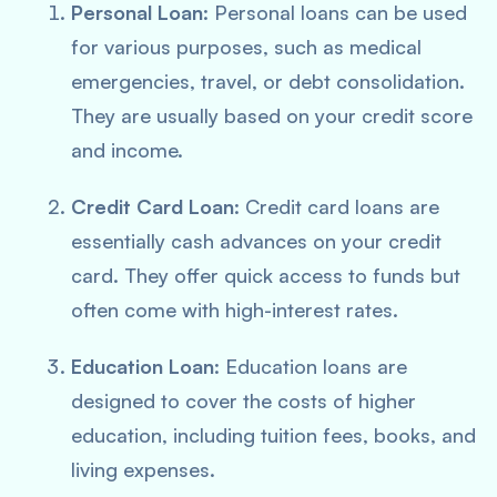
Personal Loan
: Personal loans can be used
for various purposes, such as medical
emergencies, travel, or debt consolidation.
They are usually based on your credit score
and income.
Credit Card Loan
: Credit card loans are
essentially cash advances on your credit
card. They offer quick access to funds but
often come with high-interest rates.
Education Loan
: Education loans are
designed to cover the costs of higher
education, including tuition fees, books, and
living expenses.