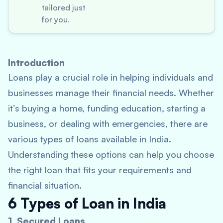
tailored just
for you.
Introduction
Loans play a crucial role in helping individuals and
businesses manage their financial needs. Whether
it’s buying a home, funding education, starting a
business, or dealing with emergencies, there are
various types of loans available in India.
Understanding these options can help you choose
the right loan that fits your requirements and
financial situation.
6 Types of Loan in India
1. Secured Loans