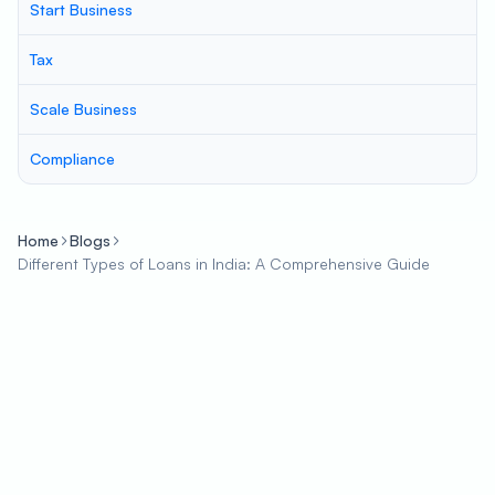
Start Business
Tax
Scale Business
Compliance
Home
Blogs
Different Types of Loans in India: A Comprehensive Guide