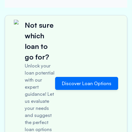
Not sure
which
loan to
go for?
Unlock your
loan potential
with our
Discover Loan Options
expert
guidance! Let
us evaluate
your needs
and suggest
the perfect
loan options