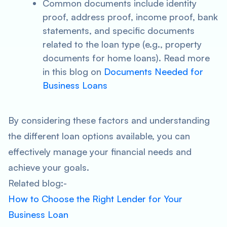
Common documents include identity
proof, address proof, income proof, bank
statements, and specific documents
related to the loan type (e.g., property
documents for home loans). Read more
in this blog on
Documents Needed for
Business Loans
By considering these factors and understanding
the different loan options available, you can
effectively manage your financial needs and
achieve your goals.
Related blog:-
How to Choose the Right Lender for Your
Business Loan