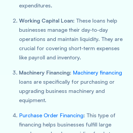
expenditures.
Working Capital Loan
: These loans help
businesses manage their day-to-day
operations and maintain liquidity. They are
crucial for covering short-term expenses
like payroll and inventory.
Machinery Financing
:
Machinery financing
loans are specifically for purchasing or
upgrading business machinery and
equipment.
Purchase Order Financing
: This type of
financing helps businesses fulfill large