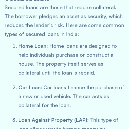
Secured loans are those that require collateral.
The borrower pledges an asset as security, which
reduces the lender’s risk. Here are some common
types of secured loans in India:
Home Loan
: Home loans are designed to
help individuals purchase or construct a
house. The property itself serves as
collateral until the loan is repaid.
Car Loan
: Car loans finance the purchase of
a new or used vehicle. The car acts as
collateral for the loan.
Loan Against Property (LAP)
: This type of
loan allows you to borrow money by