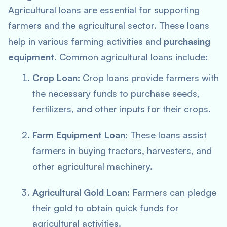
Agricultural loans are essential for supporting
farmers and the agricultural sector. These loans
help in various farming activities and
purchasing
equipment
. Common agricultural loans include:
Crop Loan
: Crop loans provide farmers with
the necessary funds to purchase seeds,
fertilizers, and other inputs for their crops.
Farm Equipment Loan
: These loans assist
farmers in buying tractors, harvesters, and
other agricultural machinery.
Agricultural Gold Loan
: Farmers can pledge
their gold to obtain quick funds for
agricultural activities.