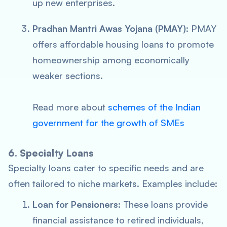
up new enterprises.
Pradhan Mantri Awas Yojana (PMAY)
: PMAY
offers affordable housing loans to promote
homeownership among economically
weaker sections.
Read more about
schemes of the Indian
government for the growth of SMEs
6. Specialty Loans
Specialty loans cater to specific needs and are
often tailored to niche markets. Examples include:
Loan for Pensioners
: These loans provide
financial assistance to retired individuals,