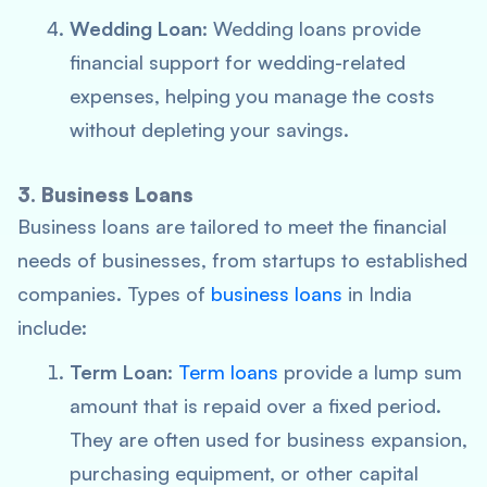
Wedding Loan
: Wedding loans provide
financial support for wedding-related
expenses, helping you manage the costs
without depleting your savings.
3. Business Loans
Business loans are tailored to meet the financial
needs of businesses, from startups to established
companies. Types of
business loans
in India
include:
Term Loan
:
Term loans
provide a lump sum
amount that is repaid over a fixed period.
They are often used for business expansion,
purchasing equipment, or other capital