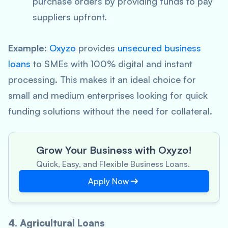
purchase orders by providing funds to pay
suppliers upfront.
Example
:
Oxyzo
provides
unsecured business
loans
to SMEs with 100% digital and instant
processing. This makes it an ideal choice for
small and medium enterprises looking for quick
funding solutions without the need for collateral.
Grow Your Business with Oxyzo!
Quick, Easy, and Flexible Business Loans.
Apply Now
4. Agricultural Loans