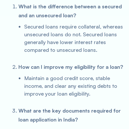
What is the difference between a secured
and an unsecured loan?
Secured loans require collateral, whereas
unsecured loans do not. Secured loans
generally have lower interest rates
compared to unsecured loans.
How can I improve my eligibility for a loan?
Maintain a good credit score, stable
income, and clear any existing debts to
improve your loan eligibility.
What are the key documents required for
loan application in India?