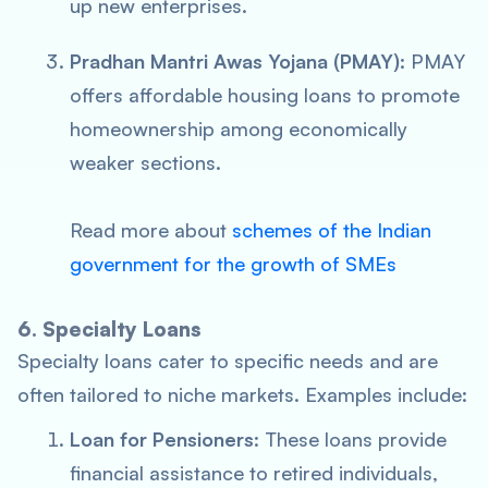
up new enterprises.
Pradhan Mantri Awas Yojana (PMAY)
: PMAY
offers affordable housing loans to promote
homeownership among economically
weaker sections.
Read more about
schemes of the Indian
government for the growth of SMEs
6. Specialty Loans
Specialty loans cater to specific needs and are
often tailored to niche markets. Examples include:
Loan for Pensioners
: These loans provide
financial assistance to retired individuals,