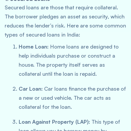
Secured loans are those that require collateral.
The borrower pledges an asset as security, which
reduces the lender’s risk. Here are some common
types of secured loans in India:
Home Loan
: Home loans are designed to
help individuals purchase or construct a
house. The property itself serves as
collateral until the loan is repaid.
Car Loan
: Car loans finance the purchase of
a new or used vehicle. The car acts as
collateral for the loan.
Loan Against Property (LAP)
: This type of
loan allows you to borrow money by