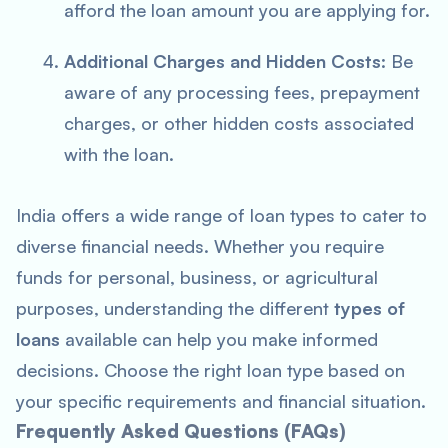
afford the loan amount you are applying for.
Additional Charges and Hidden Costs
: Be
aware of any processing fees, prepayment
charges, or other hidden costs associated
with the loan.
India offers a wide range of loan types to cater to
diverse financial needs. Whether you require
funds for personal, business, or agricultural
purposes, understanding the different
types of
loans
available can help you make informed
decisions. Choose the right loan type based on
your specific requirements and financial situation.
Frequently Asked Questions (FAQs)