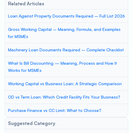
Related Articles
Loan Against Property Documents Required – Full List 2026
Gross Working Capital – Meaning, Formula, and Examples
for MSMEs
Machinery Loan Documents Required – Complete Checklist
What Is Bill Discounting — Meaning, Process and How It
Works for MSMEs
Working Capital vs Business Loan: A Strategic Comparison
OD vs Term Loan: Which Credit Facility Fits Your Business?
Purchase Finance vs CC Limit: What to Choose?
Suggested Category