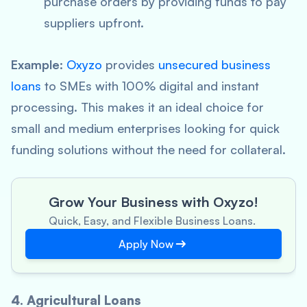
purchase orders by providing funds to pay
suppliers upfront.
Example
:
Oxyzo
provides
unsecured business
loans
to SMEs with 100% digital and instant
processing. This makes it an ideal choice for
small and medium enterprises looking for quick
funding solutions without the need for collateral.
Grow Your Business with Oxyzo!
Quick, Easy, and Flexible Business Loans.
Apply Now
4. Agricultural Loans