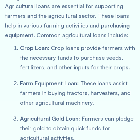
Agricultural loans are essential for supporting
farmers and the agricultural sector. These loans
help in various farming activities and
purchasing
equipment
. Common agricultural loans include:
Crop Loan
: Crop loans provide farmers with
the necessary funds to purchase seeds,
fertilizers, and other inputs for their crops.
Farm Equipment Loan
: These loans assist
farmers in buying tractors, harvesters, and
other agricultural machinery.
Agricultural Gold Loan
: Farmers can pledge
their gold to obtain quick funds for
agricultural activities.