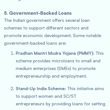
5. Government-Backed Loans
The Indian government offers several loan
schemes to support different sectors and
promote economic development. Some notable
government-backed loans are:
Pradhan Mantri Mudra Yojana (PMMY)
: This
scheme provides microloans to small and
medium enterprises (SMEs) to promote
entrepreneurship and employment.
Stand-Up India Scheme
: This initiative aims
to support women and SC/ST
entrepreneurs by providing loans for setting