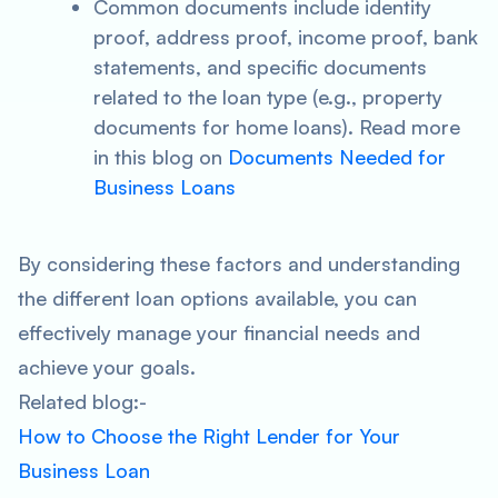
Common documents include identity
proof, address proof, income proof, bank
statements, and specific documents
related to the loan type (e.g., property
documents for home loans). Read more
in this blog on
Documents Needed for
Business Loans
By considering these factors and understanding
the different loan options available, you can
effectively manage your financial needs and
achieve your goals.
Related blog:-
How to Choose the Right Lender for Your
Business Loan