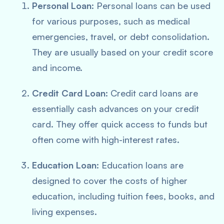
Personal Loan
: Personal loans can be used
for various purposes, such as medical
emergencies, travel, or debt consolidation.
They are usually based on your credit score
and income.
Credit Card Loan
: Credit card loans are
essentially cash advances on your credit
card. They offer quick access to funds but
often come with high-interest rates.
Education Loan
: Education loans are
designed to cover the costs of higher
education, including tuition fees, books, and
living expenses.