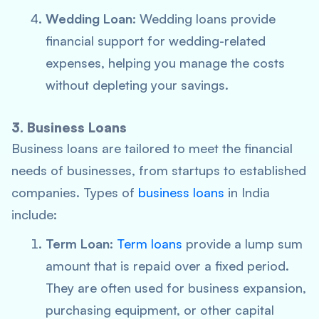
Wedding Loan
: Wedding loans provide
financial support for wedding-related
expenses, helping you manage the costs
without depleting your savings.
3. Business Loans
Business loans are tailored to meet the financial
needs of businesses, from startups to established
companies. Types of
business loans
in India
include:
Term Loan
:
Term loans
provide a lump sum
amount that is repaid over a fixed period.
They are often used for business expansion,
purchasing equipment, or other capital