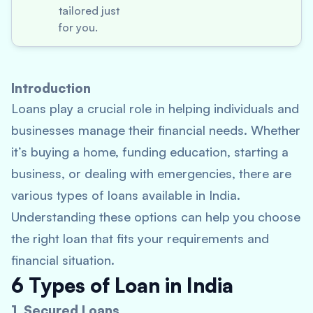
tailored just
for you.
Introduction
Loans play a crucial role in helping individuals and
businesses manage their financial needs. Whether
it’s buying a home, funding education, starting a
business, or dealing with emergencies, there are
various types of loans available in India.
Understanding these options can help you choose
the right loan that fits your requirements and
financial situation.
6 Types of Loan in India
1. Secured Loans