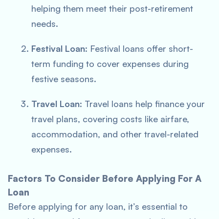
helping them meet their post-retirement
needs.
Festival Loan
: Festival loans offer short-
term funding to cover expenses during
festive seasons.
Travel Loan
: Travel loans help finance your
travel plans, covering costs like airfare,
accommodation, and other travel-related
expenses.
Factors To Consider Before Applying For A
Loan
Before applying for any loan, it’s essential to