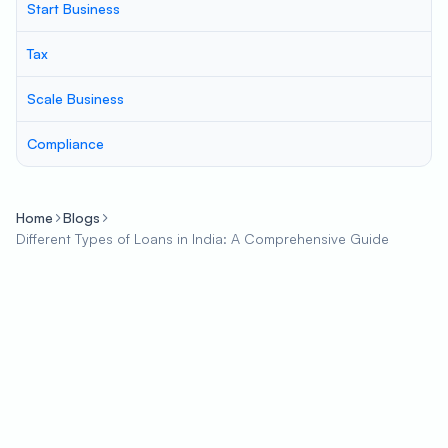
Start Business
Tax
Scale Business
Compliance
Home
Blogs
Different Types of Loans in India: A Comprehensive Guide