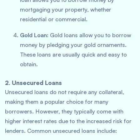
mortgaging your property, whether
residential or commercial.
Gold Loan
: Gold loans allow you to borrow
money by pledging your gold ornaments.
These loans are usually quick and easy to
obtain.
2. Unsecured Loans
Unsecured loans do not require any collateral,
making them a popular choice for many
borrowers. However, they typically come with
higher interest rates due to the increased risk for
lenders. Common unsecured loans include: