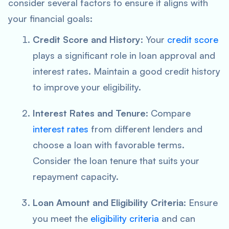
consider several factors to ensure it aligns with
your financial goals:
Credit Score and History
: Your
credit score
plays a significant role in loan approval and
interest rates. Maintain a good credit history
to improve your eligibility.
Interest Rates and Tenure
: Compare
interest rates
from different lenders and
choose a loan with favorable terms.
Consider the loan tenure that suits your
repayment capacity.
Loan Amount and Eligibility Criteria
: Ensure
you meet the
eligibility criteria
and can