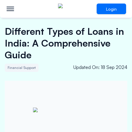
Login
Different Types of Loans in
India: A Comprehensive
Guide
Updated On
:
18 Sep 2024
Financial Support