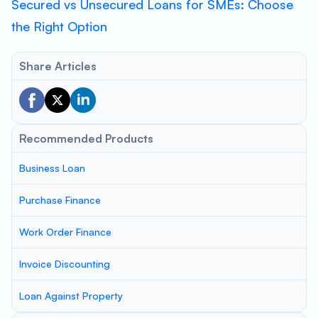
Secured vs Unsecured Loans for SMEs: Choose
the Right Option
Share Articles
Recommended Products
Business Loan
Purchase Finance
Work Order Finance
Invoice Discounting
Loan Against Property