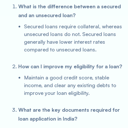
What is the difference between a secured
and an unsecured loan?
Secured loans require collateral, whereas
unsecured loans do not. Secured loans
generally have lower interest rates
compared to unsecured loans.
How can I improve my eligibility for a loan?
Maintain a good credit score, stable
income, and clear any existing debts to
improve your loan eligibility.
What are the key documents required for
loan application in India?