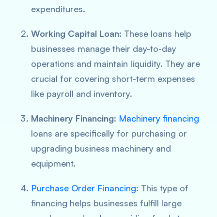
expenditures.
Working Capital Loan
: These loans help
businesses manage their day-to-day
operations and maintain liquidity. They are
crucial for covering short-term expenses
like payroll and inventory.
Machinery Financing
:
Machinery financing
loans are specifically for purchasing or
upgrading business machinery and
equipment.
Purchase Order Financing
: This type of
financing helps businesses fulfill large