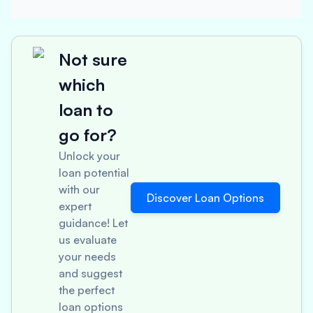
Not sure
which
loan to
go for?
Unlock your
loan potential
with our
Discover Loan Options
expert
guidance! Let
us evaluate
your needs
and suggest
the perfect
loan options