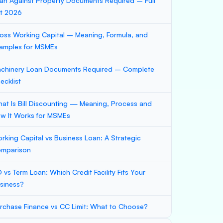
an Against Property Documents Required – Full
st 2026
oss Working Capital – Meaning, Formula, and
amples for MSMEs
chinery Loan Documents Required – Complete
ecklist
at Is Bill Discounting — Meaning, Process and
w It Works for MSMEs
rking Capital vs Business Loan: A Strategic
mparison
 vs Term Loan: Which Credit Facility Fits Your
siness?
rchase Finance vs CC Limit: What to Choose?