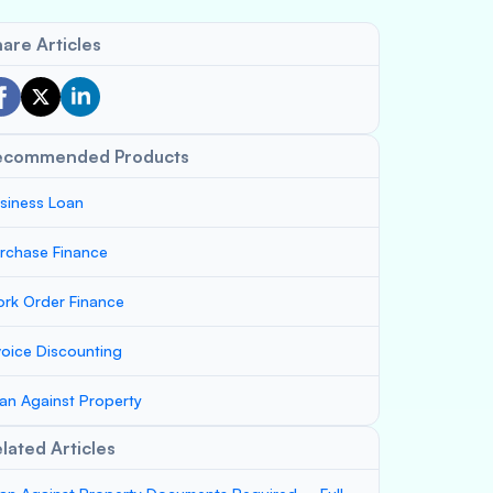
are Articles
ecommended Products
siness Loan
rchase Finance
rk Order Finance
voice Discounting
an Against Property
lated Articles