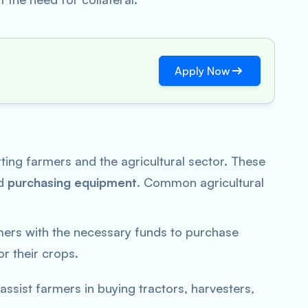
Apply Now
rting farmers and the agricultural sector. These
nd
purchasing equipment
. Common agricultural
mers with the necessary funds to purchase
or their crops.
assist farmers in buying tractors, harvesters,