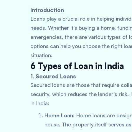
Introduction
Loans play a crucial role in helping indiv
needs. Whether it’s buying a home, fundin
emergencies, there are various types of l
options can help you choose the right loan
situation.
6 Types of Loan in India
1. Secured Loans
Secured loans are those that require coll
security, which reduces the lender’s ris
in India:
Home Loan
: Home loans are design
house. The property itself serves as c