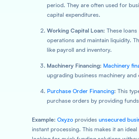
period. They are often used for bu
capital expenditures.
Working Capital Loan
: These loans
operations and maintain liquidity. T
like payroll and inventory.
Machinery Financing
:
Machinery fin
upgrading business machinery and 
Purchase Order Financing
: This typ
purchase orders by providing funds 
Example
:
Oxyzo
provides
unsecured busi
instant processing. This makes it an idea
looking for quick funding solutions without