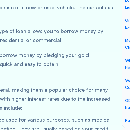
Lo
rchase of a new or used vehicle. The car acts as
Li
Gr
Ex
 type of loan allows you to borrow money by
residential or commercial.
Ma
Ch
o borrow money by pledging your gold
Wh
quick and easy to obtain.
Ho
Wo
Co
teral, making them a popular choice for many
ith higher interest rates due to the increased
OD
 include:
Bu
be used for various purposes, such as medical
Pu
idation. They are usually based on your credit