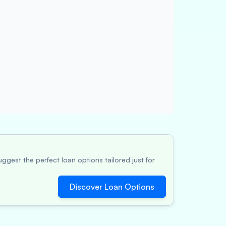
ggest the perfect loan options tailored just for
Discover Loan Options