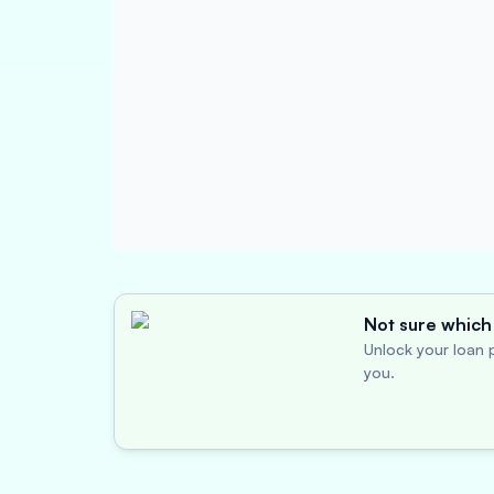
Not sure which 
Unlock your loan p
you.