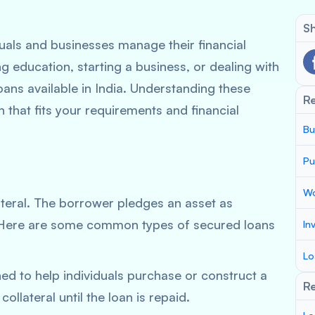
Sh
iduals and businesses manage their financial
g education, starting a business, or dealing with
oans available in India. Understanding these
R
 that fits your requirements and financial
Bu
Pu
Wo
ateral. The borrower pledges an asset as
k. Here are some common types of secured loans
In
Lo
ed to help individuals purchase or construct a
Re
ollateral until the loan is repaid.