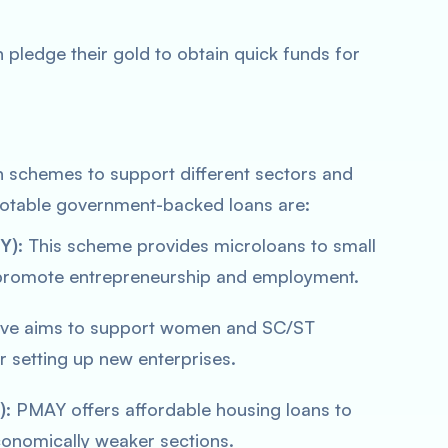
 pledge their gold to obtain quick funds for
n schemes to support different sectors and
table government-backed loans are:
Y)
: This scheme provides microloans to small
promote entrepreneurship and employment.
iative aims to support women and SC/ST
r setting up new enterprises.
)
: PMAY offers affordable housing loans to
nomically weaker sections.