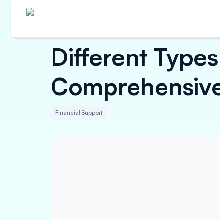
Different Types
Comprehensive
Financial Support