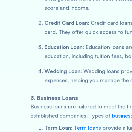
score and income.
Credit Card Loan
: Credit card loan
card. They offer quick access to fun
Education Loan
: Education loans ar
education, including tuition fees, b
Wedding Loan
: Wedding loans prov
expenses, helping you manage the c
3. Business Loans
Business loans are tailored to meet the f
established companies. Types of
busines
Term Loan
:
Term loans
provide a lu