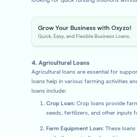
Grow Your Business with Oxyzo!
Quick, Easy, and Flexible Business Loans.
4. Agricultural Loans
Agricultural loans are essential for suppo
loans help in various farming activities a
loans include:
Crop Loan
: Crop loans provide far
seeds, fertilizers, and other inputs f
Farm Equipment Loan
: These loans 