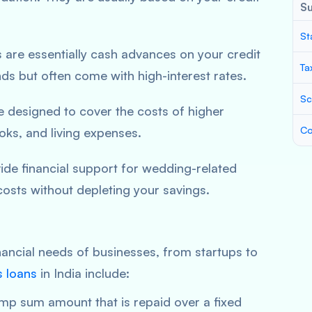
S
St
s are essentially cash advances on your credit
Ta
ds but often come with high-interest rates.
Sc
e designed to cover the costs of higher
Co
ooks, and living expenses.
ide financial support for wedding-related
osts without depleting your savings.
inancial needs of businesses, from startups to
s loans
in India include:
mp sum amount that is repaid over a fixed