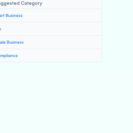
uggested Category
art Business
x
ale Business
mpliance