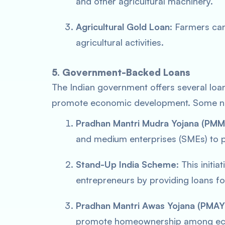
and other agricultural machinery.
Agricultural Gold Loan
: Farmers can
agricultural activities.
5. Government-Backed Loans
The Indian government offers several loa
promote economic development. Some no
Pradhan Mantri Mudra Yojana (PMM
and medium enterprises (SMEs) to 
Stand-Up India Scheme
: This init
entrepreneurs by providing loans fo
Pradhan Mantri Awas Yojana (PMAY
promote homeownership among eco