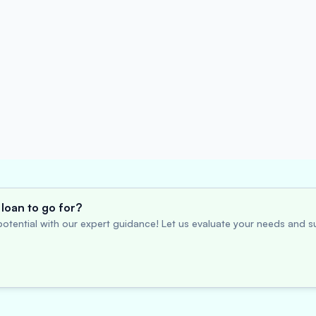
loan to go for?
otential with our expert guidance! Let us evaluate your needs and su