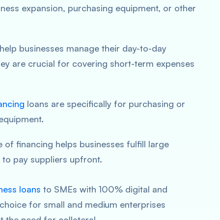
siness expansion, purchasing equipment, or other
 help businesses manage their day-to-day
hey are crucial for covering short-term expenses
ancing
loans are specifically for purchasing or
equipment.
e of financing helps businesses fulfill large
to pay suppliers upfront.
ness loans
to SMEs with 100% digital and
l choice for small and medium enterprises
 the need for collateral.