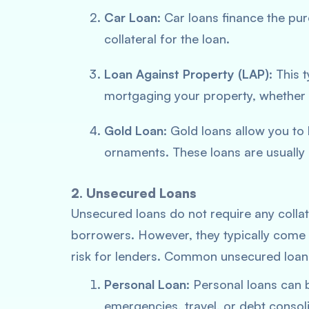
Car Loan
: Car loans finance the pu
collateral for the loan.
Loan Against Property (LAP)
: This
mortgaging your property, whether 
Gold Loan
: Gold loans allow you t
ornaments. These loans are usually 
2. Unsecured Loans
Unsecured loans do not require any colla
borrowers. However, they typically come w
risk for lenders. Common unsecured loans
Personal Loan
: Personal loans can 
emergencies, travel, or debt consol