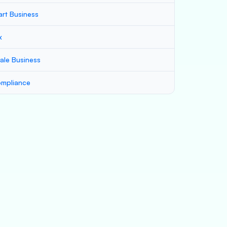
art Business
x
ale Business
mpliance