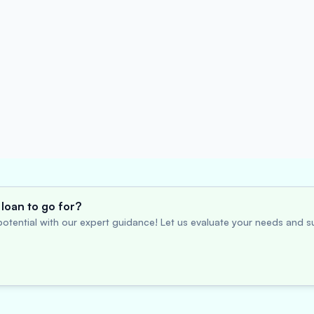
loan to go for?
otential with our expert guidance! Let us evaluate your needs and su