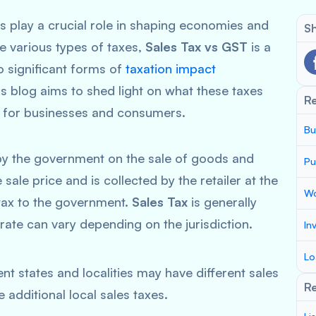
s play a crucial role in shaping economies and
Sh
 various types of taxes,
Sales Tax vs GST
is a
 significant forms of
taxation impact
s blog aims to shed light on what these taxes
R
ns for businesses and consumers.
Bu
y the government on the sale of goods and
Pu
e sale price and is collected by the retailer at the
Wo
e tax to the government.
Sales Tax
is generally
e rate can vary depending on the jurisdiction.
In
Lo
ent states and localities may have different sales
Re
additional local sales taxes.