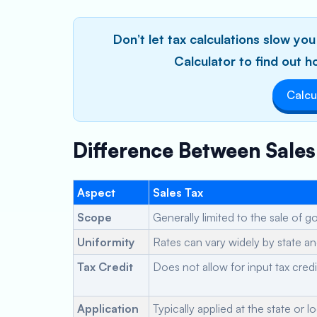
Don’t let tax calculations slow y
Calculator to find out
Calcu
Difference Between Sale
Aspect
Sales Tax
Scope
Generally limited to the sale of 
Uniformity
Rates can vary widely by state and
Tax Credit
Does not allow for input tax credi
Application
Typically applied at the state or lo