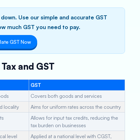
ou down. Use our simple and accurate GST
 how much GST you need to pay.
late GST Now
s Tax and GST
GST
goods
Covers both goods and services
 locality
Aims for uniform rates across the country
ts
Allows for input tax credits, reducing the
tax burden on businesses
cal level
Applied at a national level with CGST,