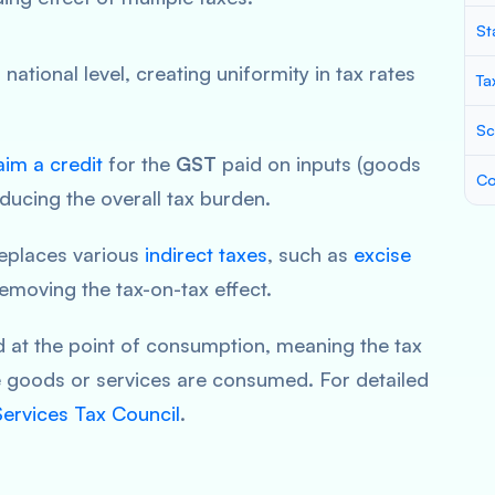
St
a national level, creating uniformity in tax rates
Ta
Sc
aim a credit
for the
GST
paid on inputs (goods
Co
ducing the overall tax burden.
eplaces various
indirect taxes
, such as
excise
removing the tax-on-tax effect.
d at the point of consumption, meaning the tax
e goods or services are consumed. For detailed
ervices Tax Council
.