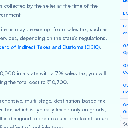
Li
s collected by the seller at the time of the
BC
vernment.
GS
 items may be exempt from sales tax, such as
an
ervices, depending on the state’s regulations.
GS
oard of Indirect Taxes and Customs (CBIC)
.
Op
GS
Co
₹10,000 in a state with a 7%
sales tax
, you will
ging the total cost to ₹10,700.
GS
C
ehensive, multi-stage, destination-based tax
On
s Tax
, which is typically levied only on goods,
Gu
t is designed to create a uniform tax structure
S
ing effect of multiple taxes.