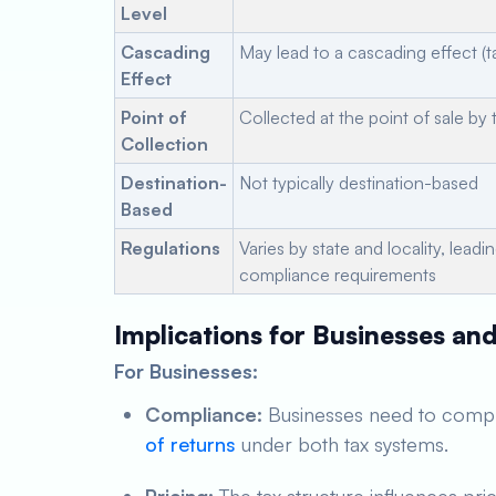
Level
Cascading
May lead to a cascading effect (t
Effect
Point of
Collected at the point of sale by t
Collection
Destination-
Not typically destination-based
Based
Regulations
Varies by state and locality, leadi
compliance requirements
Implications for Businesses a
For Businesses:
Compliance:
Businesses need to comply
of returns
under both tax systems.