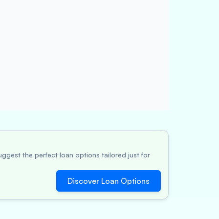
ggest the perfect loan options tailored just for
Discover Loan Options