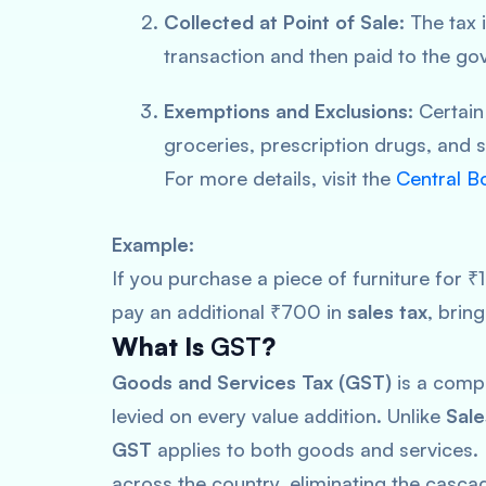
Collected at Point of Sale:
The tax i
transaction and then paid to the go
Exemptions and Exclusions:
Certain
groceries, prescription drugs, and s
For more details, visit the
Central B
Example:
If you purchase a piece of furniture for 
pay an additional ₹700 in
sales tax
, brin
What Is
GST
?
Goods and Services Tax (GST)
is a compr
levied on every value addition. Unlike
Sale
GST
applies to both goods and services. I
across the country, eliminating the cascad