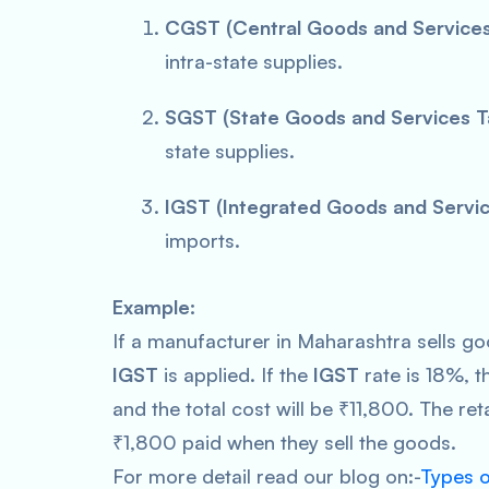
CGST (Central Goods and Services
intra-state supplies.
SGST (State Goods and Services T
state supplies.
IGST (Integrated Goods and Servic
imports.
Example:
If a manufacturer in Maharashtra sells go
IGST
is applied. If the
IGST
rate is 18%, th
and the total cost will be ₹11,800. The reta
₹1,800 paid when they sell the goods.
For more detail read our blog on:-
Types 