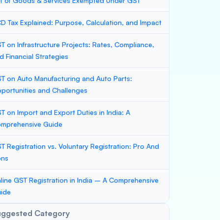
st of Goods & Services Exempted Under GST
D Tax Explained: Purpose, Calculation, and Impact
T on Infrastructure Projects: Rates, Compliance,
d Financial Strategies
T on Auto Manufacturing and Auto Parts:
portunities and Challenges
T on Import and Export Duties in India: A
mprehensive Guide
T Registration vs. Voluntary Registration: Pro And
ons
line GST Registration in India – A Comprehensive
ide
uggested Category