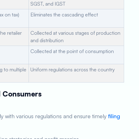
SGST, and IGST
ax on tax)
Eliminates the cascading effect
he retailer
Collected at various stages of production
and distribution
Collected at the point of consumption
ng to multiple
Uniform regulations across the country
nd Consumers
 with various regulations and ensure timely
filing