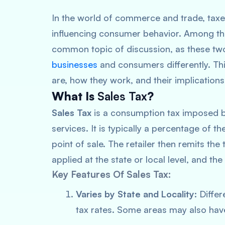
In the world of commerce and trade, taxe
influencing consumer behavior. Among the
common topic of discussion, as these two
businesses
and consumers differently. Thi
are, how they work, and their implicatio
What Is
Sales Tax
?
Sales Tax
is a consumption tax imposed b
services. It is typically a percentage of th
point of sale. The retailer then remits th
applied at the state or local level, and th
Key Features Of Sales Tax:
Varies by State and Locality:
Differ
tax rates. Some areas may also have 