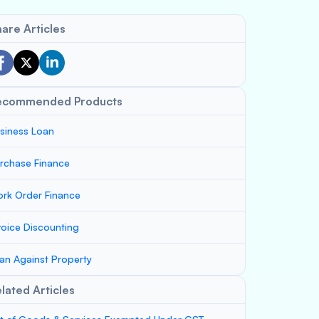
are Articles
ecommended Products
siness Loan
rchase Finance
rk Order Finance
voice Discounting
an Against Property
lated Articles