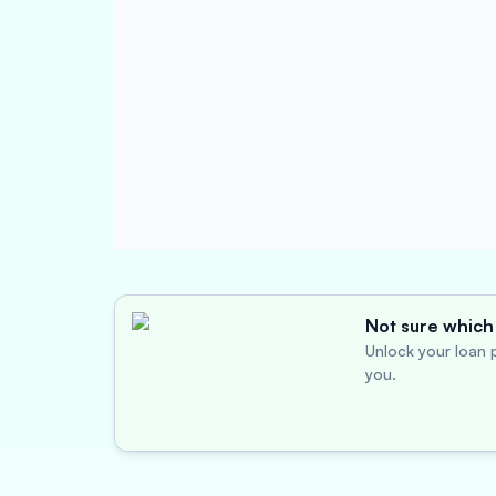
Not sure which 
Unlock your loan p
you.