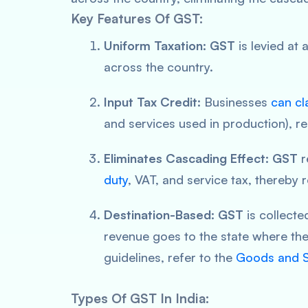
Key Features Of GST:
Uniform Taxation:
GST
is levied at 
across the country.
Input Tax Credit:
Businesses
can cl
and services used in production), re
Eliminates Cascading Effect:
GST
r
duty
, VAT, and service tax, thereby 
Destination-Based:
GST
is collecte
revenue goes to the state where th
guidelines, refer to the
Goods and S
Types Of GST In India: