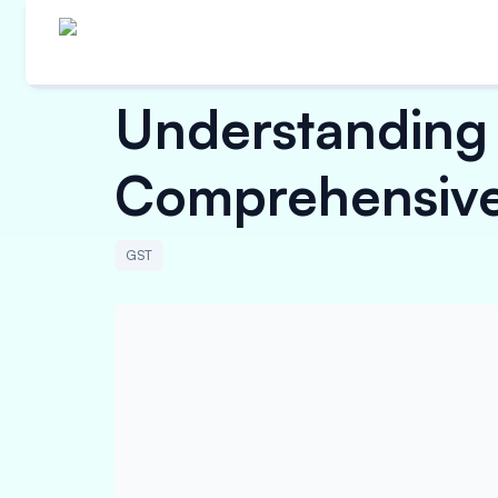
Understanding 
Comprehensive
GST