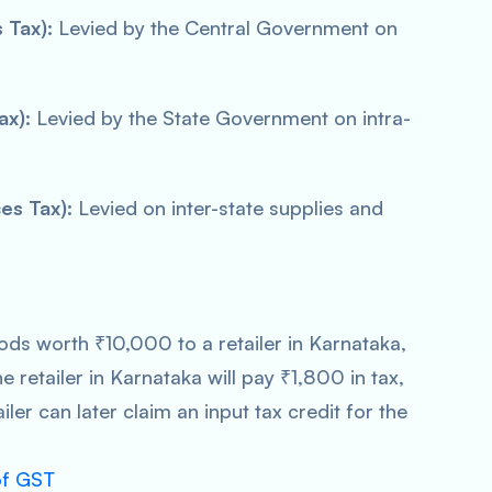
 Tax):
Levied by the Central Government on
ax):
Levied by the State Government on intra-
es Tax):
Levied on inter-state supplies and
ods worth ₹10,000 to a retailer in Karnataka,
e retailer in Karnataka will pay ₹1,800 in tax,
iler can later claim an input tax credit for the
of GST