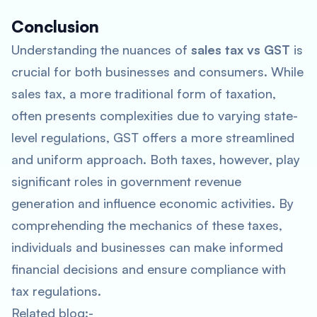
Conclusion
Understanding the nuances of
sales tax vs GST
is
crucial for both businesses and consumers. While
sales tax, a more traditional form of taxation,
often presents complexities due to varying state-
level regulations, GST offers a more streamlined
and uniform approach. Both taxes, however, play
significant roles in government revenue
generation and influence economic activities. By
comprehending the mechanics of these taxes,
individuals and businesses can make informed
financial decisions and ensure compliance with
tax regulations.
Related blog:-