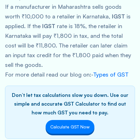
If a manufacturer in Maharashtra sells goods
worth ₹10,000 to a retailer in Karnataka,
IGST
is
applied. If the
IGST
rate is 18%, the retailer in
Karnataka will pay ₹1,800 in tax, and the total
cost will be ₹11,800. The retailer can later claim
an input tax credit for the ₹1,800 paid when they
sell the goods.
For more detail read our blog on:-
Types of GST
Don’t let tax calculations slow you down. Use our
simple and accurate GST Calculator to find out
how much GST you need to pay.
Calculate GST Now