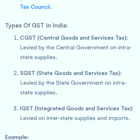
Tax Council
.
Types Of GST In India:
CGST (Central Goods and Services Tax):
Levied by the Central Government on intra-
state supplies.
SGST (State Goods and Services Tax):
Levied by the State Government on intra-
state supplies.
IGST (Integrated Goods and Services Tax):
Levied on inter-state supplies and imports.
Example: