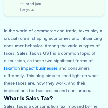
tailored just
for you.
In the world of commerce and trade, taxes play a
crucial role in shaping economies and influencing
consumer behavior. Among the various types of
taxes,
Sales Tax vs GST
is a common topic of
discussion, as these two significant forms of
taxation impact businesses
and consumers
differently. This blog aims to shed light on what
these taxes are, how they work, and their
implications for businesses and consumers.
What Is
Sales Tax
?
Sales Tax
is a consumption tax imposed by the