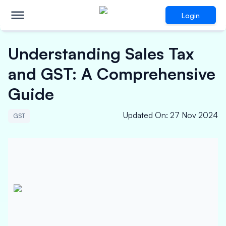
Login
Understanding Sales Tax
and GST: A Comprehensive
Guide
Updated On
:
27 Nov 2024
GST