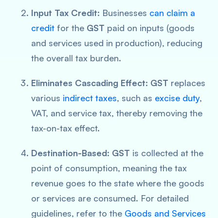
Input Tax Credit:
Businesses
can claim a
credit
for the
GST
paid on inputs (goods
and services used in production), reducing
the overall tax burden.
Eliminates Cascading Effect:
GST
replaces
various
indirect taxes
, such as
excise duty
,
VAT, and service tax, thereby removing the
tax-on-tax effect.
Destination-Based:
GST
is collected at the
point of consumption, meaning the tax
revenue goes to the state where the goods
or services are consumed. For detailed
guidelines, refer to the
Goods and Services