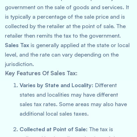
government on the sale of goods and services. It
is typically a percentage of the sale price and is
collected by the retailer at the point of sale. The
retailer then remits the tax to the government.
Sales Tax
is generally applied at the state or local
level, and the rate can vary depending on the
jurisdiction.
Key Features Of Sales Tax:
Varies by State and Locality:
Different
states and localities may have different
sales tax rates. Some areas may also have
additional local sales taxes.
Collected at Point of Sale:
The tax is