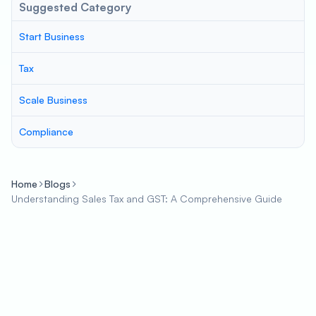
Suggested Category
Start Business
Tax
Scale Business
Compliance
Home
Blogs
Understanding Sales Tax and GST: A Comprehensive Guide