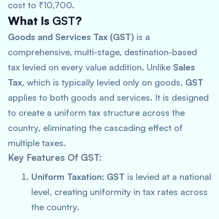
cost to ₹10,700.
What Is
GST
?
Goods and Services Tax (GST)
is a
comprehensive, multi-stage, destination-based
tax levied on every value addition. Unlike
Sales
Tax
, which is typically levied only on goods,
GST
applies to both goods and services. It is designed
to create a uniform tax structure across the
country, eliminating the cascading effect of
multiple taxes.
Key Features Of GST:
Uniform Taxation:
GST
is levied at a national
level, creating uniformity in tax rates across
the country.