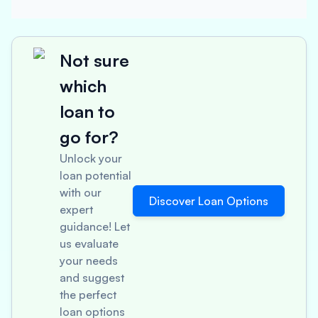
Not sure
which
loan to
go for?
Unlock your
loan potential
with our
Discover Loan Options
expert
guidance! Let
us evaluate
your needs
and suggest
the perfect
loan options