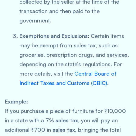
collected by the seller at the time of the
transaction and then paid to the
government.
Exemptions and Exclusions:
Certain items
may be exempt from sales tax, such as
groceries, prescription drugs, and services,
depending on the state’s regulations. For
more details, visit the
Central Board of
Indirect Taxes and Customs (CBIC)
.
Example:
If you purchase a piece of furniture for ₹10,000
in a state with a 7%
sales tax
, you will pay an
additional ₹700 in
sales tax
, bringing the total