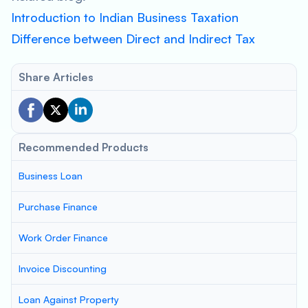
Introduction to Indian Business Taxation
Difference between Direct and Indirect Tax
Share Articles
Recommended Products
Business Loan
Purchase Finance
Work Order Finance
Invoice Discounting
Loan Against Property