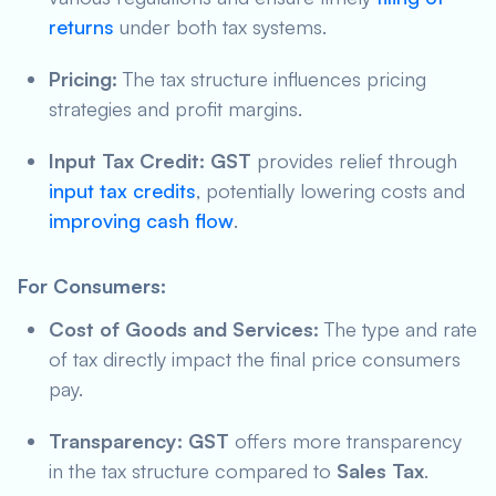
returns
under both tax systems.
Pricing:
The tax structure influences pricing
strategies and profit margins.
Input Tax Credit:
GST
provides relief through
input tax credits
, potentially lowering costs and
improving cash flow
.
For Consumers:
Cost of Goods and Services:
The type and rate
of tax directly impact the final price consumers
pay.
Transparency:
GST
offers more transparency
in the tax structure compared to
Sales Tax
.