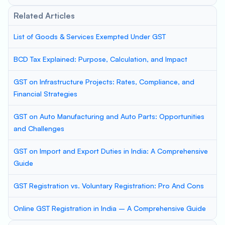
Related Articles
List of Goods & Services Exempted Under GST
BCD Tax Explained: Purpose, Calculation, and Impact
GST on Infrastructure Projects: Rates, Compliance, and
Financial Strategies
GST on Auto Manufacturing and Auto Parts: Opportunities
and Challenges
GST on Import and Export Duties in India: A Comprehensive
Guide
GST Registration vs. Voluntary Registration: Pro And Cons
Online GST Registration in India – A Comprehensive Guide