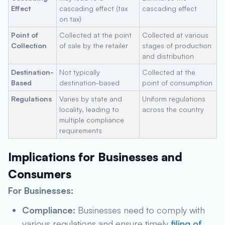
Effect
cascading effect (tax
cascading effect
on tax)
Point of
Collected at the point
Collected at various
Collection
of sale by the retailer
stages of production
and distribution
Destination-
Not typically
Collected at the
Based
destination-based
point of consumption
Regulations
Varies by state and
Uniform regulations
locality, leading to
across the country
multiple compliance
requirements
Implications for Businesses and
Consumers
For Businesses:
Compliance:
Businesses need to comply with
various regulations and ensure timely
filing of