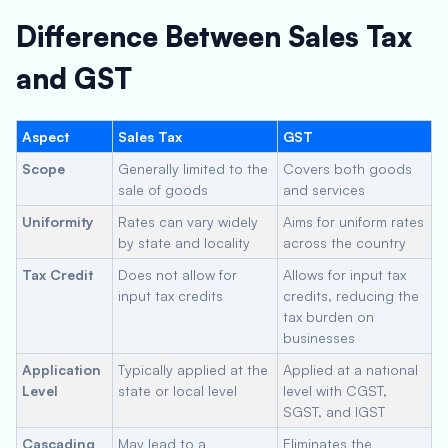
Difference Between Sales Tax
and GST
Aspect
Sales Tax
GST
Scope
Generally limited to the
Covers both goods
sale of goods
and services
Uniformity
Rates can vary widely
Aims for uniform rates
by state and locality
across the country
Tax Credit
Does not allow for
Allows for input tax
input tax credits
credits, reducing the
tax burden on
businesses
Application
Typically applied at the
Applied at a national
Level
state or local level
level with CGST,
SGST, and IGST
Cascading
May lead to a
Eliminates the