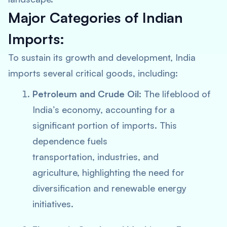
Major Categories of Indian
Imports:
To sustain its growth and development, India
imports several critical goods, including:
Petroleum and Crude Oil:
The lifeblood of
India’s economy, accounting for a
significant portion of imports. This
dependence fuels
transportation, industries, and
agriculture, highlighting the need for
diversification and renewable energy
initiatives.