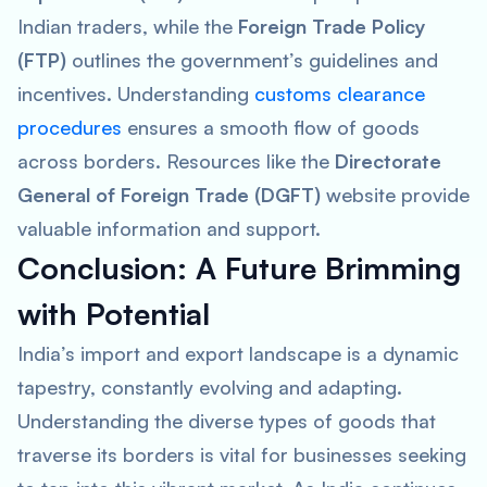
Indian traders, while the
Foreign Trade Policy
(FTP)
outlines the government’s guidelines and
incentives. Understanding
customs clearance
procedures
ensures a smooth flow of goods
across borders. Resources like the
Directorate
General of Foreign Trade (DGFT)
website provide
valuable information and support.
Conclusion: A Future Brimming
with Potential
India’s import and export landscape is a dynamic
tapestry, constantly evolving and adapting.
Understanding the diverse types of goods that
traverse its borders is vital for businesses seeking