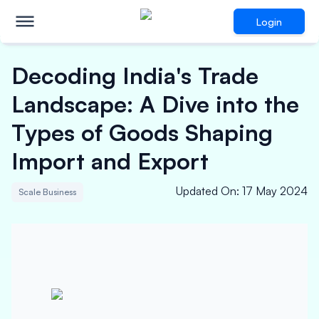
Login
Decoding India's Trade
Landscape: A Dive into the
Types of Goods Shaping
Import and Export
Updated On
:
17 May 2024
Scale Business