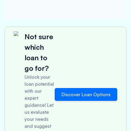
Not sure
which
loan to
go for?
Unlock your
loan potential
with our
Discover Loan Options
expert
guidance! Let
us evaluate
your needs
and suggest