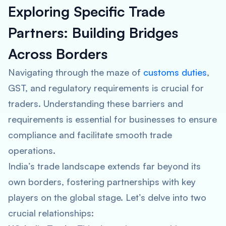
Exploring Specific Trade
Partners: Building Bridges
Across Borders
Navigating through the maze of
customs duties
,
GST, and regulatory requirements is crucial for
traders. Understanding these barriers and
requirements is essential for businesses to ensure
compliance and facilitate smooth trade
operations.
India’s trade landscape extends far beyond its
own borders, fostering partnerships with key
players on the global stage. Let’s delve into two
crucial relationships: