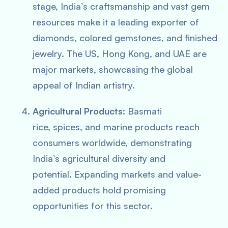
stage, India’s craftsmanship and vast gem
resources make it a leading exporter of
diamonds, colored gemstones, and finished
jewelry. The US, Hong Kong, and UAE are
major markets, showcasing the global
appeal of Indian artistry.
Agricultural Products:
Basmati
rice, spices, and marine products reach
consumers worldwide, demonstrating
India’s agricultural diversity and
potential. Expanding markets and value-
added products hold promising
opportunities for this sector.