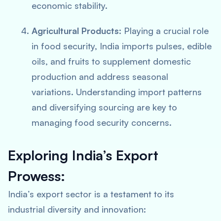
economic stability.
Agricultural Products:
Playing a crucial role
in food security, India imports pulses, edible
oils, and fruits to supplement domestic
production and address seasonal
variations. Understanding import patterns
and diversifying sourcing are key to
managing food security concerns.
Exploring India’s Export
Prowess:
India’s export sector is a testament to its
industrial diversity and innovation: