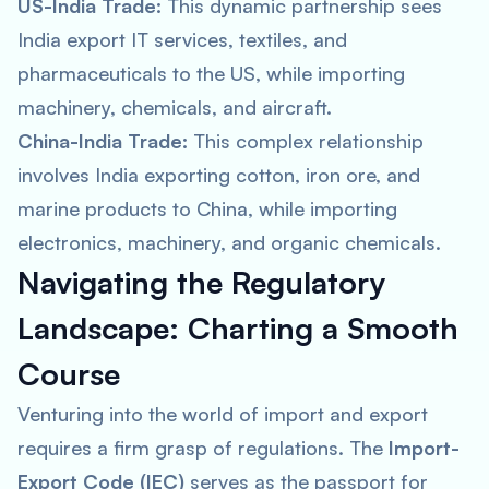
US-India Trade:
This dynamic partnership sees
India export IT services, textiles, and
pharmaceuticals to the US, while importing
machinery, chemicals, and aircraft.
China-India Trade:
This complex relationship
involves India exporting cotton, iron ore, and
marine products to China, while importing
electronics, machinery, and organic chemicals.
Navigating the Regulatory
Landscape: Charting a Smooth
Course
Venturing into the world of import and export
requires a firm grasp of regulations. The
Import-
Export Code (IEC)
serves as the passport for