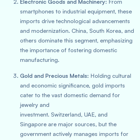
Electronic Goods and Machinery:
From
smartphones to industrial equipment, these
imports drive technological advancements
and modernization. China, South Korea, and
others dominate this segment, emphasizing
the importance of fostering domestic
manufacturing.
Gold and Precious Metals:
Holding cultural
and economic significance, gold imports
cater to the vast domestic demand for
jewelry and
investment. Switzerland, UAE, and
Singapore are major sources, but the
government actively manages imports for