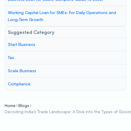
Working Capital Loan for SMEs: For Daily Operations and
Long-Term Growth
Suggested Category
Start Business
Tax
Scale Business
Compliance
Home
Blogs
Decoding India's Trade Landscape: A Dive into the Types of Good