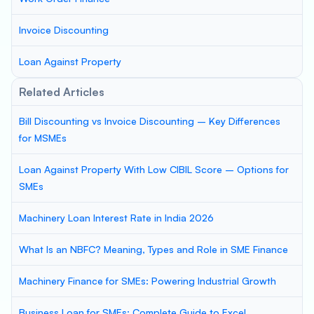
Invoice Discounting
Loan Against Property
Related Articles
Bill Discounting vs Invoice Discounting – Key Differences
for MSMEs
Loan Against Property With Low CIBIL Score – Options for
SMEs
Machinery Loan Interest Rate in India 2026
What Is an NBFC? Meaning, Types and Role in SME Finance
Machinery Finance for SMEs: Powering Industrial Growth
Business Loan for SMEs: Complete Guide to Excel