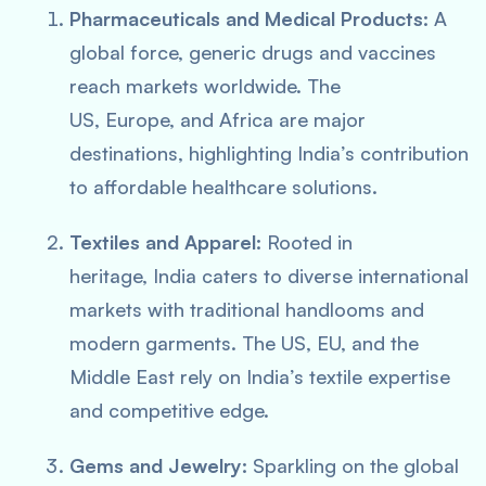
Pharmaceuticals and Medical Products:
A
global force, generic drugs and vaccines
reach markets worldwide. The
US, Europe, and Africa are major
destinations, highlighting India’s contribution
to affordable healthcare solutions.
Textiles and Apparel:
Rooted in
heritage, India caters to diverse international
markets with traditional handlooms and
modern garments. The US, EU, and the
Middle East rely on India’s textile expertise
and competitive edge.
Gems and Jewelry:
Sparkling on the global