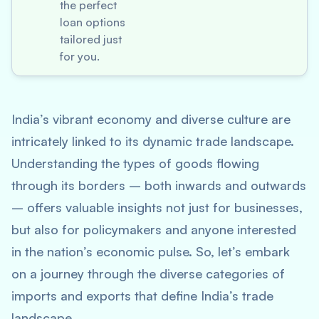
the perfect
loan options
tailored just
for you.
India’s vibrant economy and diverse culture are
intricately linked to its dynamic trade landscape.
Understanding the types of goods flowing
through its borders – both inwards and outwards
– offers valuable insights not just for businesses,
but also for policymakers and anyone interested
in the nation’s economic pulse. So, let’s embark
on a journey through the diverse categories of
imports and exports that define India’s trade
landscape.