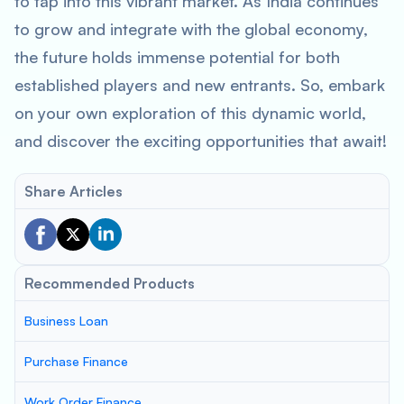
to tap into this vibrant market. As India continues
to grow and integrate with the global economy,
the future holds immense potential for both
established players and new entrants. So, embark
on your own exploration of this dynamic world,
and discover the exciting opportunities that await!
Share Articles
Recommended Products
Business Loan
Purchase Finance
Work Order Finance