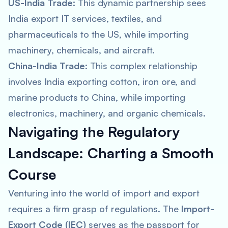
US-India Trade:
This dynamic partnership sees
India export IT services, textiles, and
pharmaceuticals to the US, while importing
machinery, chemicals, and aircraft.
China-India Trade:
This complex relationship
involves India exporting cotton, iron ore, and
marine products to China, while importing
electronics, machinery, and organic chemicals.
Navigating the Regulatory
Landscape: Charting a Smooth
Course
Venturing into the world of import and export
requires a firm grasp of regulations. The
Import-
Export Code (IEC)
serves as the passport for