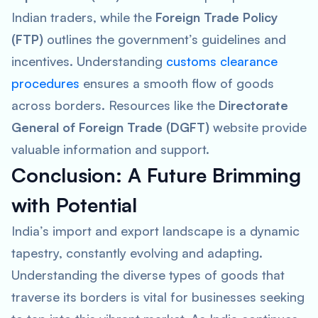
Indian traders, while the
Foreign Trade Policy
(FTP)
outlines the government’s guidelines and
incentives. Understanding
customs clearance
procedures
ensures a smooth flow of goods
across borders. Resources like the
Directorate
General of Foreign Trade (DGFT)
website provide
valuable information and support.
Conclusion: A Future Brimming
with Potential
India’s import and export landscape is a dynamic
tapestry, constantly evolving and adapting.
Understanding the diverse types of goods that
traverse its borders is vital for businesses seeking