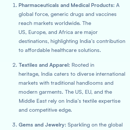
Pharmaceuticals and Medical Products:
A
global force, generic drugs and vaccines
reach markets worldwide. The
US, Europe, and Africa are major
destinations, highlighting India’s contribution
to affordable healthcare solutions.
Textiles and Apparel:
Rooted in
heritage, India caters to diverse international
markets with traditional handlooms and
modern garments. The US, EU, and the
Middle East rely on India’s textile expertise
and competitive edge.
Gems and Jewelry:
Sparkling on the global