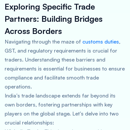
Exploring Specific Trade
Partners: Building Bridges
Across Borders
Navigating through the maze of
customs duties
,
GST, and regulatory requirements is crucial for
traders. Understanding these barriers and
requirements is essential for businesses to ensure
compliance and facilitate smooth trade
operations.
India’s trade landscape extends far beyond its
own borders, fostering partnerships with key
players on the global stage. Let’s delve into two
crucial relationships: