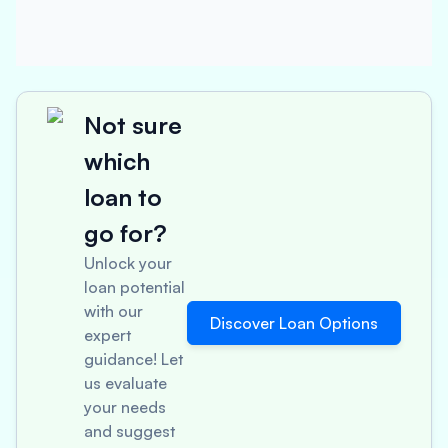
Not sure
which
loan to
go for?
Unlock your
loan potential
with our
Discover Loan Options
expert
guidance! Let
us evaluate
your needs
and suggest