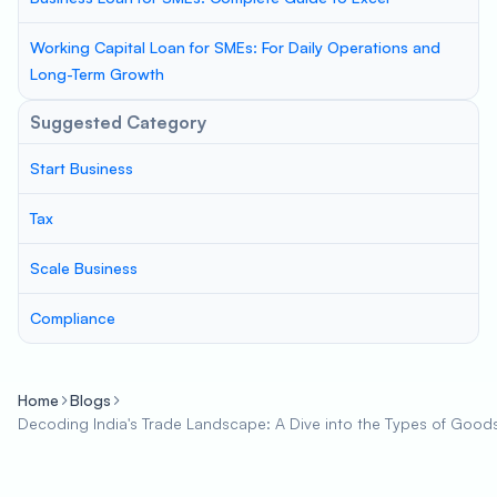
Working Capital Loan for SMEs: For Daily Operations and
Long-Term Growth
Suggested Category
Start Business
Tax
Scale Business
Compliance
Home
Blogs
Decoding India's Trade Landscape: A Dive into the Types of Good