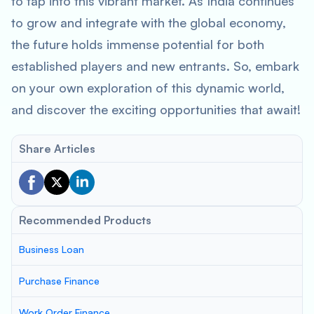
to tap into this vibrant market. As India continues
to grow and integrate with the global economy,
the future holds immense potential for both
established players and new entrants. So, embark
on your own exploration of this dynamic world,
and discover the exciting opportunities that await!
Share Articles
Recommended Products
Business Loan
Purchase Finance
Work Order Finance