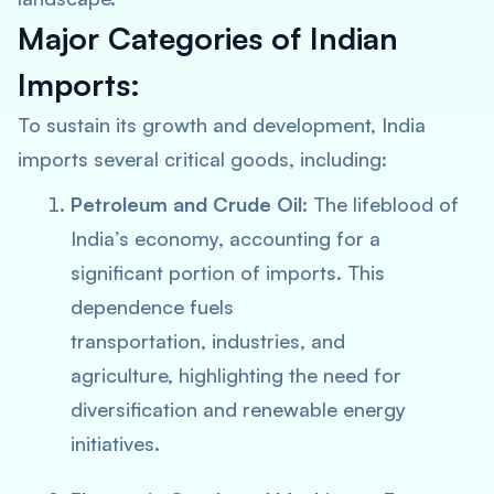
Major Categories of Indian
Imports:
To sustain its growth and development, India
imports several critical goods, including:
Petroleum and Crude Oil:
The lifeblood of
India’s economy, accounting for a
significant portion of imports. This
dependence fuels
transportation, industries, and
agriculture, highlighting the need for
diversification and renewable energy
initiatives.