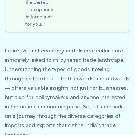
the perfect
loan options
tailored just
for you.
India’s vibrant economy and diverse culture are
intricately linked to its dynamic trade landscape.
Understanding the types of goods flowing
through its borders – both inwards and outwards
– offers valuable insights not just for businesses,
but also for policymakers and anyone interested
in the nation’s economic pulse. So, let’s embark
on a journey through the diverse categories of
imports and exports that define India’s trade
landscape.