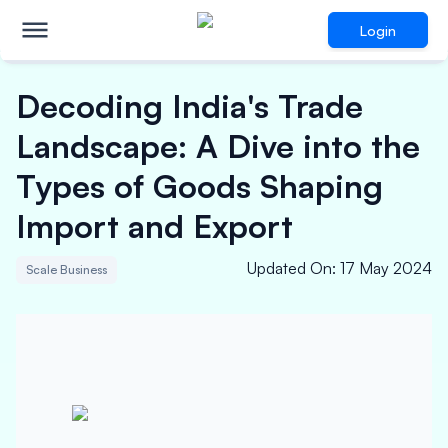
Login
Decoding India's Trade
Landscape: A Dive into the
Types of Goods Shaping
Import and Export
Updated On
:
17 May 2024
Scale Business