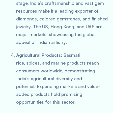
stage, India’s craftsmanship and vast gem
resources make it a leading exporter of
diamonds, colored gemstones, and finished
jewelry. The US, Hong Kong, and UAE are
major markets, showcasing the global
appeal of Indian artistry.
Agricultural Products:
Basmati
rice, spices, and marine products reach
consumers worldwide, demonstrating
India’s agricultural diversity and
potential. Expanding markets and value-
added products hold promising
opportunities for this sector.