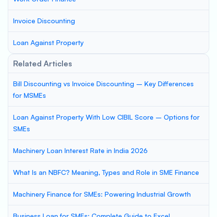
Invoice Discounting
Loan Against Property
Related Articles
Bill Discounting vs Invoice Discounting – Key Differences
for MSMEs
Loan Against Property With Low CIBIL Score – Options for
SMEs
Machinery Loan Interest Rate in India 2026
What Is an NBFC? Meaning, Types and Role in SME Finance
Machinery Finance for SMEs: Powering Industrial Growth
Business Loan for SMEs: Complete Guide to Excel