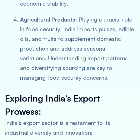
economic stability.
Agricultural Products:
Playing a crucial role
in food security, India imports pulses, edible
oils, and fruits to supplement domestic
production and address seasonal
variations. Understanding import patterns
and diversifying sourcing are key to
managing food security concerns.
Exploring India’s Export
Prowess:
India’s export sector is a testament to its
industrial diversity and innovation: