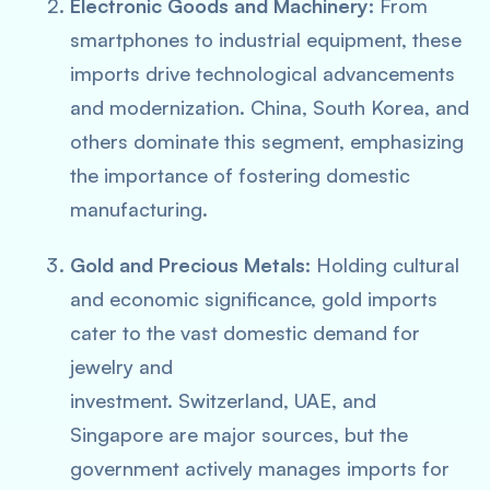
Electronic Goods and Machinery:
From
smartphones to industrial equipment, these
imports drive technological advancements
and modernization. China, South Korea, and
others dominate this segment, emphasizing
the importance of fostering domestic
manufacturing.
Gold and Precious Metals:
Holding cultural
and economic significance, gold imports
cater to the vast domestic demand for
jewelry and
investment. Switzerland, UAE, and
Singapore are major sources, but the
government actively manages imports for