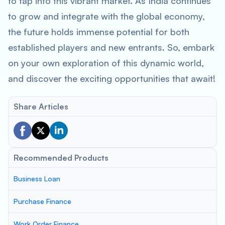
to tap into this vibrant market. As India continues
to grow and integrate with the global economy,
the future holds immense potential for both
established players and new entrants. So, embark
on your own exploration of this dynamic world,
and discover the exciting opportunities that await!
Share Articles
Recommended Products
Business Loan
Purchase Finance
Work Order Finance