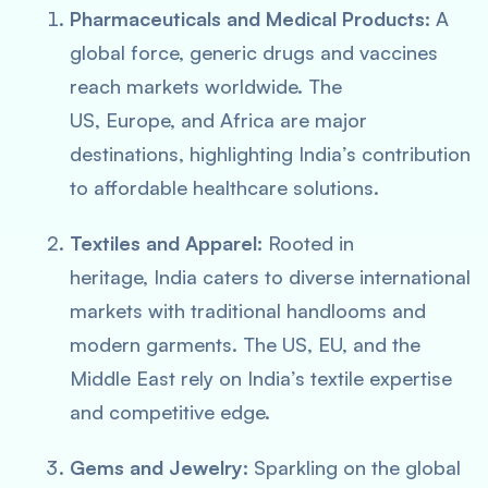
Pharmaceuticals and Medical Products:
A
global force, generic drugs and vaccines
reach markets worldwide. The
US, Europe, and Africa are major
destinations, highlighting India’s contribution
to affordable healthcare solutions.
Textiles and Apparel:
Rooted in
heritage, India caters to diverse international
markets with traditional handlooms and
modern garments. The US, EU, and the
Middle East rely on India’s textile expertise
and competitive edge.
Gems and Jewelry:
Sparkling on the global