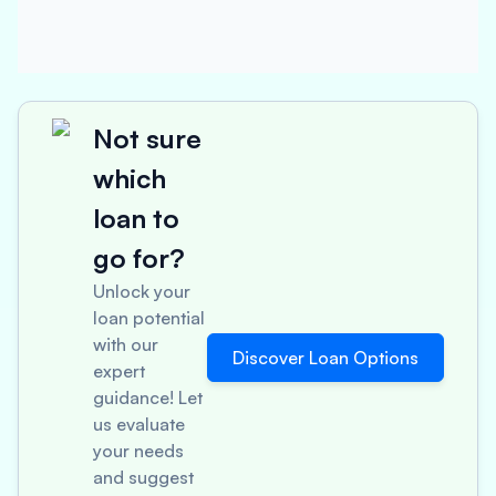
Not sure
which
loan to
go for?
Unlock your
loan potential
with our
Discover Loan Options
expert
guidance! Let
us evaluate
your needs
and suggest