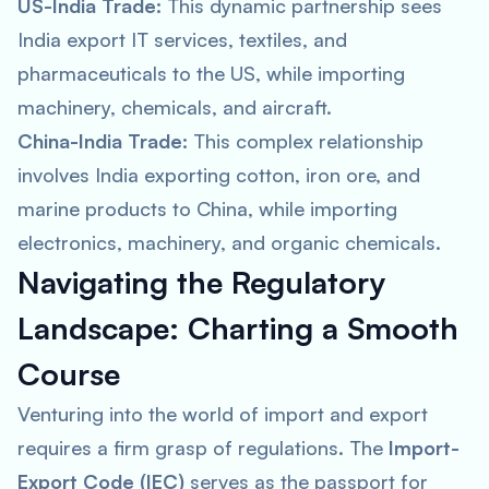
US-India Trade:
This dynamic partnership sees
India export IT services, textiles, and
pharmaceuticals to the US, while importing
machinery, chemicals, and aircraft.
China-India Trade:
This complex relationship
involves India exporting cotton, iron ore, and
marine products to China, while importing
electronics, machinery, and organic chemicals.
Navigating the Regulatory
Landscape: Charting a Smooth
Course
Venturing into the world of import and export
requires a firm grasp of regulations. The
Import-
Export Code (IEC)
serves as the passport for