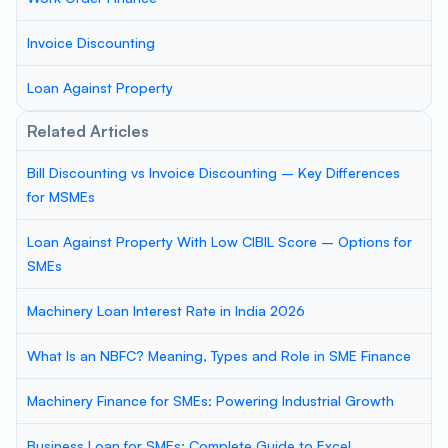
Invoice Discounting
Loan Against Property
Related Articles
Bill Discounting vs Invoice Discounting – Key Differences
for MSMEs
Loan Against Property With Low CIBIL Score – Options for
SMEs
Machinery Loan Interest Rate in India 2026
What Is an NBFC? Meaning, Types and Role in SME Finance
Machinery Finance for SMEs: Powering Industrial Growth
Business Loan for SMEs: Complete Guide to Excel