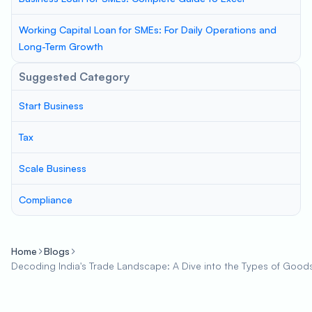
Working Capital Loan for SMEs: For Daily Operations and
Long-Term Growth
Suggested Category
Start Business
Tax
Scale Business
Compliance
Home
Blogs
Decoding India's Trade Landscape: A Dive into the Types of Good