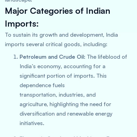
Major Categories of Indian
Imports:
To sustain its growth and development, India
imports several critical goods, including:
Petroleum and Crude Oil:
The lifeblood of
India’s economy, accounting for a
significant portion of imports. This
dependence fuels
transportation, industries, and
agriculture, highlighting the need for
diversification and renewable energy
initiatives.