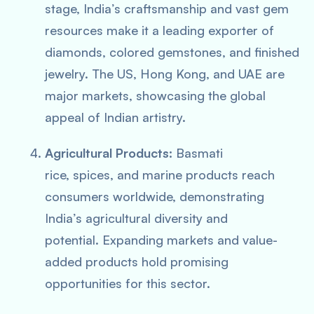
stage, India’s craftsmanship and vast gem
resources make it a leading exporter of
diamonds, colored gemstones, and finished
jewelry. The US, Hong Kong, and UAE are
major markets, showcasing the global
appeal of Indian artistry.
Agricultural Products:
Basmati
rice, spices, and marine products reach
consumers worldwide, demonstrating
India’s agricultural diversity and
potential. Expanding markets and value-
added products hold promising
opportunities for this sector.