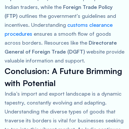
Indian traders, while the
Foreign Trade Policy
(FTP)
outlines the government’s guidelines and
incentives. Understanding
customs clearance
procedures
ensures a smooth flow of goods
across borders. Resources like the
Directorate
General of Foreign Trade (DGFT)
website provide
valuable information and support.
Conclusion: A Future Brimming
with Potential
India’s import and export landscape is a dynamic
tapestry, constantly evolving and adapting.
Understanding the diverse types of goods that
traverse its borders is vital for businesses seeking