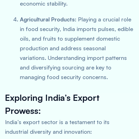
economic stability.
Agricultural Products:
Playing a crucial role
in food security, India imports pulses, edible
oils, and fruits to supplement domestic
production and address seasonal
variations. Understanding import patterns
and diversifying sourcing are key to
managing food security concerns.
Exploring India’s Export
Prowess:
India’s export sector is a testament to its
industrial diversity and innovation: