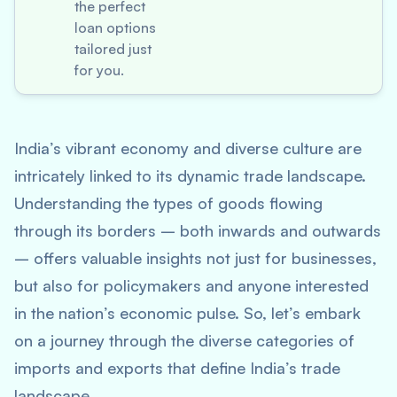
the perfect
loan options
tailored just
for you.
India’s vibrant economy and diverse culture are
intricately linked to its dynamic trade landscape.
Understanding the types of goods flowing
through its borders – both inwards and outwards
– offers valuable insights not just for businesses,
but also for policymakers and anyone interested
in the nation’s economic pulse. So, let’s embark
on a journey through the diverse categories of
imports and exports that define India’s trade
landscape.