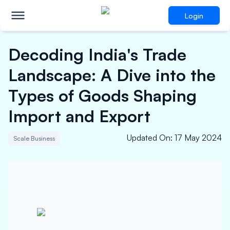
Login
Decoding India's Trade
Landscape: A Dive into the
Types of Goods Shaping
Import and Export
Updated On
:
17 May 2024
Scale Business