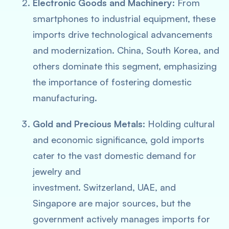
Electronic Goods and Machinery:
From
smartphones to industrial equipment, these
imports drive technological advancements
and modernization. China, South Korea, and
others dominate this segment, emphasizing
the importance of fostering domestic
manufacturing.
Gold and Precious Metals:
Holding cultural
and economic significance, gold imports
cater to the vast domestic demand for
jewelry and
investment. Switzerland, UAE, and
Singapore are major sources, but the
government actively manages imports for