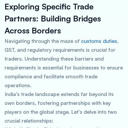
Exploring Specific Trade
Partners: Building Bridges
Across Borders
Navigating through the maze of
customs duties
,
GST, and regulatory requirements is crucial for
traders. Understanding these barriers and
requirements is essential for businesses to ensure
compliance and facilitate smooth trade
operations.
India’s trade landscape extends far beyond its
own borders, fostering partnerships with key
players on the global stage. Let’s delve into two
crucial relationships: