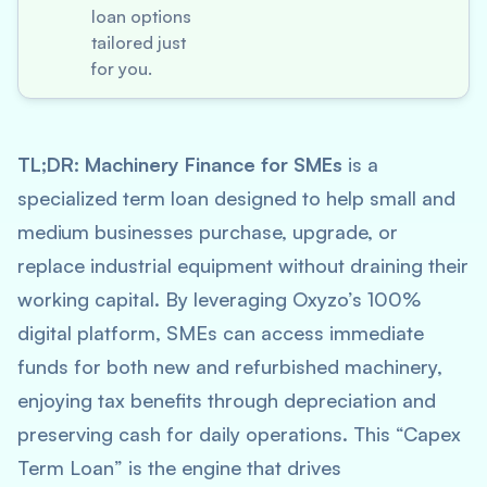
loan options
tailored just
for you.
TL;DR:
Machinery Finance for SMEs
is a
specialized term loan designed to help small and
medium businesses purchase, upgrade, or
replace industrial equipment without draining their
working capital. By leveraging Oxyzo’s 100%
digital platform, SMEs can access immediate
funds for both new and refurbished machinery,
enjoying tax benefits through depreciation and
preserving cash for daily operations. This “Capex
Term Loan” is the engine that drives