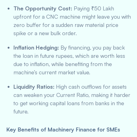
The Opportunity Cost:
Paying ₹50 Lakh
upfront for a CNC machine might leave you with
zero buffer for a sudden raw material price
spike or a new bulk order.
Inflation Hedging:
By financing, you pay back
the loan in future rupees, which are worth less
due to inflation, while benefiting from the
machine’s current market value.
Liquidity Ratios:
High cash outflows for assets
can weaken your Current Ratio, making it harder
to get working capital loans from banks in the
future.
Key Benefits of Machinery Finance for SMEs