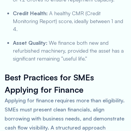
Credit Health:
A healthy CMR (Credit
Monitoring Report) score, ideally between 1 and
4.
Asset Quality:
We finance both new and
refurbished machinery, provided the asset has a
significant remaining “useful life.”
Best Practices for SMEs
Applying for Finance
Applying for finance requires more than eligibility.
SMEs must present clean financials, align
borrowing with business needs, and demonstrate
cash flow visibility. A structured approach