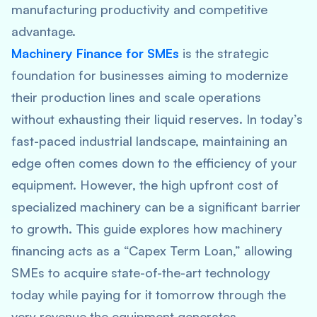
manufacturing productivity and competitive
advantage.
Machinery Finance for SMEs
is the strategic
foundation for businesses aiming to modernize
their production lines and scale operations
without exhausting their liquid reserves. In today’s
fast-paced industrial landscape, maintaining an
edge often comes down to the efficiency of your
equipment. However, the high upfront cost of
specialized machinery can be a significant barrier
to growth. This guide explores how machinery
financing acts as a “Capex Term Loan,” allowing
SMEs to acquire state-of-the-art technology
today while paying for it tomorrow through the
very revenue the equipment generates.