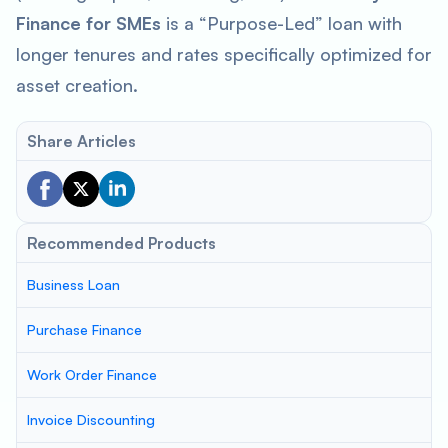
Finance for SMEs
is a “Purpose-Led” loan with
longer tenures and rates specifically optimized for
asset creation.
Share Articles
Recommended Products
Business Loan
Purchase Finance
Work Order Finance
Invoice Discounting