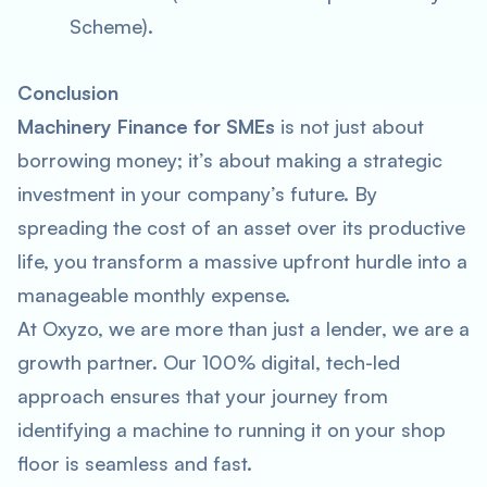
Scheme).
Conclusion
Machinery Finance for SMEs
is not just about
borrowing money; it’s about making a strategic
investment in your company’s future. By
spreading the cost of an asset over its productive
life, you transform a massive upfront hurdle into a
manageable monthly expense.
At Oxyzo, we are more than just a lender, we are a
growth partner. Our 100% digital, tech-led
approach ensures that your journey from
identifying a machine to running it on your shop
floor is seamless and fast.