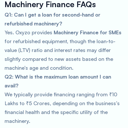
Machinery Finance FAQs
Q1: Can I get a loan for second-hand or
refurbished machinery?
Yes. Oxyzo provides
Machinery Finance for SMEs
for refurbished equipment, though the loan-to-
value (LTV) ratio and interest rates may differ
slightly compared to new assets based on the
machine’s age and condition.
Q2: What is the maximum loan amount I can
avail?
We typically provide financing ranging from ₹10
Lakhs to ₹5 Crores, depending on the business’s
financial health and the specific utility of the
machinery.