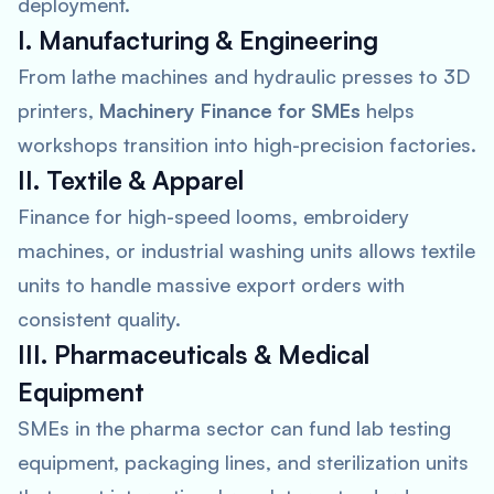
deployment.
I. Manufacturing & Engineering
From lathe machines and hydraulic presses to 3D
printers,
Machinery Finance for SMEs
helps
workshops transition into high-precision factories.
II. Textile & Apparel
Finance for high-speed looms, embroidery
machines, or industrial washing units allows textile
units to handle massive export orders with
consistent quality.
III. Pharmaceuticals & Medical
Equipment
SMEs in the pharma sector can fund lab testing
equipment, packaging lines, and sterilization units