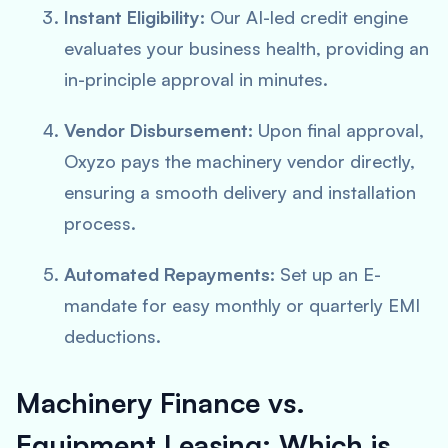
Instant Eligibility:
Our AI-led credit engine
evaluates your business health, providing an
in-principle approval in minutes.
Vendor Disbursement:
Upon final approval,
Oxyzo pays the machinery vendor directly,
ensuring a smooth delivery and installation
process.
Automated Repayments:
Set up an E-
mandate for easy monthly or quarterly EMI
deductions.
Machinery Finance vs.
Equipment Leasing: Which is