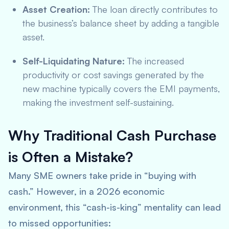
Asset Creation:
The loan directly contributes to
the business’s balance sheet by adding a tangible
asset.
Self-Liquidating Nature:
The increased
productivity or cost savings generated by the
new machine typically covers the EMI payments,
making the investment self-sustaining.
Why Traditional Cash Purchase
is Often a Mistake?
Many SME owners take pride in “buying with
cash.” However, in a 2026 economic
environment, this “cash-is-king” mentality can lead
to missed opportunities: