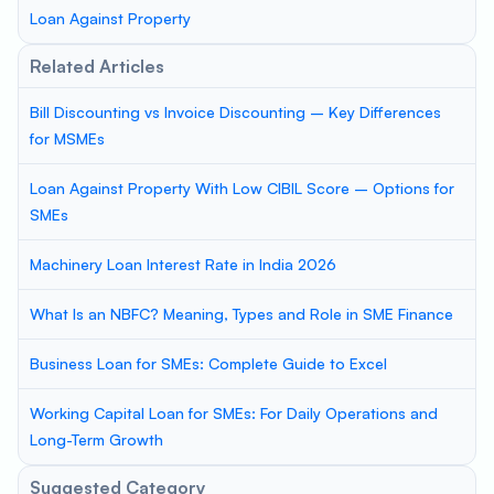
Loan Against Property
Related Articles
Bill Discounting vs Invoice Discounting – Key Differences
for MSMEs
Loan Against Property With Low CIBIL Score – Options for
SMEs
Machinery Loan Interest Rate in India 2026
What Is an NBFC? Meaning, Types and Role in SME Finance
Business Loan for SMEs: Complete Guide to Excel
Working Capital Loan for SMEs: For Daily Operations and
Long-Term Growth
Suggested Category