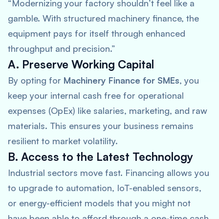
“Modernizing your factory shouldn’t feel like a
gamble. With structured machinery finance, the
equipment pays for itself through enhanced
throughput and precision.”
A. Preserve Working Capital
By opting for
Machinery Finance for SMEs
, you
keep your internal cash free for operational
expenses (OpEx) like salaries, marketing, and raw
materials. This ensures your business remains
resilient to market volatility.
B. Access to the Latest Technology
Industrial sectors move fast. Financing allows you
to upgrade to automation, IoT-enabled sensors,
or energy-efficient models that you might not
have been able to afford through a one-time cash