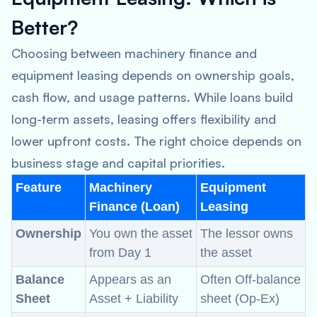
Better?
Choosing between machinery finance and
equipment leasing depends on ownership goals,
cash flow, and usage patterns. While loans build
long-term assets, leasing offers flexibility and
lower upfront costs. The right choice depends on
business stage and capital priorities.
Feature
Machinery
Equipment
Finance (Loan)
Leasing
Ownership
You own the asset
The lessor owns
from Day 1
the asset
Balance
Appears as an
Often Off-balance
Sheet
Asset + Liability
sheet (Op-Ex)