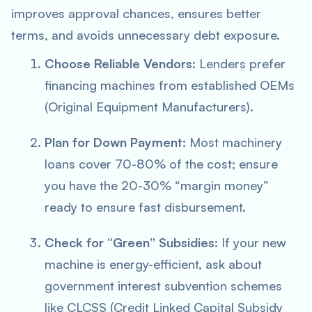
improves approval chances, ensures better
terms, and avoids unnecessary debt exposure.
Choose Reliable Vendors:
Lenders prefer
financing machines from established OEMs
(Original Equipment Manufacturers).
Plan for Down Payment:
Most machinery
loans cover 70-80% of the cost; ensure
you have the 20-30% “margin money”
ready to ensure fast disbursement.
Check for “Green” Subsidies:
If your new
machine is energy-efficient, ask about
government interest subvention schemes
like CLCSS (Credit Linked Capital Subsidy