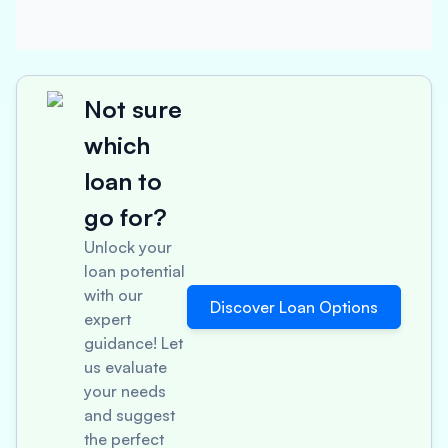
Not sure
which
loan to
go for?
Unlock your
loan potential
with our
Discover Loan Options
expert
guidance! Let
us evaluate
your needs
and suggest
the perfect