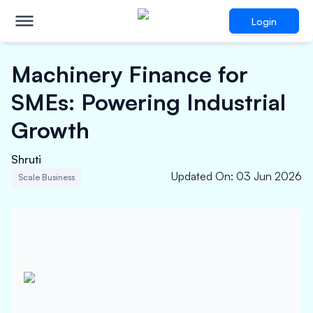
Login
Machinery Finance for
SMEs: Powering Industrial
Growth
Shruti
Updated On
:
03 Jun 2026
Scale Business