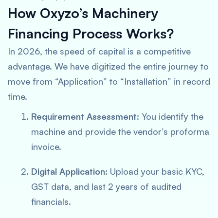
How Oxyzo’s Machinery
Financing Process Works?
In 2026, the speed of capital is a competitive
advantage. We have digitized the entire journey to
move from “Application” to “Installation” in record
time.
Requirement Assessment:
You identify the
machine and provide the vendor’s proforma
invoice.
Digital Application:
Upload your basic KYC,
GST data, and last 2 years of audited
financials.