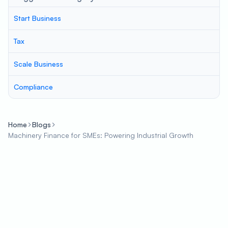
Start Business
Tax
Scale Business
Compliance
Home
Blogs
Machinery Finance for SMEs: Powering Industrial Growth