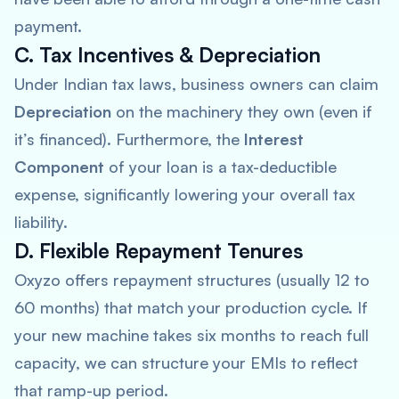
payment.
C. Tax Incentives & Depreciation
Under Indian tax laws, business owners can claim
Depreciation
on the machinery they own (even if
it’s financed). Furthermore, the
Interest
Component
of your loan is a tax-deductible
expense, significantly lowering your overall tax
liability.
D. Flexible Repayment Tenures
Oxyzo offers repayment structures (usually 12 to
60 months) that match your production cycle. If
your new machine takes six months to reach full
capacity, we can structure your EMIs to reflect
that ramp-up period.