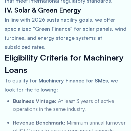
that meet international regulatory standards.
IV. Solar & Green Energy
In line with 2026 sustainability goals, we offer
specialized “Green Finance” for solar panels, wind
turbines, and energy storage systems at
subsidized rates.
Eligibility Criteria for Machinery
Loans
To qualify for
Machinery Finance for SMEs
, we
look for the following:
Business Vintage:
At least 3 years of active
operations in the same industry.
Revenue Benchmark:
Minimum annual turnover
of ₹2 Crores to ensure repayment capacity.