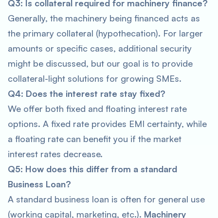
Q3: Is collateral required for machinery finance?
Generally, the machinery being financed acts as
the primary collateral (hypothecation). For larger
amounts or specific cases, additional security
might be discussed, but our goal is to provide
collateral-light solutions for growing SMEs.
Q4: Does the interest rate stay fixed?
We offer both fixed and floating interest rate
options. A fixed rate provides EMI certainty, while
a floating rate can benefit you if the market
interest rates decrease.
Q5: How does this differ from a standard
Business Loan?
A standard business loan is often for general use
(working capital, marketing, etc.).
Machinery