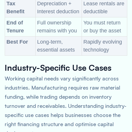
Tax
Depreciation +
Lease rentals are
Benefit
Interest deduction
deductible
End of
Full ownership
You must return
Tenure
remains with you
or buy the asset
Best For
Long-term,
Rapidly evolving
essential assets
technology
Industry-Specific Use Cases
Working capital needs vary significantly across
industries. Manufacturing requires raw material
funding, while trading depends on inventory
turnover and receivables. Understanding industry-
specific use cases helps businesses choose the
right financing structure and optimise capital