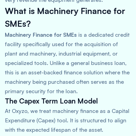
What is Machinery Finance for
SMEs?
Machinery Finance for SMEs
is a dedicated credit
facility specifically used for the acquisition of
plant and machinery, industrial equipment, or
specialized tools. Unlike a general business loan,
this is an asset-backed finance solution where the
machinery being purchased often serves as the
primary security for the loan.
The Capex Term Loan Model
At Oxyzo, we treat machinery finance as a Capital
Expenditure (Capex) tool. It is structured to align
with the expected lifespan of the asset.