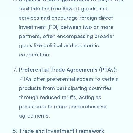
facilitate the free flow of goods and
services and encourage foreign direct
investment (FDI) between two or more
partners, often encompassing broader
goals like political and economic
cooperation.
Preferential Trade Agreements (PTAs):
PTAs offer preferential access to certain
products from participating countries
through reduced tariffs, acting as
precursors to more comprehensive
agreements.
Trade and Investment Framework