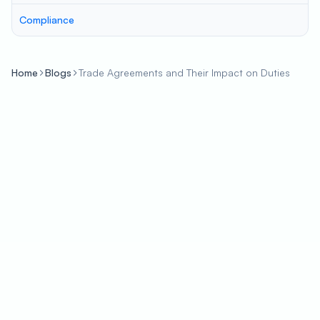
Compliance
Home
Blogs
Trade Agreements and Their Impact on Duties