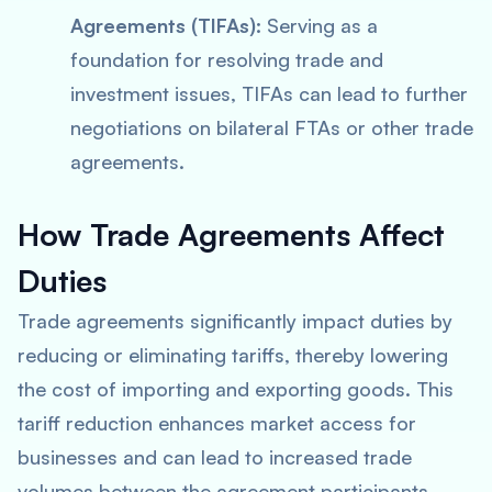
Agreements (TIFAs):
Serving as a
foundation for resolving trade and
investment issues, TIFAs can lead to further
negotiations on bilateral FTAs or other trade
agreements.
How Trade Agreements Affect
Duties
Trade agreements significantly impact duties by
reducing or eliminating tariffs, thereby lowering
the cost of importing and exporting goods. This
tariff reduction enhances market access for
businesses and can lead to increased trade
volumes between the agreement participants.