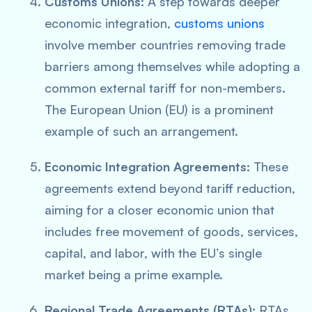
Customs Unions:
A step towards deeper
economic integration,
customs unions
involve member countries removing trade
barriers among themselves while adopting a
common external tariff for non-members.
The European Union (EU) is a prominent
example of such an arrangement.
Economic Integration Agreements:
These
agreements extend beyond tariff reduction,
aiming for a closer economic union that
includes free movement of goods, services,
capital, and labor, with the EU’s single
market being a prime example.
Regional Trade Agreements (RTAs):
RTAs