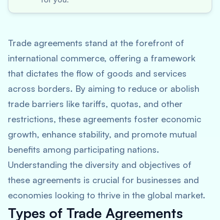
Trade agreements stand at the forefront of
international commerce, offering a framework
that dictates the flow of goods and services
across borders. By aiming to reduce or abolish
trade barriers like tariffs, quotas, and other
restrictions, these agreements foster economic
growth, enhance stability, and promote mutual
benefits among participating nations.
Understanding the diversity and objectives of
these agreements is crucial for businesses and
economies looking to thrive in the global market.
Types of Trade Agreements