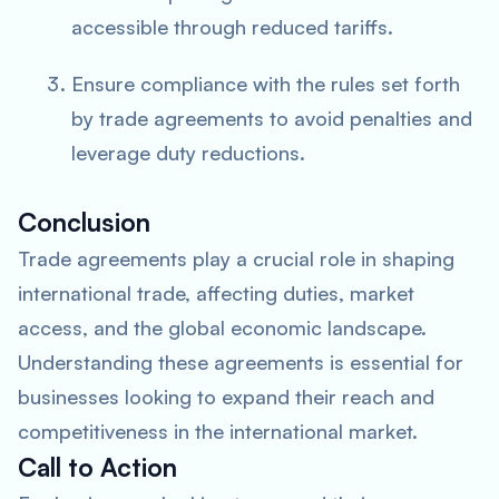
accessible through reduced tariffs.
Ensure compliance with the rules set forth
by trade agreements to avoid penalties and
leverage duty reductions.
Conclusion
Trade agreements play a crucial role in shaping
international trade, affecting duties, market
access, and the global economic landscape.
Understanding these agreements is essential for
businesses looking to expand their reach and
competitiveness in the international market.
Call to Action