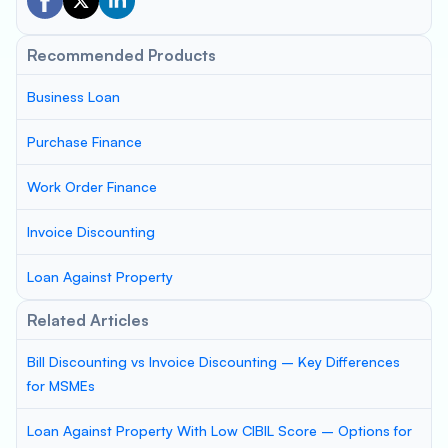
Recommended Products
Business Loan
Purchase Finance
Work Order Finance
Invoice Discounting
Loan Against Property
Related Articles
Bill Discounting vs Invoice Discounting – Key Differences
for MSMEs
Loan Against Property With Low CIBIL Score – Options for