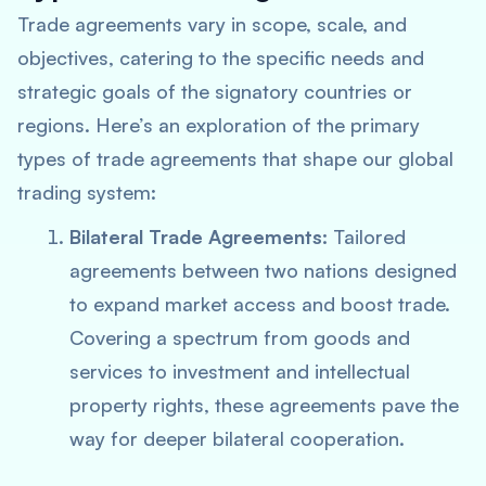
Trade agreements vary in scope, scale, and
objectives, catering to the specific needs and
strategic goals of the signatory countries or
regions. Here’s an exploration of the primary
types of trade agreements that shape our global
trading system:
Bilateral Trade Agreements:
Tailored
agreements between two nations designed
to expand market access and boost trade.
Covering a spectrum from goods and
services to investment and intellectual
property rights, these agreements pave the
way for deeper bilateral cooperation.