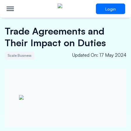
Login
Trade Agreements and
Their Impact on Duties
Updated On
:
17 May 2024
Scale Business