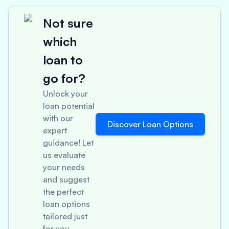
Not sure
which
loan to
go for?
Unlock your
loan potential
with our
Discover Loan Options
expert
guidance! Let
us evaluate
your needs
and suggest
the perfect
loan options
tailored just
for you.