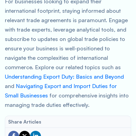
For businesses looking to expand their
international footprint, staying informed about
relevant trade agreements is paramount. Engage
with trade experts, leverage analytical tools, and
subscribe to updates on global trade policies to
ensure your business is well-positioned to
navigate the complexities of international
commerce. Explore our related topics such as
Understanding Export Duty: Basics and Beyond
and
Navigating Export and Import Duties for
Small Businesses
for comprehensive insights into
managing trade duties effectively.
Share Articles