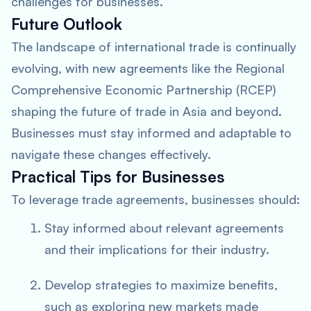
challenges for businesses.
Future Outlook
The landscape of international trade is continually
evolving, with new agreements like the Regional
Comprehensive Economic Partnership (RCEP)
shaping the future of trade in Asia and beyond.
Businesses must stay informed and adaptable to
navigate these changes effectively.
Practical Tips for Businesses
To leverage trade agreements, businesses should:
Stay informed about relevant agreements
and their implications for their industry.
Develop strategies to maximize benefits,
such as exploring new markets made