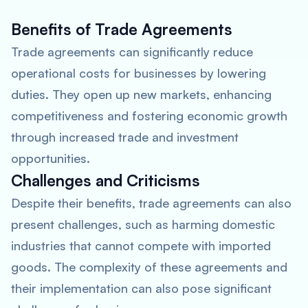
Benefits of Trade Agreements
Trade agreements can significantly reduce
operational costs for businesses by lowering
duties. They open up new markets, enhancing
competitiveness and fostering economic growth
through increased trade and investment
opportunities.
Challenges and Criticisms
Despite their benefits, trade agreements can also
present challenges, such as harming domestic
industries that cannot compete with imported
goods. The complexity of these agreements and
their implementation can also pose significant