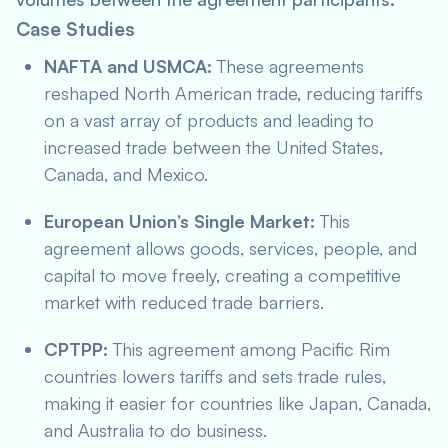
Case Studies
NAFTA and USMCA:
These agreements
reshaped North American trade, reducing tariffs
on a vast array of products and leading to
increased trade between the United States,
Canada, and Mexico.
European Union’s Single Market:
This
agreement allows goods, services, people, and
capital to move freely, creating a competitive
market with reduced trade barriers.
CPTPP:
This agreement among Pacific Rim
countries lowers tariffs and sets trade rules,
making it easier for countries like Japan, Canada,
and Australia to do business.