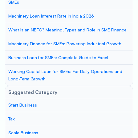
SMEs
Machinery Loan Interest Rate in India 2026
What Is an NBFC? Meaning, Types and Role in SME Finance
Machinery Finance for SMEs: Powering Industrial Growth
Business Loan for SMEs: Complete Guide to Excel
Working Capital Loan for SMEs: For Daily Operations and
Long-Term Growth
Suggested Category
Start Business
Tax
Scale Business