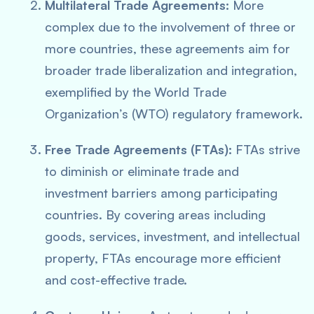
Multilateral Trade Agreements:
More
complex due to the involvement of three or
more countries, these agreements aim for
broader trade liberalization and integration,
exemplified by the World Trade
Organization’s (WTO) regulatory framework.
Free Trade Agreements (FTAs):
FTAs strive
to diminish or eliminate trade and
investment barriers among participating
countries. By covering areas including
goods, services, investment, and intellectual
property, FTAs encourage more efficient
and cost-effective trade.