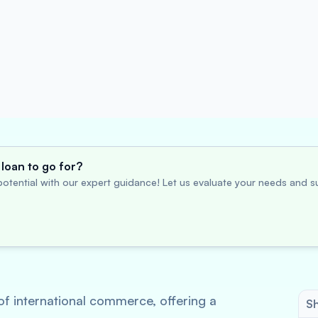
loan to go for?
otential with our expert guidance! Let us evaluate your needs and su
of international commerce, offering a
Sh