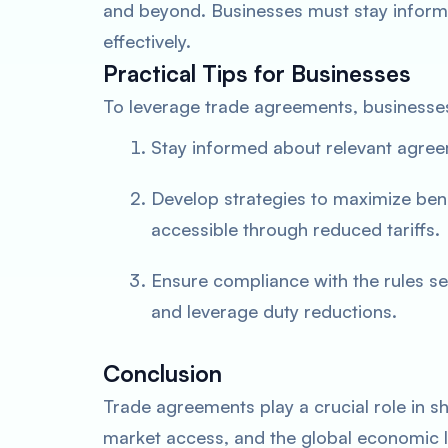
and beyond. Businesses must stay inform
effectively.
Practical Tips for Businesses
To leverage trade agreements, businesse
Stay informed about relevant agreeme
Develop strategies to maximize ben
accessible through reduced tariffs.
Ensure compliance with the rules se
and leverage duty reductions.
Conclusion
Trade agreements play a crucial role in sha
market access, and the global economic 