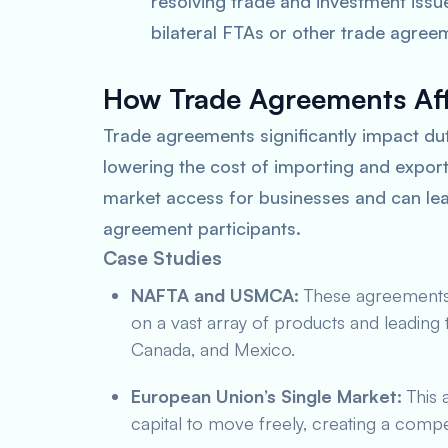
resolving trade and investment issue
bilateral FTAs or other trade agree
How Trade Agreements Aff
Trade agreements significantly impact duti
lowering the cost of importing and export
market access for businesses and can le
agreement participants.
Case Studies
NAFTA and USMCA:
These agreements 
on a vast array of products and leading
Canada, and Mexico.
European Union’s Single Market:
This 
capital to move freely, creating a compe