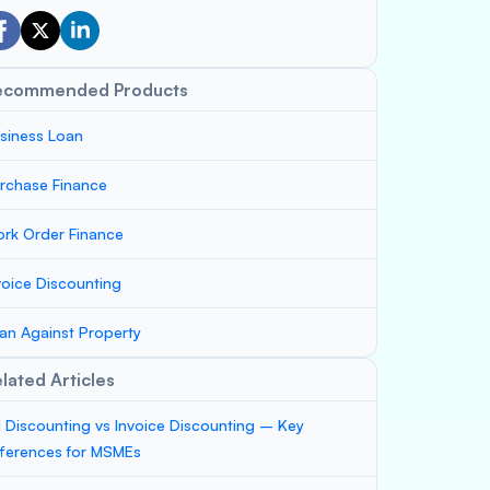
ecommended Products
siness Loan
rchase Finance
rk Order Finance
voice Discounting
an Against Property
lated Articles
ll Discounting vs Invoice Discounting – Key
fferences for MSMEs