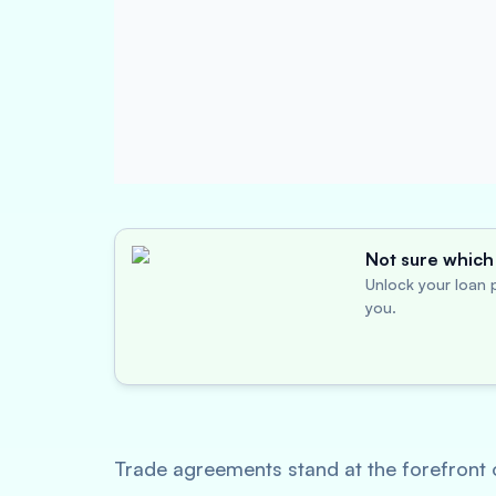
Not sure which 
Unlock your loan p
you.
Trade agreements stand at the forefront 