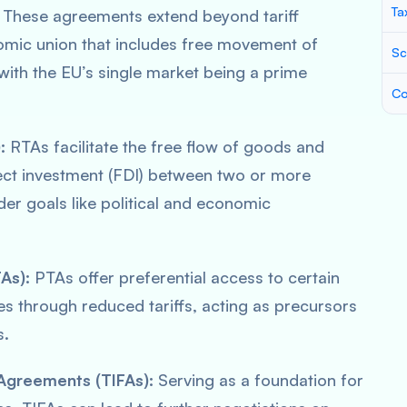
Ta
These agreements extend beyond tariff
nomic union that includes free movement of
Sc
 with the EU’s single market being a prime
Co
:
RTAs facilitate the free flow of goods and
ect investment (FDI) between two or more
er goals like political and economic
As):
PTAs offer preferential access to certain
es through reduced tariffs, acting as precursors
s.
Agreements (TIFAs):
Serving as a foundation for