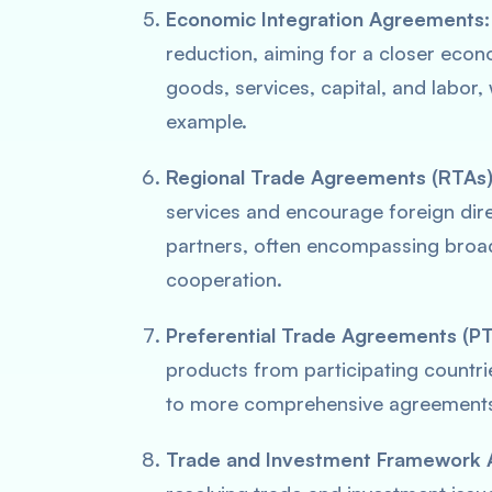
Economic Integration Agreements:
reduction, aiming for a closer eco
goods, services, capital, and labor,
example.
Regional Trade Agreements (RTAs)
services and encourage foreign dir
partners, often encompassing broad
cooperation.
Preferential Trade Agreements (PT
products from participating countri
to more comprehensive agreement
Trade and Investment Framework 