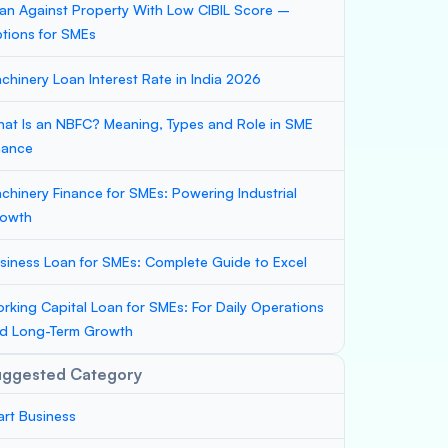
an Against Property With Low CIBIL Score –
tions for SMEs
chinery Loan Interest Rate in India 2026
at Is an NBFC? Meaning, Types and Role in SME
nance
chinery Finance for SMEs: Powering Industrial
owth
siness Loan for SMEs: Complete Guide to Excel
rking Capital Loan for SMEs: For Daily Operations
d Long-Term Growth
uggested Category
art Business