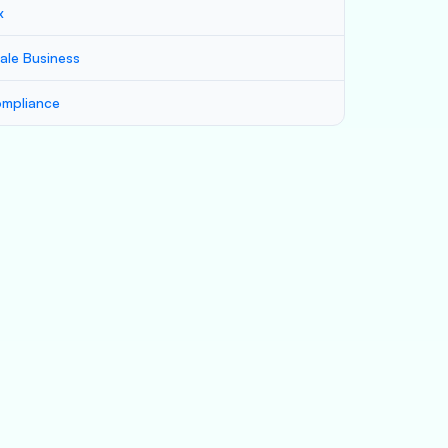
x
ale Business
mpliance