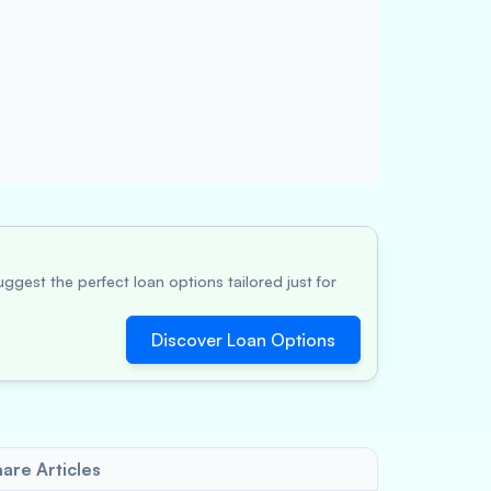
ggest the perfect loan options tailored just for
Discover Loan Options
are Articles