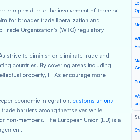
Lo
e complex due to the involvement of three or
Op
m for broader trade liberalization and
Ma
ld Trade Organization’s (WTO) regulatory
Wh
Fi
s strive to diminish or eliminate trade and
Ma
ting countries. By covering areas including
Gr
tellectual property, FTAs encourage more
Bu
Wo
eper economic integration,
customs unions
an
 trade barriers among themselves while
S
for non-members. The European Union (EU) is a
ngement.
St