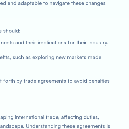
ed and adaptable to navigate these changes
s should:
nts and their implications for their industry.
efits, such as exploring new markets made
t forth by trade agreements to avoid penalties
ping international trade, affecting duties,
landscape. Understanding these agreements is