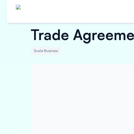
Trade Agreemen
Scale Business