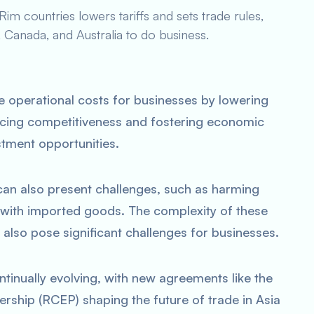
m countries lowers tariffs and sets trade rules,
, Canada, and Australia to do business.
e operational costs for businesses by lowering
cing competitiveness and fostering economic
tment opportunities.
can also present challenges, such as harming
 with imported goods. The complexity of these
also pose significant challenges for businesses.
ntinually evolving, with new agreements like the
ship (RCEP) shaping the future of trade in Asia