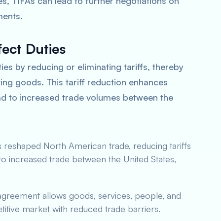
s, TIFAs can lead to further negotiations on
ments.
ect Duties
es by reducing or eliminating tariffs, thereby
ing goods. This tariff reduction enhances
ad to increased trade volumes between the
reshaped North American trade, reducing tariffs
 to increased trade between the United States,
agreement allows goods, services, people, and
titive market with reduced trade barriers.