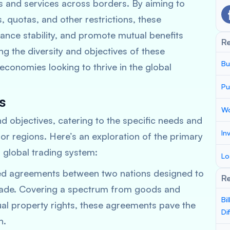
s and services across borders. By aiming to
fs, quotas, and other restrictions, these
nce stability, and promote mutual benefits
R
g the diversity and objectives of these
Bu
economies looking to thrive in the global
Pu
s
Wo
d objectives, catering to the specific needs and
In
 or regions. Here’s an exploration of the primary
 global trading system:
Lo
ed agreements between two nations designed to
Re
ade. Covering a spectrum from goods and
Bi
tual property rights, these agreements pave the
Di
n.