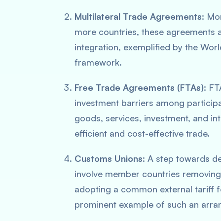
Multilateral Trade Agreements:
Mor
more countries, these agreements ai
integration, exemplified by the Wor
framework.
Free Trade Agreements (FTAs):
FTA
investment barriers among participa
goods, services, investment, and in
efficient and cost-effective trade.
Customs Unions:
A step towards de
involve member countries removing
adopting a common external tariff 
prominent example of such an arra