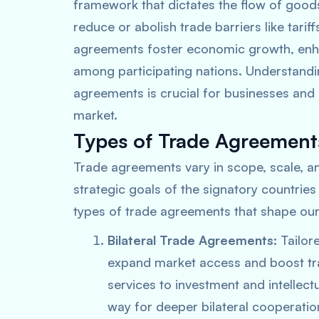
framework that dictates the flow of good
reduce or abolish trade barriers like tarif
agreements foster economic growth, enha
among participating nations. Understandin
agreements is crucial for businesses and 
market.
Types of Trade Agreement
Trade agreements vary in scope, scale, an
strategic goals of the signatory countries
types of trade agreements that shape our
Bilateral Trade Agreements:
Tailor
expand market access and boost tr
services to investment and intellec
way for deeper bilateral cooperatio