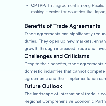
CPTPP:
This agreement among Pacific Ri
making it easier for countries like Japan
Benefits of Trade Agreements
Trade agreements can significantly reduc
duties. They open up new markets, enhan
growth through increased trade and inves
Challenges and Criticisms
Despite their benefits, trade agreements 
domestic industries that cannot compete
agreements and their implementation can 
Future Outlook
The landscape of international trade is co
Regional Comprehensive Economic Partner