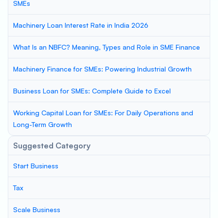
SMEs
Machinery Loan Interest Rate in India 2026
What Is an NBFC? Meaning, Types and Role in SME Finance
Machinery Finance for SMEs: Powering Industrial Growth
Business Loan for SMEs: Complete Guide to Excel
Working Capital Loan for SMEs: For Daily Operations and
Long-Term Growth
Suggested Category
Start Business
Tax
Scale Business