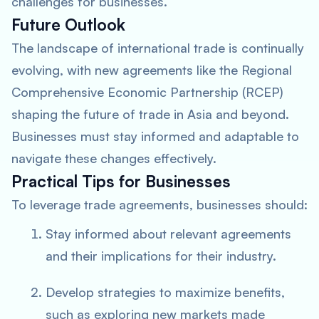
challenges for businesses.
Future Outlook
The landscape of international trade is continually
evolving, with new agreements like the Regional
Comprehensive Economic Partnership (RCEP)
shaping the future of trade in Asia and beyond.
Businesses must stay informed and adaptable to
navigate these changes effectively.
Practical Tips for Businesses
To leverage trade agreements, businesses should:
Stay informed about relevant agreements
and their implications for their industry.
Develop strategies to maximize benefits,
such as exploring new markets made