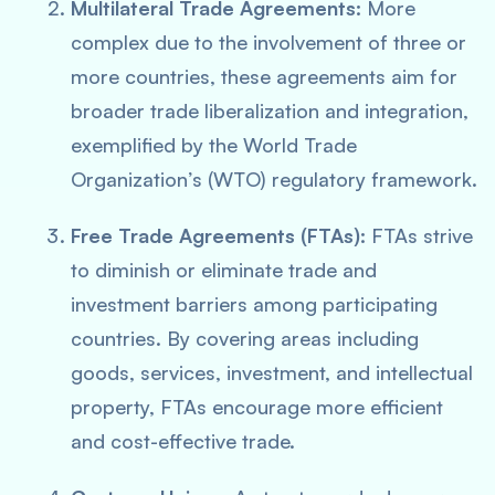
Multilateral Trade Agreements:
More
complex due to the involvement of three or
more countries, these agreements aim for
broader trade liberalization and integration,
exemplified by the World Trade
Organization’s (WTO) regulatory framework.
Free Trade Agreements (FTAs):
FTAs strive
to diminish or eliminate trade and
investment barriers among participating
countries. By covering areas including
goods, services, investment, and intellectual
property, FTAs encourage more efficient
and cost-effective trade.