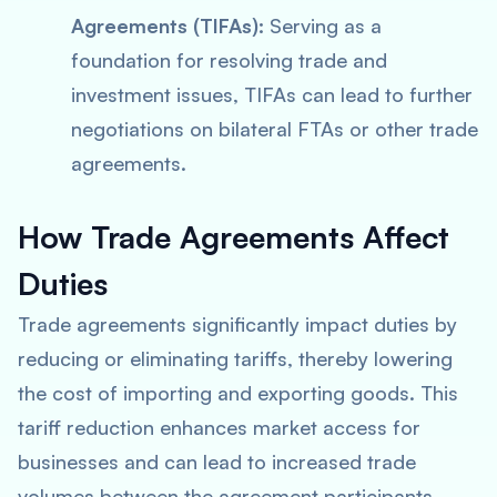
Agreements (TIFAs):
Serving as a
foundation for resolving trade and
investment issues, TIFAs can lead to further
negotiations on bilateral FTAs or other trade
agreements.
How Trade Agreements Affect
Duties
Trade agreements significantly impact duties by
reducing or eliminating tariffs, thereby lowering
the cost of importing and exporting goods. This
tariff reduction enhances market access for
businesses and can lead to increased trade
volumes between the agreement participants.