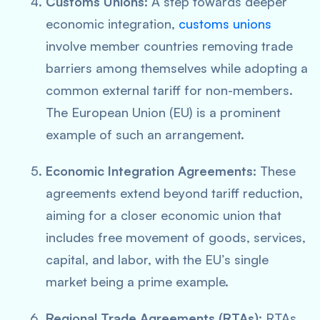
Customs Unions:
A step towards deeper
economic integration,
customs unions
involve member countries removing trade
barriers among themselves while adopting a
common external tariff for non-members.
The European Union (EU) is a prominent
example of such an arrangement.
Economic Integration Agreements:
These
agreements extend beyond tariff reduction,
aiming for a closer economic union that
includes free movement of goods, services,
capital, and labor, with the EU’s single
market being a prime example.
Regional Trade Agreements (RTAs):
RTAs