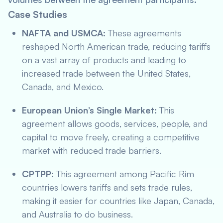
Case Studies
NAFTA and USMCA:
These agreements
reshaped North American trade, reducing tariffs
on a vast array of products and leading to
increased trade between the United States,
Canada, and Mexico.
European Union’s Single Market:
This
agreement allows goods, services, people, and
capital to move freely, creating a competitive
market with reduced trade barriers.
CPTPP:
This agreement among Pacific Rim
countries lowers tariffs and sets trade rules,
making it easier for countries like Japan, Canada,
and Australia to do business.