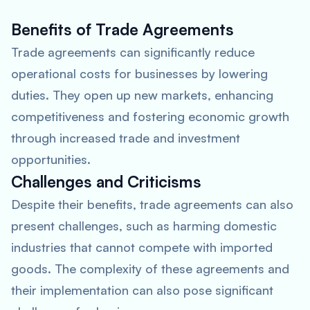
Benefits of Trade Agreements
Trade agreements can significantly reduce
operational costs for businesses by lowering
duties. They open up new markets, enhancing
competitiveness and fostering economic growth
through increased trade and investment
opportunities.
Challenges and Criticisms
Despite their benefits, trade agreements can also
present challenges, such as harming domestic
industries that cannot compete with imported
goods. The complexity of these agreements and
their implementation can also pose significant