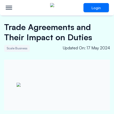
Login
Trade Agreements and
Their Impact on Duties
Updated On
:
17 May 2024
Scale Business