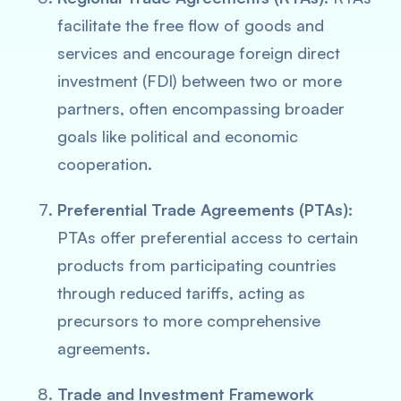
facilitate the free flow of goods and
services and encourage foreign direct
investment (FDI) between two or more
partners, often encompassing broader
goals like political and economic
cooperation.
Preferential Trade Agreements (PTAs):
PTAs offer preferential access to certain
products from participating countries
through reduced tariffs, acting as
precursors to more comprehensive
agreements.
Trade and Investment Framework