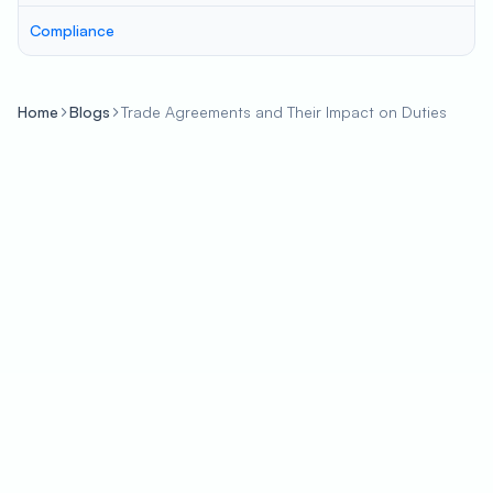
Compliance
Home
Blogs
Trade Agreements and Their Impact on Duties