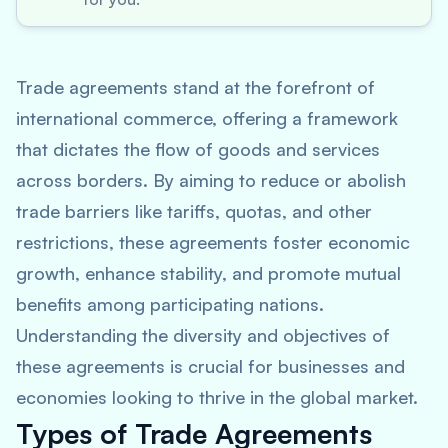
Trade agreements stand at the forefront of
international commerce, offering a framework
that dictates the flow of goods and services
across borders. By aiming to reduce or abolish
trade barriers like tariffs, quotas, and other
restrictions, these agreements foster economic
growth, enhance stability, and promote mutual
benefits among participating nations.
Understanding the diversity and objectives of
these agreements is crucial for businesses and
economies looking to thrive in the global market.
Types of Trade Agreements