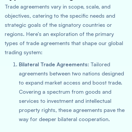
Trade agreements vary in scope, scale, and
objectives, catering to the specific needs and
strategic goals of the signatory countries or
regions. Here’s an exploration of the primary
types of trade agreements that shape our global
trading system:
Bilateral Trade Agreements:
Tailored
agreements between two nations designed
to expand market access and boost trade.
Covering a spectrum from goods and
services to investment and intellectual
property rights, these agreements pave the
way for deeper bilateral cooperation.