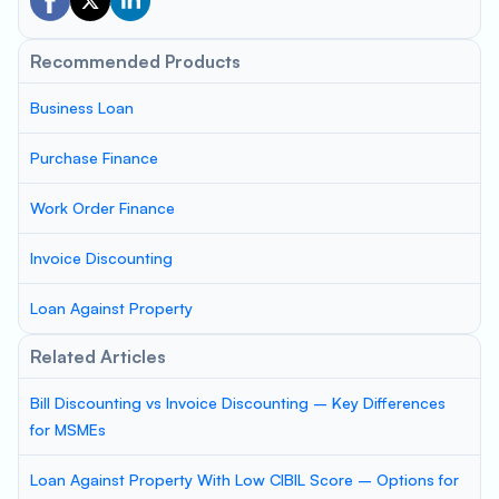
Recommended Products
Business Loan
Purchase Finance
Work Order Finance
Invoice Discounting
Loan Against Property
Related Articles
Bill Discounting vs Invoice Discounting – Key Differences
for MSMEs
Loan Against Property With Low CIBIL Score – Options for