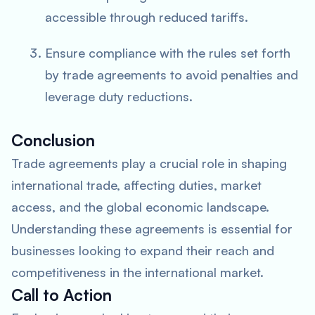
accessible through reduced tariffs.
Ensure compliance with the rules set forth
by trade agreements to avoid penalties and
leverage duty reductions.
Conclusion
Trade agreements play a crucial role in shaping
international trade, affecting duties, market
access, and the global economic landscape.
Understanding these agreements is essential for
businesses looking to expand their reach and
competitiveness in the international market.
Call to Action