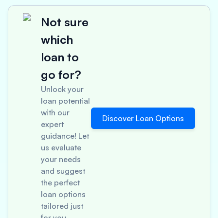
Not sure
which
loan to
go for?
Unlock your
loan potential
with our
Discover Loan Options
expert
guidance! Let
us evaluate
your needs
and suggest
the perfect
loan options
tailored just
for you.