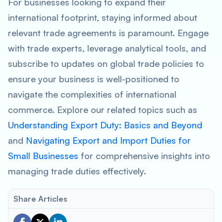
For businesses looking to expand their
international footprint, staying informed about
relevant trade agreements is paramount. Engage
with trade experts, leverage analytical tools, and
subscribe to updates on global trade policies to
ensure your business is well-positioned to
navigate the complexities of international
commerce. Explore our related topics such as
Understanding Export Duty: Basics and Beyond
and
Navigating Export and Import Duties for
Small Businesses
for comprehensive insights into
managing trade duties effectively.
Share Articles