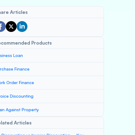
are Articles
ecommended Products
siness Loan
rchase Finance
rk Order Finance
voice Discounting
an Against Property
lated Articles