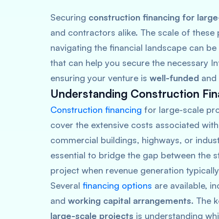
Securing
construction financing for large
and contractors alike. The scale of these 
navigating the financial landscape can be d
that can help you secure the necessary Inf
ensuring your venture is
well-funded
and
Understanding Construction Fin
Construction financing
for large-scale pro
cover the extensive costs associated with
commercial buildings, highways, or industr
essential to bridge the gap between the s
project when revenue generation typically
Several
financing options
are available, i
and
working capital arrangements
. The 
large-scale projects
is understanding whic