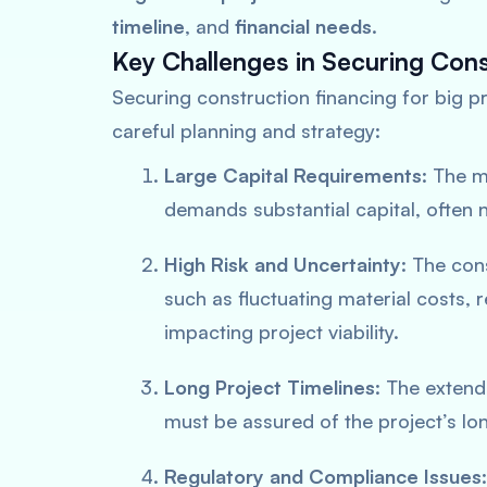
timeline
, and
financial needs
.
Key Challenges in Securing Cons
Securing construction financing for big pr
careful planning and strategy:
Large Capital Requirements
: The m
demands substantial capital, often 
High Risk and Uncertainty
: The cons
such as fluctuating material costs,
impacting project viability.
Long Project Timelines
: The extend
must be assured of the project’s lon
Regulatory and Compliance Issues