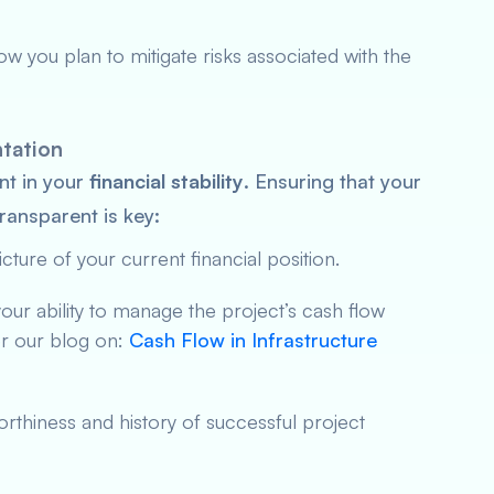
how you plan to mitigate risks associated with the
ntation
nt in your
financial stability
. Ensuring that your
ransparent is key:
cture of your current financial position.
our ability to manage the project’s cash flow
er our blog on:
Cash Flow in Infrastructure
rthiness and history of successful project