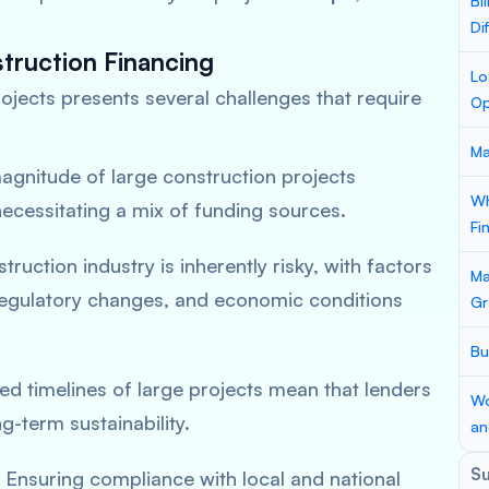
Bi
Di
truction Financing
Lo
ojects presents several challenges that require
Op
Ma
agnitude of large construction projects
Wh
necessitating a mix of funding sources.
Fi
truction industry is inherently risky, with factors
Ma
 regulatory changes, and economic conditions
Gr
Bu
ed timelines of large projects mean that lenders
Wo
g-term sustainability.
an
S
: Ensuring compliance with local and national