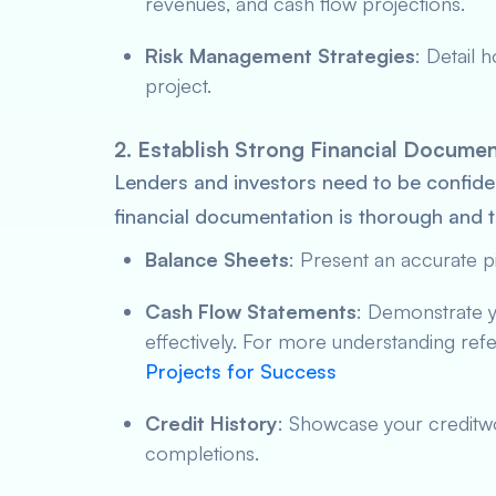
revenues, and cash flow projections.
Risk Management Strategies
: Detail 
project.
2. Establish Strong Financial Docume
Lenders and investors need to be confide
financial documentation is thorough and t
Balance Sheets
: Present an accurate pi
Cash Flow Statements
: Demonstrate y
effectively. For more understanding ref
Projects for Success
Credit History
: Showcase your creditwo
completions.