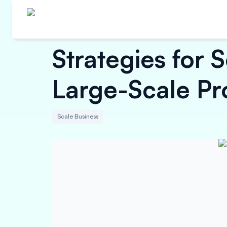
Strategies for 
Large-Scale Pr
Scale Business