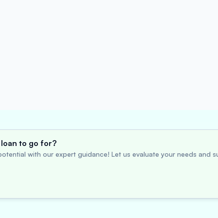
loan to go for?
otential with our expert guidance! Let us evaluate your needs and su