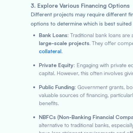
3. Explore Various Financing Options
Different projects may require different f
options to determine which is best suited
Bank Loans
: Traditional bank loans a
large-scale projects
. They offer compet
collateral
.
Private Equity
: Engaging with private e
capital. However, this often involves gi
Public Funding
: Government grants, b
valuable sources of financing, particularl
benefits.
NBFCs (Non-Banking Financial Compa
alternative to traditional banks, especia