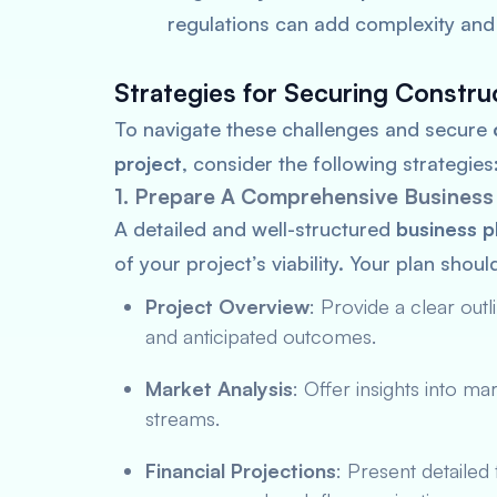
regulations can add complexity and 
Strategies for Securing Constru
To navigate these challenges and secure
project
, consider the following strategies
1. Prepare A Comprehensive Business
A detailed and well-structured
business p
of your project’s viability. Your plan shoul
Project Overview
: Provide a clear outl
and anticipated outcomes.
Market Analysis
: Offer insights into m
streams.
Financial Projections
: Present detailed 