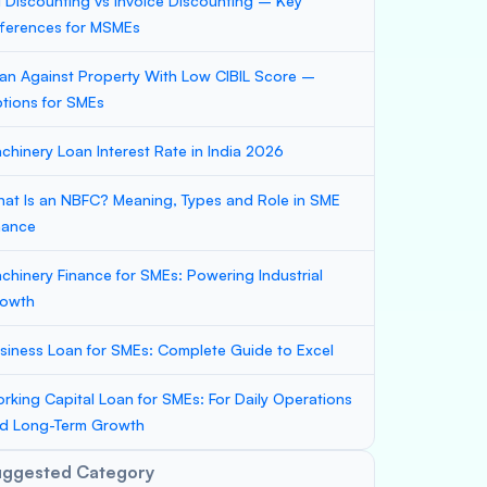
ll Discounting vs Invoice Discounting – Key
fferences for MSMEs
an Against Property With Low CIBIL Score –
tions for SMEs
chinery Loan Interest Rate in India 2026
at Is an NBFC? Meaning, Types and Role in SME
nance
chinery Finance for SMEs: Powering Industrial
owth
siness Loan for SMEs: Complete Guide to Excel
rking Capital Loan for SMEs: For Daily Operations
d Long-Term Growth
uggested Category