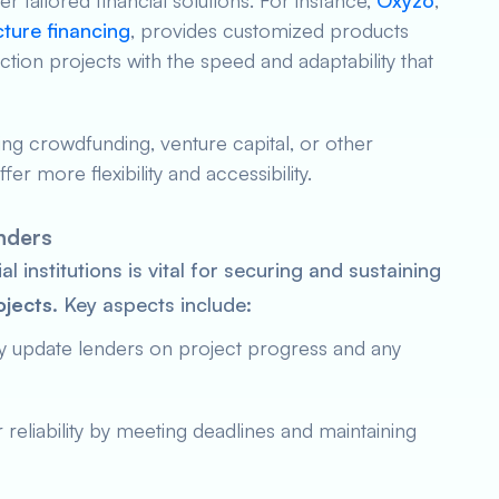
r tailored financial solutions. For instance,
Oxyzo
,
cture financing
, provides customized products
tion projects with the speed and adaptability that
ing crowdfunding, venture capital, or other
er more flexibility and accessibility.
enders
al institutions is vital for securing and sustaining
ojects
. Key aspects include:
ly update lenders on project progress and any
 reliability by meeting deadlines and maintaining