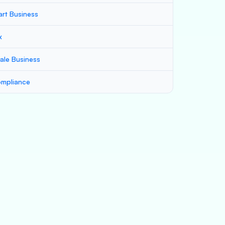
art Business
x
ale Business
mpliance