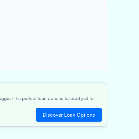
ggest the perfect loan options tailored just for
Discover Loan Options