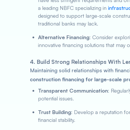
have less stringent requirements and offe
a leading NBFC specializing in
infrastru
designed to support large-scale construc
traditional banks may lack.
Alternative Financing
: Consider explor
innovative financing solutions that may off
4. Build Strong Relationships With L
Maintaining solid relationships with financi
construction financing for large-scale pr
Transparent Communication
: Regular
potential issues.
Trust Building
: Develop a reputation for
financial stability.