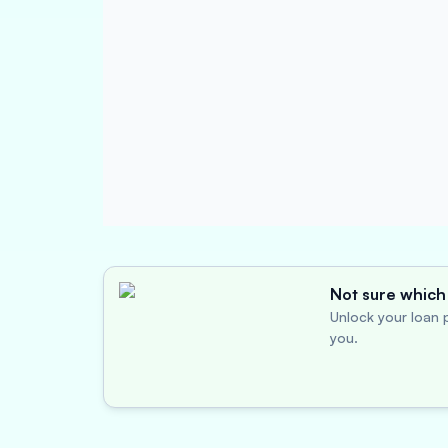
Not sure which 
Unlock your loan p
you.