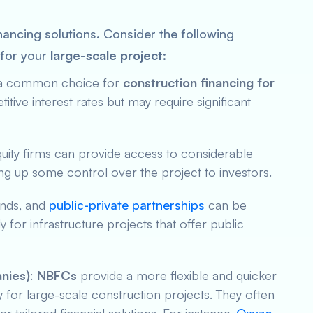
inancing solutions. Consider the following
 for your
large-scale project
:
re a common choice for
construction financing for
itive interest rates but may require significant
quity firms can provide access to considerable
ving up some control over the project to investors.
onds, and
public-private partnerships
can be
y for infrastructure projects that offer public
nies)
:
NBFCs
provide a more flexible and quicker
lly for large-scale construction projects. They often