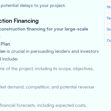
potential delays to your project.
St
Ta
ction Financing
construction financing for your large-scale
Sc
:
Co
 Plan
lan
is crucial in persuading lenders and investors
d include:
ine of the project, including its scope, objectives,
arket demand, competition, and potential revenue
financial forecasts, including expected costs,