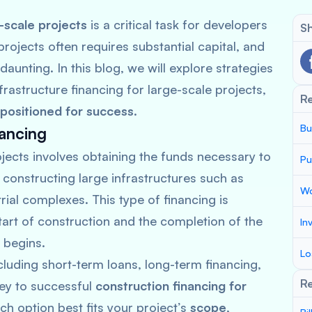
-scale projects
is a critical task for developers
Sh
projects often requires substantial capital, and
aunting. In this blog, we will explore strategies
rastructure financing for large-scale projects,
R
positioned for success
.
Bu
ancing
jects involves obtaining the funds necessary to
Pu
 constructing large infrastructures such as
Wo
ial complexes. This type of financing is
tart of construction and the completion of the
In
 begins.
Lo
ncluding short-term loans, long-term financing,
Re
key to successful
construction financing for
h option best fits your project’s
scope
,