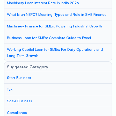
Machinery Loan Interest Rate in India 2026
What Is an NBFC? Meaning, Types and Role in SME Finance
Machinery Finance for SMEs: Powering Industrial Growth
Business Loan for SMEs: Complete Guide to Excel
Working Capital Loan for SMEs: For Daily Operations and
Long-Term Growth
Suggested Category
Start Business
Tax
Scale Business
Compliance