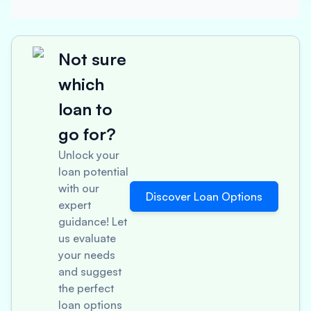
Not sure
which
loan to
go for?
Unlock your
loan potential
with our
Discover Loan Options
expert
guidance! Let
us evaluate
your needs
and suggest
the perfect
loan options