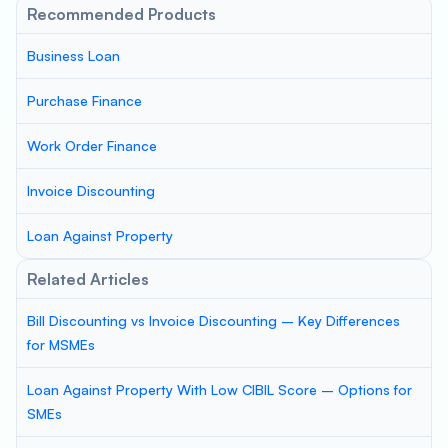
Recommended Products
Business Loan
Purchase Finance
Work Order Finance
Invoice Discounting
Loan Against Property
Related Articles
Bill Discounting vs Invoice Discounting – Key Differences
for MSMEs
Loan Against Property With Low CIBIL Score – Options for
SMEs