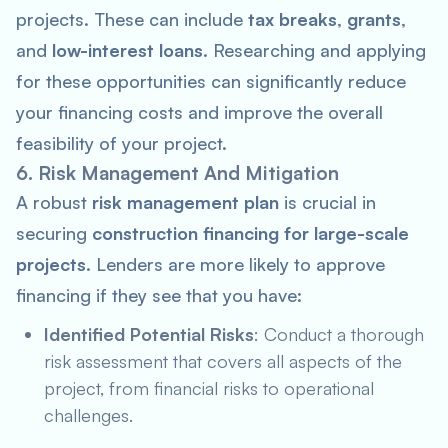
projects. These can include
tax breaks
,
grants
,
and
low-interest loans
. Researching and applying
for these opportunities can significantly reduce
your financing costs and improve the overall
feasibility of your project.
6. Risk Management And Mitigation
A robust
risk management plan
is crucial in
securing
construction financing for large-scale
projects
. Lenders are more likely to approve
financing if they see that you have:
Identified Potential Risks
: Conduct a thorough
risk assessment that covers all aspects of the
project, from financial risks to operational
challenges.