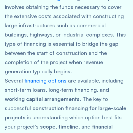
involves obtaining the funds necessary to cover
the extensive costs associated with constructing
large infrastructures such as commercial
buildings, highways, or industrial complexes. This
type of financing is essential to bridge the gap
between the start of construction and the
completion of the project when revenue
generation typically begins.
Several
financing options
are available, including
short-term loans, long-term financing, and
working capital arrangements
. The key to
successful
construction financing for large-scale
projects
is understanding which option best fits
your project’s
scope
,
timeline
, and
financial