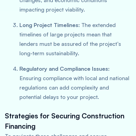
changes, and economic conditions
impacting project viability.
Long Project Timelines
: The extended
timelines of large projects mean that
lenders must be assured of the project’s
long-term sustainability.
Regulatory and Compliance Issues
:
Ensuring compliance with local and national
regulations can add complexity and
potential delays to your project.
Strategies for Securing Construction
Financing