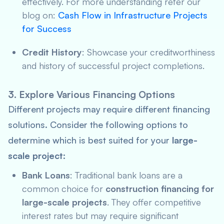
effectively. For more understanding refer our
blog on:
Cash Flow in Infrastructure Projects
for Success
Credit History
: Showcase your creditworthiness
and history of successful project completions.
3. Explore Various Financing Options
Different projects may require different financing
solutions. Consider the following options to
determine which is best suited for your
large-
scale project
:
Bank Loans
: Traditional bank loans are a
common choice for
construction financing for
large-scale projects
. They offer competitive
interest rates but may require significant