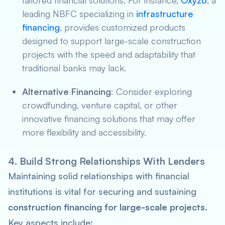
tailored financial solutions. For instance,
Oxyzo
, a
leading NBFC specializing in
infrastructure
financing
, provides customized products
designed to support large-scale construction
projects with the speed and adaptability that
traditional banks may lack.
Alternative Financing
: Consider exploring
crowdfunding, venture capital, or other
innovative financing solutions that may offer
more flexibility and accessibility.
4. Build Strong Relationships With Lenders
Maintaining solid relationships with financial
institutions is vital for securing and sustaining
construction financing for large-scale projects
.
Key aspects include: