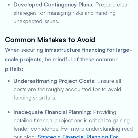
Developed Contingency Plans
: Prepare clear
strategies for managing risks and handling
unexpected issues.
Common Mistakes to Avoid
When securing
infrastructure financing for large-
scale projects
, be mindful of these common
pitfalls:
Underestimating Project Costs
: Ensure all
costs are thoroughly accounted for to avoid
funding shortfalls.
Inadequate Financial Planning
: Providing
detailed financial projections is critical to gaining
lender confidence. For more understanding read
our blog:
Strategic Financial Planning For