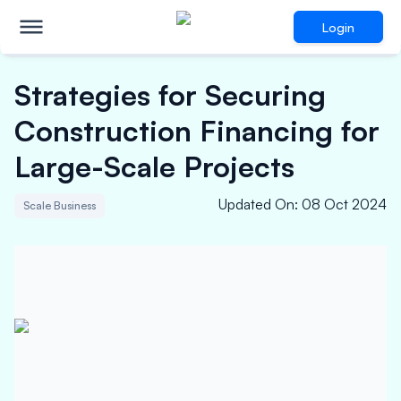
Login
Strategies for Securing
Construction Financing for
Large-Scale Projects
Updated On
:
08 Oct 2024
Scale Business