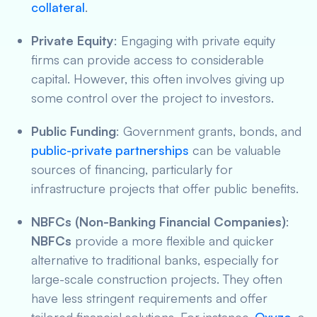
collateral
.
Private Equity
: Engaging with private equity
firms can provide access to considerable
capital. However, this often involves giving up
some control over the project to investors.
Public Funding
: Government grants, bonds, and
public-private partnerships
can be valuable
sources of financing, particularly for
infrastructure projects that offer public benefits.
NBFCs (Non-Banking Financial Companies)
:
NBFCs
provide a more flexible and quicker
alternative to traditional banks, especially for
large-scale construction projects. They often
have less stringent requirements and offer