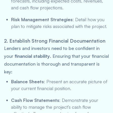
forecasts, including expected costs, revenues,
and cash flow projections.
Risk Management Strategies
: Detail how you
plan to mitigate risks associated with the project.
2. Establish Strong Financial Documentation
Lenders and investors need to be confident in
your
financial stability
. Ensuring that your financial
documentation is thorough and transparent is
key:
Balance Sheets
: Present an accurate picture of
your current financial position.
Cash Flow Statements
: Demonstrate your
ability to manage the project’s cash flow