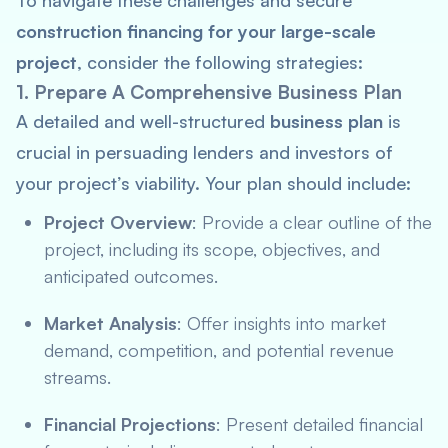
To navigate these challenges and secure
construction financing for your large-scale
project
, consider the following strategies:
1. Prepare A Comprehensive Business Plan
A detailed and well-structured
business plan
is
crucial in persuading lenders and investors of
your project’s viability. Your plan should include:
Project Overview
: Provide a clear outline of the
project, including its scope, objectives, and
anticipated outcomes.
Market Analysis
: Offer insights into market
demand, competition, and potential revenue
streams.
Financial Projections
: Present detailed financial