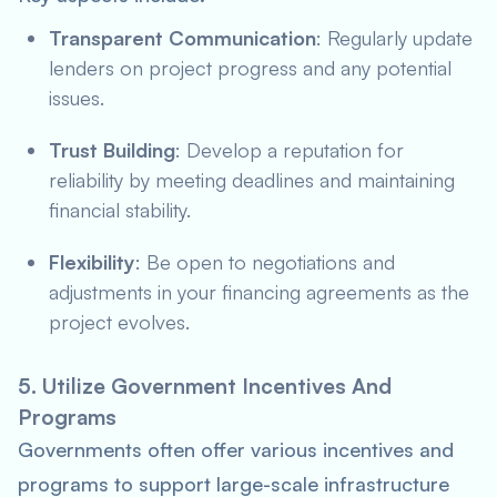
Transparent Communication
: Regularly update
lenders on project progress and any potential
issues.
Trust Building
: Develop a reputation for
reliability by meeting deadlines and maintaining
financial stability.
Flexibility
: Be open to negotiations and
adjustments in your financing agreements as the
project evolves.
5. Utilize Government Incentives And
Programs
Governments often offer various incentives and
programs to support large-scale infrastructure