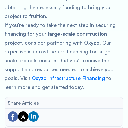
obtaining the necessary funding to bring your
project to fruition.
If you’re ready to take the next step in securing
financing for your
large-scale construction
project
, consider partnering with
Oxyzo
. Our
expertise in infrastructure financing for large-
scale projects ensures that you’ll receive the
support and resources needed to achieve your
goals. Visit
Oxyzo Infrastructure Financing
to
learn more and get started today.
Share Articles