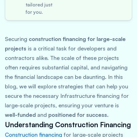
tailored just
for you.
Securing
construction financing for large-scale
projects
is a critical task for developers and
contractors alike. The scale of these projects
often requires substantial capital, and navigating
the financial landscape can be daunting. In this
blog, we will explore strategies that can help you
secure the necessary Infrastructure financing for
large-scale projects, ensuring your venture is
well-funded
and
positioned for success
.
Understanding Construction Financing
Construction financing
for large-scale projects