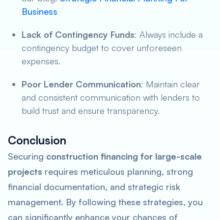
Business
Lack of Contingency Funds
: Always include a
contingency budget to cover unforeseen
expenses.
Poor Lender Communication
: Maintain clear
and consistent communication with lenders to
build trust and ensure transparency.
Conclusion
Securing
construction financing for large-scale
projects
requires meticulous planning, strong
financial documentation, and strategic risk
management. By following these strategies, you
can significantly enhance your chances of