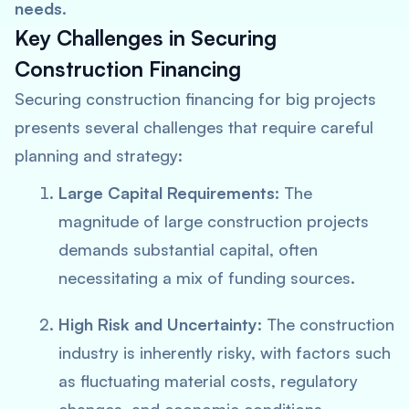
needs
.
Key Challenges in Securing
Construction Financing
Securing construction financing for big projects
presents several challenges that require careful
planning and strategy:
Large Capital Requirements
: The
magnitude of large construction projects
demands substantial capital, often
necessitating a mix of funding sources.
High Risk and Uncertainty
: The construction
industry is inherently risky, with factors such
as fluctuating material costs, regulatory