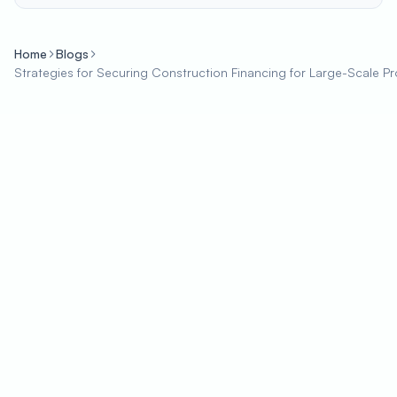
Home
Blogs
Strategies for Securing Construction Financing for Large-Scale Pr