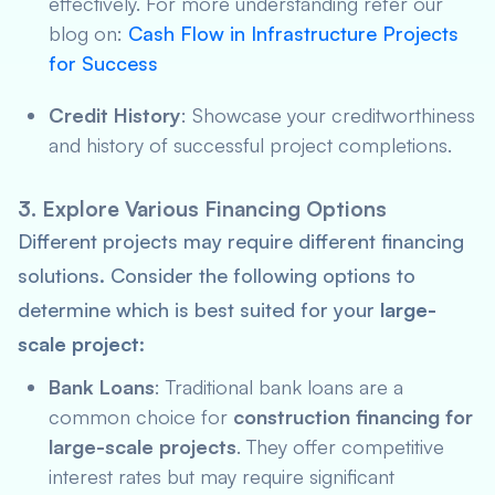
effectively. For more understanding refer our
blog on:
Cash Flow in Infrastructure Projects
for Success
Credit History
: Showcase your creditworthiness
and history of successful project completions.
3. Explore Various Financing Options
Different projects may require different financing
solutions. Consider the following options to
determine which is best suited for your
large-
scale project
:
Bank Loans
: Traditional bank loans are a
common choice for
construction financing for
large-scale projects
. They offer competitive
interest rates but may require significant