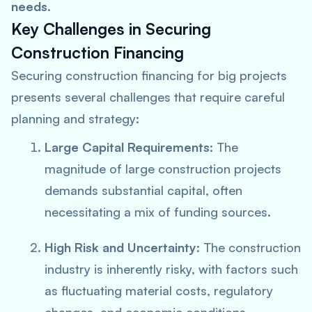
needs
.
Key Challenges in Securing
Construction Financing
Securing construction financing for big projects
presents several challenges that require careful
planning and strategy:
Large Capital Requirements
: The
magnitude of large construction projects
demands substantial capital, often
necessitating a mix of funding sources.
High Risk and Uncertainty
: The construction
industry is inherently risky, with factors such
as fluctuating material costs, regulatory