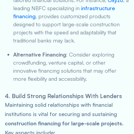
tailored financial solutions. For instance,
Oxyzo
, a
leading NBFC specializing in
infrastructure
financing
, provides customized products
designed to support large-scale construction
projects with the speed and adaptability that
traditional banks may lack.
Alternative Financing
: Consider exploring
crowdfunding, venture capital, or other
innovative financing solutions that may offer
more flexibility and accessibility.
4. Build Strong Relationships With Lenders
Maintaining solid relationships with financial
institutions is vital for securing and sustaining
construction financing for large-scale projects
.
Key aspects include: