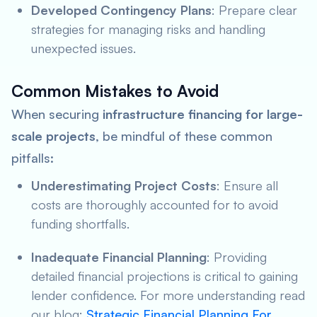
Developed Contingency Plans
: Prepare clear
strategies for managing risks and handling
unexpected issues.
Common Mistakes to Avoid
When securing
infrastructure financing for large-
scale projects
, be mindful of these common
pitfalls:
Underestimating Project Costs
: Ensure all
costs are thoroughly accounted for to avoid
funding shortfalls.
Inadequate Financial Planning
: Providing
detailed financial projections is critical to gaining
lender confidence. For more understanding read
our blog:
Strategic Financial Planning For