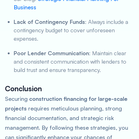
Business
Lack of Contingency Funds
: Always include a
contingency budget to cover unforeseen
expenses.
Poor Lender Communication
: Maintain clear
and consistent communication with lenders to
build trust and ensure transparency.
Conclusion
Securing
construction financing for large-scale
projects
requires meticulous planning, strong
financial documentation, and strategic risk
management. By following these strategies, you
can significantly enhance your chances of