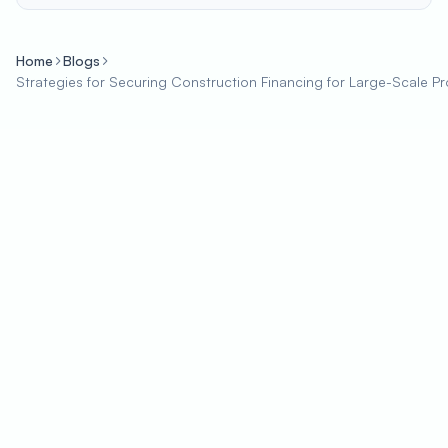
Home
Blogs
Strategies for Securing Construction Financing for Large-Scale Pr