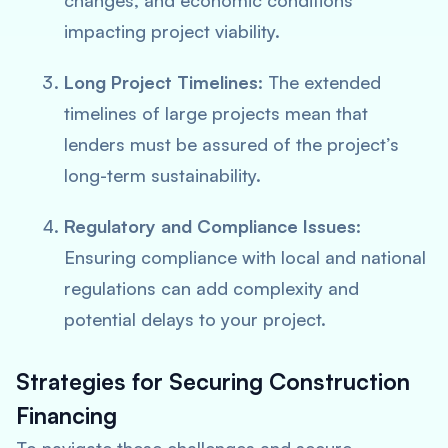
changes, and economic conditions
impacting project viability.
Long Project Timelines
: The extended
timelines of large projects mean that
lenders must be assured of the project’s
long-term sustainability.
Regulatory and Compliance Issues
:
Ensuring compliance with local and national
regulations can add complexity and
potential delays to your project.
Strategies for Securing Construction
Financing