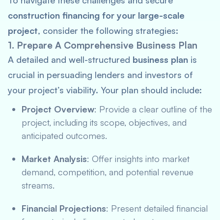
To navigate these challenges and secure
construction financing for your large-scale
project
, consider the following strategies:
1. Prepare A Comprehensive Business Plan
A detailed and well-structured
business plan
is
crucial in persuading lenders and investors of
your project’s viability. Your plan should include:
Project Overview
: Provide a clear outline of the
project, including its scope, objectives, and
anticipated outcomes.
Market Analysis
: Offer insights into market
demand, competition, and potential revenue
streams.
Financial Projections
: Present detailed financial