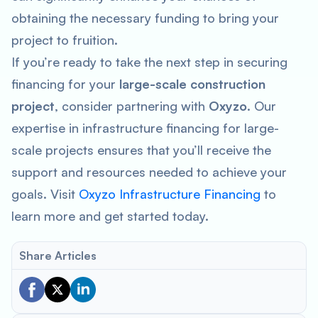
obtaining the necessary funding to bring your
project to fruition.
If you’re ready to take the next step in securing
financing for your
large-scale construction
project
, consider partnering with
Oxyzo
. Our
expertise in infrastructure financing for large-
scale projects ensures that you’ll receive the
support and resources needed to achieve your
goals. Visit
Oxyzo Infrastructure Financing
to
learn more and get started today.
Share Articles