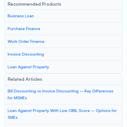
Recommended Products
Business Loan
Purchase Finance
Work Order Finance
Invoice Discounting
Loan Against Property
Related Articles
Bill Discounting vs Invoice Discounting – Key Differences
for MSMEs
Loan Against Property With Low CIBIL Score – Options for
SMEs