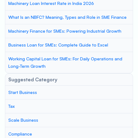
Machinery Loan Interest Rate in India 2026
What Is an NBFC? Meaning, Types and Role in SME Finance
Machinery Finance for SMEs: Powering Industrial Growth
Business Loan for SMEs: Complete Guide to Excel
Working Capital Loan for SMEs: For Daily Operations and
Long-Term Growth
Suggested Category
Start Business
Tax
Scale Business
Compliance