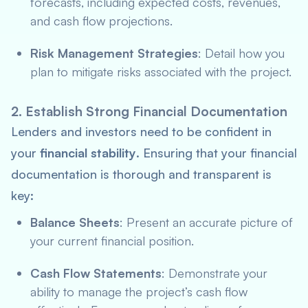
forecasts, including expected costs, revenues,
and cash flow projections.
Risk Management Strategies
: Detail how you
plan to mitigate risks associated with the project.
2. Establish Strong Financial Documentation
Lenders and investors need to be confident in
your
financial stability
. Ensuring that your financial
documentation is thorough and transparent is
key:
Balance Sheets
: Present an accurate picture of
your current financial position.
Cash Flow Statements
: Demonstrate your
ability to manage the project’s cash flow