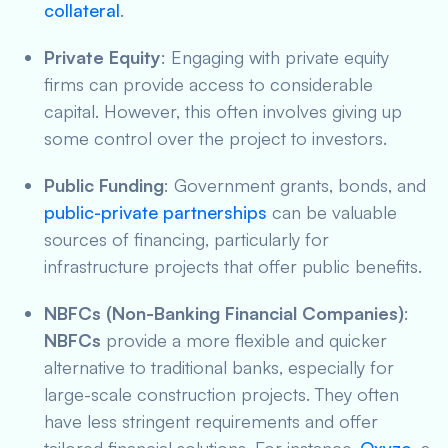
collateral
.
Private Equity
: Engaging with private equity
firms can provide access to considerable
capital. However, this often involves giving up
some control over the project to investors.
Public Funding
: Government grants, bonds, and
public-private partnerships
can be valuable
sources of financing, particularly for
infrastructure projects that offer public benefits.
NBFCs (Non-Banking Financial Companies)
:
NBFCs
provide a more flexible and quicker
alternative to traditional banks, especially for
large-scale construction projects. They often
have less stringent requirements and offer