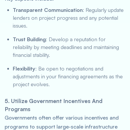
Transparent Communication
: Regularly update
lenders on project progress and any potential
issues.
Trust Building
: Develop a reputation for
reliability by meeting deadlines and maintaining
financial stability.
Flexibility
: Be open to negotiations and
adjustments in your financing agreements as the
project evolves.
5. Utilize Government Incentives And
Programs
Governments often offer various incentives and
programs to support large-scale infrastructure