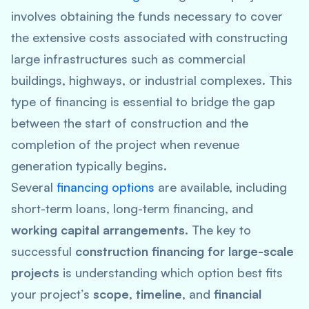
involves obtaining the funds necessary to cover
the extensive costs associated with constructing
large infrastructures such as commercial
buildings, highways, or industrial complexes. This
type of financing is essential to bridge the gap
between the start of construction and the
completion of the project when revenue
generation typically begins.
Several
financing options
are available, including
short-term loans, long-term financing, and
working capital arrangements
. The key to
successful
construction financing for large-scale
projects
is understanding which option best fits
your project’s
scope
,
timeline
, and
financial