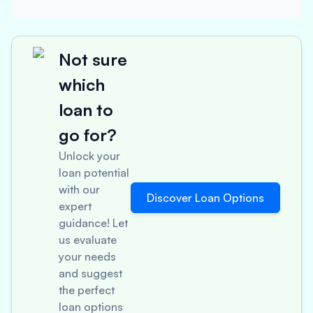
Not sure
which
loan to
go for?
Unlock your
loan potential
with our
Discover Loan Options
expert
guidance! Let
us evaluate
your needs
and suggest
the perfect
loan options