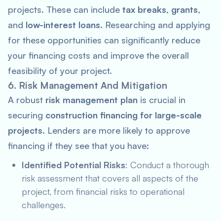
projects. These can include
tax breaks
,
grants
,
and
low-interest loans
. Researching and applying
for these opportunities can significantly reduce
your financing costs and improve the overall
feasibility of your project.
6. Risk Management And Mitigation
A robust
risk management plan
is crucial in
securing
construction financing for large-scale
projects
. Lenders are more likely to approve
financing if they see that you have:
Identified Potential Risks
: Conduct a thorough
risk assessment that covers all aspects of the
project, from financial risks to operational
challenges.