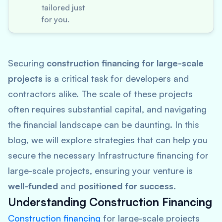
tailored just
for you.
Securing
construction financing for large-scale
projects
is a critical task for developers and
contractors alike. The scale of these projects
often requires substantial capital, and navigating
the financial landscape can be daunting. In this
blog, we will explore strategies that can help you
secure the necessary Infrastructure financing for
large-scale projects, ensuring your venture is
well-funded
and
positioned for success
.
Understanding Construction Financing
Construction financing
for large-scale projects