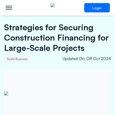
Login
Strategies for Securing
Construction Financing for
Large-Scale Projects
Updated On
:
08 Oct 2024
Scale Business