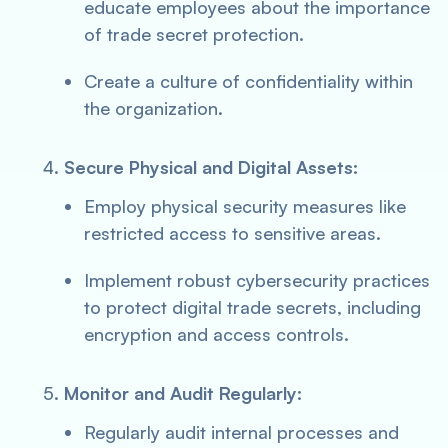
educate employees about the importance
of trade secret protection.
Create a culture of confidentiality within
the organization.
Secure Physical and Digital Assets:
Employ physical security measures like
restricted access to sensitive areas.
Implement robust cybersecurity practices
to protect digital trade secrets, including
encryption and access controls.
Monitor and Audit Regularly:
Regularly audit internal processes and