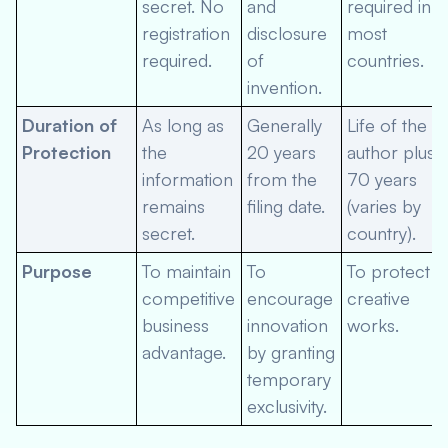
secret. No
and
required in
registration
disclosure
most
required.
of
countries.
invention.
Duration of
As long as
Generally
Life of the
Protection
the
20 years
author plus
information
from the
70 years
remains
filing date.
(varies by
secret.
country).
Purpose
To maintain
To
To protect
competitive
encourage
creative
business
innovation
works.
advantage.
by granting
temporary
exclusivity.