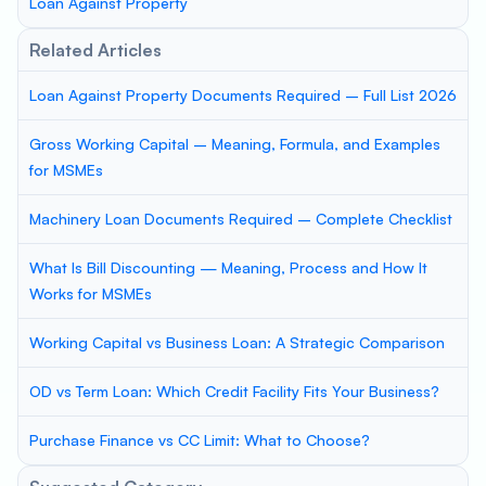
Loan Against Property
Related Articles
Loan Against Property Documents Required – Full List 2026
Gross Working Capital – Meaning, Formula, and Examples
for MSMEs
Machinery Loan Documents Required – Complete Checklist
What Is Bill Discounting — Meaning, Process and How It
Works for MSMEs
Working Capital vs Business Loan: A Strategic Comparison
OD vs Term Loan: Which Credit Facility Fits Your Business?
Purchase Finance vs CC Limit: What to Choose?