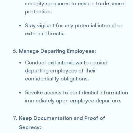
security measures to ensure trade secret
protection.
Stay vigilant for any potential internal or
external threats.
Manage Departing Employees:
Conduct exit interviews to remind
departing employees of their
confidentiality obligations.
Revoke access to confidential information
immediately upon employee departure.
Keep Documentation and Proof of
Secrecy: