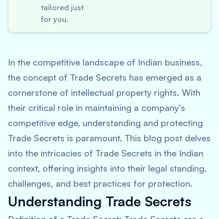
tailored just
for you.
In the competitive landscape of Indian business,
the concept of Trade Secrets has emerged as a
cornerstone of intellectual property rights. With
their critical role in maintaining a company’s
competitive edge, understanding and protecting
Trade Secrets is paramount. This blog post delves
into the intricacies of Trade Secrets in the Indian
context, offering insights into their legal standing,
challenges, and best practices for protection.
Understanding Trade Secrets