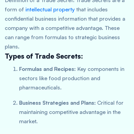
Definition of a Trade Secret:
Trade Secrets are a
form of
intellectual property
that includes
confidential business information that provides a
company with a competitive advantage. These
can range from formulas to strategic business
plans.
Types of Trade Secrets:
Formulas and Recipes:
Key components in
sectors like food production and
pharmaceuticals.
Business Strategies and Plans:
Critical for
maintaining competitive advantage in the
market.