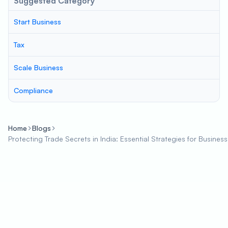
Suggested Category
Start Business
Tax
Scale Business
Compliance
Home
Blogs
Protecting Trade Secrets in India: Essential Strategies for Busines