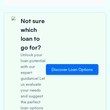
Not sure
which
loan to
go for?
Unlock your
loan potential
with our
Discover Loan Options
expert
guidance! Let
us evaluate
your needs
and suggest
the perfect
loan options