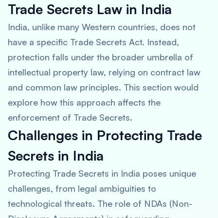
Trade Secrets Law in India
India, unlike many Western countries, does not
have a specific Trade Secrets Act. Instead,
protection falls under the broader umbrella of
intellectual property law, relying on contract law
and common law principles. This section would
explore how this approach affects the
enforcement of Trade Secrets.
Challenges in Protecting Trade
Secrets in India
Protecting Trade Secrets in India poses unique
challenges, from legal ambiguities to
technological threats. The role of NDAs (Non-