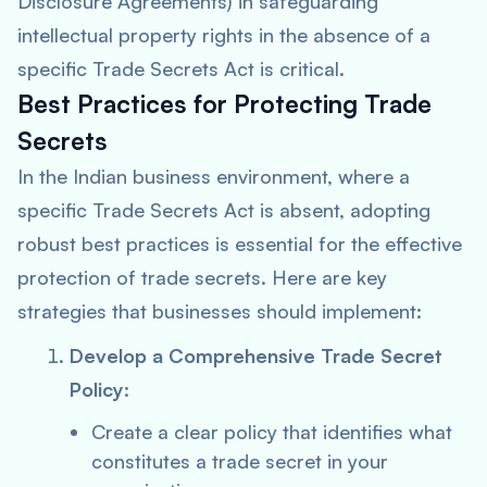
Disclosure Agreements) in safeguarding
intellectual property rights in the absence of a
specific Trade Secrets Act is critical.
Best Practices for Protecting Trade
Secrets
In the Indian business environment, where a
specific Trade Secrets Act is absent, adopting
robust best practices is essential for the effective
protection of trade secrets. Here are key
strategies that businesses should implement:
Develop a Comprehensive Trade Secret
Policy:
Create a clear policy that identifies what
constitutes a trade secret in your