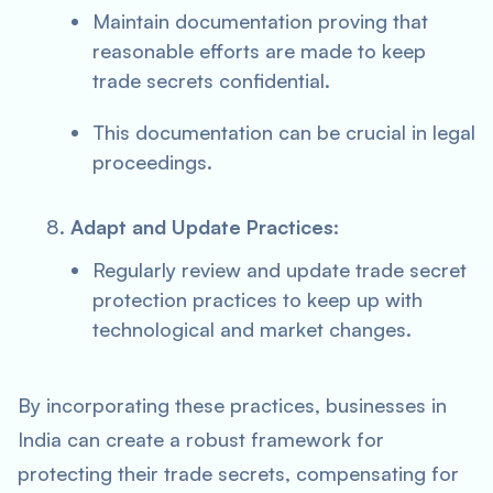
Maintain documentation proving that
reasonable efforts are made to keep
trade secrets confidential.
This documentation can be crucial in legal
proceedings.
Adapt and Update Practices:
Regularly review and update trade secret
protection practices to keep up with
technological and market changes.
By incorporating these practices, businesses in
India can create a robust framework for
protecting their trade secrets, compensating for