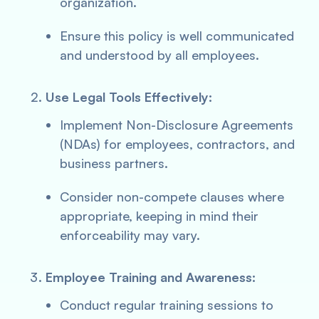
organization.
Ensure this policy is well communicated
and understood by all employees.
Use Legal Tools Effectively:
Implement Non-Disclosure Agreements
(NDAs) for employees, contractors, and
business partners.
Consider non-compete clauses where
appropriate, keeping in mind their
enforceability may vary.
Employee Training and Awareness:
Conduct regular training sessions to