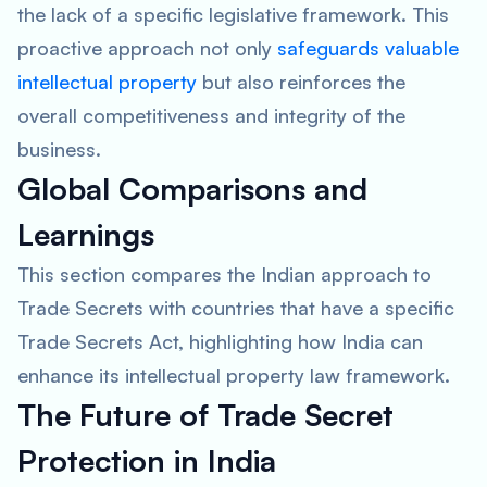
the lack of a specific legislative framework. This
proactive approach not only
safeguards valuable
intellectual property
but also reinforces the
overall competitiveness and integrity of the
business.
Global Comparisons and
Learnings
This section compares the Indian approach to
Trade Secrets with countries that have a specific
Trade Secrets Act, highlighting how India can
enhance its intellectual property law framework.
The Future of Trade Secret
Protection in India