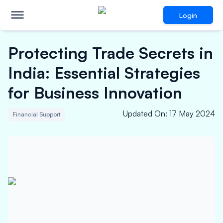
Login
Protecting Trade Secrets in
India: Essential Strategies
for Business Innovation
Updated On
:
17 May 2024
Financial Support