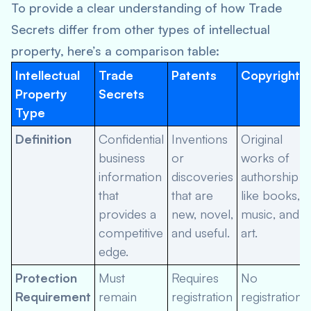
To provide a clear understanding of how Trade
Secrets differ from other types of intellectual
property, here’s a comparison table:
Intellectual
Trade
Patents
Copyrights
Property
Secrets
Type
Definition
Confidential
Inventions
Original
business
or
works of
information
discoveries
authorship
that
that are
like books,
provides a
new, novel,
music, and
competitive
and useful.
art.
edge.
Protection
Must
Requires
No
Requirement
remain
registration
registration