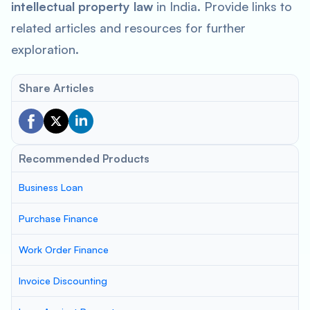
intellectual property law
in India. Provide links to
related articles and resources for further
exploration.
Share Articles
Recommended Products
Business Loan
Purchase Finance
Work Order Finance
Invoice Discounting