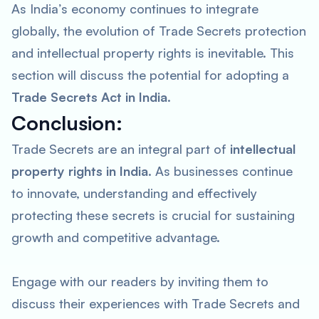
As India’s economy continues to integrate
globally, the evolution of Trade Secrets protection
and intellectual property rights is inevitable. This
section will discuss the potential for adopting a
Trade Secrets Act in India
.
Conclusion:
Trade Secrets are an integral part of
intellectual
property rights in India
. As businesses continue
to innovate, understanding and effectively
protecting these secrets is crucial for sustaining
growth and competitive advantage.
Engage with our readers by inviting them to
discuss their experiences with Trade Secrets and