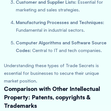
Customer and Supplier Lists:
Essential for
marketing and sales strategies.
Manufacturing Processes and Techniques:
Fundamental in industrial sectors.
Computer Algorithms and Software Source
Codes:
Central to IT and tech companies.
Understanding these types of Trade Secrets is
essential for businesses to secure their unique
market position.
Comparison with Other Intellectual
Property: Patents, copyrights &
Trademarks