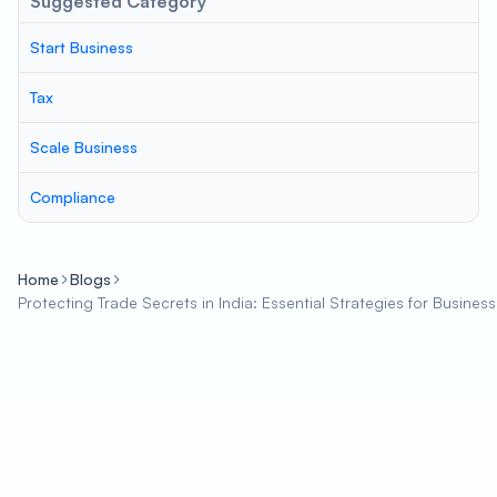
Suggested Category
Start Business
Tax
Scale Business
Compliance
Home
Blogs
Protecting Trade Secrets in India: Essential Strategies for Busines