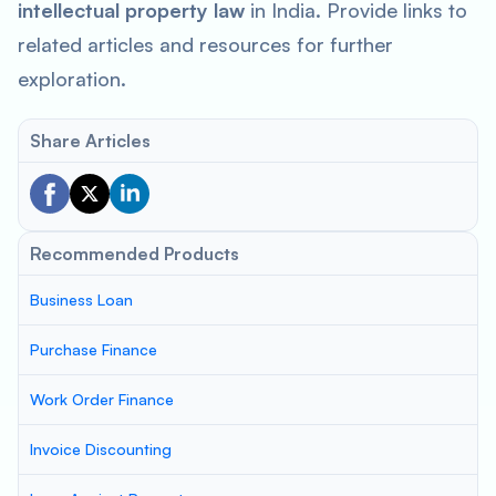
intellectual property law
in India. Provide links to
related articles and resources for further
exploration.
Share Articles
Recommended Products
Business Loan
Purchase Finance
Work Order Finance
Invoice Discounting