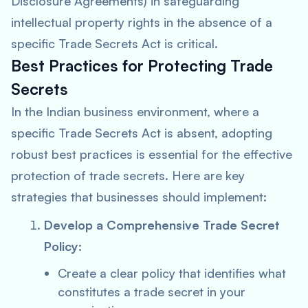
Disclosure Agreements) in safeguarding
intellectual property rights in the absence of a
specific Trade Secrets Act is critical.
Best Practices for Protecting Trade
Secrets
In the Indian business environment, where a
specific Trade Secrets Act is absent, adopting
robust best practices is essential for the effective
protection of trade secrets. Here are key
strategies that businesses should implement:
Develop a Comprehensive Trade Secret
Policy:
Create a clear policy that identifies what
constitutes a trade secret in your