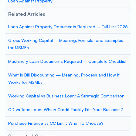
Loan Against Property
Related Articles
Loan Against Property Documents Required – Full List 2026
Gross Working Capital – Meaning, Formula, and Examples
for MSMEs
Machinery Loan Documents Required – Complete Checklist
What Is Bill Discounting — Meaning, Process and How It
Works for MSMEs
Working Capital vs Business Loan: A Strategic Comparison
OD vs Term Loan: Which Credit Facility Fits Your Business?
Purchase Finance vs CC Limit: What to Choose?