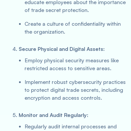
educate employees about the importance
of trade secret protection.
Create a culture of confidentiality within
the organization.
Secure Physical and Digital Assets:
Employ physical security measures like
restricted access to sensitive areas.
Implement robust cybersecurity practices
to protect digital trade secrets, including
encryption and access controls.
Monitor and Audit Regularly:
Regularly audit internal processes and