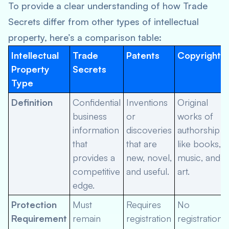
To provide a clear understanding of how Trade
Secrets differ from other types of intellectual
property, here’s a comparison table:
Intellectual
Trade
Patents
Copyrights
Property
Secrets
Type
Definition
Confidential
Inventions
Original
business
or
works of
information
discoveries
authorship
that
that are
like books,
provides a
new, novel,
music, and
competitive
and useful.
art.
edge.
Protection
Must
Requires
No
Requirement
remain
registration
registration