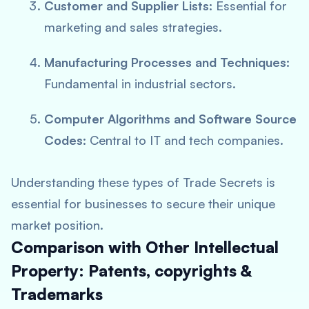
Customer and Supplier Lists:
Essential for
marketing and sales strategies.
Manufacturing Processes and Techniques:
Fundamental in industrial sectors.
Computer Algorithms and Software Source
Codes:
Central to IT and tech companies.
Understanding these types of Trade Secrets is
essential for businesses to secure their unique
market position.
Comparison with Other Intellectual
Property: Patents, copyrights &
Trademarks