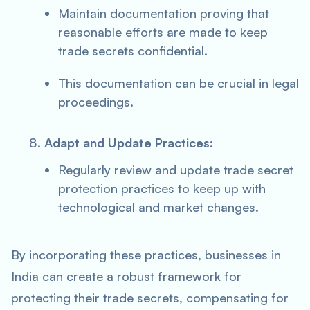
Maintain documentation proving that
reasonable efforts are made to keep
trade secrets confidential.
This documentation can be crucial in legal
proceedings.
Adapt and Update Practices:
Regularly review and update trade secret
protection practices to keep up with
technological and market changes.
By incorporating these practices, businesses in
India can create a robust framework for
protecting their trade secrets, compensating for