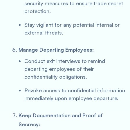
security measures to ensure trade secret
protection.
Stay vigilant for any potential internal or
external threats.
Manage Departing Employees:
Conduct exit interviews to remind
departing employees of their
confidentiality obligations.
Revoke access to confidential information
immediately upon employee departure.
Keep Documentation and Proof of
Secrecy: