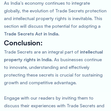
As India’s economy continues to integrate
globally, the evolution of Trade Secrets protection
and intellectual property rights is inevitable. This
section will discuss the potential for adopting a
Trade Secrets Act in India
.
Conclusion:
Trade Secrets are an integral part of
intellectual
property rights in India
. As businesses continue
to innovate, understanding and effectively
protecting these secrets is crucial for sustaining
growth and competitive advantage.
Engage with our readers by inviting them to
discuss their experiences with Trade Secrets and