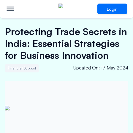
Login
Protecting Trade Secrets in
India: Essential Strategies
for Business Innovation
Updated On
:
17 May 2024
Financial Support