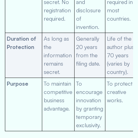
secret. No
and
required in
registration
disclosure
most
required.
of
countries.
invention.
Duration of
As long as
Generally
Life of the
Protection
the
20 years
author plus
information
from the
70 years
remains
filing date.
(varies by
secret.
country).
Purpose
To maintain
To
To protect
competitive
encourage
creative
business
innovation
works.
advantage.
by granting
temporary
exclusivity.