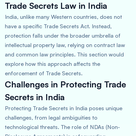
Trade Secrets Law in India
India, unlike many Western countries, does not
have a specific Trade Secrets Act. Instead,
protection falls under the broader umbrella of
intellectual property law, relying on contract law
and common law principles. This section would
explore how this approach affects the
enforcement of Trade Secrets.
Challenges in Protecting Trade
Secrets in India
Protecting Trade Secrets in India poses unique
challenges, from legal ambiguities to
technological threats. The role of NDAs (Non-