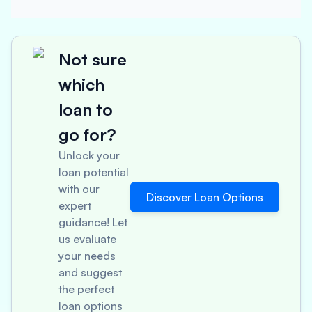
Not sure
which
loan to
go for?
Unlock your
loan potential
with our
Discover Loan Options
expert
guidance! Let
us evaluate
your needs
and suggest
the perfect
loan options