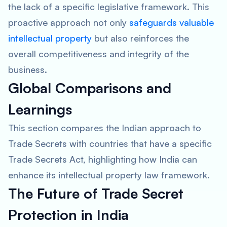
the lack of a specific legislative framework. This
proactive approach not only
safeguards valuable
intellectual property
but also reinforces the
overall competitiveness and integrity of the
business.
Global Comparisons and
Learnings
This section compares the Indian approach to
Trade Secrets with countries that have a specific
Trade Secrets Act, highlighting how India can
enhance its intellectual property law framework.
The Future of Trade Secret
Protection in India