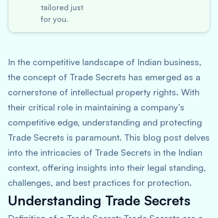
tailored just
for you.
In the competitive landscape of Indian business,
the concept of Trade Secrets has emerged as a
cornerstone of intellectual property rights. With
their critical role in maintaining a company’s
competitive edge, understanding and protecting
Trade Secrets is paramount. This blog post delves
into the intricacies of Trade Secrets in the Indian
context, offering insights into their legal standing,
challenges, and best practices for protection.
Understanding Trade Secrets