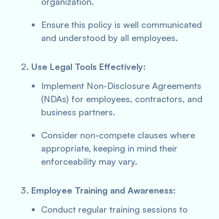
organization.
Ensure this policy is well communicated
and understood by all employees.
Use Legal Tools Effectively:
Implement Non-Disclosure Agreements
(NDAs) for employees, contractors, and
business partners.
Consider non-compete clauses where
appropriate, keeping in mind their
enforceability may vary.
Employee Training and Awareness:
Conduct regular training sessions to