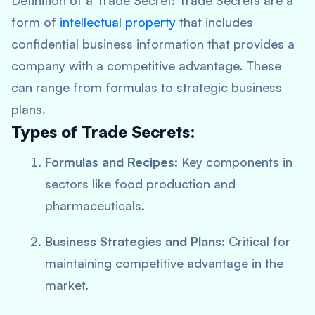
Definition of a Trade Secret:
Trade Secrets are a
form of
intellectual property
that includes
confidential business information that provides a
company with a competitive advantage. These
can range from formulas to strategic business
plans.
Types of Trade Secrets:
Formulas and Recipes:
Key components in
sectors like food production and
pharmaceuticals.
Business Strategies and Plans:
Critical for
maintaining competitive advantage in the
market.