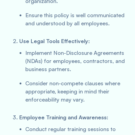
organization.
Ensure this policy is well communicated
and understood by all employees.
Use Legal Tools Effectively:
Implement Non-Disclosure Agreements
(NDAs) for employees, contractors, and
business partners.
Consider non-compete clauses where
appropriate, keeping in mind their
enforceability may vary.
Employee Training and Awareness:
Conduct regular training sessions to