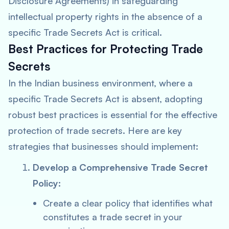
Disclosure Agreements) in safeguarding
intellectual property rights in the absence of a
specific Trade Secrets Act is critical.
Best Practices for Protecting Trade
Secrets
In the Indian business environment, where a
specific Trade Secrets Act is absent, adopting
robust best practices is essential for the effective
protection of trade secrets. Here are key
strategies that businesses should implement:
Develop a Comprehensive Trade Secret
Policy:
Create a clear policy that identifies what
constitutes a trade secret in your