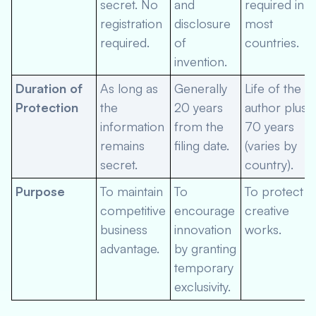
secret. No
and
required in
registration
disclosure
most
required.
of
countries.
invention.
Duration of
As long as
Generally
Life of the
Protection
the
20 years
author plus
information
from the
70 years
remains
filing date.
(varies by
secret.
country).
Purpose
To maintain
To
To protect
competitive
encourage
creative
business
innovation
works.
advantage.
by granting
temporary
exclusivity.