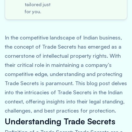
tailored just
for you.
In the competitive landscape of Indian business,
the concept of Trade Secrets has emerged as a
cornerstone of intellectual property rights. With
their critical role in maintaining a company’s
competitive edge, understanding and protecting
Trade Secrets is paramount. This blog post delves
into the intricacies of Trade Secrets in the Indian
context, offering insights into their legal standing,
challenges, and best practices for protection.
Understanding Trade Secrets