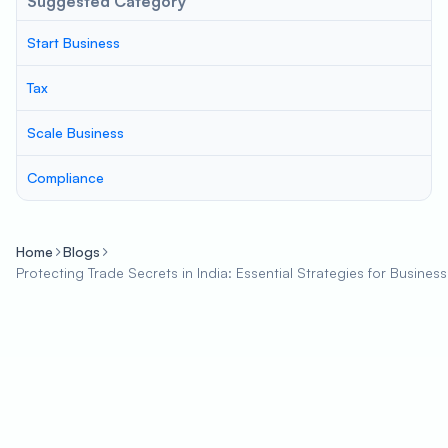
Suggested Category
Start Business
Tax
Scale Business
Compliance
Home
Blogs
Protecting Trade Secrets in India: Essential Strategies for Busines