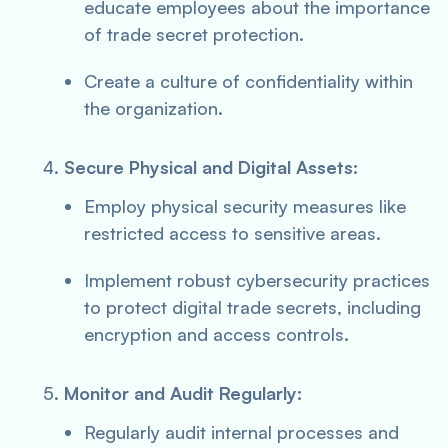
educate employees about the importance
of trade secret protection.
Create a culture of confidentiality within
the organization.
Secure Physical and Digital Assets:
Employ physical security measures like
restricted access to sensitive areas.
Implement robust cybersecurity practices
to protect digital trade secrets, including
encryption and access controls.
Monitor and Audit Regularly:
Regularly audit internal processes and