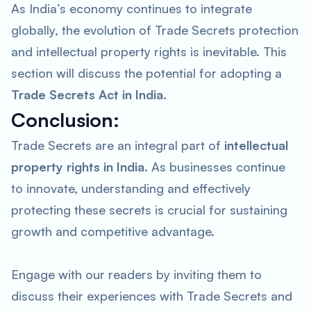
As India’s economy continues to integrate
globally, the evolution of Trade Secrets protection
and intellectual property rights is inevitable. This
section will discuss the potential for adopting a
Trade Secrets Act in India
.
Conclusion:
Trade Secrets are an integral part of
intellectual
property rights in India
. As businesses continue
to innovate, understanding and effectively
protecting these secrets is crucial for sustaining
growth and competitive advantage.
Engage with our readers by inviting them to
discuss their experiences with Trade Secrets and