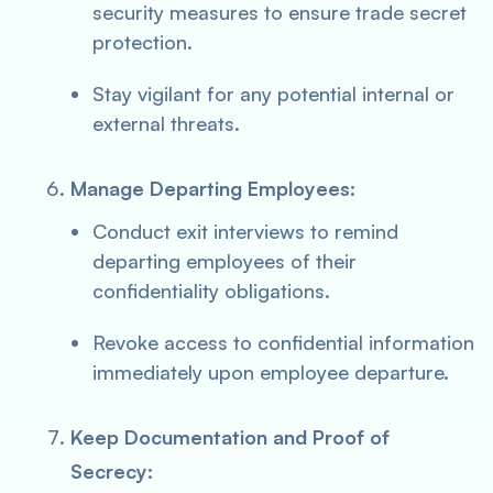
security measures to ensure trade secret
protection.
Stay vigilant for any potential internal or
external threats.
Manage Departing Employees:
Conduct exit interviews to remind
departing employees of their
confidentiality obligations.
Revoke access to confidential information
immediately upon employee departure.
Keep Documentation and Proof of
Secrecy: