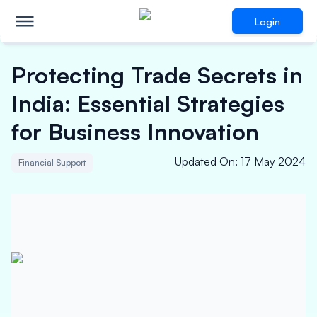
Login
Protecting Trade Secrets in
India: Essential Strategies
for Business Innovation
Updated On
:
17 May 2024
Financial Support