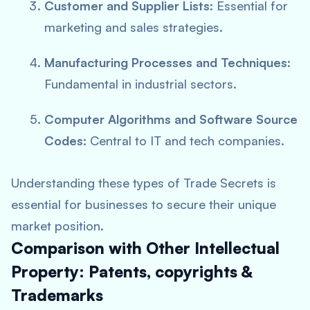
Customer and Supplier Lists:
Essential for
marketing and sales strategies.
Manufacturing Processes and Techniques:
Fundamental in industrial sectors.
Computer Algorithms and Software Source
Codes:
Central to IT and tech companies.
Understanding these types of Trade Secrets is
essential for businesses to secure their unique
market position.
Comparison with Other Intellectual
Property: Patents, copyrights &
Trademarks