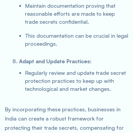
Maintain documentation proving that
reasonable efforts are made to keep
trade secrets confidential.
This documentation can be crucial in legal
proceedings.
Adapt and Update Practices:
Regularly review and update trade secret
protection practices to keep up with
technological and market changes.
By incorporating these practices, businesses in
India can create a robust framework for
protecting their trade secrets, compensating for