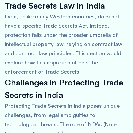
Trade Secrets Law in India
India, unlike many Western countries, does not
have a specific Trade Secrets Act. Instead,
protection falls under the broader umbrella of
intellectual property law, relying on contract law
and common law principles. This section would
explore how this approach affects the
enforcement of Trade Secrets.
Challenges in Protecting Trade
Secrets in India
Protecting Trade Secrets in India poses unique
challenges, from legal ambiguities to
technological threats. The role of NDAs (Non-