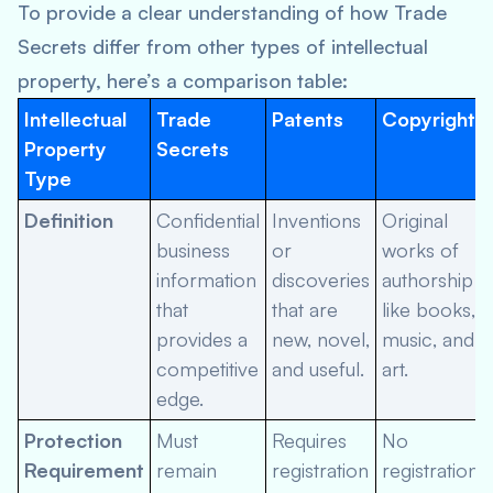
To provide a clear understanding of how Trade
Secrets differ from other types of intellectual
property, here’s a comparison table:
Intellectual
Trade
Patents
Copyrights
Property
Secrets
Type
Definition
Confidential
Inventions
Original
business
or
works of
information
discoveries
authorship
that
that are
like books,
provides a
new, novel,
music, and
competitive
and useful.
art.
edge.
Protection
Must
Requires
No
Requirement
remain
registration
registration