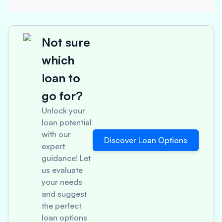
Not sure
which
loan to
go for?
Unlock your
loan potential
with our
Discover Loan Options
expert
guidance! Let
us evaluate
your needs
and suggest
the perfect
loan options