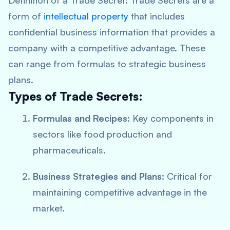
Definition of a Trade Secret:
Trade Secrets are a
form of
intellectual property
that includes
confidential business information that provides a
company with a competitive advantage. These
can range from formulas to strategic business
plans.
Types of Trade Secrets:
Formulas and Recipes:
Key components in
sectors like food production and
pharmaceuticals.
Business Strategies and Plans:
Critical for
maintaining competitive advantage in the
market.