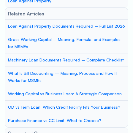
Loan Against Property
Related Articles
Loan Against Property Documents Required – Full List 2026
Gross Working Capital – Meaning, Formula, and Examples
for MSMEs
Machinery Loan Documents Required – Complete Checklist
What Is Bill Discounting — Meaning, Process and How It
Works for MSMEs
Working Capital vs Business Loan: A Strategic Comparison
OD vs Term Loan: Which Credit Facility Fits Your Business?
Purchase Finance vs CC Limit: What to Choose?