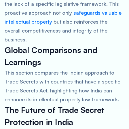
the lack of a specific legislative framework. This
proactive approach not only
safeguards valuable
intellectual property
but also reinforces the
overall competitiveness and integrity of the
business.
Global Comparisons and
Learnings
This section compares the Indian approach to
Trade Secrets with countries that have a specific
Trade Secrets Act, highlighting how India can
enhance its intellectual property law framework.
The Future of Trade Secret
Protection in India