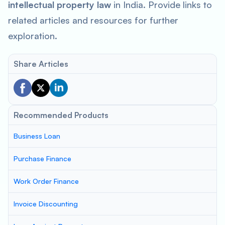
intellectual property law
in India. Provide links to
related articles and resources for further
exploration.
Share Articles
Recommended Products
Business Loan
Purchase Finance
Work Order Finance
Invoice Discounting