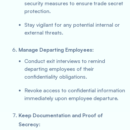
security measures to ensure trade secret
protection.
Stay vigilant for any potential internal or
external threats.
Manage Departing Employees:
Conduct exit interviews to remind
departing employees of their
confidentiality obligations.
Revoke access to confidential information
immediately upon employee departure.
Keep Documentation and Proof of
Secrecy: