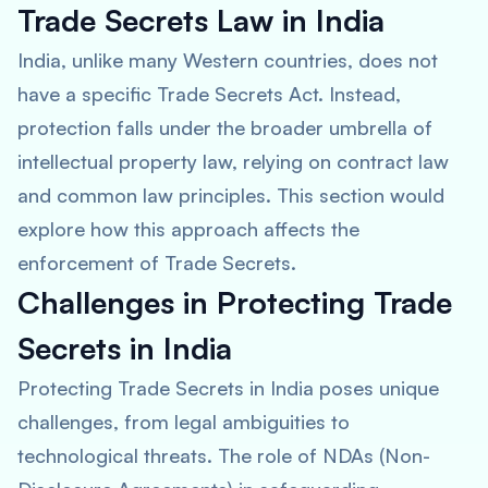
Trade Secrets Law in India
India, unlike many Western countries, does not
have a specific Trade Secrets Act. Instead,
protection falls under the broader umbrella of
intellectual property law, relying on contract law
and common law principles. This section would
explore how this approach affects the
enforcement of Trade Secrets.
Challenges in Protecting Trade
Secrets in India
Protecting Trade Secrets in India poses unique
challenges, from legal ambiguities to
technological threats. The role of NDAs (Non-