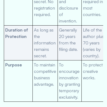
secret. No
and
required in
registration
disclosure
most
required.
of
countries.
invention.
Duration of
As long as
Generally
Life of the
Protection
the
20 years
author plus
information
from the
70 years
remains
filing date.
(varies by
secret.
country).
Purpose
To maintain
To
To protect
competitive
encourage
creative
business
innovation
works.
advantage.
by granting
temporary
exclusivity.