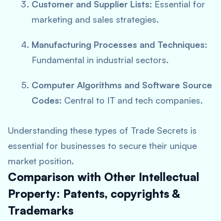
Customer and Supplier Lists:
Essential for
marketing and sales strategies.
Manufacturing Processes and Techniques:
Fundamental in industrial sectors.
Computer Algorithms and Software Source
Codes:
Central to IT and tech companies.
Understanding these types of Trade Secrets is
essential for businesses to secure their unique
market position.
Comparison with Other Intellectual
Property: Patents, copyrights &
Trademarks