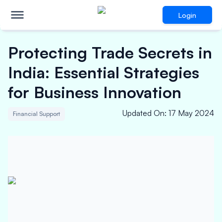
Login
Protecting Trade Secrets in
India: Essential Strategies
for Business Innovation
Updated On
:
17 May 2024
Financial Support