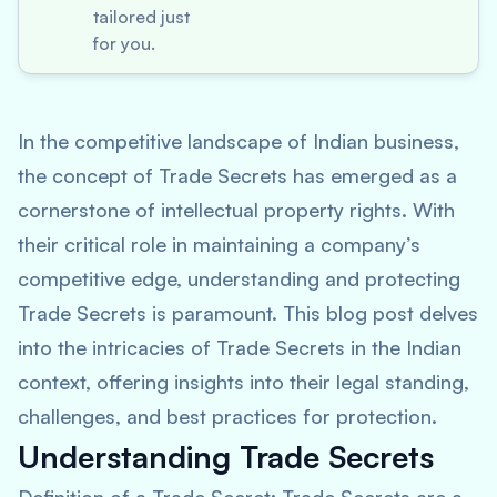
tailored just
for you.
In the competitive landscape of Indian business,
the concept of Trade Secrets has emerged as a
cornerstone of intellectual property rights. With
their critical role in maintaining a company’s
competitive edge, understanding and protecting
Trade Secrets is paramount. This blog post delves
into the intricacies of Trade Secrets in the Indian
context, offering insights into their legal standing,
challenges, and best practices for protection.
Understanding Trade Secrets