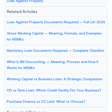
Loan Against Property
Related Articles
Loan Against Property Documents Required – Full List 2026
Gross Working Capital – Meaning, Formula, and Examples
for MSMEs
Machinery Loan Documents Required – Complete Checklist
What Is Bill Discounting — Meaning, Process and How It
Works for MSMEs
Working Capital vs Business Loan: A Strategic Comparison
OD vs Term Loan: Which Credit Facility Fits Your Business?
Purchase Finance vs CC Limit: What to Choose?