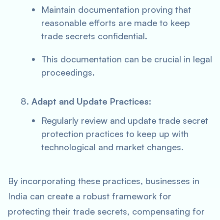
Maintain documentation proving that
reasonable efforts are made to keep
trade secrets confidential.
This documentation can be crucial in legal
proceedings.
Adapt and Update Practices:
Regularly review and update trade secret
protection practices to keep up with
technological and market changes.
By incorporating these practices, businesses in
India can create a robust framework for
protecting their trade secrets, compensating for