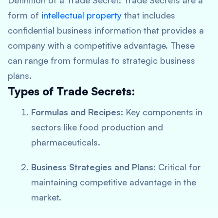
Definition of a Trade Secret:
Trade Secrets are a
form of
intellectual property
that includes
confidential business information that provides a
company with a competitive advantage. These
can range from formulas to strategic business
plans.
Types of Trade Secrets:
Formulas and Recipes:
Key components in
sectors like food production and
pharmaceuticals.
Business Strategies and Plans:
Critical for
maintaining competitive advantage in the
market.