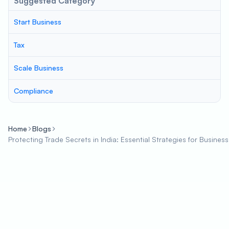
Suggested Category
Start Business
Tax
Scale Business
Compliance
Home
Blogs
Protecting Trade Secrets in India: Essential Strategies for Busines