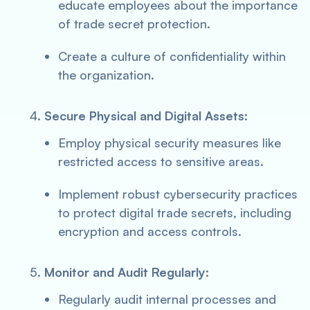
educate employees about the importance
of trade secret protection.
Create a culture of confidentiality within
the organization.
Secure Physical and Digital Assets:
Employ physical security measures like
restricted access to sensitive areas.
Implement robust cybersecurity practices
to protect digital trade secrets, including
encryption and access controls.
Monitor and Audit Regularly:
Regularly audit internal processes and