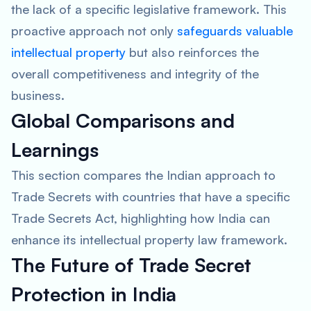
the lack of a specific legislative framework. This
proactive approach not only
safeguards valuable
intellectual property
but also reinforces the
overall competitiveness and integrity of the
business.
Global Comparisons and
Learnings
This section compares the Indian approach to
Trade Secrets with countries that have a specific
Trade Secrets Act, highlighting how India can
enhance its intellectual property law framework.
The Future of Trade Secret
Protection in India