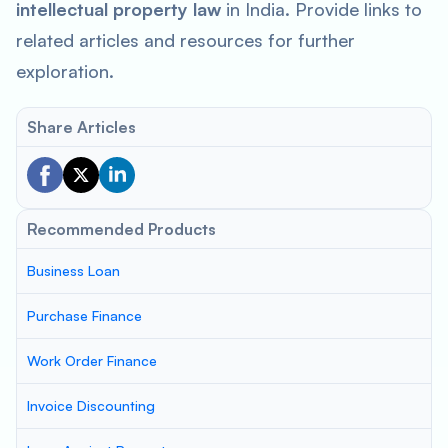
intellectual property law
in India. Provide links to
related articles and resources for further
exploration.
Share Articles
Recommended Products
Business Loan
Purchase Finance
Work Order Finance
Invoice Discounting