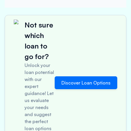
Not sure
which
loan to
go for?
Unlock your
loan potential
with our
Discover Loan Options
expert
guidance! Let
us evaluate
your needs
and suggest
the perfect
loan options