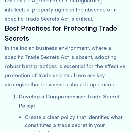
Disclosure Agreements) in safeguarding
intellectual property rights in the absence of a
specific Trade Secrets Act is critical.
Best Practices for Protecting Trade
Secrets
In the Indian business environment, where a
specific Trade Secrets Act is absent, adopting
robust best practices is essential for the effective
protection of trade secrets. Here are key
strategies that businesses should implement:
Develop a Comprehensive Trade Secret
Policy:
Create a clear policy that identifies what
constitutes a trade secret in your