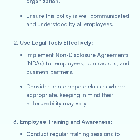
organization.
Ensure this policy is well communicated
and understood by all employees.
Use Legal Tools Effectively:
Implement Non-Disclosure Agreements
(NDAs) for employees, contractors, and
business partners.
Consider non-compete clauses where
appropriate, keeping in mind their
enforceability may vary.
Employee Training and Awareness:
Conduct regular training sessions to