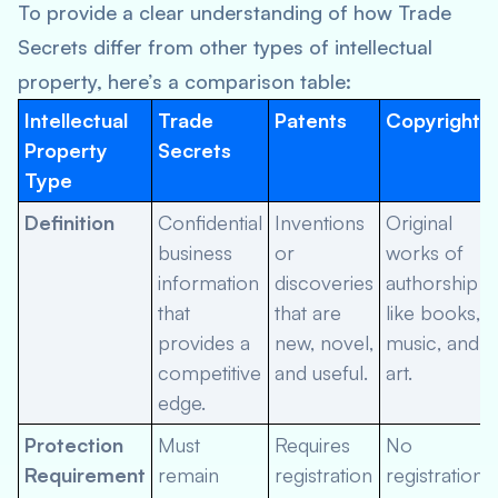
To provide a clear understanding of how Trade
Secrets differ from other types of intellectual
property, here’s a comparison table:
Intellectual
Trade
Patents
Copyrights
Property
Secrets
Type
Definition
Confidential
Inventions
Original
business
or
works of
information
discoveries
authorship
that
that are
like books,
provides a
new, novel,
music, and
competitive
and useful.
art.
edge.
Protection
Must
Requires
No
Requirement
remain
registration
registration