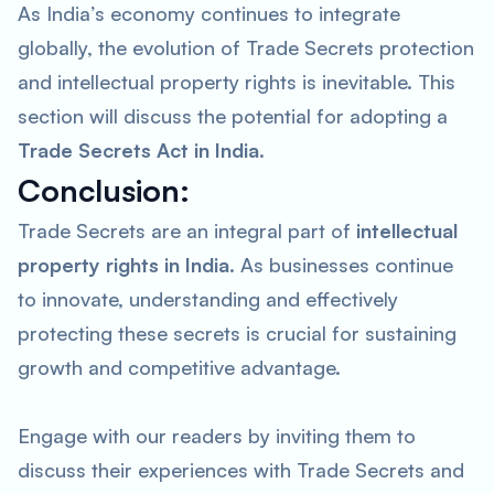
As India’s economy continues to integrate
globally, the evolution of Trade Secrets protection
and intellectual property rights is inevitable. This
section will discuss the potential for adopting a
Trade Secrets Act in India
.
Conclusion:
Trade Secrets are an integral part of
intellectual
property rights in India
. As businesses continue
to innovate, understanding and effectively
protecting these secrets is crucial for sustaining
growth and competitive advantage.
Engage with our readers by inviting them to
discuss their experiences with Trade Secrets and