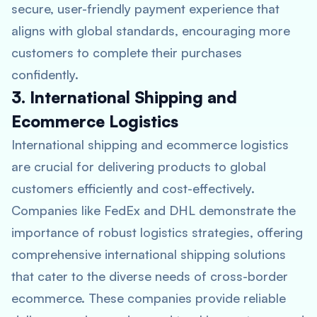
secure, user-friendly payment experience that
aligns with global standards, encouraging more
customers to complete their purchases
confidently.
3. International Shipping and
Ecommerce Logistics
International shipping and ecommerce logistics
are crucial for delivering products to global
customers efficiently and cost-effectively.
Companies like FedEx and DHL demonstrate the
importance of robust logistics strategies, offering
comprehensive international shipping solutions
that cater to the diverse needs of cross-border
ecommerce. These companies provide reliable