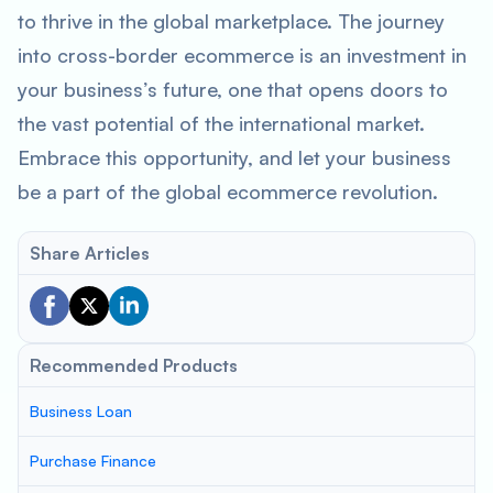
to thrive in the global marketplace. The journey
into cross-border ecommerce is an investment in
your business’s future, one that opens doors to
the vast potential of the international market.
Embrace this opportunity, and let your business
be a part of the global ecommerce revolution.
Share Articles
Recommended Products
Business Loan
Purchase Finance