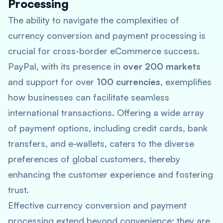
Processing
The ability to navigate the complexities of
currency conversion and payment processing is
crucial for cross-border eCommerce success.
PayPal, with its presence in
over 200 markets
and support for over
100 currencies
, exemplifies
how businesses can facilitate seamless
international transactions. Offering a wide array
of payment options, including credit cards, bank
transfers, and e-wallets, caters to the diverse
preferences of global customers, thereby
enhancing the customer experience and fostering
trust.
Effective currency conversion and payment
processing extend beyond convenience; they are