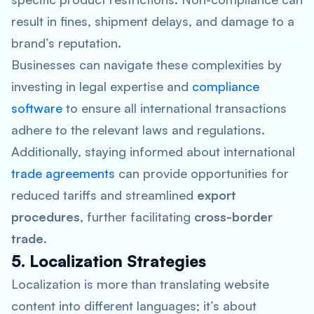
result in fines, shipment delays, and damage to a
brand’s reputation.
Businesses can navigate these complexities by
investing in legal expertise and
compliance
software
to ensure all international transactions
adhere to the relevant laws and regulations.
Additionally, staying informed about international
trade agreements
can provide opportunities for
reduced tariffs and streamlined
export
procedures
, further facilitating
cross-border
trade
.
5. Localization Strategies
Localization is more than translating website
content into different languages; it’s about