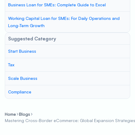
Business Loan for SMEs: Complete Guide to Excel
Working Capital Loan for SMEs: For Daily Operations and
Long-Term Growth
Suggested Category
Start Business
Tax
Scale Business
Compliance
Home
Blogs
Mastering Cross-Border eCommerce: Global Expansion Strategies