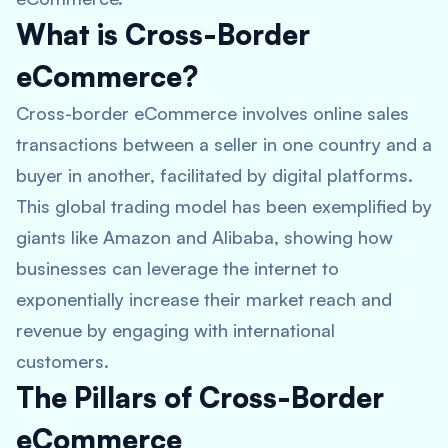
What is Cross-Border
eCommerce?
Cross-border eCommerce involves online sales
transactions between a seller in one country and a
buyer in another, facilitated by digital platforms.
This global trading model has been exemplified by
giants like Amazon and Alibaba, showing how
businesses can leverage the internet to
exponentially increase their market reach and
revenue by engaging with international
customers.
The Pillars of Cross-Border
eCommerce