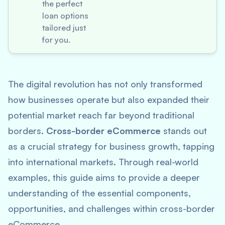
the perfect
loan options
tailored just
for you.
The digital revolution has not only transformed
how businesses operate but also expanded their
potential market reach far beyond traditional
borders.
Cross-border eCommerce
stands out
as a crucial strategy for business growth, tapping
into international markets. Through real-world
examples, this guide aims to provide a deeper
understanding of the essential components,
opportunities, and challenges within cross-border
eCommerce.