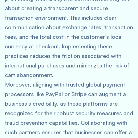
about creating a transparent and secure
transaction environment. This includes clear
communication about exchange rates, transaction
fees, and the total cost in the customer’s local
currency at checkout. Implementing these
practices reduces the friction associated with
international purchases and minimizes the risk of
cart abandonment.
Moreover, aligning with trusted global payment
processors like PayPal or Stripe can augment a
business’s credibility, as these platforms are
recognized for their robust security measures and
fraud prevention capabilities. Collaborating with
such partners ensures that businesses can offer a