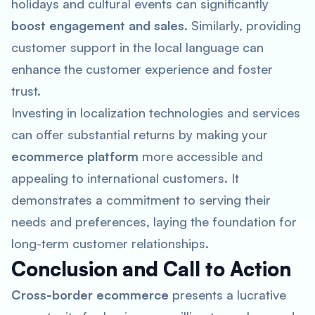
holidays and cultural events can significantly
boost engagement and sales
. Similarly, providing
customer support in the local language can
enhance the customer experience and foster
trust.
Investing in localization technologies and services
can offer substantial returns by making your
ecommerce platform
more accessible and
appealing to international customers. It
demonstrates a commitment to serving their
needs and preferences, laying the foundation for
long-term customer relationships.
Conclusion and Call to Action
Cross-border ecommerce
presents a lucrative