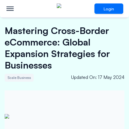
Login
Mastering Cross-Border
eCommerce: Global
Expansion Strategies for
Businesses
Updated On
:
17 May 2024
Scale Business