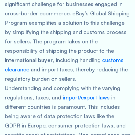
significant challenge for businesses engaged in
cross-border ecommerce. eBay’s Global Shipping
Program exemplifies a solution to this challenge
by simplifying the shipping and customs process
for sellers. The program takes on the
responsibility of shipping the product to the
international buyer
, including handling
customs
clearance
and import taxes, thereby reducing the
regulatory burden on sellers.
Understanding and complying with the varying
regulations, taxes, and
import/export laws
in
different countries is paramount. This includes
being aware of data protection laws like the
GDPR in Europe, consumer protection laws, and
specific product restrictions. Non-compliance can