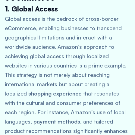
1. Global Access
Global access is the bedrock of cross-border
eCommerce, enabling businesses to transcend
geographical limitations and interact with a
worldwide audience. Amazon’s approach to
achieving global access through localized
websites in various countries is a prime example.
This strategy is not merely about reaching
international markets but about creating a
localized
shopping experience
that resonates
with the cultural and consumer preferences of
each region. For instance, Amazon’s use of local
languages,
payment methods
, and tailored
product recommendations significantly enhances