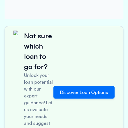
Not sure
which
loan to
go for?
Unlock your
loan potential
with our
Discover Loan Options
expert
guidance! Let
us evaluate
your needs
and suggest