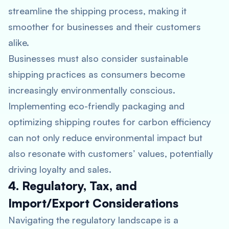
streamline the shipping process, making it
smoother for businesses and their customers
alike.
Businesses must also consider sustainable
shipping practices as consumers become
increasingly environmentally conscious.
Implementing eco-friendly packaging and
optimizing shipping routes for carbon efficiency
can not only reduce environmental impact but
also resonate with customers’ values, potentially
driving loyalty and sales.
4. Regulatory, Tax, and
Import/Export Considerations
Navigating the regulatory landscape is a