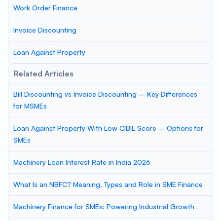
Work Order Finance
Invoice Discounting
Loan Against Property
Related Articles
Bill Discounting vs Invoice Discounting – Key Differences
for MSMEs
Loan Against Property With Low CIBIL Score – Options for
SMEs
Machinery Loan Interest Rate in India 2026
What Is an NBFC? Meaning, Types and Role in SME Finance
Machinery Finance for SMEs: Powering Industrial Growth