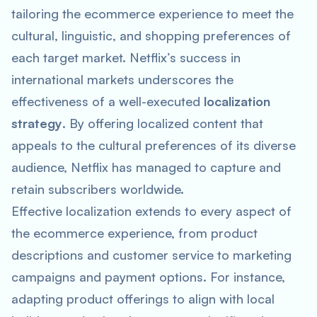
tailoring the ecommerce experience to meet the
cultural, linguistic, and shopping preferences of
each target market. Netflix’s success in
international markets underscores the
effectiveness of a well-executed
localization
strategy
. By offering localized content that
appeals to the cultural preferences of its diverse
audience, Netflix has managed to capture and
retain subscribers worldwide.
Effective localization extends to every aspect of
the ecommerce experience, from product
descriptions and customer service to marketing
campaigns and payment options. For instance,
adapting product offerings to align with local