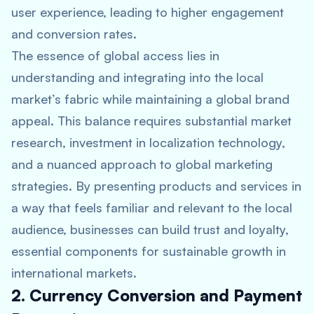
user experience, leading to higher engagement
and conversion rates.
The essence of global access lies in
understanding and integrating into the local
market’s fabric while maintaining a global brand
appeal. This balance requires substantial market
research, investment in localization technology,
and a nuanced approach to global marketing
strategies. By presenting products and services in
a way that feels familiar and relevant to the local
audience, businesses can build trust and loyalty,
essential components for sustainable growth in
international markets.
2. Currency Conversion and Payment