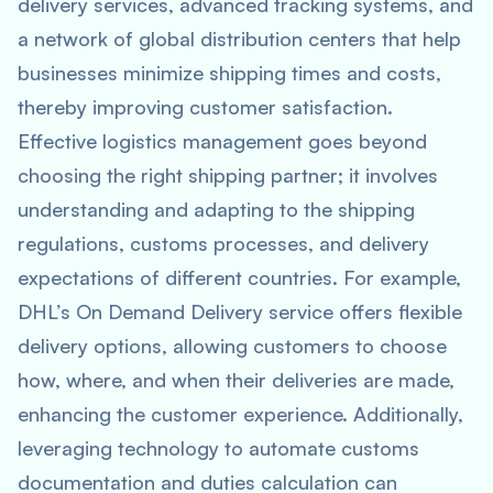
delivery services, advanced tracking systems, and
a network of global distribution centers that help
businesses minimize shipping times and costs,
thereby improving customer satisfaction.
Effective logistics management goes beyond
choosing the right shipping partner; it involves
understanding and adapting to the shipping
regulations, customs processes, and delivery
expectations of different countries. For example,
DHL’s On Demand Delivery service offers flexible
delivery options, allowing customers to choose
how, where, and when their deliveries are made,
enhancing the customer experience. Additionally,
leveraging technology to automate customs
documentation and duties calculation can