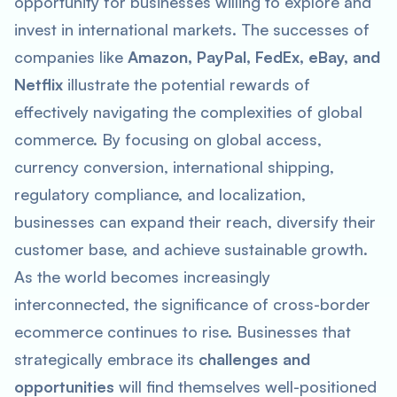
opportunity for businesses willing to explore and
invest in international markets. The successes of
companies like
Amazon, PayPal, FedEx, eBay, and
Netflix
illustrate the potential rewards of
effectively navigating the complexities of global
commerce. By focusing on global access,
currency conversion, international shipping,
regulatory compliance, and localization,
businesses can expand their reach, diversify their
customer base, and achieve sustainable growth.
As the world becomes increasingly
interconnected, the significance of cross-border
ecommerce continues to rise. Businesses that
strategically embrace its
challenges and
opportunities
will find themselves well-positioned