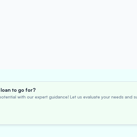
loan to go for?
otential with our expert guidance! Let us evaluate your needs and su