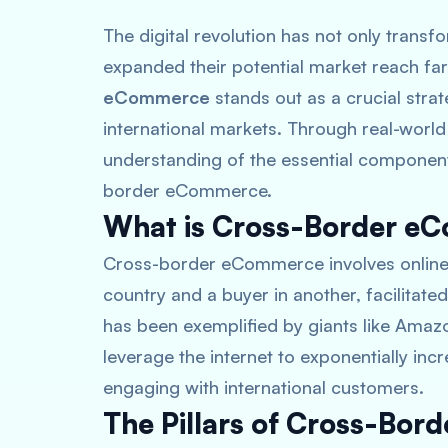
The digital revolution has not only trans
expanded their potential market reach fa
eCommerce
stands out as a crucial stra
international markets. Through real-world
understanding of the essential component
border eCommerce.
What is Cross-Border e
Cross-border eCommerce involves online s
country and a buyer in another, facilitate
has been exemplified by giants like Ama
leverage the internet to exponentially in
engaging with international customers.
The Pillars of Cross-Bo