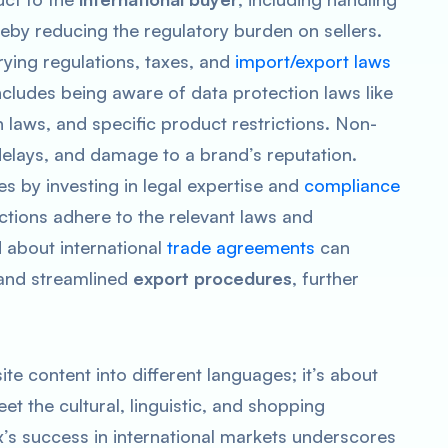
eby reducing the regulatory burden on sellers.
ying regulations, taxes, and
import/export laws
includes being aware of data protection laws like
laws, and specific product restrictions. Non-
delays, and damage to a brand’s reputation.
s by investing in legal expertise and
compliance
actions adhere to the relevant laws and
d about international
trade agreements
can
 and streamlined
export procedures
, further
ite content into different languages; it’s about
t the cultural, linguistic, and shopping
x’s success in international markets underscores