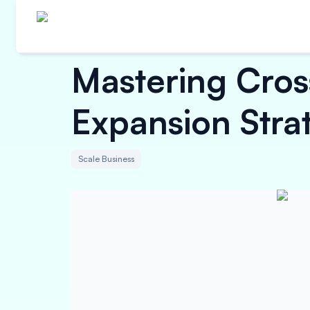
Mastering Cro
Expansion Strat
Scale Business