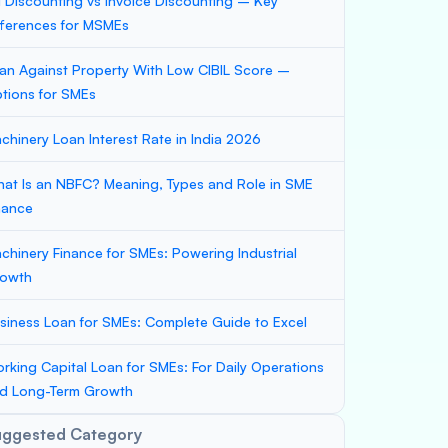
ll Discounting vs Invoice Discounting – Key
fferences for MSMEs
an Against Property With Low CIBIL Score –
tions for SMEs
chinery Loan Interest Rate in India 2026
at Is an NBFC? Meaning, Types and Role in SME
nance
chinery Finance for SMEs: Powering Industrial
owth
siness Loan for SMEs: Complete Guide to Excel
rking Capital Loan for SMEs: For Daily Operations
d Long-Term Growth
uggested Category