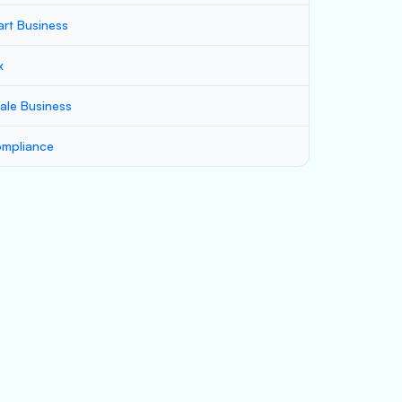
art Business
x
ale Business
mpliance