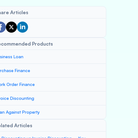
are Articles
ecommended Products
siness Loan
rchase Finance
rk Order Finance
voice Discounting
an Against Property
lated Articles