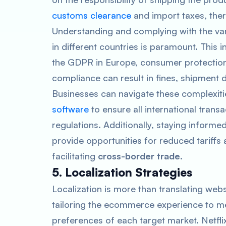
customs clearance
and import taxes, ther
Understanding and complying with the var
in different countries is paramount. This 
the GDPR in Europe, consumer protection 
compliance can result in fines, shipment 
Businesses can navigate these complexitie
software
to ensure all international trans
regulations. Additionally, staying informe
provide opportunities for reduced tariffs
facilitating
cross-border trade
.
5. Localization Strategies
Localization is more than translating webs
tailoring the ecommerce experience to mee
preferences of each target market. Netfli