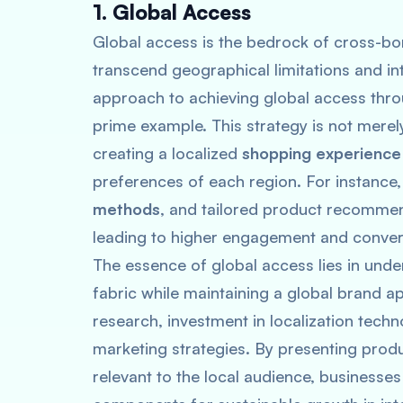
1. Global Access
Global access is the bedrock of cross-b
transcend geographical limitations and i
approach to achieving global access throu
prime example. This strategy is not merel
creating a localized
shopping experience
preferences of each region. For instance
methods
, and tailored product recommen
leading to higher engagement and conver
The essence of global access lies in under
fabric while maintaining a global brand a
research, investment in localization tech
marketing strategies. By presenting produ
relevant to the local audience, businesses 