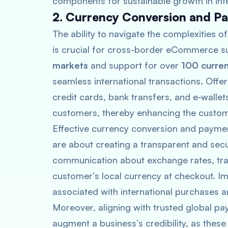
components for sustainable growth in int
2. Currency Conversion and P
The ability to navigate the complexities
is crucial for cross-border eCommerce su
markets
and support for over
100 curren
seamless international transactions. Offe
credit cards, bank transfers, and e-wallet
customers, thereby enhancing the custome
Effective currency conversion and payme
are about creating a transparent and secu
communication about exchange rates, trans
customer’s local currency at checkout. Im
associated with international purchases 
Moreover, aligning with trusted global pa
augment a business’s credibility, as these