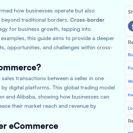
formed how businesses operate but also
Sh
r beyond traditional borders.
Cross-border
tegy for business growth, tapping into
 examples, this guide aims to provide a deeper
R
s, opportunities, and challenges within cross-
Bu
Commerce?
Pu
ales transactions between a seller in one
Wo
d by digital platforms. This global trading model
In
zon and Alibaba, showing how businesses can
crease their market reach and revenue by
Lo
Re
rder eCommerce