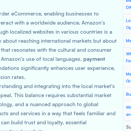
Bi
Di
order eCommerce, enabling businesses to
Lo
nteract with a worldwide audience. Amazon’s
Op
gh localized websites in various countries is a
y about reaching international markets but about
Ma
that resonates with the cultural and consumer
Wh
, Amazon’s use of local languages,
payment
Fi
dations significantly enhances user experience,
Ma
sion rates.
Gr
standing and integrating into the local market’s
Bu
ppeal. This balance requires substantial market
nology, and a nuanced approach to global
Wo
cts and services in a way that feels familiar and
an
can build trust and loyalty, essential
S