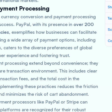
ernational markets.
ayment Processing
St
 of currency conversion and payment processing
Ta
ccess. PayPal, with its presence in
over 200
Sc
cies
, exemplifies how businesses can facilitate
ring a wide array of payment options, including
Co
s, caters to the diverse preferences of global
r experience and fostering trust.
nt processing extend beyond convenience; they
re transaction environment. This includes clear
action fees, and the total cost in the
plementing these practices reduces the friction
and minimizes the risk of cart abandonment.
yment processors like PayPal or Stripe can
 platforms are recognized for their robust