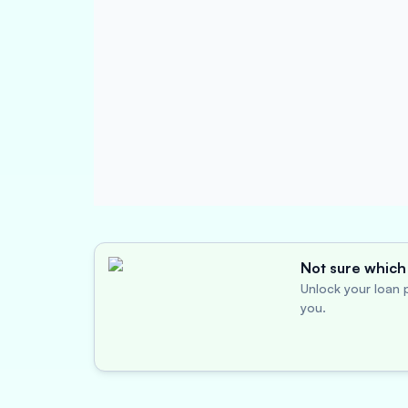
Not sure which 
Unlock your loan p
you.