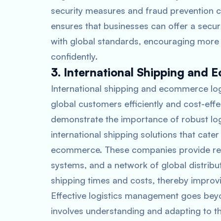
security measures and fraud prevention ca
ensures that businesses can offer a secur
with global standards, encouraging more
confidently.
3. International Shipping and 
International shipping and ecommerce logi
global customers efficiently and cost-ef
demonstrate the importance of robust log
international shipping solutions that cate
ecommerce. These companies provide reli
systems, and a network of global distribu
shipping times and costs, thereby improv
Effective logistics management goes beyon
involves understanding and adapting to t