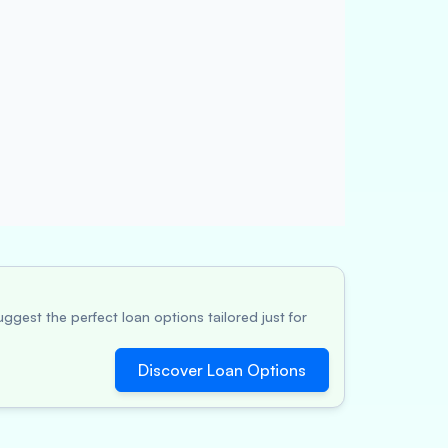
ggest the perfect loan options tailored just for
Discover Loan Options