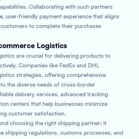
pabilities. Collaborating with such partners
e, user-friendly payment experience that aligns
 customers to complete their purchases
Ecommerce Logistics
stics are crucial for delivering products to
fectively. Companies like FedEx and DHL
istics strategies, offering comprehensive
r to the diverse needs of cross-border
able delivery services, advanced tracking
tion centers that help businesses minimize
ing customer satisfaction.
d choosing the right shipping partner; it
he shipping regulations, customs processes, and