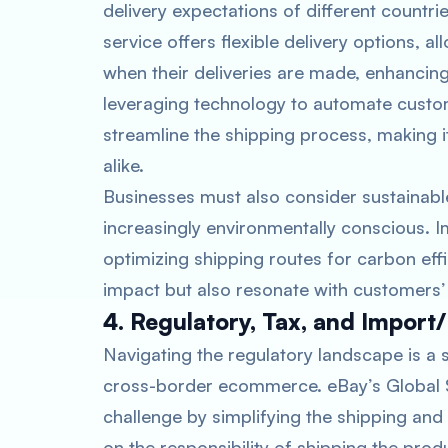
delivery expectations of different count
service offers flexible delivery options,
when their deliveries are made, enhancing
leveraging technology to automate custo
streamline the shipping process, making 
alike.
Businesses must also consider sustainab
increasingly environmentally conscious. 
optimizing shipping routes for carbon eff
impact but also resonate with customers’ v
4. Regulatory, Tax, and Import
Navigating the regulatory landscape is a 
cross-border ecommerce. eBay’s Global Sh
challenge by simplifying the shipping an
on the responsibility of shipping the prod