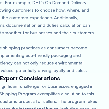
ries. For example, DHL’s On Demand Delivery
 allowing customers to choose how, where, and
 the customer experience. Additionally,
ms documentation and duties calculation can
it smoother for businesses and their customers
le shipping practices as consumers become
Implementing eco-friendly packaging and
iciency can not only reduce environmental
alues, potentially driving loyalty and sales.
/Export Considerations
significant challenge for businesses engaged in
ipping Program exemplifies a solution to this
d customs process for sellers. The program takes
uct to the
international buyer
, including handling