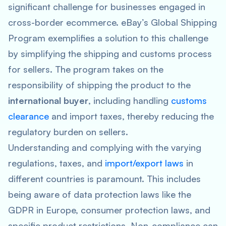
significant challenge for businesses engaged in
cross-border ecommerce. eBay’s Global Shipping
Program exemplifies a solution to this challenge
by simplifying the shipping and customs process
for sellers. The program takes on the
responsibility of shipping the product to the
international buyer
, including handling
customs
clearance
and import taxes, thereby reducing the
regulatory burden on sellers.
Understanding and complying with the varying
regulations, taxes, and
import/export laws
in
different countries is paramount. This includes
being aware of data protection laws like the
GDPR in Europe, consumer protection laws, and
specific product restrictions. Non-compliance can