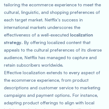
tailoring the ecommerce experience to meet the
cultural, linguistic, and shopping preferences of
each target market. Netflix’s success in
international markets underscores the
effectiveness of a well-executed
localization
strategy
. By offering localized content that
appeals to the cultural preferences of its diverse
audience, Netflix has managed to capture and
retain subscribers worldwide.
Effective localization extends to every aspect of
the ecommerce experience, from product
descriptions and customer service to marketing
campaigns and payment options. For instance,
adapting product offerings to align with local