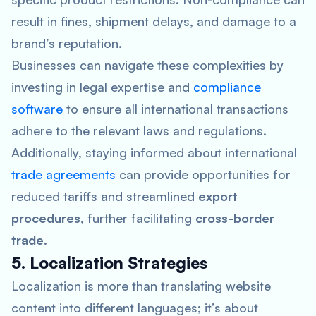
result in fines, shipment delays, and damage to a
brand’s reputation.
Businesses can navigate these complexities by
investing in legal expertise and
compliance
software
to ensure all international transactions
adhere to the relevant laws and regulations.
Additionally, staying informed about international
trade agreements
can provide opportunities for
reduced tariffs and streamlined
export
procedures
, further facilitating
cross-border
trade
.
5. Localization Strategies
Localization is more than translating website
content into different languages; it’s about