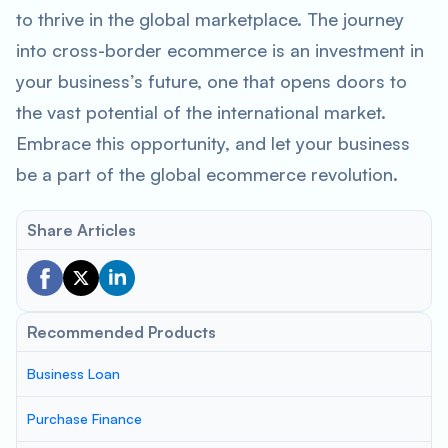
to thrive in the global marketplace. The journey
into cross-border ecommerce is an investment in
your business’s future, one that opens doors to
the vast potential of the international market.
Embrace this opportunity, and let your business
be a part of the global ecommerce revolution.
Share Articles
Recommended Products
Business Loan
Purchase Finance