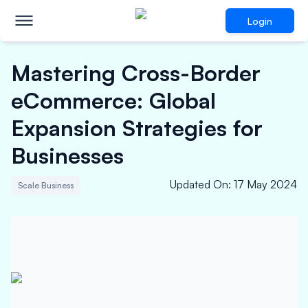
Login
Mastering Cross-Border
eCommerce: Global
Expansion Strategies for
Businesses
Updated On
:
17 May 2024
Scale Business