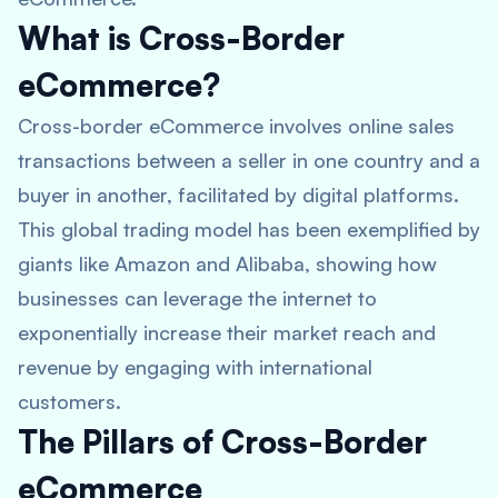
What is Cross-Border
eCommerce?
Cross-border eCommerce involves online sales
transactions between a seller in one country and a
buyer in another, facilitated by digital platforms.
This global trading model has been exemplified by
giants like Amazon and Alibaba, showing how
businesses can leverage the internet to
exponentially increase their market reach and
revenue by engaging with international
customers.
The Pillars of Cross-Border
eCommerce