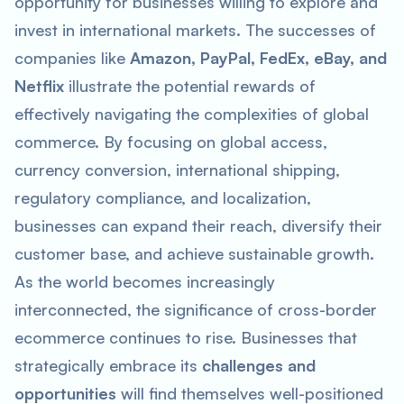
opportunity for businesses willing to explore and
invest in international markets. The successes of
companies like
Amazon, PayPal, FedEx, eBay, and
Netflix
illustrate the potential rewards of
effectively navigating the complexities of global
commerce. By focusing on global access,
currency conversion, international shipping,
regulatory compliance, and localization,
businesses can expand their reach, diversify their
customer base, and achieve sustainable growth.
As the world becomes increasingly
interconnected, the significance of cross-border
ecommerce continues to rise. Businesses that
strategically embrace its
challenges and
opportunities
will find themselves well-positioned