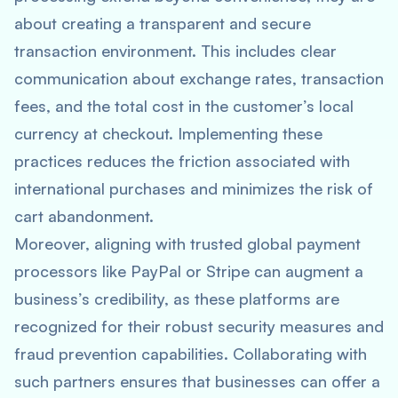
about creating a transparent and secure
transaction environment. This includes clear
communication about exchange rates, transaction
fees, and the total cost in the customer’s local
currency at checkout. Implementing these
practices reduces the friction associated with
international purchases and minimizes the risk of
cart abandonment.
Moreover, aligning with trusted global payment
processors like PayPal or Stripe can augment a
business’s credibility, as these platforms are
recognized for their robust security measures and
fraud prevention capabilities. Collaborating with
such partners ensures that businesses can offer a