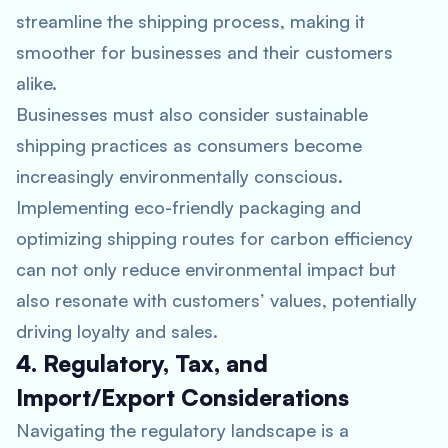
streamline the shipping process, making it
smoother for businesses and their customers
alike.
Businesses must also consider sustainable
shipping practices as consumers become
increasingly environmentally conscious.
Implementing eco-friendly packaging and
optimizing shipping routes for carbon efficiency
can not only reduce environmental impact but
also resonate with customers’ values, potentially
driving loyalty and sales.
4. Regulatory, Tax, and
Import/Export Considerations
Navigating the regulatory landscape is a