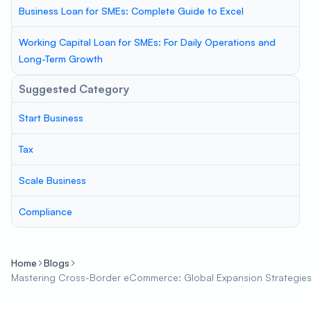
Business Loan for SMEs: Complete Guide to Excel
Working Capital Loan for SMEs: For Daily Operations and
Long-Term Growth
Suggested Category
Start Business
Tax
Scale Business
Compliance
Home
Blogs
Mastering Cross-Border eCommerce: Global Expansion Strategies