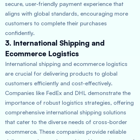
secure, user-friendly payment experience that
aligns with global standards, encouraging more
customers to complete their purchases
confidently.
3. International Shipping and
Ecommerce Logistics
International shipping and ecommerce logistics
are crucial for delivering products to global
customers efficiently and cost-effectively.
Companies like FedEx and DHL demonstrate the
importance of robust logistics strategies, offering
comprehensive international shipping solutions
that cater to the diverse needs of cross-border
ecommerce. These companies provide reliable