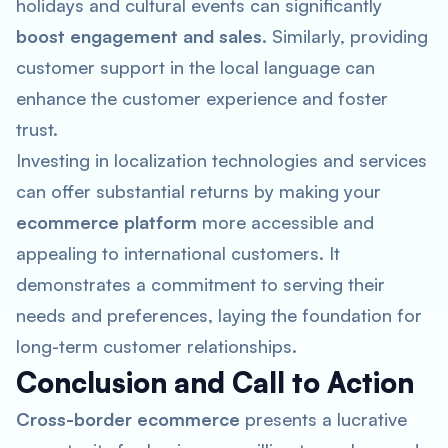
holidays and cultural events can significantly
boost engagement and sales
. Similarly, providing
customer support in the local language can
enhance the customer experience and foster
trust.
Investing in localization technologies and services
can offer substantial returns by making your
ecommerce platform
more accessible and
appealing to international customers. It
demonstrates a commitment to serving their
needs and preferences, laying the foundation for
long-term customer relationships.
Conclusion and Call to Action
Cross-border ecommerce
presents a lucrative