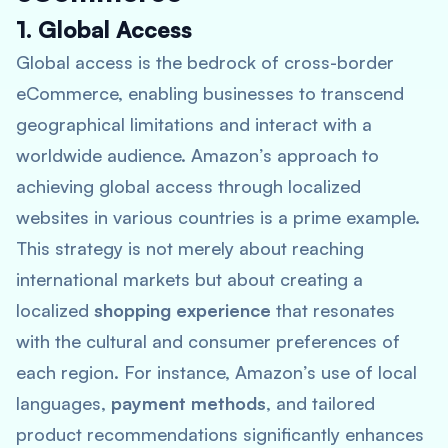
1. Global Access
Global access is the bedrock of cross-border
eCommerce, enabling businesses to transcend
geographical limitations and interact with a
worldwide audience. Amazon’s approach to
achieving global access through localized
websites in various countries is a prime example.
This strategy is not merely about reaching
international markets but about creating a
localized
shopping experience
that resonates
with the cultural and consumer preferences of
each region. For instance, Amazon’s use of local
languages,
payment methods
, and tailored
product recommendations significantly enhances