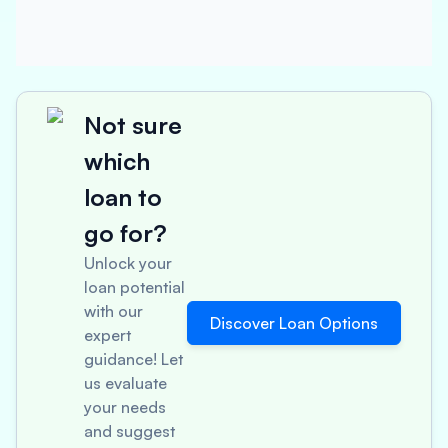
Not sure
which
loan to
go for?
Unlock your
loan potential
with our
Discover Loan Options
expert
guidance! Let
us evaluate
your needs
and suggest