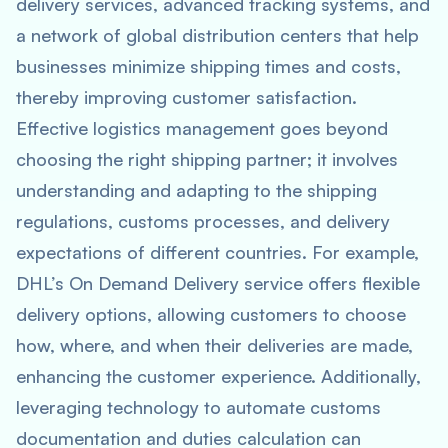
delivery services, advanced tracking systems, and
a network of global distribution centers that help
businesses minimize shipping times and costs,
thereby improving customer satisfaction.
Effective logistics management goes beyond
choosing the right shipping partner; it involves
understanding and adapting to the shipping
regulations, customs processes, and delivery
expectations of different countries. For example,
DHL’s On Demand Delivery service offers flexible
delivery options, allowing customers to choose
how, where, and when their deliveries are made,
enhancing the customer experience. Additionally,
leveraging technology to automate customs
documentation and duties calculation can