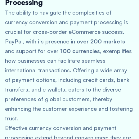
Processing
The ability to navigate the complexities of
currency conversion and payment processing is
crucial for cross-border eCommerce success.
PayPal, with its presence in
over 200 markets
and support for over
100 currencies
, exemplifies
how businesses can facilitate seamless
international transactions. Offering a wide array
of payment options, including credit cards, bank
transfers, and e-wallets, caters to the diverse
preferences of global customers, thereby
enhancing the customer experience and fostering
trust.
Effective currency conversion and payment
processing extend beyond convenience; they are