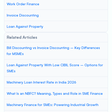
Work Order Finance
Invoice Discounting
Loan Against Property
Related Articles
Bill Discounting vs Invoice Discounting – Key Differences
for MSMEs
Loan Against Property With Low CIBIL Score – Options for
SMEs
Machinery Loan Interest Rate in India 2026
What Is an NBFC? Meaning, Types and Role in SME Finance
Machinery Finance for SMEs: Powering Industrial Growth