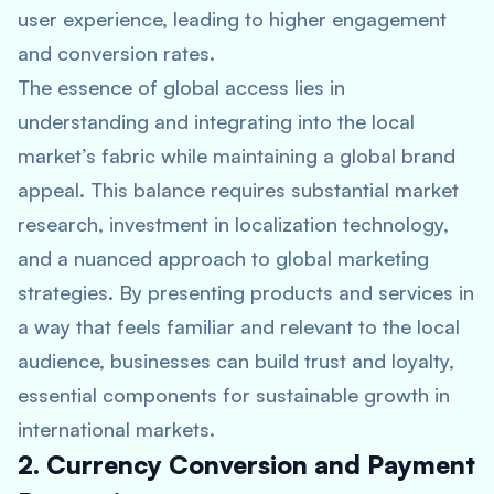
user experience, leading to higher engagement
and conversion rates.
The essence of global access lies in
understanding and integrating into the local
market’s fabric while maintaining a global brand
appeal. This balance requires substantial market
research, investment in localization technology,
and a nuanced approach to global marketing
strategies. By presenting products and services in
a way that feels familiar and relevant to the local
audience, businesses can build trust and loyalty,
essential components for sustainable growth in
international markets.
2. Currency Conversion and Payment