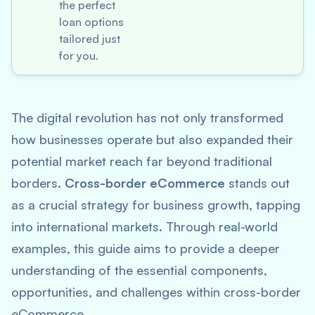
the perfect
loan options
tailored just
for you.
The digital revolution has not only transformed
how businesses operate but also expanded their
potential market reach far beyond traditional
borders.
Cross-border eCommerce
stands out
as a crucial strategy for business growth, tapping
into international markets. Through real-world
examples, this guide aims to provide a deeper
understanding of the essential components,
opportunities, and challenges within cross-border
eCommerce.