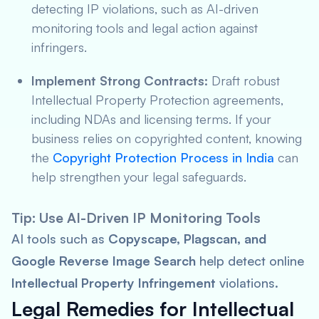
detecting IP violations, such as AI-driven
monitoring tools and legal action against
infringers.
Implement Strong Contracts:
Draft robust
Intellectual Property Protection agreements,
including NDAs and licensing terms. If your
business relies on copyrighted content, knowing
the
Copyright Protection Process in India
can
help strengthen your legal safeguards.
Tip: Use AI-Driven IP Monitoring Tools
AI tools such as
Copyscape, Plagscan, and
Google Reverse Image Search
help detect online
Intellectual Property Infringement
violations.
Legal Remedies for Intellectual