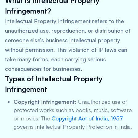
What Is Intellectual Property
Infringement?
Intellectual Property Infringement refers to the
unauthorized use, reproduction, or distribution of
someone else’s business intellectual property
without permission. This violation of IP laws can
take many forms, each carrying serious
consequences for businesses.
Types of Intellectual Property
Infringement
Copyright Infringement:
Unauthorized use of
protected works such as books, music, software,
or movies. The
Copyright Act of India, 1957
governs Intellectual Property Protection in India.