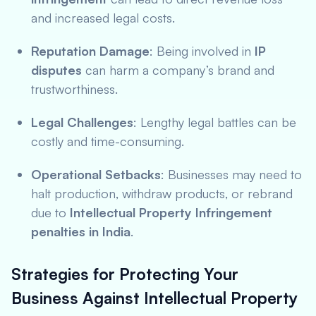
and increased legal costs.
Reputation Damage
: Being involved in
IP
disputes
can harm a company’s brand and
trustworthiness.
Legal Challenges
: Lengthy legal battles can be
costly and time-consuming.
Operational Setbacks
: Businesses may need to
halt production, withdraw products, or rebrand
due to
Intellectual Property Infringement
penalties in India
.
Strategies for Protecting Your
Business Against Intellectual Property