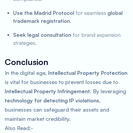
Use the Madrid Protocol
for seamless
global
trademark registration
.
Seek legal consultation
for brand expansion
strategies.
Conclusion
In the digital age,
Intellectual Property Protection
is vital for businesses to prevent losses due to
Intellectual Property Infringement
. By leveraging
technology for detecting IP violations
,
businesses can safeguard their assets and
maintain market credibility.
Also Read:-