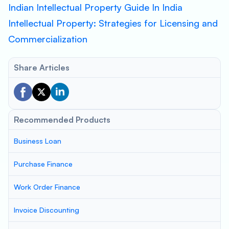
Indian Intellectual Property Guide In India
Intellectual Property: Strategies for Licensing and
Commercialization
Share Articles
Recommended Products
Business Loan
Purchase Finance
Work Order Finance
Invoice Discounting