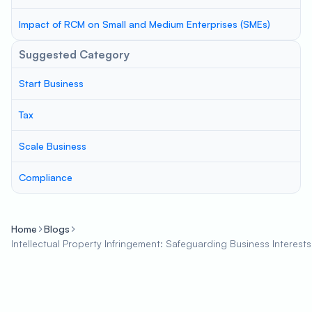
Impact of RCM on Small and Medium Enterprises (SMEs)
Suggested Category
Start Business
Tax
Scale Business
Compliance
Home
Blogs
Intellectual Property Infringement: Safeguarding Business Interests