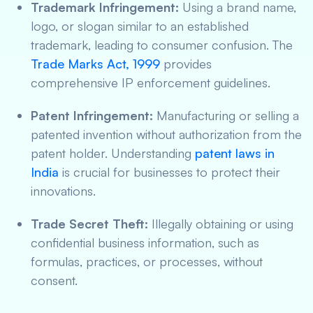
Trademark Infringement:
Using a brand name,
logo, or slogan similar to an established
trademark, leading to consumer confusion. The
Trade Marks Act, 1999
provides
comprehensive IP enforcement guidelines.
Patent Infringement:
Manufacturing or selling a
patented invention without authorization from the
patent holder. Understanding
patent laws in
India
is crucial for businesses to protect their
innovations.
Trade Secret Theft:
Illegally obtaining or using
confidential business information, such as
formulas, practices, or processes, without
consent.