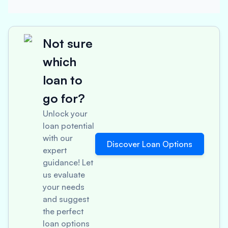
Not sure
which
loan to
go for?
Unlock your
loan potential
with our
Discover Loan Options
expert
guidance! Let
us evaluate
your needs
and suggest
the perfect
loan options