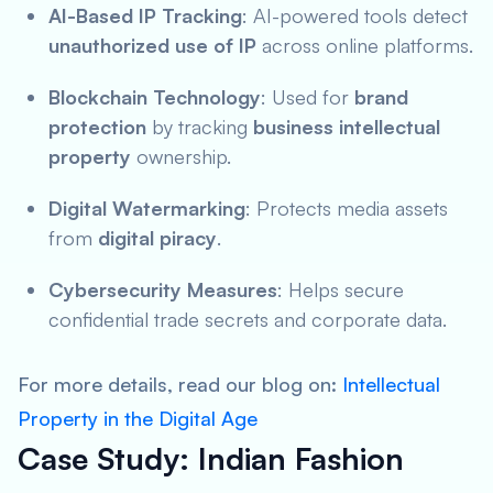
AI-Based IP Tracking
: AI-powered tools detect
unauthorized use of IP
across online platforms.
Blockchain Technology
: Used for
brand
protection
by tracking
business intellectual
property
ownership.
Digital Watermarking
: Protects media assets
from
digital piracy
.
Cybersecurity Measures
: Helps secure
confidential trade secrets and corporate data.
For more details, read our blog on:
Intellectual
Property in the Digital Age
Case Study: Indian Fashion