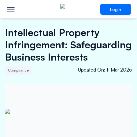
Login
Intellectual Property
Infringement: Safeguarding
Business Interests
Updated On
:
11 Mar 2025
Compliance