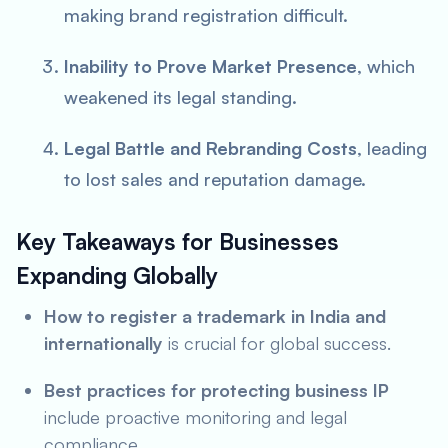
making brand registration difficult.
Inability to Prove Market Presence
, which
weakened its legal standing.
Legal Battle and Rebranding Costs
, leading
to lost sales and reputation damage.
Key Takeaways for Businesses
Expanding Globally
How to register a trademark in India and
internationally
is crucial for global success.
Best practices for protecting business IP
include proactive monitoring and legal
compliance.