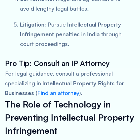
avoid lengthy legal battles.
Litigation
: Pursue
Intellectual Property
Infringement penalties in India
through
court proceedings.
Pro Tip: Consult an IP Attorney
For legal guidance, consult a professional
specializing in
Intellectual Property Rights for
Businesses
(
Find an attorney
).
The Role of Technology in
Preventing Intellectual Property
Infringement