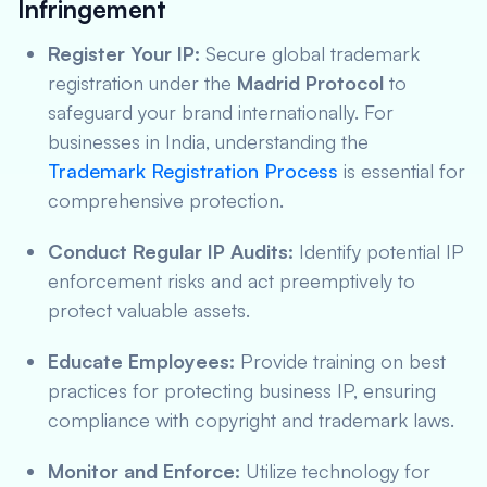
Infringement
Register Your IP:
Secure global trademark
registration under the
Madrid Protocol
to
safeguard your brand internationally. For
businesses in India, understanding the
Trademark Registration Process
is essential for
comprehensive protection.
Conduct Regular IP Audits:
Identify potential IP
enforcement risks and act preemptively to
protect valuable assets.
Educate Employees:
Provide training on best
practices for protecting business IP, ensuring
compliance with copyright and trademark laws.
Monitor and Enforce:
Utilize technology for