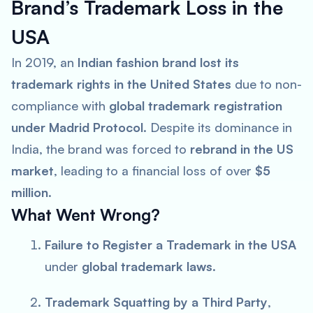
Brand’s Trademark Loss in the
USA
In 2019, an
Indian fashion brand lost its
trademark rights in the United States
due to non-
compliance with
global trademark registration
under Madrid Protocol
. Despite its dominance in
India, the brand was forced to
rebrand in the US
market
, leading to a financial loss of over
$5
million
.
What Went Wrong?
Failure to Register a Trademark in the USA
under
global trademark laws
.
Trademark Squatting by a Third Party
,