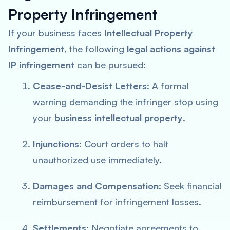
Property Infringement
If your business faces
Intellectual Property
Infringement
, the following
legal actions against
IP infringement
can be pursued:
Cease-and-Desist Letters
: A formal
warning demanding the infringer stop using
your
business intellectual property
.
Injunctions
: Court orders to halt
unauthorized use immediately.
Damages and Compensation
: Seek financial
reimbursement for infringement losses.
Settlements
: Negotiate agreements to