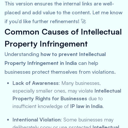
This version ensures the internal links are well-
placed and add value to the content. Let me know
if you’d like further refinements! 🚀
Common Causes of Intellectual
Property Infringement
Understanding
how to prevent Intellectual
Property Infringement in India
can help
businesses protect themselves from violations.
Lack of Awareness
: Many businesses,
especially smaller ones, may violate
Intellectual
Property Rights for Businesses
due to
insufficient knowledge of
IP law in India
.
Intentional Violation
: Some businesses may
deliberately copy or use protected
Intellectual