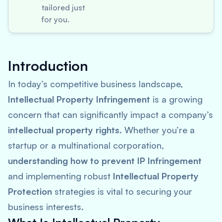
tailored just
for you.
Introduction
In today’s competitive business landscape,
Intellectual Property Infringement
is a growing
concern that can significantly impact a company’s
intellectual property rights
. Whether you’re a
startup or a multinational corporation,
understanding how to prevent IP Infringement
and implementing robust
Intellectual Property
Protection
strategies is vital to securing your
business interests.