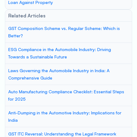
Loan Against Property
Related Articles
GST Composition Scheme vs. Regular Scheme: Which is
Better?
ESG Compliance in the Automobile Industry: Driving
Towards a Sustainable Future
Laws Governing the Automobile Industry in India: A
Comprehensive Guide
Auto Manufacturing Compliance Checklist: Essential Steps
for 2025
Anti-Dumping in the Automotive Industry: Implications for
India
GST ITC Reversal: Understanding the Legal Framework