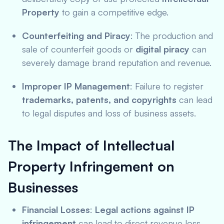
Property
to gain a competitive edge.
Counterfeiting and Piracy
: The production and
sale of counterfeit goods or
digital piracy
can
severely damage brand reputation and revenue.
Improper IP Management
: Failure to register
trademarks, patents, and copyrights
can lead
to legal disputes and loss of business assets.
The Impact of Intellectual
Property Infringement on
Businesses
Financial Losses
:
Legal actions against IP
infringement
can lead to direct revenue loss