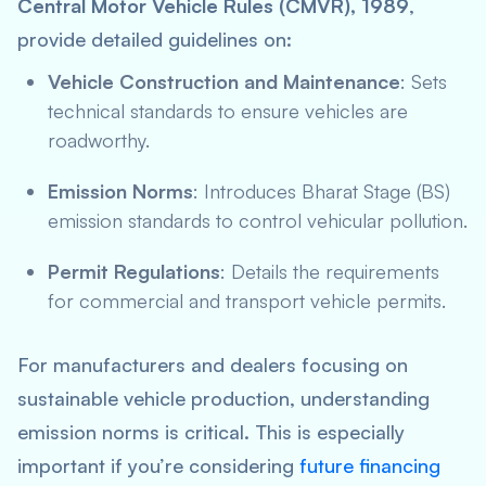
Central Motor Vehicle Rules (CMVR), 1989
,
provide detailed guidelines on:
Vehicle Construction and Maintenance
: Sets
technical standards to ensure vehicles are
roadworthy.
Emission Norms
: Introduces Bharat Stage (BS)
emission standards to control vehicular pollution.
Permit Regulations
: Details the requirements
for commercial and transport vehicle permits.
For manufacturers and dealers focusing on
sustainable vehicle production, understanding
emission norms is critical. This is especially
important if you’re considering
future financing