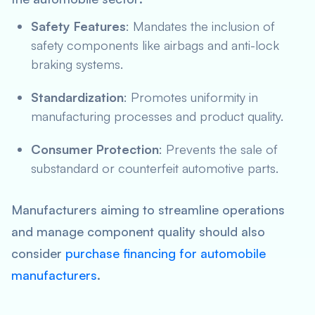
Safety Features
: Mandates the inclusion of
safety components like airbags and anti-lock
braking systems.
Standardization
: Promotes uniformity in
manufacturing processes and product quality.
Consumer Protection
: Prevents the sale of
substandard or counterfeit automotive parts.
Manufacturers aiming to streamline operations
and manage component quality should also
consider
purchase financing for automobile
manufacturers
.