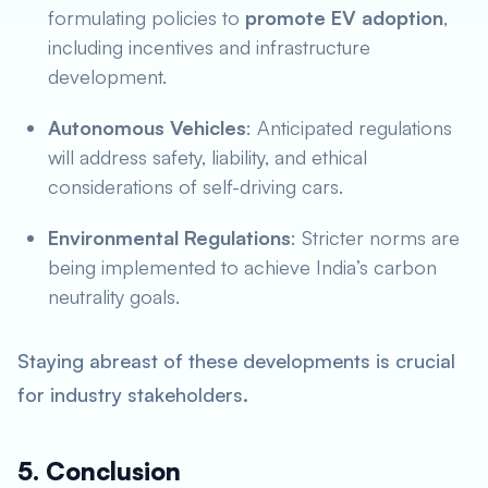
formulating policies to
promote EV adoption
,
including incentives and infrastructure
development.
Autonomous Vehicles
: Anticipated regulations
will address safety, liability, and ethical
considerations of self-driving cars.
Environmental Regulations
: Stricter norms are
being implemented to achieve India’s carbon
neutrality goals.
Staying abreast of these developments is crucial
for industry stakeholders.
5. Conclusion