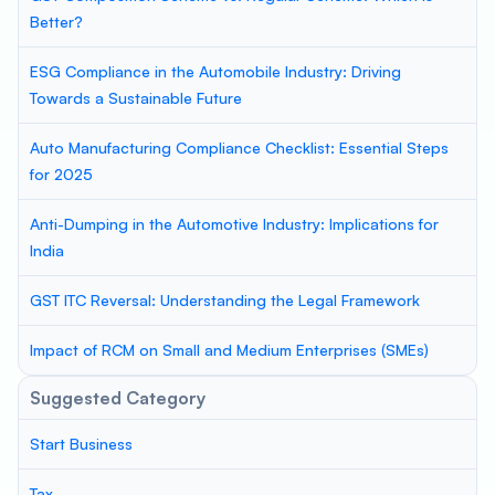
Better?
ESG Compliance in the Automobile Industry: Driving
Towards a Sustainable Future
Auto Manufacturing Compliance Checklist: Essential Steps
for 2025
Anti-Dumping in the Automotive Industry: Implications for
India
GST ITC Reversal: Understanding the Legal Framework
Impact of RCM on Small and Medium Enterprises (SMEs)
Suggested Category
Start Business
Tax