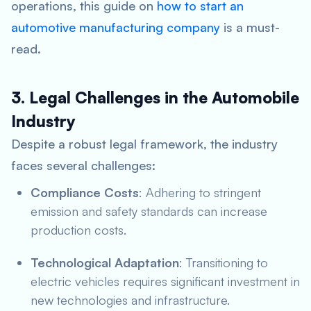
operations, this guide on
how to start an
automotive manufacturing company
is a must-
read.
3. Legal Challenges in the Automobile
Industry
Despite a robust legal framework, the industry
faces several challenges:
Compliance Costs
: Adhering to stringent
emission and safety standards can increase
production costs.
Technological Adaptation
: Transitioning to
electric vehicles requires significant investment in
new technologies and infrastructure.