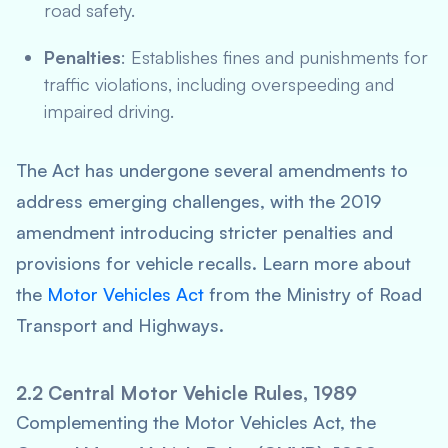
road safety.
Penalties
: Establishes fines and punishments for
traffic violations, including overspeeding and
impaired driving.
The Act has undergone several amendments to
address emerging challenges, with the 2019
amendment introducing stricter penalties and
provisions for vehicle recalls. Learn more about
the
Motor Vehicles Act
from the Ministry of Road
Transport and Highways.
2.2 Central Motor Vehicle Rules, 1989
Complementing the Motor Vehicles Act, the