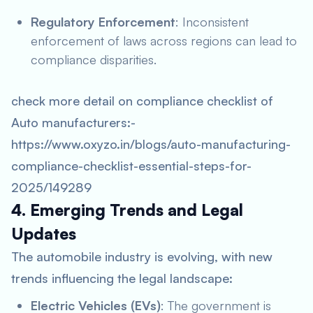
Regulatory Enforcement
: Inconsistent
enforcement of laws across regions can lead to
compliance disparities.
check more detail on compliance checklist of
Auto manufacturers:-
https://www.oxyzo.in/blogs/auto-manufacturing-
compliance-checklist-essential-steps-for-
2025/149289
4. Emerging Trends and Legal
Updates
The automobile industry is evolving, with new
trends influencing the legal landscape:
Electric Vehicles (EVs)
: The government is