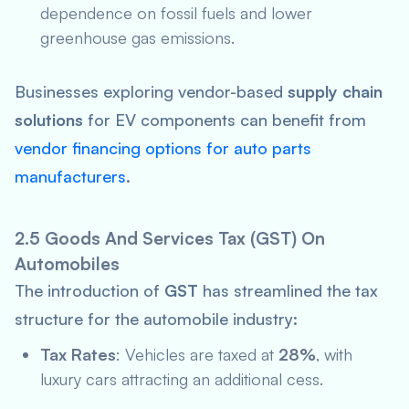
dependence on fossil fuels and lower
greenhouse gas emissions.
Businesses exploring vendor-based
supply chain
solutions
for EV components can benefit from
vendor financing options for auto parts
manufacturers
.
2.5 Goods And Services Tax (GST) On
Automobiles
The introduction of
GST
has streamlined the tax
structure for the automobile industry:
Tax Rates
: Vehicles are taxed at
28%
, with
luxury cars attracting an additional cess.