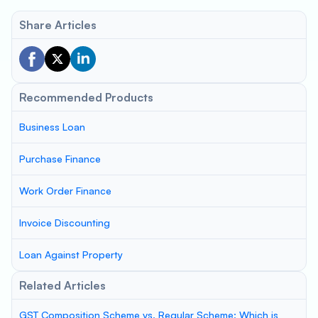
Share Articles
Recommended Products
Business Loan
Purchase Finance
Work Order Finance
Invoice Discounting
Loan Against Property
Related Articles
GST Composition Scheme vs. Regular Scheme: Which is