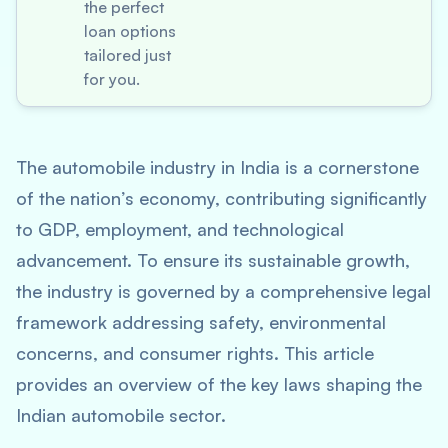
the perfect
loan options
tailored just
for you.
The automobile industry in India is a cornerstone
of the nation’s economy, contributing significantly
to GDP, employment, and technological
advancement. To ensure its sustainable growth,
the industry is governed by a comprehensive legal
framework addressing safety, environmental
concerns, and consumer rights. This article
provides an overview of the key laws shaping the
Indian automobile sector.