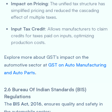
Impact on Pricing
: The unified tax structure has
simplified pricing and reduced the cascading
effect of multiple taxes.
Input Tax Credit
: Allows manufacturers to claim
credits for taxes paid on inputs, optimizing
production costs.
Explore more about GST’s impact on the
automotive sector at
GST on Auto Manufacturing
and Auto Parts
.
2.6 Bureau Of Indian Standards (BIS)
Regulations
The
BIS Act, 2016
, ensures quality and safety in
the automobile sector: