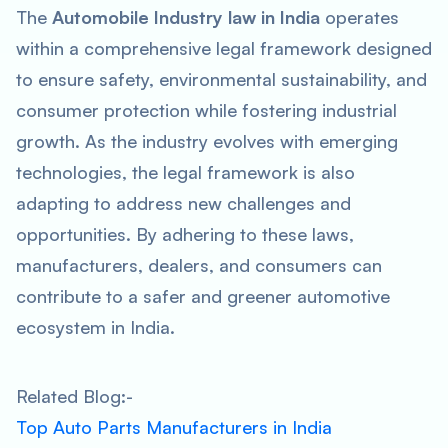
The
Automobile Industry law in India
operates
within a comprehensive legal framework designed
to ensure safety, environmental sustainability, and
consumer protection while fostering industrial
growth. As the industry evolves with emerging
technologies, the legal framework is also
adapting to address new challenges and
opportunities. By adhering to these laws,
manufacturers, dealers, and consumers can
contribute to a safer and greener automotive
ecosystem in India.
Related Blog:-
Top Auto Parts Manufacturers in India