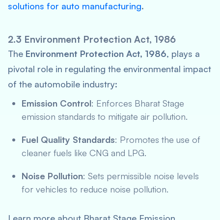
solutions for auto manufacturing
.
2.3 Environment Protection Act, 1986
The
Environment Protection Act, 1986
, plays a
pivotal role in regulating the environmental impact
of the automobile industry:
Emission Control
: Enforces Bharat Stage
emission standards to mitigate air pollution.
Fuel Quality Standards
: Promotes the use of
cleaner fuels like CNG and LPG.
Noise Pollution
: Sets permissible noise levels
for vehicles to reduce noise pollution.
Learn more about Bharat Stage Emission