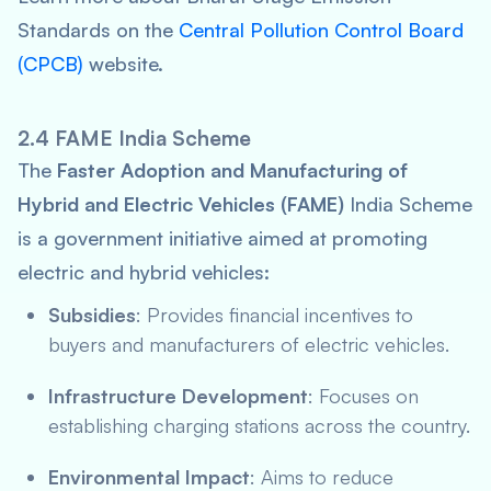
Standards on the
Central Pollution Control Board
(CPCB)
website.
2.4 FAME India Scheme
The
Faster Adoption and Manufacturing of
Hybrid and Electric Vehicles (FAME)
India Scheme
is a government initiative aimed at promoting
electric and hybrid vehicles:
Subsidies
: Provides financial incentives to
buyers and manufacturers of electric vehicles.
Infrastructure Development
: Focuses on
establishing charging stations across the country.
Environmental Impact
: Aims to reduce