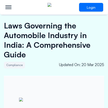
Login
Laws Governing the
Automobile Industry in
India: A Comprehensive
Guide
Updated On
:
20 Mar 2025
Compliance