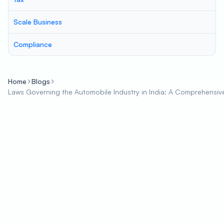
Scale Business
Compliance
Home
Blogs
Laws Governing the Automobile Industry in India: A Comprehensiv