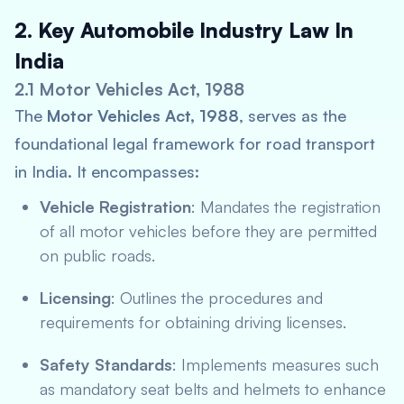
2. Key Automobile Industry Law In
India
2.1 Motor Vehicles Act, 1988
The
Motor Vehicles Act, 1988
, serves as the
foundational legal framework for road transport
in India. It encompasses:
Vehicle Registration
: Mandates the registration
of all motor vehicles before they are permitted
on public roads.
Licensing
: Outlines the procedures and
requirements for obtaining driving licenses.
Safety Standards
: Implements measures such
as mandatory seat belts and helmets to enhance