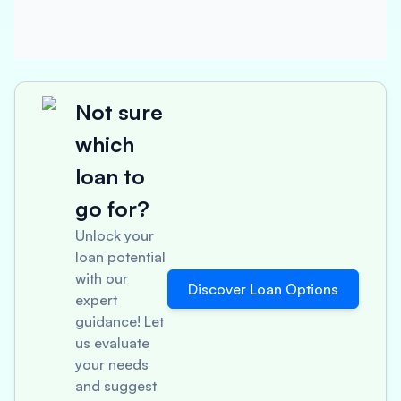
Not sure
which
loan to
go for?
Unlock your
loan potential
with our
Discover Loan Options
expert
guidance! Let
us evaluate
your needs
and suggest