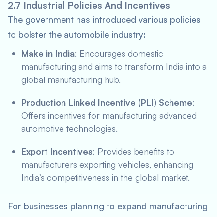
2.7 Industrial Policies And Incentives
The government has introduced various policies
to bolster the automobile industry:
Make in India
: Encourages domestic
manufacturing and aims to transform India into a
global manufacturing hub.
Production Linked Incentive (PLI) Scheme
:
Offers incentives for manufacturing advanced
automotive technologies.
Export Incentives
: Provides benefits to
manufacturers exporting vehicles, enhancing
India’s competitiveness in the global market.
For businesses planning to expand manufacturing