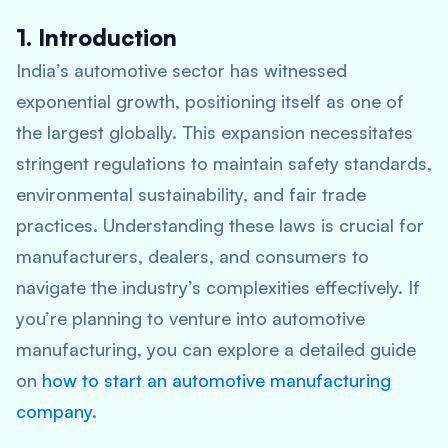
1. Introduction
India’s automotive sector has witnessed
exponential growth, positioning itself as one of
the largest globally. This expansion necessitates
stringent regulations to maintain safety standards,
environmental sustainability, and fair trade
practices. Understanding these laws is crucial for
manufacturers, dealers, and consumers to
navigate the industry’s complexities effectively. If
you’re planning to venture into automotive
manufacturing, you can explore a detailed guide
on
how to start an automotive manufacturing
company
.