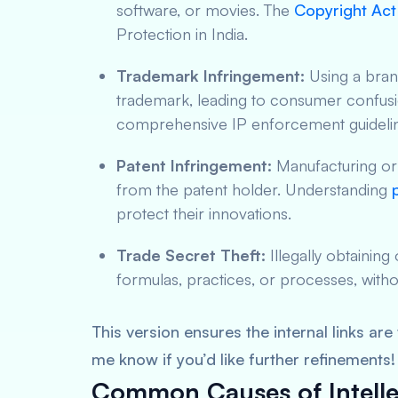
software, or movies. The
Copyright Act 
Protection in India.
Trademark Infringement:
Using a brand
trademark, leading to consumer confus
comprehensive IP enforcement guideli
Patent Infringement:
Manufacturing or s
from the patent holder. Understanding
protect their innovations.
Trade Secret Theft:
Illegally obtaining
formulas, practices, or processes, witho
This version ensures the internal links ar
me know if you’d like further refinements!
Common Causes of Intelle