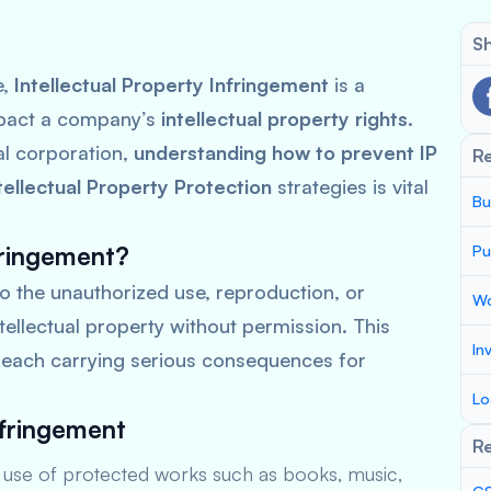
Sh
e,
Intellectual Property Infringement
is a
impact a company’s
intellectual property rights
.
al corporation,
understanding how to prevent IP
R
tellectual Property Protection
strategies is vital
Bu
fringement?
Pu
to the unauthorized use, reproduction, or
Wo
tellectual property without permission. This
In
, each carrying serious consequences for
Lo
nfringement
Re
use of protected works such as books, music,