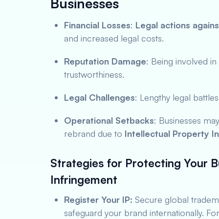
Businesses
Financial Losses
:
Legal actions agains
and increased legal costs.
Reputation Damage
: Being involved in
trustworthiness.
Legal Challenges
: Lengthy legal battl
Operational Setbacks
: Businesses may
rebrand due to
Intellectual Property I
Strategies for Protecting Your B
Infringement
Register Your IP:
Secure global tradema
safeguard your brand internationally. Fo