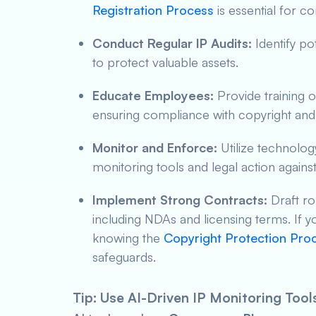
Registration Process
is essential for 
Conduct Regular IP Audits:
Identify po
to protect valuable assets.
Educate Employees:
Provide training o
ensuring compliance with copyright and
Monitor and Enforce:
Utilize technology
monitoring tools and legal action against
Implement Strong Contracts:
Draft ro
including NDAs and licensing terms. If y
knowing the
Copyright Protection Proc
safeguards.
Tip: Use AI-Driven IP Monitoring Tool