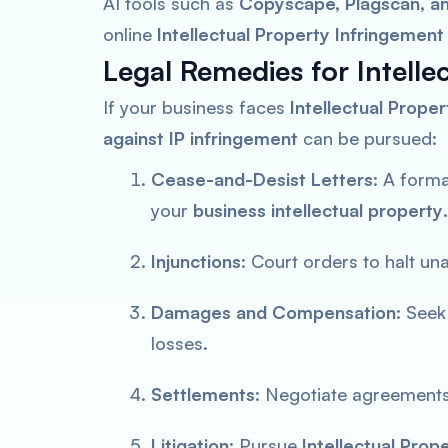
AI tools such as
Copyscape, Plagscan, a
online
Intellectual Property Infringement
Legal Remedies for Intelle
If your business faces
Intellectual Prope
against IP infringement
can be pursued:
Cease-and-Desist Letters
: A form
your
business intellectual property
.
Injunctions
: Court orders to halt un
Damages and Compensation
: Seek
losses.
Settlements
: Negotiate agreements 
Litigation
: Pursue
Intellectual Prop