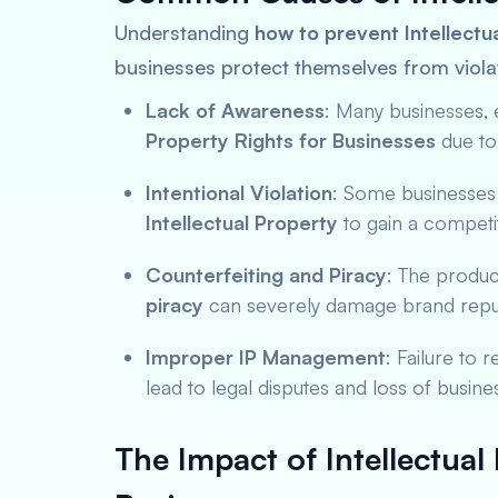
Understanding
how to prevent Intellectua
businesses protect themselves from viola
Lack of Awareness
: Many businesses, 
Property Rights for Businesses
due to
Intentional Violation
: Some businesses
Intellectual Property
to gain a competi
Counterfeiting and Piracy
: The produc
piracy
can severely damage brand reput
Improper IP Management
: Failure to 
lead to legal disputes and loss of busine
The Impact of Intellectual