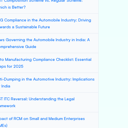
T Composition Scheme vs. Regular Scheme:
ich is Better?
G Compliance in the Automobile Industry: Driving
wards a Sustainable Future
ws Governing the Automobile Industry in India: A
mprehensive Guide
to Manufacturing Compliance Checklist: Essential
eps for 2025
ti-Dumping in the Automotive Industry: Implications
r India
T ITC Reversal: Understanding the Legal
amework
pact of RCM on Small and Medium Enterprises
MEs)