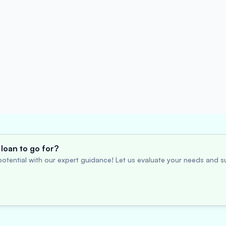
loan to go for?
otential with our expert guidance! Let us evaluate your needs and su