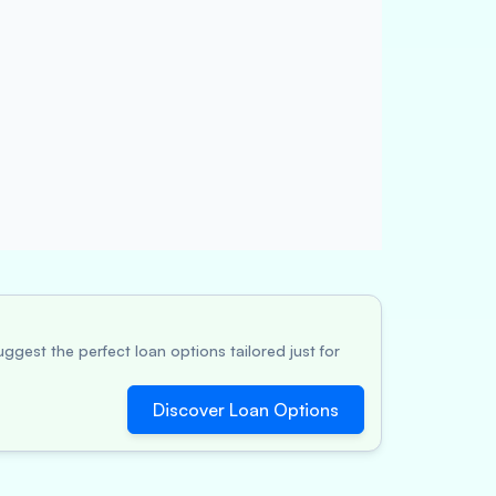
ggest the perfect loan options tailored just for
Discover Loan Options