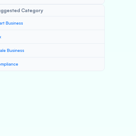
uggested Category
art Business
x
ale Business
mpliance