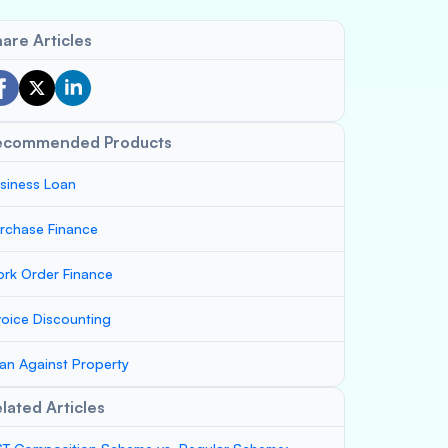
are Articles
ecommended Products
siness Loan
rchase Finance
rk Order Finance
voice Discounting
an Against Property
lated Articles