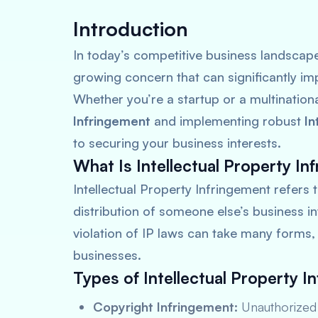
Introduction
In today’s competitive business landscap
growing concern that can significantly 
Whether you’re a startup or a multination
Infringement
and implementing robust
In
to securing your business interests.
What Is Intellectual Property In
Intellectual Property Infringement refers 
distribution of someone else’s business in
violation of IP laws can take many forms
businesses.
Types of Intellectual Property I
Copyright Infringement:
Unauthorized 