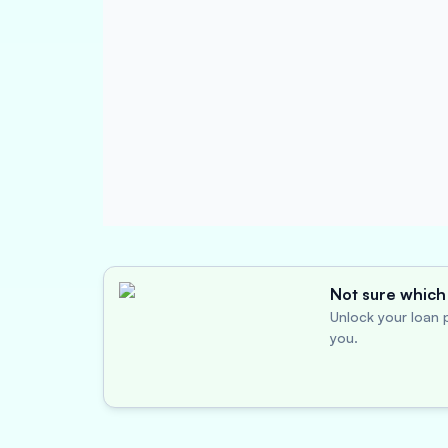
Not sure which 
Unlock your loan p
you.