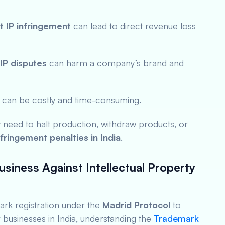
t IP infringement
can lead to direct revenue loss
IP disputes
can harm a company’s brand and
es can be costly and time-consuming.
 need to halt production, withdraw products, or
nfringement penalties in India
.
usiness Against Intellectual Property
rk registration under the
Madrid Protocol
to
r businesses in India, understanding the
Trademark