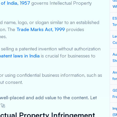
GS
of India, 1957
governs Intellectual Property
Wh
ES
 name, logo, or slogan similar to an established
To
ion. The
Trade Marks Act, 1999
provides
nes.
La
Co
elling a patented invention without authorization
Au
patent laws in India
is crucial for businesses to
St
An
 or using confidential business information, such as
fo
ut consent.
GS
Fr
e well-placed and add value to the content. Let
 🚀
Im
ctual Property Infringement
(S