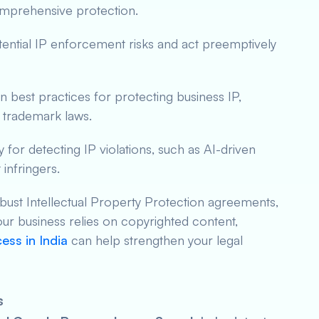
comprehensive protection.
tential IP enforcement risks and act preemptively
n best practices for protecting business IP,
 trademark laws.
 for detecting IP violations, such as AI-driven
 infringers.
bust Intellectual Property Protection agreements,
our business relies on copyrighted content,
ess in India
can help strengthen your legal
s