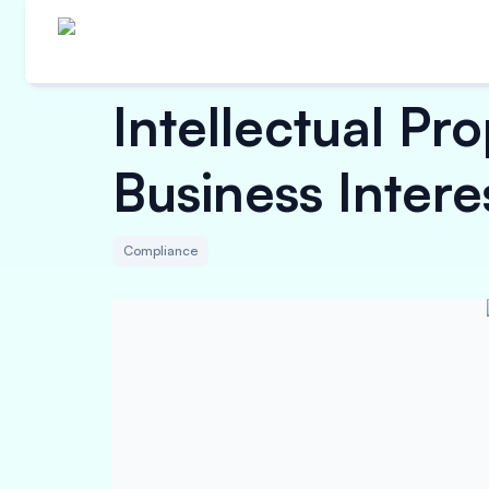
Intellectual Pr
Business Intere
Compliance