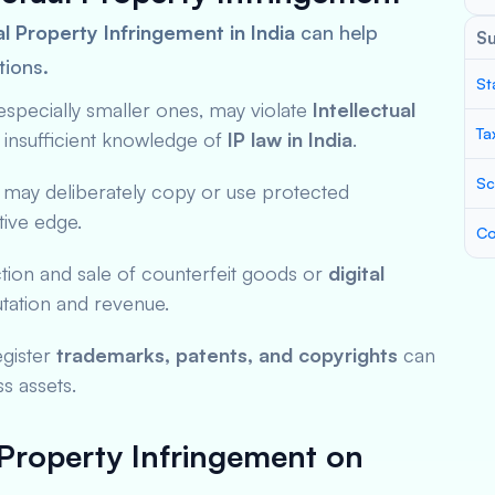
l Property Infringement in India
can help
S
tions.
St
especially smaller ones, may violate
Intellectual
Ta
 insufficient knowledge of
IP law in India
.
Sc
 may deliberately copy or use protected
tive edge.
Co
tion and sale of counterfeit goods or
digital
ation and revenue.
register
trademarks, patents, and copyrights
can
ss assets.
 Property Infringement on