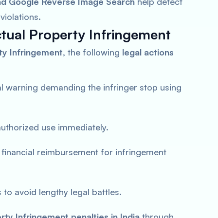
nd Google Reverse Image Search
help detect
violations.
ctual Property Infringement
rty Infringement
, the following
legal actions
al warning demanding the infringer stop using
authorized use immediately.
 financial reimbursement for infringement
to avoid lengthy legal battles.
erty Infringement penalties in India
through