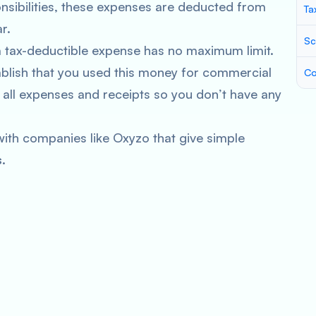
onsibilities, these expenses are deducted from
Ta
r.
Sc
a tax-deductible expense has no maximum limit.
blish that you used this money for commercial
Co
 all expenses and receipts so you don’t have any
ith companies like Oxyzo that give simple
.