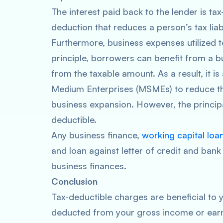
The interest paid back to the lender is tax
deduction that reduces a person’s tax liab
Furthermore, business expenses utilized 
principle, borrowers can benefit from a b
from the taxable amount. As a result, it is
Medium Enterprises (MSMEs) to reduce thei
business expansion. However, the principa
deductible.
Any business finance,
working capital loa
and loan against letter of credit and ban
business finances.
Conclusion
Tax-deductible charges are beneficial to
deducted from your gross income or earn