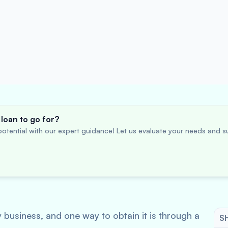
loan to go for?
otential with our expert guidance! Let us evaluate your needs and su
y business, and one way to obtain it is through a
Sh