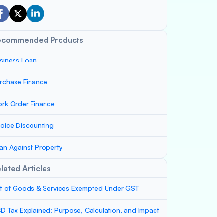
ecommended Products
siness Loan
rchase Finance
rk Order Finance
voice Discounting
an Against Property
lated Articles
st of Goods & Services Exempted Under GST
D Tax Explained: Purpose, Calculation, and Impact