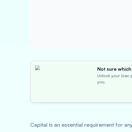
Not sure which 
Unlock your loan p
you.
Capital is an essential requirement for an