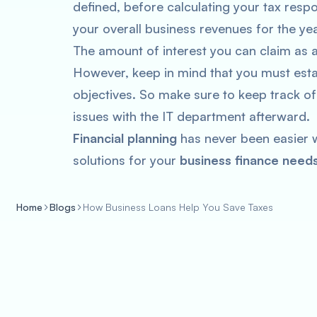
defined, before calculating your tax resp
your overall business revenues for the yea
The amount of interest you can claim as 
However, keep in mind that you must esta
objectives. So make sure to keep track of
issues with the IT department afterward.
Financial planning
has never been easier w
solutions for your
business finance needs
Home
Blogs
How Business Loans Help You Save Taxes