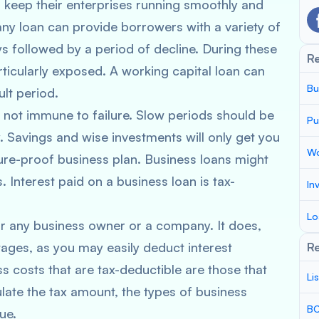
o keep their enterprises running smoothly and
y loan can provide borrowers with a variety of
s followed by a period of decline. During these
R
ticularly exposed. A working capital loan can
Bu
lt period.
s not immune to failure. Slow periods should be
Pu
 Savings and wise investments will only get you
Wo
ture-proof business plan. Business loans might
 Interest paid on a business loan is tax-
In
Lo
or any business owner or a company. It does,
ages, as you may easily deduct interest
Re
costs that are tax-deductible are those that
Li
late the tax amount, the types of business
BC
ue.