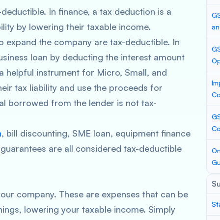
-deductible. In finance, a tax deduction is a
GS
ility by lowering their taxable income.
an
to expand the company are tax-deductible. In
GS
usiness loan by deducting the interest amount
Op
 a helpful instrument for Micro, Small, and
Im
r tax liability and use the proceeds for
Co
l borrowed from the lender is not tax-
GS
Co
n
, bill discounting, SME loan, equipment finance
k guarantees are all considered tax-deductible
On
Gu
S
 your company. These are expenses that can be
St
ings, lowering your taxable income. Simply