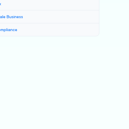
x
ale Business
mpliance