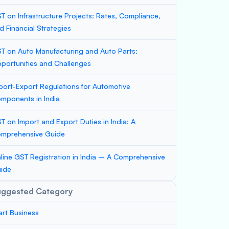
T on Infrastructure Projects: Rates, Compliance,
d Financial Strategies
T on Auto Manufacturing and Auto Parts:
portunities and Challenges
port-Export Regulations for Automotive
mponents in India
T on Import and Export Duties in India: A
mprehensive Guide
line GST Registration in India – A Comprehensive
ide
uggested Category
art Business