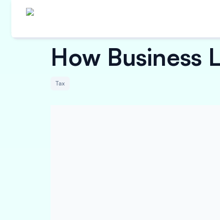
How Business L
Tax