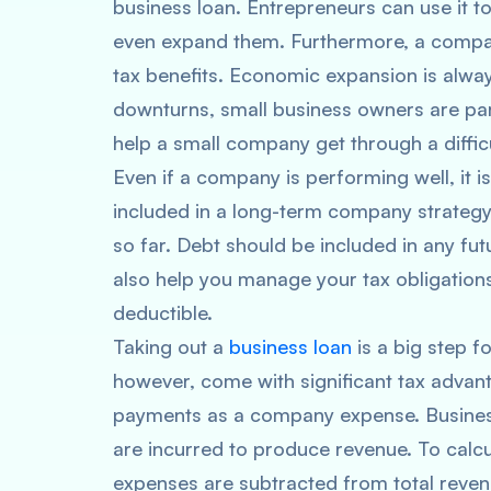
business loan. Entrepreneurs can use it t
even expand them. Furthermore, a compan
tax benefits. Economic expansion is alway
downturns, small business owners are par
help a small company get through a difficu
Even if a company is performing well, it i
included in a long-term company strategy.
so far. Debt should be included in any fu
also help you manage your tax obligations.
deductible.
Taking out a
business loan
is a big step f
however, come with significant tax advant
payments as a company expense. Business 
are incurred to produce revenue. To calcu
expenses are subtracted from total reven