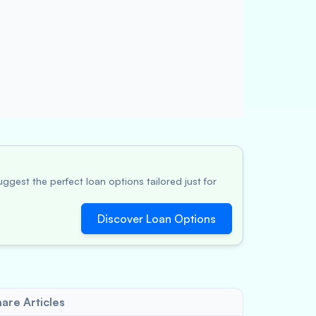
ggest the perfect loan options tailored just for
Discover Loan Options
are Articles