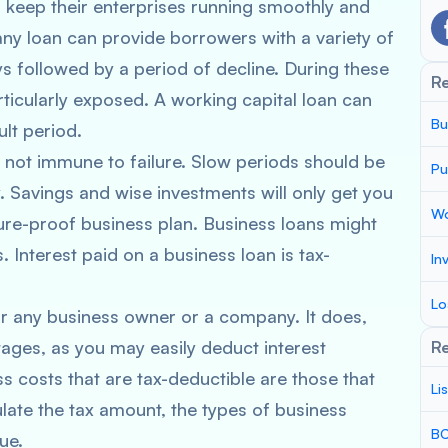
o keep their enterprises running smoothly and
y loan can provide borrowers with a variety of
s followed by a period of decline. During these
R
ticularly exposed. A working capital loan can
Bu
lt period.
s not immune to failure. Slow periods should be
Pu
 Savings and wise investments will only get you
Wo
ture-proof business plan. Business loans might
 Interest paid on a business loan is tax-
In
Lo
or any business owner or a company. It does,
ages, as you may easily deduct interest
Re
costs that are tax-deductible are those that
Li
late the tax amount, the types of business
BC
ue.