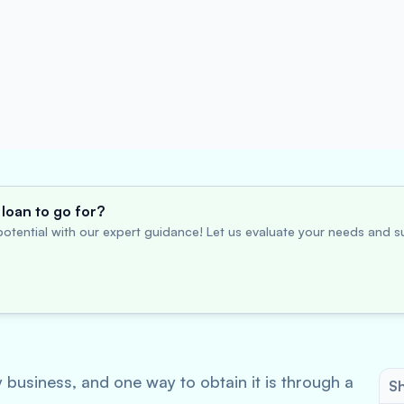
loan to go for?
otential with our expert guidance! Let us evaluate your needs and su
y business, and one way to obtain it is through a
Sh