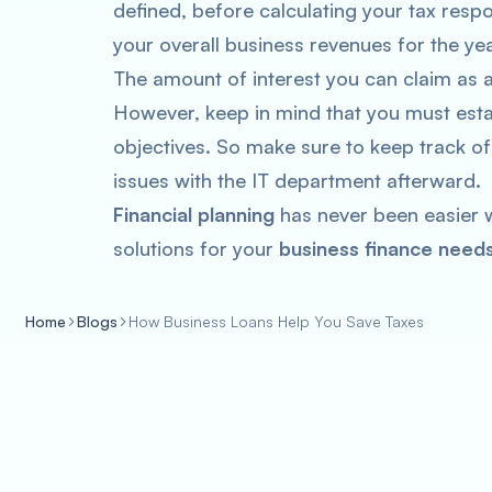
defined, before calculating your tax resp
your overall business revenues for the yea
The amount of interest you can claim as 
However, keep in mind that you must esta
objectives. So make sure to keep track of
issues with the IT department afterward.
Financial planning
has never been easier w
solutions for your
business finance needs
Home
Blogs
How Business Loans Help You Save Taxes