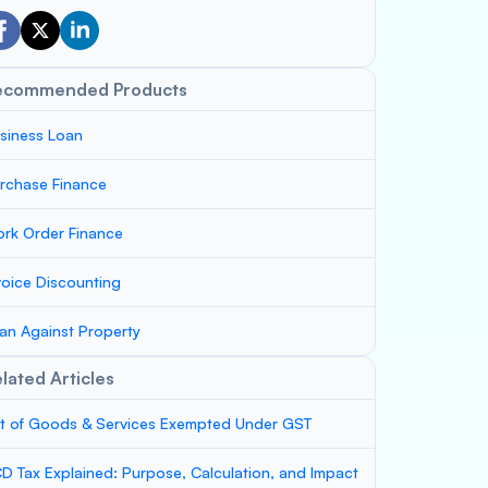
ecommended Products
siness Loan
rchase Finance
rk Order Finance
voice Discounting
an Against Property
lated Articles
st of Goods & Services Exempted Under GST
D Tax Explained: Purpose, Calculation, and Impact