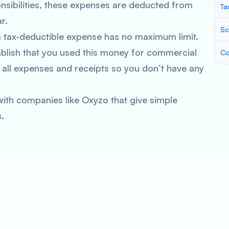
onsibilities, these expenses are deducted from
Ta
r.
Sc
a tax-deductible expense has no maximum limit.
blish that you used this money for commercial
Co
 all expenses and receipts so you don’t have any
ith companies like Oxyzo that give simple
.