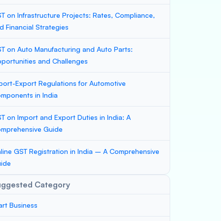
T on Infrastructure Projects: Rates, Compliance,
d Financial Strategies
T on Auto Manufacturing and Auto Parts:
portunities and Challenges
port-Export Regulations for Automotive
mponents in India
T on Import and Export Duties in India: A
mprehensive Guide
line GST Registration in India – A Comprehensive
ide
uggested Category
art Business