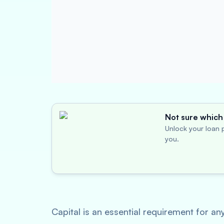
Not sure which 
Unlock your loan p
you.
Capital is an essential requirement for an