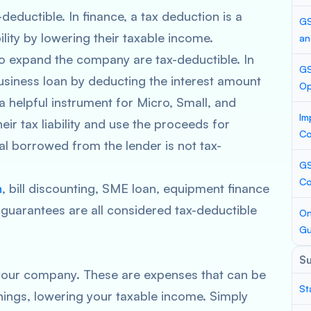
-deductible. In finance, a tax deduction is a
GS
ility by lowering their taxable income.
an
to expand the company are tax-deductible. In
GS
usiness loan by deducting the interest amount
Op
 a helpful instrument for Micro, Small, and
Im
r tax liability and use the proceeds for
Co
l borrowed from the lender is not tax-
GS
Co
n
, bill discounting, SME loan, equipment finance
k guarantees are all considered tax-deductible
On
Gu
S
 your company. These are expenses that can be
St
ings, lowering your taxable income. Simply