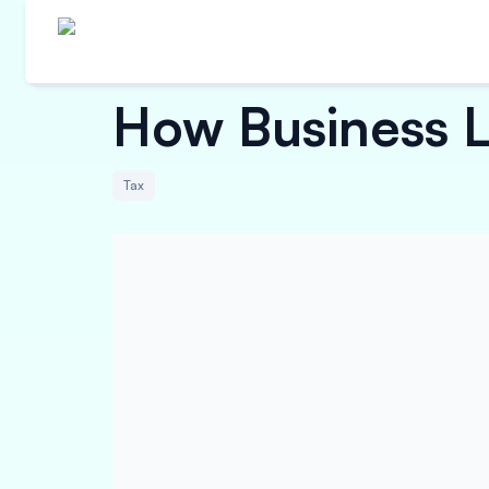
How Business L
Tax