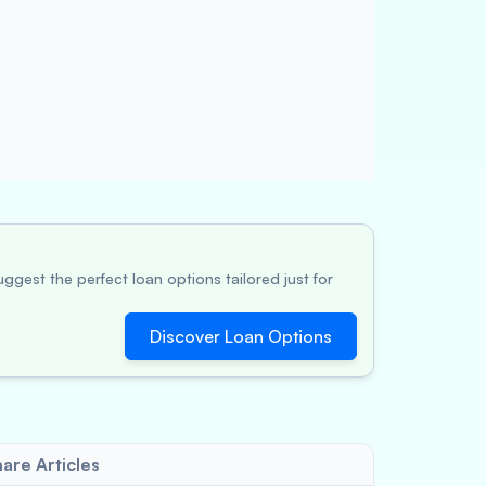
ggest the perfect loan options tailored just for
Discover Loan Options
are Articles