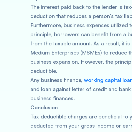
The interest paid back to the lender is tax
deduction that reduces a person’s tax liab
Furthermore, business expenses utilized 
principle, borrowers can benefit from a b
from the taxable amount. As a result, it is
Medium Enterprises (MSMEs) to reduce thei
business expansion. However, the principa
deductible.
Any business finance,
working capital loa
and loan against letter of credit and ban
business finances.
Conclusion
Tax-deductible charges are beneficial to
deducted from your gross income or earn