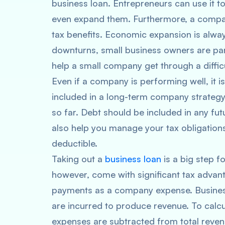
business loan. Entrepreneurs can use it t
even expand them. Furthermore, a compan
tax benefits. Economic expansion is alway
downturns, small business owners are par
help a small company get through a difficu
Even if a company is performing well, it i
included in a long-term company strategy.
so far. Debt should be included in any fu
also help you manage your tax obligations.
deductible.
Taking out a
business loan
is a big step f
however, come with significant tax advant
payments as a company expense. Business 
are incurred to produce revenue. To calcu
expenses are subtracted from total reven