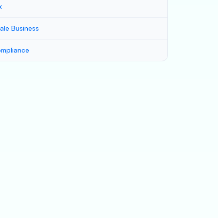
x
ale Business
mpliance