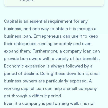
Capital is an essential requirement for any
business, and one way to obtain it is through a
business loan. Entrepreneurs can use it to keep
their enterprises running smoothly and even
expand them. Furthermore, a company loan can
provide borrowers with a variety of tax benefits.
Economic expansion is always followed by a
period of decline. During these downturns, small
business owners are particularly exposed. A
working capital loan can help a small company
get through a difficult period.
Even if a company is performing well, it is not