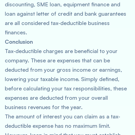
discounting, SME loan, equipment finance and
loan against letter of credit and bank guarantees
are all considered tax-deductible business
finances.
Conclusion
Tax-deductible charges are beneficial to your
company. These are expenses that can be
deducted from your gross income or earnings,
lowering your taxable income. Simply defined,
before calculating your tax responsibilities, these
expenses are deducted from your overall
business revenues for the year.
The amount of interest you can claim as a tax-
deductible expense has no maximum limit.