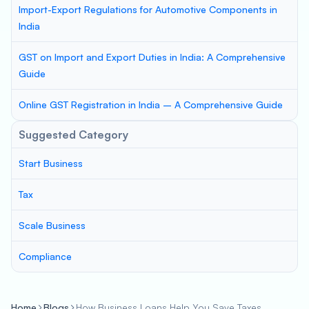
Import-Export Regulations for Automotive Components in
India
GST on Import and Export Duties in India: A Comprehensive
Guide
Online GST Registration in India – A Comprehensive Guide
Suggested Category
Start Business
Tax
Scale Business
Compliance
Home
Blogs
How Business Loans Help You Save Taxes