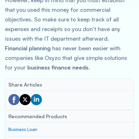
However, keep in mind that you must establish
that you used this money for commercial
objectives. So make sure to keep track of all
expenses and receipts so you don’t have any
issues with the IT department afterward.
Financial planning
has never been easier with
companies like Oxyzo that give simple solutions
for your
business finance needs.
Share Articles
Recommended Products
Business Loan