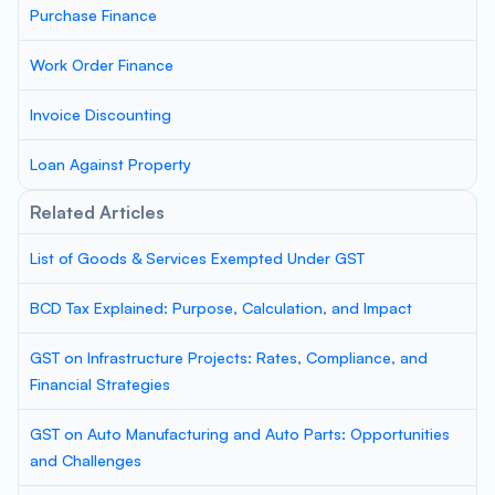
Purchase Finance
Work Order Finance
Invoice Discounting
Loan Against Property
Related Articles
List of Goods & Services Exempted Under GST
BCD Tax Explained: Purpose, Calculation, and Impact
GST on Infrastructure Projects: Rates, Compliance, and
Financial Strategies
GST on Auto Manufacturing and Auto Parts: Opportunities
and Challenges