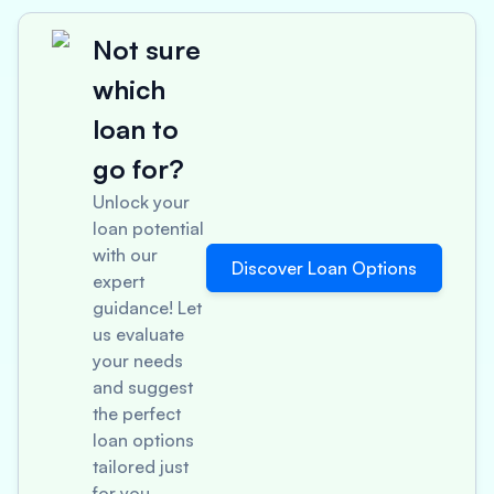
Not sure
which
loan to
go for?
Unlock your
loan potential
with our
Discover Loan Options
expert
guidance! Let
us evaluate
your needs
and suggest
the perfect
loan options
tailored just
for you.