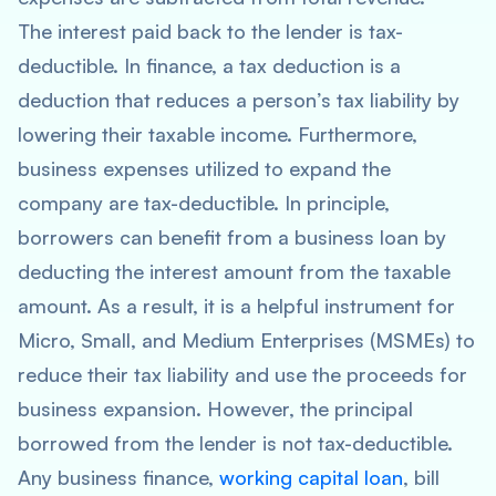
The interest paid back to the lender is tax-
deductible. In finance, a tax deduction is a
deduction that reduces a person’s tax liability by
lowering their taxable income. Furthermore,
business expenses utilized to expand the
company are tax-deductible. In principle,
borrowers can benefit from a business loan by
deducting the interest amount from the taxable
amount. As a result, it is a helpful instrument for
Micro, Small, and Medium Enterprises (MSMEs) to
reduce their tax liability and use the proceeds for
business expansion. However, the principal
borrowed from the lender is not tax-deductible.
Any business finance,
working capital loan
, bill