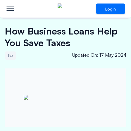
Login
How Business Loans Help
You Save Taxes
Updated On
:
17 May 2024
Tax