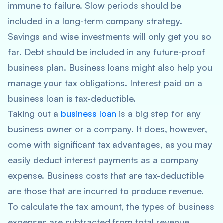
immune to failure. Slow periods should be
included in a long-term company strategy.
Savings and wise investments will only get you so
far. Debt should be included in any future-proof
business plan. Business loans might also help you
manage your tax obligations. Interest paid on a
business loan is tax-deductible.
Taking out a
business loan
is a big step for any
business owner or a company. It does, however,
come with significant tax advantages, as you may
easily deduct interest payments as a company
expense. Business costs that are tax-deductible
are those that are incurred to produce revenue.
To calculate the tax amount, the types of business
expenses are subtracted from total revenue.