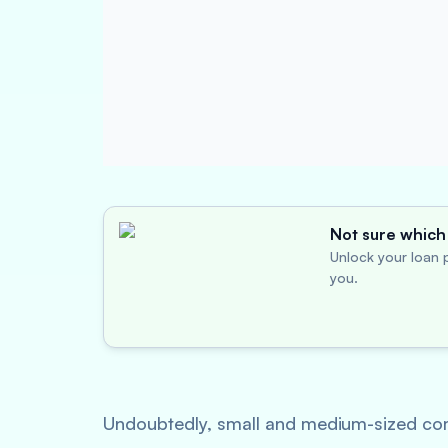
Not sure which 
Unlock your loan p
you.
Undoubtedly, small and medium-sized compa