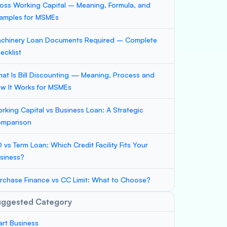
oss Working Capital – Meaning, Formula, and
amples for MSMEs
chinery Loan Documents Required – Complete
ecklist
at Is Bill Discounting — Meaning, Process and
w It Works for MSMEs
rking Capital vs Business Loan: A Strategic
mparison
 vs Term Loan: Which Credit Facility Fits Your
siness?
rchase Finance vs CC Limit: What to Choose?
uggested Category
art Business