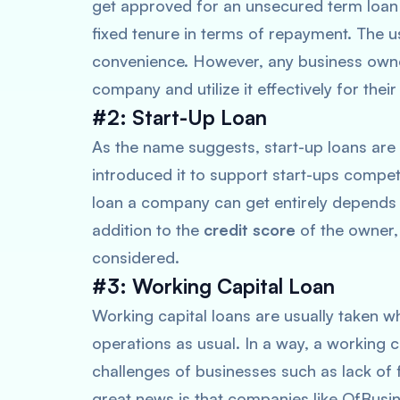
get approved for an unsecured term loan
fixed tenure in terms of repayment. The 
convenience. However, any business owne
company and utilize it effectively for thei
#2: Start-Up Loan
As the name suggests, start-up loans are 
introduced it to support start-ups compe
loan a company can get entirely depends u
addition to the
credit score
of the owner,
considered.
#3: Working Capital Loan
Working capital loans are usually taken w
operations as usual. In a way, a working 
challenges of businesses such as lack of 
great news is that companies like OfBusi