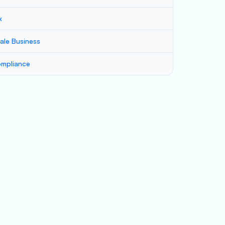
x
ale Business
mpliance