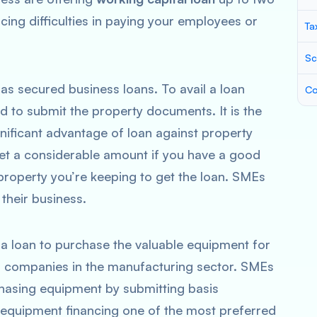
acing difficulties in paying your employees or
Ta
Sc
 as secured business loans. To avail a loan
Co
ed to submit the property documents. It is the
gnificant advantage of loan against property
get a considerable amount if you have a good
roperty you’re keeping to get the loan. SMEs
 their business.
 a loan to purchase the valuable equipment for
for companies in the manufacturing sector. SMEs
chasing equipment by submitting basis
equipment financing one of the most preferred