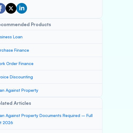
ecommended Products
siness Loan
rchase Finance
rk Order Finance
voice Discounting
an Against Property
lated Articles
an Against Property Documents Required – Full
st 2026