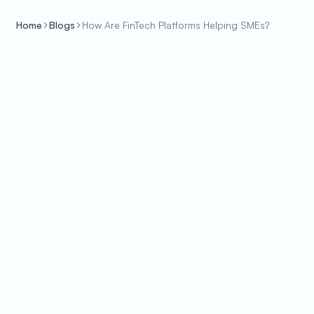
Home
Blogs
How Are FinTech Platforms Helping SMEs?