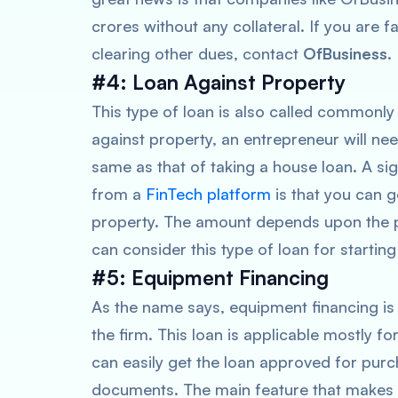
crores without any collateral. If you are f
clearing other dues, contact
OfBusiness
.
#4: Loan Against Property
This type of loan is also called commonly
against property, an entrepreneur will ne
same as that of taking a house loan. A si
from a
FinTech platform
is that you can 
property. The amount depends upon the p
can consider this type of loan for starting
#5: Equipment Financing
As the name says, equipment financing is
the firm. This loan is applicable mostly 
can easily get the loan approved for pur
documents. The main feature that makes 