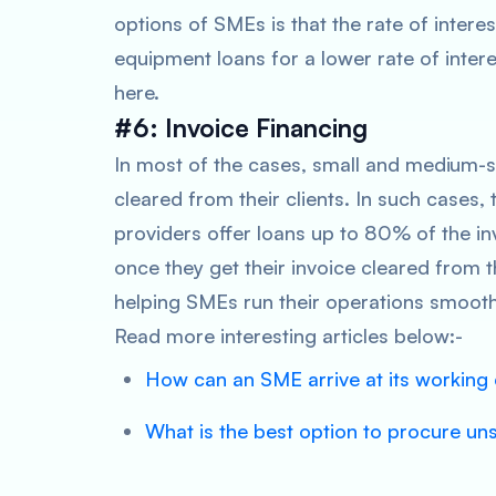
options of SMEs is that the rate of interes
equipment loans for a lower rate of inter
here.
#6: Invoice Financing
In most of the cases, small and medium-si
cleared from their clients. In such cases, 
providers offer loans up to 80% of the i
once they get their invoice cleared from t
helping SMEs run their operations smooth
Read more interesting articles below:-
How can an SME arrive at its working 
What is the best option to procure un