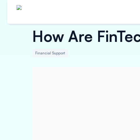
How Are FinTec
Financial Support