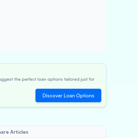
ggest the perfect loan options tailored just for
Discover Loan Options
are Articles