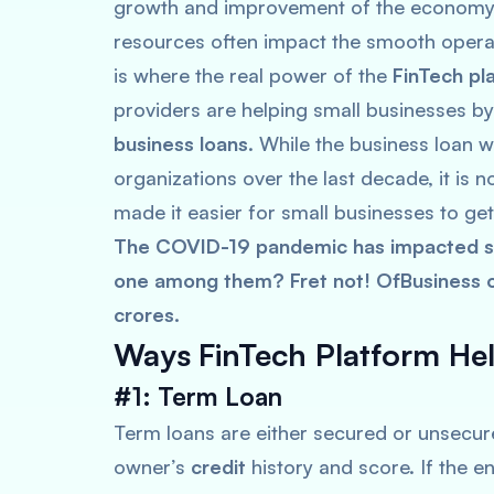
growth and improvement of the economy. 
resources often impact the smooth operat
is where the real power of the
FinTech pl
providers are helping small businesses by
business loans
. While the business loan 
organizations over the last decade, it is
made it easier for small businesses to get
The COVID-19 pandemic has impacted sm
one among them? Fret not! OfBusiness of
crores.
Ways
FinTech Platform He
#1: Term Loan
Term loans are either secured or unsecure
owner’s
credit
history and score. If the en