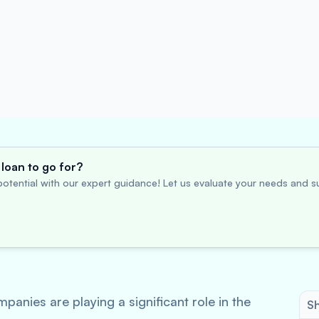
loan to go for?
otential with our expert guidance! Let us evaluate your needs and su
nies are playing a significant role in the
Sh