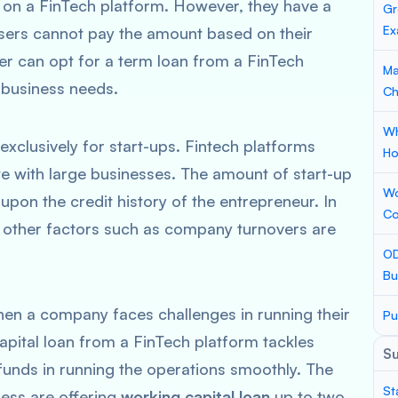
 on a FinTech platform. However, they have a
Gr
Ex
users cannot pay the amount based on their
r can opt for a term loan from a FinTech
Ma
r business needs.
Ch
Wh
exclusively for start-ups. Fintech platforms
Ho
te with large businesses. The amount of start-up
Wo
pon the credit history of the entrepreneur. In
Co
 other factors such as company turnovers are
OD
Bu
hen a company faces challenges in running their
Pu
capital loan from a FinTech platform tackles
S
funds in running the operations smoothly. The
St
ness are offering
working capital loan
up to two