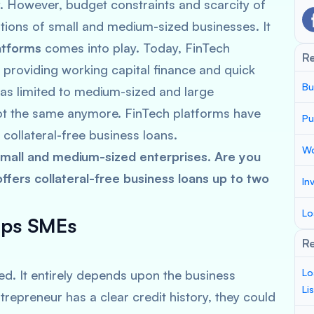
However, budget constraints and scarcity of
ions of small and medium-sized businesses. It
atforms
comes into play. Today, FinTech
R
 providing working capital finance and quick
Bu
was limited to medium-sized and large
 not the same anymore. FinTech platforms have
Pu
 collateral-free business loans.
Wo
all and medium-sized enterprises. Are you
fers collateral-free business loans up to two
In
Lo
lps SMEs
Re
Lo
d. It entirely depends upon the business
Li
trepreneur has a clear credit history, they could