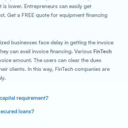
t is lower. Entrepreneurs can easily get
est. Get a FREE quote for equipment financing
zed businesses face delay in getting the invoice
they can avail invoice financing. Various
FinTech
nvoice amount. The users can clear the dues
heir clients. In this way, FinTech companies are
ly.
capital requirement?
secured loans?