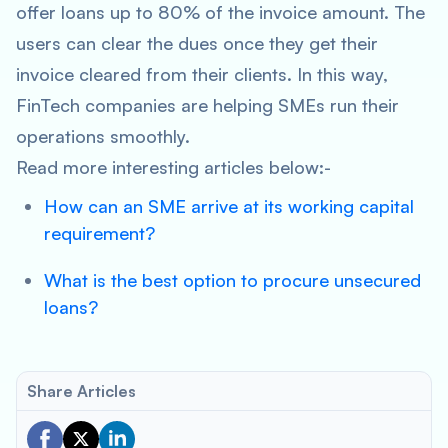
offer loans up to 80% of the invoice amount. The
users can clear the dues once they get their
invoice cleared from their clients. In this way,
FinTech companies are helping SMEs run their
operations smoothly.
Read more interesting articles below:-
How can an SME arrive at its working capital
requirement?
What is the best option to procure unsecured
loans?
Share Articles