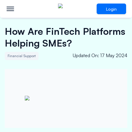
Login
How Are FinTech Platforms
Helping SMEs?
Updated On
:
17 May 2024
Financial Support