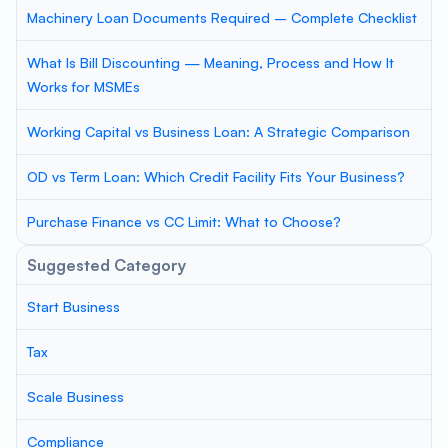
Machinery Loan Documents Required – Complete Checklist
What Is Bill Discounting — Meaning, Process and How It
Works for MSMEs
Working Capital vs Business Loan: A Strategic Comparison
OD vs Term Loan: Which Credit Facility Fits Your Business?
Purchase Finance vs CC Limit: What to Choose?
Suggested Category
Start Business
Tax
Scale Business
Compliance