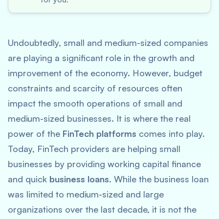
Undoubtedly, small and medium-sized companies
are playing a significant role in the growth and
improvement of the economy. However, budget
constraints and scarcity of resources often
impact the smooth operations of small and
medium-sized businesses. It is where the real
power of the
FinTech platforms
comes into play.
Today, FinTech providers are helping small
businesses by providing working capital finance
and quick
business loans
. While the business loan
was limited to medium-sized and large
organizations over the last decade, it is not the