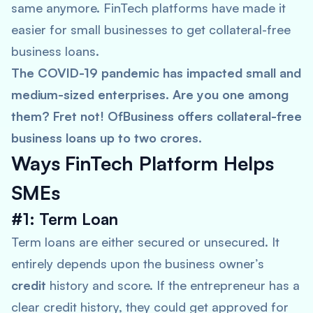
same anymore. FinTech platforms have made it
easier for small businesses to get collateral-free
business loans.
The COVID-19 pandemic has impacted small and
medium-sized enterprises. Are you one among
them? Fret not! OfBusiness offers collateral-free
business loans up to two crores.
Ways
FinTech Platform Helps
SMEs
#1: Term Loan
Term loans are either secured or unsecured. It
entirely depends upon the business owner’s
credit
history and score. If the entrepreneur has a
clear credit history, they could get approved for