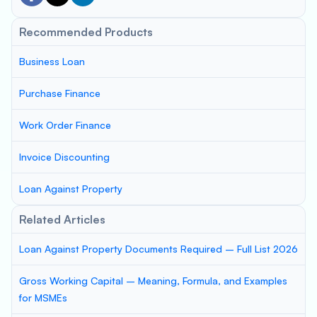
Recommended Products
Business Loan
Purchase Finance
Work Order Finance
Invoice Discounting
Loan Against Property
Related Articles
Loan Against Property Documents Required – Full List 2026
Gross Working Capital – Meaning, Formula, and Examples
for MSMEs