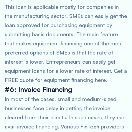
This loan is applicable mostly for companies in
the manufacturing sector. SMEs can easily get the
loan approved for purchasing equipment by
submitting basis documents. The main feature
that makes equipment financing one of the most
preferred options of SMEs is that the rate of
interest is lower. Entrepreneurs can easily get
equipment loans for a lower rate of interest. Get a
FREE quote for equipment financing here.
#6: Invoice Financing
In most of the cases, small and medium-sized
businesses face delay in getting the invoice
cleared from their clients. In such cases, they can
avail invoice financing. Various
FinTech
providers