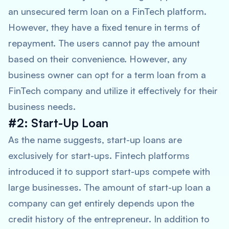
an unsecured term loan on a FinTech platform.
However, they have a fixed tenure in terms of
repayment. The users cannot pay the amount
based on their convenience. However, any
business owner can opt for a term loan from a
FinTech company and utilize it effectively for their
business needs.
#2: Start-Up Loan
As the name suggests, start-up loans are
exclusively for start-ups. Fintech platforms
introduced it to support start-ups compete with
large businesses. The amount of start-up loan a
company can get entirely depends upon the
credit history of the entrepreneur. In addition to