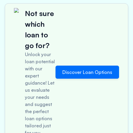
Not sure
which
loan to
go for?
Unlock your
loan potential
with our
Discover Loan Options
expert
guidance! Let
us evaluate
your needs
and suggest
the perfect
loan options
tailored just
for you.