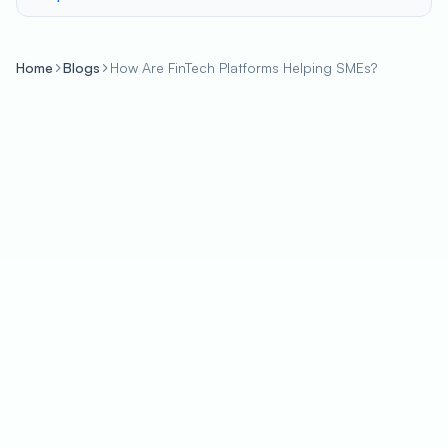
Home
Blogs
How Are FinTech Platforms Helping SMEs?