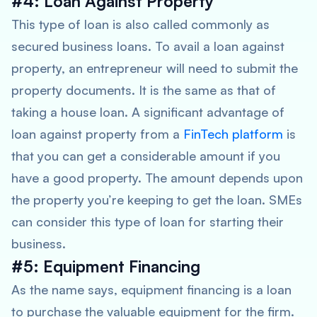
#4: Loan Against Property
This type of loan is also called commonly as
secured business loans. To avail a loan against
property, an entrepreneur will need to submit the
property documents. It is the same as that of
taking a house loan. A significant advantage of
loan against property from a
FinTech platform
is
that you can get a considerable amount if you
have a good property. The amount depends upon
the property you’re keeping to get the loan. SMEs
can consider this type of loan for starting their
business.
#5: Equipment Financing
As the name says, equipment financing is a loan
to purchase the valuable equipment for the firm.