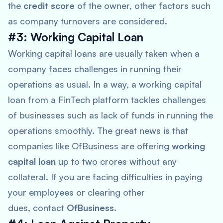
the
credit score
of the owner, other factors such
as company turnovers are considered.
#3: Working Capital Loan
Working capital loans are usually taken when a
company faces challenges in running their
operations as usual. In a way, a working capital
loan from a FinTech platform tackles challenges
of businesses such as lack of funds in running the
operations smoothly. The great news is that
companies like OfBusiness are offering
working
capital loan
up to two crores without any
collateral. If you are facing difficulties in paying
your employees or clearing other
dues, contact
OfBusiness
.