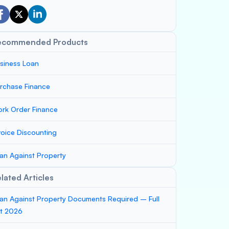
ecommended Products
siness Loan
rchase Finance
rk Order Finance
voice Discounting
an Against Property
lated Articles
an Against Property Documents Required – Full
st 2026