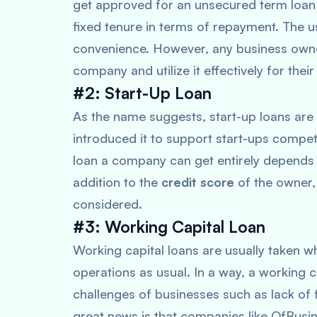
get approved for an unsecured term loan
fixed tenure in terms of repayment. The 
convenience. However, any business owne
company and utilize it effectively for thei
#2: Start-Up Loan
As the name suggests, start-up loans are 
introduced it to support start-ups compe
loan a company can get entirely depends u
addition to the
credit score
of the owner,
considered.
#3: Working Capital Loan
Working capital loans are usually taken w
operations as usual. In a way, a working 
challenges of businesses such as lack of 
great news is that companies like OfBusi