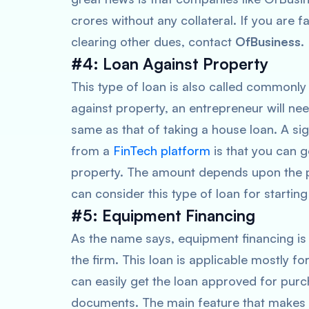
crores without any collateral. If you are f
clearing other dues, contact
OfBusiness
.
#4: Loan Against Property
This type of loan is also called commonly
against property, an entrepreneur will ne
same as that of taking a house loan. A si
from a
FinTech platform
is that you can 
property. The amount depends upon the p
can consider this type of loan for starting
#5: Equipment Financing
As the name says, equipment financing is
the firm. This loan is applicable mostly 
can easily get the loan approved for pur
documents. The main feature that makes 