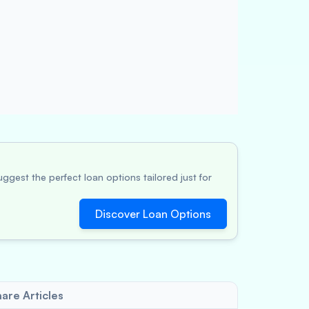
ggest the perfect loan options tailored just for
Discover Loan Options
are Articles