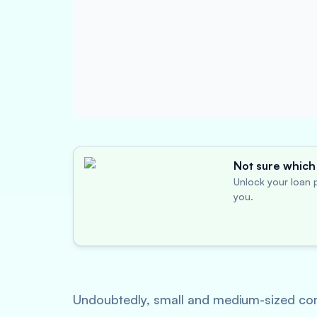
Not sure which 
Unlock your loan p
you.
Undoubtedly, small and medium-sized compa