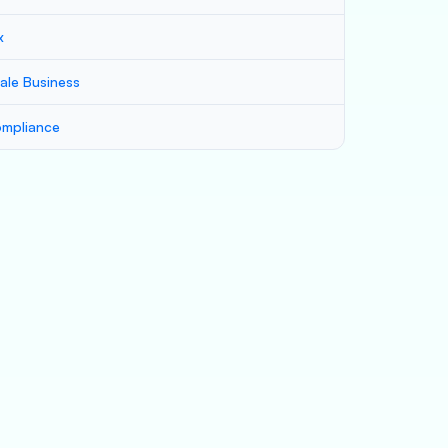
x
ale Business
mpliance