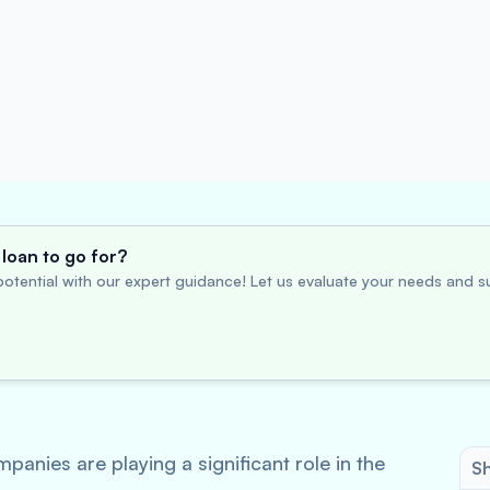
loan to go for?
otential with our expert guidance! Let us evaluate your needs and su
nies are playing a significant role in the
Sh