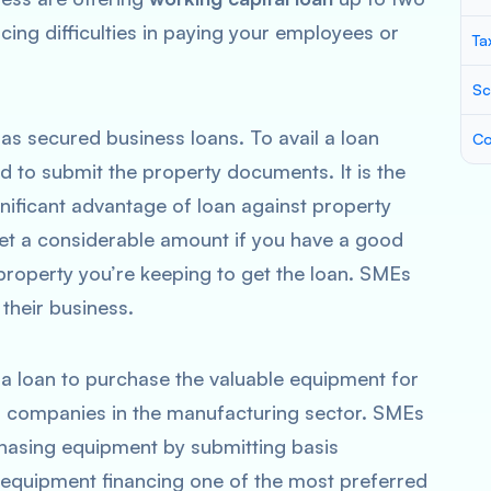
acing difficulties in paying your employees or
Ta
Sc
 as secured business loans. To avail a loan
Co
ed to submit the property documents. It is the
gnificant advantage of loan against property
get a considerable amount if you have a good
roperty you’re keeping to get the loan. SMEs
 their business.
 a loan to purchase the valuable equipment for
for companies in the manufacturing sector. SMEs
chasing equipment by submitting basis
equipment financing one of the most preferred