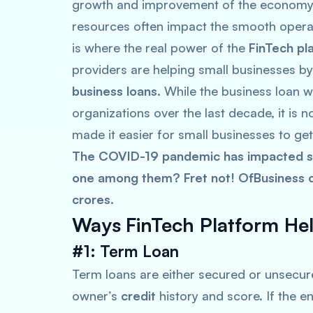
growth and improvement of the economy. 
resources often impact the smooth operat
is where the real power of the
FinTech pl
providers are helping small businesses by
business loans
. While the business loan 
organizations over the last decade, it is
made it easier for small businesses to get
The COVID-19 pandemic has impacted sm
one among them? Fret not! OfBusiness of
crores.
Ways
FinTech Platform He
#1: Term Loan
Term loans are either secured or unsecure
owner’s
credit
history and score. If the en