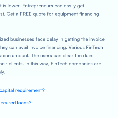
t is lower. Entrepreneurs can easily get
est. Get a FREE quote for equipment financing
zed businesses face delay in getting the invoice
they can avail invoice financing. Various
FinTech
nvoice amount. The users can clear the dues
heir clients. In this way, FinTech companies are
ly.
capital requirement?
secured loans?