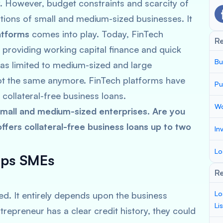
However, budget constraints and scarcity of
ions of small and medium-sized businesses. It
atforms
comes into play. Today, FinTech
R
 providing working capital finance and quick
Bu
was limited to medium-sized and large
 not the same anymore. FinTech platforms have
Pu
 collateral-free business loans.
Wo
all and medium-sized enterprises. Are you
fers collateral-free business loans up to two
In
Lo
lps SMEs
Re
Lo
d. It entirely depends upon the business
Li
trepreneur has a clear credit history, they could