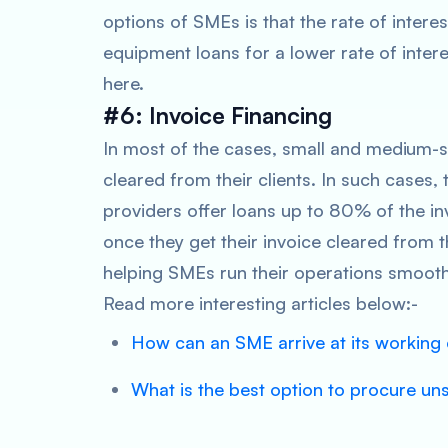
options of SMEs is that the rate of interes
equipment loans for a lower rate of inter
here.
#6: Invoice Financing
In most of the cases, small and medium-si
cleared from their clients. In such cases, 
providers offer loans up to 80% of the i
once they get their invoice cleared from t
helping SMEs run their operations smooth
Read more interesting articles below:-
How can an SME arrive at its working 
What is the best option to procure un