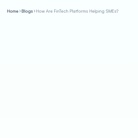
Home
Blogs
How Are FinTech Platforms Helping SMEs?