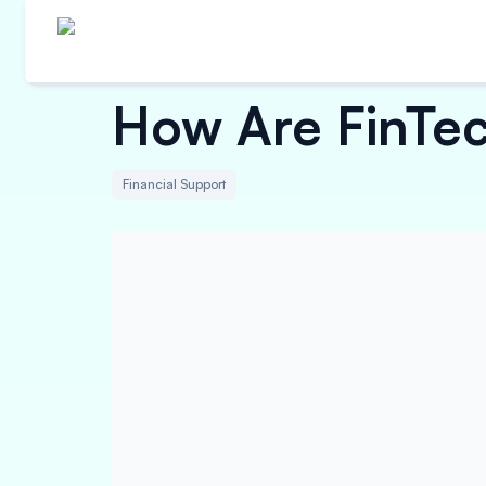
How Are FinTec
Financial Support