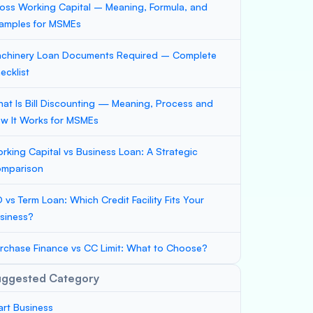
oss Working Capital – Meaning, Formula, and
amples for MSMEs
chinery Loan Documents Required – Complete
ecklist
at Is Bill Discounting — Meaning, Process and
w It Works for MSMEs
rking Capital vs Business Loan: A Strategic
mparison
 vs Term Loan: Which Credit Facility Fits Your
siness?
rchase Finance vs CC Limit: What to Choose?
uggested Category
art Business