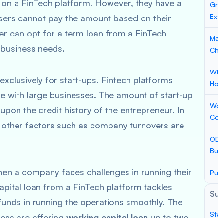
 on a FinTech platform. However, they have a
Gr
Ex
users cannot pay the amount based on their
r can opt for a term loan from a FinTech
Ma
r business needs.
Ch
Wh
exclusively for start-ups. Fintech platforms
Ho
te with large businesses. The amount of start-up
Wo
pon the credit history of the entrepreneur. In
Co
 other factors such as company turnovers are
OD
Bu
hen a company faces challenges in running their
Pu
capital loan from a FinTech platform tackles
S
funds in running the operations smoothly. The
St
ness are offering
working capital loan
up to two