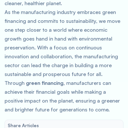
cleaner, healthier planet.
As the manufacturing industry embraces green
financing and commits to sustainability, we move
one step closer to a world where economic
growth goes hand in hand with environmental
preservation. With a focus on continuous
innovation and collaboration, the manufacturing
sector can lead the charge in building a more
sustainable and prosperous future for all.
Through
green financing
, manufacturers can
achieve their financial goals while making a
positive impact on the planet, ensuring a greener
and brighter future for generations to come.
Share Articles