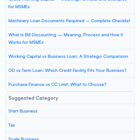
for MSMEs
Machinery Loan Documents Required – Complete Checklist
What Is Bill Discounting — Meaning, Process and How It
Works for MSMEs
Working Capital vs Business Loan: A Strategic Comparison
OD vs Term Loan: Which Credit Facility Fits Your Business?
Purchase Finance vs CC Limit: What to Choose?
Suggested Category
Start Business
Tax
Scale Business