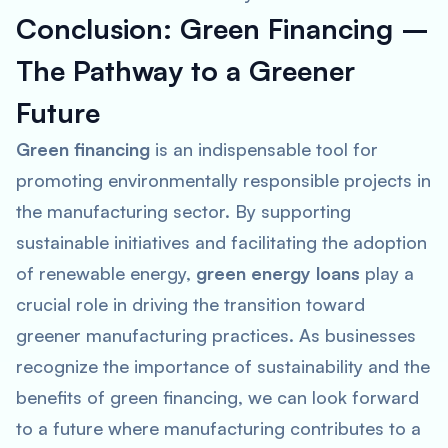
Conclusion: Green Financing –
The Pathway to a Greener
Future
Green financing
is an indispensable tool for
promoting environmentally responsible projects in
the manufacturing sector. By supporting
sustainable initiatives and facilitating the adoption
of renewable energy,
green energy loans
play a
crucial role in driving the transition toward
greener manufacturing practices. As businesses
recognize the importance of sustainability and the
benefits of green financing, we can look forward
to a future where manufacturing contributes to a