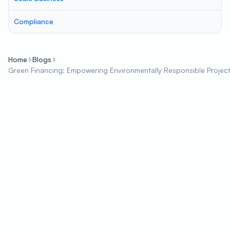
Compliance
Home
Blogs
Green Financing: Empowering Environmentally Responsible Project