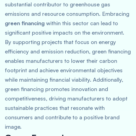
substantial contributor to greenhouse gas
emissions and resource consumption. Embracing
green financing
within this sector can lead to
significant positive impacts on the environment.
By supporting projects that focus on energy
efficiency and emission reduction, green financing
enables manufacturers to lower their carbon
footprint and achieve environmental objectives
while maintaining financial viability. Additionally,
green financing promotes innovation and
competitiveness, driving manufacturers to adopt
sustainable practices that resonate with
consumers and contribute to a positive brand
image.