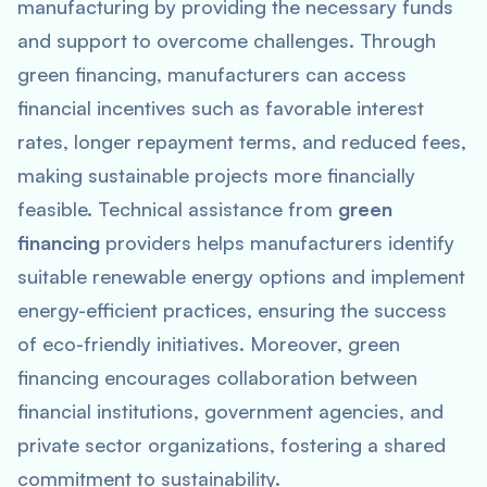
manufacturing by providing the necessary funds
and support to overcome challenges. Through
green financing, manufacturers can access
financial incentives such as favorable interest
rates, longer repayment terms, and reduced fees,
making sustainable projects more financially
feasible. Technical assistance from
green
financing
providers helps manufacturers identify
suitable renewable energy options and implement
energy-efficient practices, ensuring the success
of eco-friendly initiatives. Moreover, green
financing encourages collaboration between
financial institutions, government agencies, and
private sector organizations, fostering a shared
commitment to sustainability.