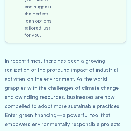
and suggest
the perfect
loan options
tailored just
for you.
In recent times, there has been a growing
realization of the profound impact of industrial
activities on the environment. As the world
grapples with the challenges of climate change
and dwindling resources, businesses are now
compelled to adopt more sustainable practices.
Enter green financing—a powerful tool that
empowers environmentally responsible projects