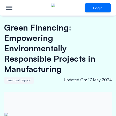
Login
Green Financing:
Empowering
Environmentally
Responsible Projects in
Manufacturing
Updated On
:
17 May 2024
Financial Support