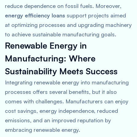
reduce dependence on fossil fuels. Moreover,
energy efficiency loans
support projects aimed
at optimizing processes and upgrading machinery
to achieve sustainable manufacturing goals.
Renewable Energy in
Manufacturing: Where
Sustainability Meets Success
Integrating renewable energy into manufacturing
processes offers several benefits, but it also
comes with challenges. Manufacturers can enjoy
cost savings, energy independence, reduced
emissions, and an improved reputation by
embracing renewable energy.