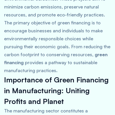
minimize carbon emissions, preserve natural
resources, and promote eco-friendly practices.
The primary objective of green financing is to
encourage businesses and individuals to make
environmentally responsible choices while
pursuing their economic goals. From reducing the
carbon footprint to conserving resources,
green
financing
provides a pathway to sustainable
manufacturing practices.
Importance of Green Financing
in Manufacturing: Uniting
Profits and Planet
The manufacturing sector constitutes a