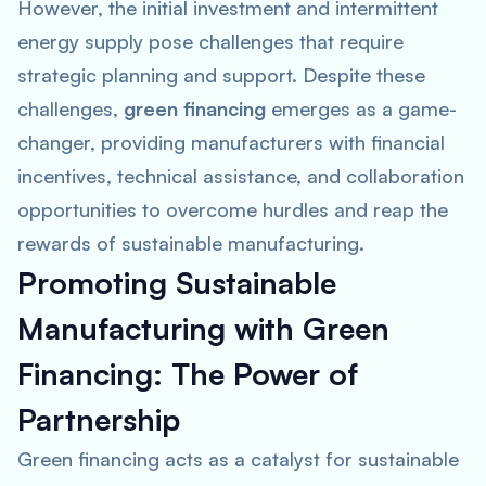
However, the initial investment and intermittent
energy supply pose challenges that require
strategic planning and support. Despite these
challenges,
green financing
emerges as a game-
changer, providing manufacturers with financial
incentives, technical assistance, and collaboration
opportunities to overcome hurdles and reap the
rewards of sustainable manufacturing.
Promoting Sustainable
Manufacturing with Green
Financing: The Power of
Partnership
Green financing acts as a catalyst for sustainable