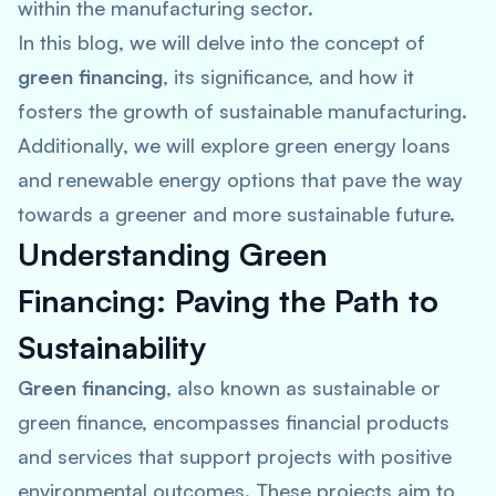
within the manufacturing sector.
In this blog, we will delve into the concept of
green financing
, its significance, and how it
fosters the growth of sustainable manufacturing.
Additionally, we will explore green energy loans
and renewable energy options that pave the way
towards a greener and more sustainable future.
Understanding Green
Financing: Paving the Path to
Sustainability
Green financing
, also known as sustainable or
green finance, encompasses financial products
and services that support projects with positive
environmental outcomes. These projects aim to