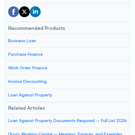
Recommended Products
Business Loan
Purchase Finance
Work Order Finance
Invoice Discounting
Loan Against Property
Related Articles
Loan Against Property Documents Required – Full List 2026
Gross Working Capital – Meaning, Formula, and Examples