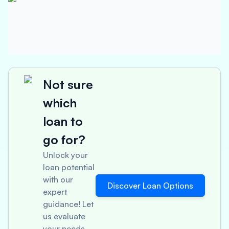
Not sure
which
loan to
go for?
Unlock your
loan potential
with our
Discover Loan Options
expert
guidance! Let
us evaluate
your needs