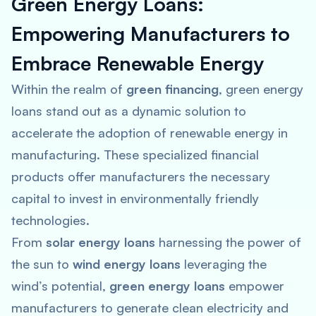
Green Energy Loans:
Empowering Manufacturers to
Embrace Renewable Energy
Within the realm of
green financing
, green energy
loans stand out as a dynamic solution to
accelerate the adoption of renewable energy in
manufacturing. These specialized financial
products offer manufacturers the necessary
capital to invest in environmentally friendly
technologies.
From
solar energy loans
harnessing the power of
the sun to
wind energy loans
leveraging the
wind’s potential,
green energy loans
empower
manufacturers to generate clean electricity and