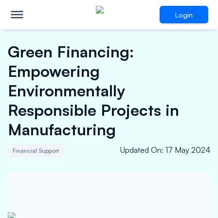
Login
Green Financing:
Empowering
Environmentally
Responsible Projects in
Manufacturing
Updated On
:
17 May 2024
Financial Support