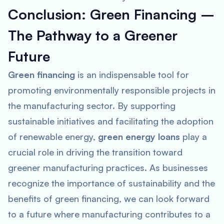
Conclusion: Green Financing –
The Pathway to a Greener
Future
Green financing
is an indispensable tool for
promoting environmentally responsible projects in
the manufacturing sector. By supporting
sustainable initiatives and facilitating the adoption
of renewable energy,
green energy loans
play a
crucial role in driving the transition toward
greener manufacturing practices. As businesses
recognize the importance of sustainability and the
benefits of green financing, we can look forward
to a future where manufacturing contributes to a