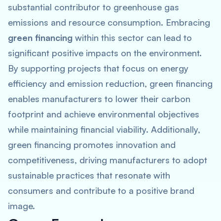
substantial contributor to greenhouse gas
emissions and resource consumption. Embracing
green financing
within this sector can lead to
significant positive impacts on the environment.
By supporting projects that focus on energy
efficiency and emission reduction, green financing
enables manufacturers to lower their carbon
footprint and achieve environmental objectives
while maintaining financial viability. Additionally,
green financing promotes innovation and
competitiveness, driving manufacturers to adopt
sustainable practices that resonate with
consumers and contribute to a positive brand
image.