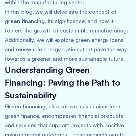
within the manufacturing sector.
In this blog, we will delve into the concept of
green financing
, its significance, and how it
fosters the growth of sustainable manufacturing.
Additionally, we will explore green energy loans
and renewable energy options that pave the way
towards a greener and more sustainable future.
Understanding Green
Financing: Paving the Path to
Sustainability
Green financing
, also known as sustainable or
green finance, encompasses financial products
and services that support projects with positive
environmental outcomes. These projects aim to