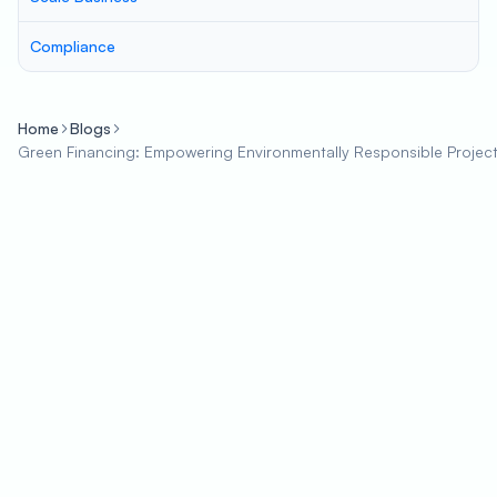
Compliance
Home
Blogs
Green Financing: Empowering Environmentally Responsible Project