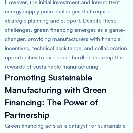
However, the initial investment and intermittent
energy supply pose challenges that require
strategic planning and support. Despite these
challenges,
green financing
emerges as a game-
changer, providing manufacturers with financial
incentives, technical assistance, and collaboration
opportunities to overcome hurdles and reap the
rewards of sustainable manufacturing.
Promoting Sustainable
Manufacturing with Green
Financing: The Power of
Partnership
Green financing acts as a catalyst for sustainable