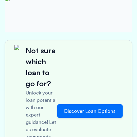
Not sure
which
loan to
go for?
Unlock your
loan potential
with our
Discover Loan Options
expert
guidance! Let
us evaluate
your needs