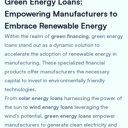
Green Energy Loans:
Empowering Manufacturers to
Embrace Renewable Energy
Within the realm of
green financing
, green energy
loans stand out as a dynamic solution to
accelerate the adoption of renewable energy in
manufacturing. These specialized financial
products offer manufacturers the necessary
capital to invest in environmentally friendly
technologies.
From
solar energy loans
harnessing the power of
the sun to
wind energy loans
leveraging the
wind’s potential,
green energy loans
empower
manufacturers to generate clean electricity and