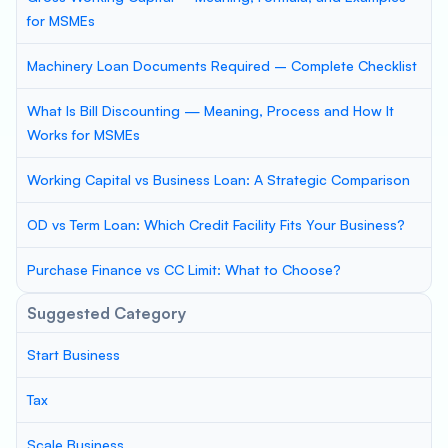
for MSMEs
Machinery Loan Documents Required – Complete Checklist
What Is Bill Discounting — Meaning, Process and How It
Works for MSMEs
Working Capital vs Business Loan: A Strategic Comparison
OD vs Term Loan: Which Credit Facility Fits Your Business?
Purchase Finance vs CC Limit: What to Choose?
Suggested Category
Start Business
Tax
Scale Business