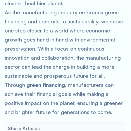
cleaner, healthier planet.
As the manufacturing industry embraces green
financing and commits to sustainability, we move
one step closer to a world where economic
growth goes hand in hand with environmental
preservation. With a focus on continuous
innovation and collaboration, the manufacturing
sector can lead the charge in building a more
sustainable and prosperous future for all.
Through
green financing
, manufacturers can
achieve their financial goals while making a
positive impact on the planet, ensuring a greener
and brighter future for generations to come.
Share Articles