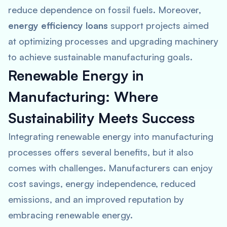
reduce dependence on fossil fuels. Moreover,
energy efficiency loans
support projects aimed
at optimizing processes and upgrading machinery
to achieve sustainable manufacturing goals.
Renewable Energy in
Manufacturing: Where
Sustainability Meets Success
Integrating renewable energy into manufacturing
processes offers several benefits, but it also
comes with challenges. Manufacturers can enjoy
cost savings, energy independence, reduced
emissions, and an improved reputation by
embracing renewable energy.