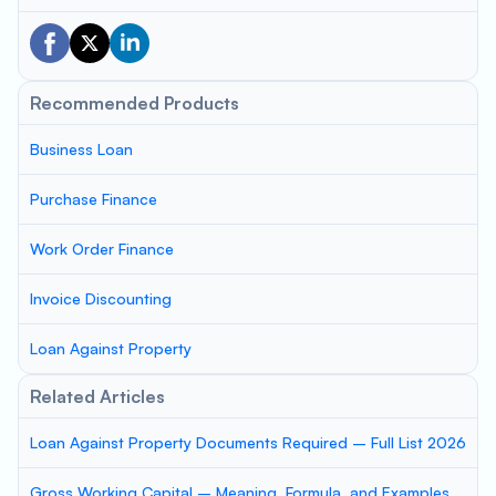
Recommended Products
Business Loan
Purchase Finance
Work Order Finance
Invoice Discounting
Loan Against Property
Related Articles
Loan Against Property Documents Required – Full List 2026
Gross Working Capital – Meaning, Formula, and Examples