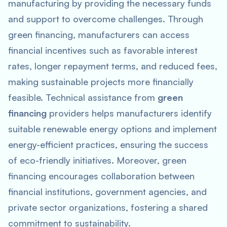
manufacturing by providing the necessary funds
and support to overcome challenges. Through
green financing, manufacturers can access
financial incentives such as favorable interest
rates, longer repayment terms, and reduced fees,
making sustainable projects more financially
feasible. Technical assistance from
green
financing
providers helps manufacturers identify
suitable renewable energy options and implement
energy-efficient practices, ensuring the success
of eco-friendly initiatives. Moreover, green
financing encourages collaboration between
financial institutions, government agencies, and
private sector organizations, fostering a shared
commitment to sustainability.