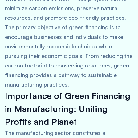
minimize carbon emissions, preserve natural
resources, and promote eco-friendly practices.
The primary objective of green financing is to
encourage businesses and individuals to make
environmentally responsible choices while
pursuing their economic goals. From reducing the
carbon footprint to conserving resources,
green
financing
provides a pathway to sustainable
manufacturing practices.
Importance of Green Financing
in Manufacturing: Uniting
Profits and Planet
The manufacturing sector constitutes a