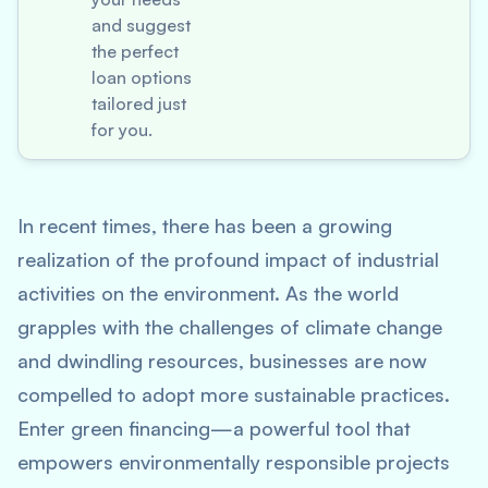
and suggest
the perfect
loan options
tailored just
for you.
In recent times, there has been a growing
realization of the profound impact of industrial
activities on the environment. As the world
grapples with the challenges of climate change
and dwindling resources, businesses are now
compelled to adopt more sustainable practices.
Enter green financing—a powerful tool that
empowers environmentally responsible projects