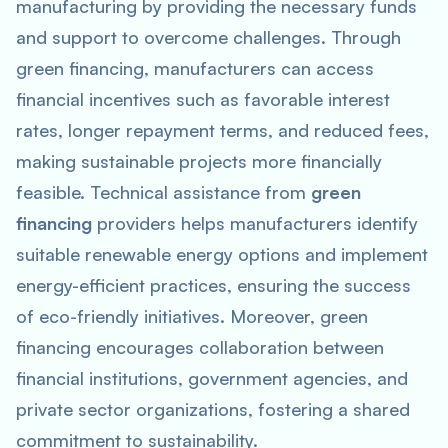
manufacturing by providing the necessary funds
and support to overcome challenges. Through
green financing, manufacturers can access
financial incentives such as favorable interest
rates, longer repayment terms, and reduced fees,
making sustainable projects more financially
feasible. Technical assistance from
green
financing
providers helps manufacturers identify
suitable renewable energy options and implement
energy-efficient practices, ensuring the success
of eco-friendly initiatives. Moreover, green
financing encourages collaboration between
financial institutions, government agencies, and
private sector organizations, fostering a shared
commitment to sustainability.