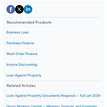
Recommended Products
Business Loan
Purchase Finance
Work Order Finance
Invoice Discounting
Loan Against Property
Related Articles
Loan Against Property Documents Required – Full List 2026
Gross Working Capital – Meaning, Formula, and Examples