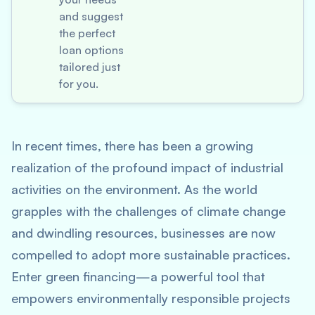
and suggest
the perfect
loan options
tailored just
for you.
In recent times, there has been a growing
realization of the profound impact of industrial
activities on the environment. As the world
grapples with the challenges of climate change
and dwindling resources, businesses are now
compelled to adopt more sustainable practices.
Enter green financing—a powerful tool that
empowers environmentally responsible projects