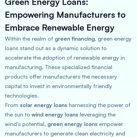
Green Energy Loans:
Empowering Manufacturers to
Embrace Renewable Energy
Within the realm of
green financing
, green energy
loans stand out as a dynamic solution to
accelerate the adoption of renewable energy in
manufacturing. These specialized financial
products offer manufacturers the necessary
capital to invest in environmentally friendly
technologies.
From
solar energy loans
harnessing the power of
the sun to
wind energy loans
leveraging the
wind’s potential,
green energy loans
empower
manufacturers to generate clean electricity and