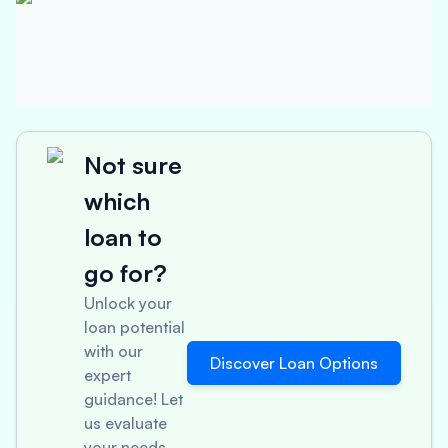
Not sure
which
loan to
go for?
Unlock your
loan potential
with our
Discover Loan Options
expert
guidance! Let
us evaluate
your needs