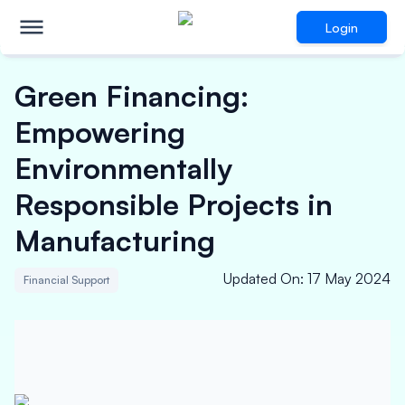
Login
Green Financing:
Empowering
Environmentally
Responsible Projects in
Manufacturing
Updated On
:
17 May 2024
Financial Support