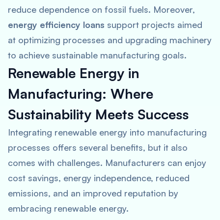
reduce dependence on fossil fuels. Moreover,
energy efficiency loans
support projects aimed
at optimizing processes and upgrading machinery
to achieve sustainable manufacturing goals.
Renewable Energy in
Manufacturing: Where
Sustainability Meets Success
Integrating renewable energy into manufacturing
processes offers several benefits, but it also
comes with challenges. Manufacturers can enjoy
cost savings, energy independence, reduced
emissions, and an improved reputation by
embracing renewable energy.