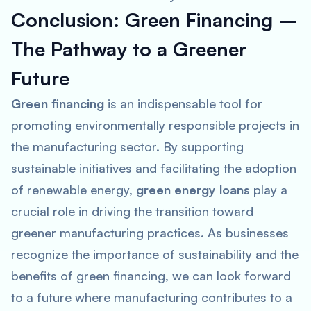
Conclusion: Green Financing –
The Pathway to a Greener
Future
Green financing
is an indispensable tool for
promoting environmentally responsible projects in
the manufacturing sector. By supporting
sustainable initiatives and facilitating the adoption
of renewable energy,
green energy loans
play a
crucial role in driving the transition toward
greener manufacturing practices. As businesses
recognize the importance of sustainability and the
benefits of green financing, we can look forward
to a future where manufacturing contributes to a