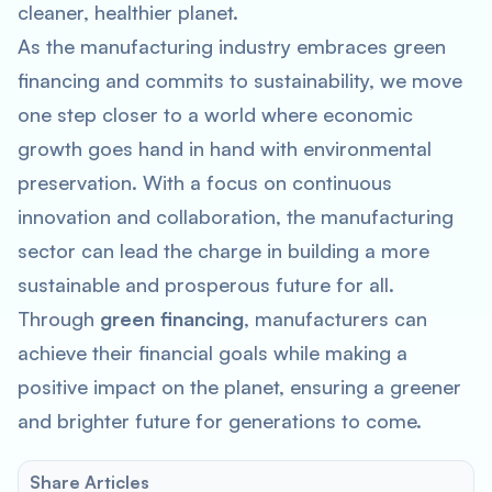
cleaner, healthier planet.
As the manufacturing industry embraces green
financing and commits to sustainability, we move
one step closer to a world where economic
growth goes hand in hand with environmental
preservation. With a focus on continuous
innovation and collaboration, the manufacturing
sector can lead the charge in building a more
sustainable and prosperous future for all.
Through
green financing
, manufacturers can
achieve their financial goals while making a
positive impact on the planet, ensuring a greener
and brighter future for generations to come.
Share Articles