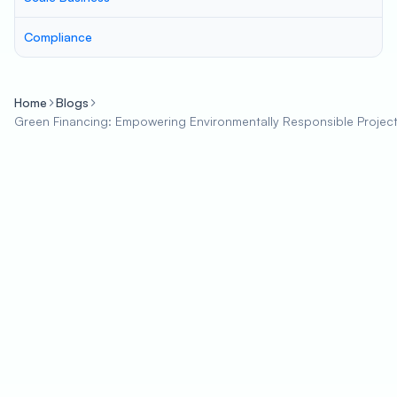
Compliance
Home
Blogs
Green Financing: Empowering Environmentally Responsible Project