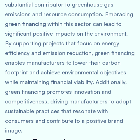
substantial contributor to greenhouse gas
emissions and resource consumption. Embracing
green financing
within this sector can lead to
significant positive impacts on the environment.
By supporting projects that focus on energy
efficiency and emission reduction, green financing
enables manufacturers to lower their carbon
footprint and achieve environmental objectives
while maintaining financial viability. Additionally,
green financing promotes innovation and
competitiveness, driving manufacturers to adopt
sustainable practices that resonate with
consumers and contribute to a positive brand
image.