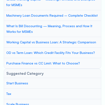
for MSMEs
Machinery Loan Documents Required – Complete Checklist
What Is Bill Discounting — Meaning, Process and How It
Works for MSMEs
Working Capital vs Business Loan: A Strategic Comparison
OD vs Term Loan: Which Credit Facility Fits Your Business?
Purchase Finance vs CC Limit: What to Choose?
Suggested Category
Start Business
Tax
Scale Business