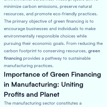
minimize carbon emissions, preserve natural
resources, and promote eco-friendly practices.
The primary objective of green financing is to
encourage businesses and individuals to make
environmentally responsible choices while
pursuing their economic goals. From reducing the
carbon footprint to conserving resources,
green
financing
provides a pathway to sustainable
manufacturing practices.
Importance of Green Financing
in Manufacturing: Uniting
Profits and Planet
The manufacturing sector constitutes a