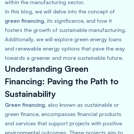
within the manufacturing sector.
In this blog, we will delve into the concept of
green financing
, its significance, and how it
fosters the growth of sustainable manufacturing.
Additionally, we will explore green energy loans
and renewable energy options that pave the way
towards a greener and more sustainable future.
Understanding Green
Financing: Paving the Path to
Sustainability
Green financing
, also known as sustainable or
green finance, encompasses financial products
and services that support projects with positive
environmental outcomes. These projects aim to