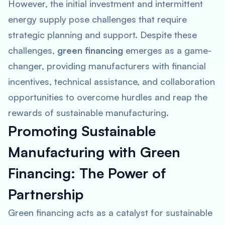
However, the initial investment and intermittent
energy supply pose challenges that require
strategic planning and support. Despite these
challenges,
green financing
emerges as a game-
changer, providing manufacturers with financial
incentives, technical assistance, and collaboration
opportunities to overcome hurdles and reap the
rewards of sustainable manufacturing.
Promoting Sustainable
Manufacturing with Green
Financing: The Power of
Partnership
Green financing acts as a catalyst for sustainable