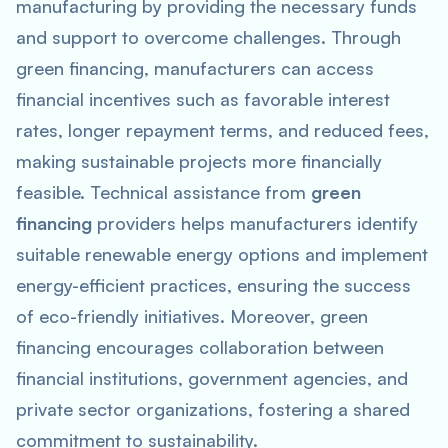
manufacturing by providing the necessary funds
and support to overcome challenges. Through
green financing, manufacturers can access
financial incentives such as favorable interest
rates, longer repayment terms, and reduced fees,
making sustainable projects more financially
feasible. Technical assistance from
green
financing
providers helps manufacturers identify
suitable renewable energy options and implement
energy-efficient practices, ensuring the success
of eco-friendly initiatives. Moreover, green
financing encourages collaboration between
financial institutions, government agencies, and
private sector organizations, fostering a shared
commitment to sustainability.