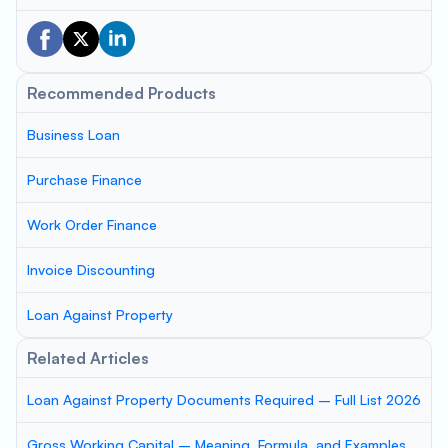
Recommended Products
Business Loan
Purchase Finance
Work Order Finance
Invoice Discounting
Loan Against Property
Related Articles
Loan Against Property Documents Required – Full List 2026
Gross Working Capital – Meaning, Formula, and Examples