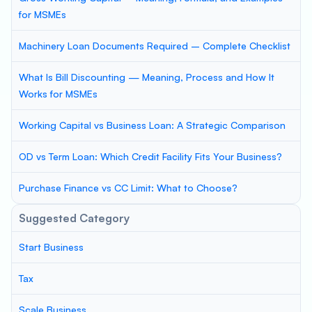
for MSMEs
Machinery Loan Documents Required – Complete Checklist
What Is Bill Discounting — Meaning, Process and How It
Works for MSMEs
Working Capital vs Business Loan: A Strategic Comparison
OD vs Term Loan: Which Credit Facility Fits Your Business?
Purchase Finance vs CC Limit: What to Choose?
Suggested Category
Start Business
Tax
Scale Business