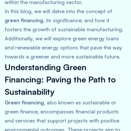
within the manufacturing sector.
In this blog, we will delve into the concept of
green financing
, its significance, and how it
fosters the growth of sustainable manufacturing.
Additionally, we will explore green energy loans
and renewable energy options that pave the way
towards a greener and more sustainable future.
Understanding Green
Financing: Paving the Path to
Sustainability
Green financing
, also known as sustainable or
green finance, encompasses financial products
and services that support projects with positive
environmental outcomes. These projects aim to