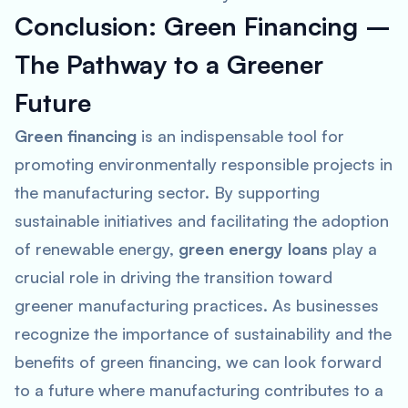
Conclusion: Green Financing –
The Pathway to a Greener
Future
Green financing
is an indispensable tool for
promoting environmentally responsible projects in
the manufacturing sector. By supporting
sustainable initiatives and facilitating the adoption
of renewable energy,
green energy loans
play a
crucial role in driving the transition toward
greener manufacturing practices. As businesses
recognize the importance of sustainability and the
benefits of green financing, we can look forward
to a future where manufacturing contributes to a