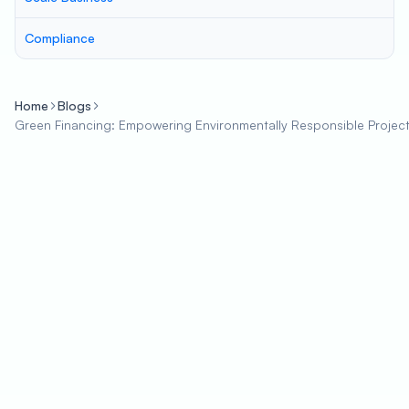
Compliance
Home
Blogs
Green Financing: Empowering Environmentally Responsible Project