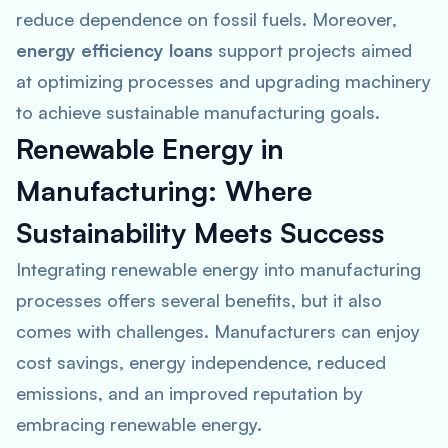
reduce dependence on fossil fuels. Moreover,
energy efficiency loans
support projects aimed
at optimizing processes and upgrading machinery
to achieve sustainable manufacturing goals.
Renewable Energy in
Manufacturing: Where
Sustainability Meets Success
Integrating renewable energy into manufacturing
processes offers several benefits, but it also
comes with challenges. Manufacturers can enjoy
cost savings, energy independence, reduced
emissions, and an improved reputation by
embracing renewable energy.