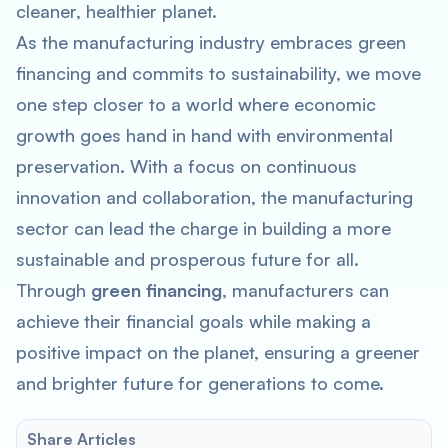
cleaner, healthier planet.
As the manufacturing industry embraces green
financing and commits to sustainability, we move
one step closer to a world where economic
growth goes hand in hand with environmental
preservation. With a focus on continuous
innovation and collaboration, the manufacturing
sector can lead the charge in building a more
sustainable and prosperous future for all.
Through
green financing
, manufacturers can
achieve their financial goals while making a
positive impact on the planet, ensuring a greener
and brighter future for generations to come.
Share Articles