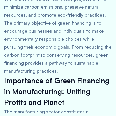
minimize carbon emissions, preserve natural
resources, and promote eco-friendly practices.
The primary objective of green financing is to
encourage businesses and individuals to make
environmentally responsible choices while
pursuing their economic goals. From reducing the
carbon footprint to conserving resources,
green
financing
provides a pathway to sustainable
manufacturing practices.
Importance of Green Financing
in Manufacturing: Uniting
Profits and Planet
The manufacturing sector constitutes a