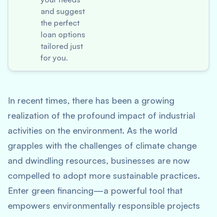
and suggest
the perfect
loan options
tailored just
for you.
In recent times, there has been a growing
realization of the profound impact of industrial
activities on the environment. As the world
grapples with the challenges of climate change
and dwindling resources, businesses are now
compelled to adopt more sustainable practices.
Enter green financing—a powerful tool that
empowers environmentally responsible projects