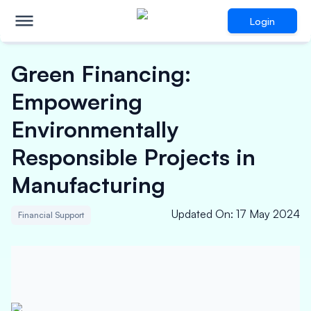
Login
Green Financing:
Empowering
Environmentally
Responsible Projects in
Manufacturing
Updated On
:
17 May 2024
Financial Support