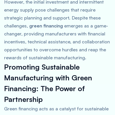
However, the initial investment and intermittent
energy supply pose challenges that require
strategic planning and support. Despite these
challenges,
green financing
emerges as a game-
changer, providing manufacturers with financial
incentives, technical assistance, and collaboration
opportunities to overcome hurdles and reap the
rewards of sustainable manufacturing.
Promoting Sustainable
Manufacturing with Green
Financing: The Power of
Partnership
Green financing acts as a catalyst for sustainable