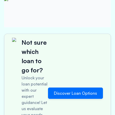
Not sure
which
loan to
go for?
Unlock your
loan potential
with our
Discover Loan Options
expert
guidance! Let
us evaluate
your needs