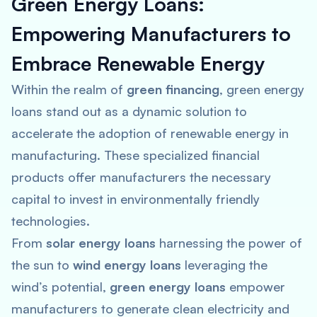
Green Energy Loans:
Empowering Manufacturers to
Embrace Renewable Energy
Within the realm of
green financing
, green energy
loans stand out as a dynamic solution to
accelerate the adoption of renewable energy in
manufacturing. These specialized financial
products offer manufacturers the necessary
capital to invest in environmentally friendly
technologies.
From
solar energy loans
harnessing the power of
the sun to
wind energy loans
leveraging the
wind’s potential,
green energy loans
empower
manufacturers to generate clean electricity and