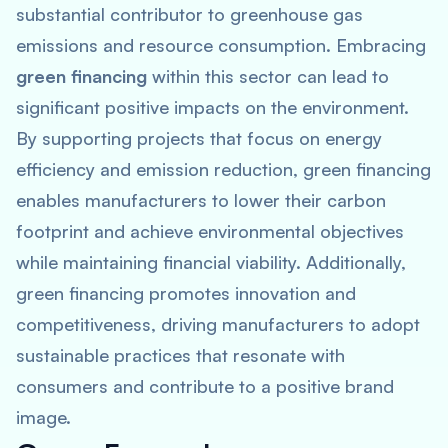
substantial contributor to greenhouse gas
emissions and resource consumption. Embracing
green financing
within this sector can lead to
significant positive impacts on the environment.
By supporting projects that focus on energy
efficiency and emission reduction, green financing
enables manufacturers to lower their carbon
footprint and achieve environmental objectives
while maintaining financial viability. Additionally,
green financing promotes innovation and
competitiveness, driving manufacturers to adopt
sustainable practices that resonate with
consumers and contribute to a positive brand
image.