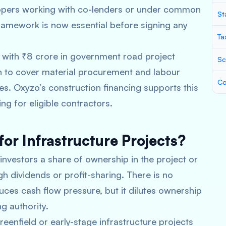
opers working with co-lenders or under common
St
ramework is now essential before signing any
Ta
e with ₹8 crore in government road project
Sc
an to cover material procurement and labour
Co
es. Oxyzo’s construction financing supports this
ng for eligible contractors.
for Infrastructure Projects?
 investors a share of ownership in the project or
h dividends or profit-sharing. There is no
ces cash flow pressure, but it dilutes ownership
g authority.
reenfield or early-stage infrastructure projects