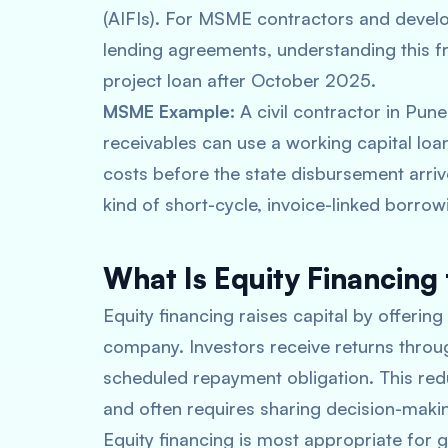
(AIFIs). For MSME contractors and devel
lending agreements, understanding this f
project loan after October 2025.
MSME Example:
A civil contractor in Pun
receivables can use a working capital lo
costs before the state disbursement arriv
kind of short-cycle, invoice-linked borrowi
What Is Equity Financing 
Equity financing raises capital by offering
company. Investors receive returns throug
scheduled repayment obligation. This redu
and often requires sharing decision-makin
Equity financing is most appropriate for g