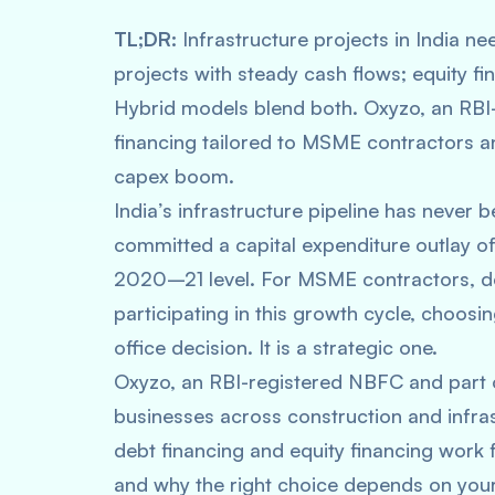
TL;DR:
Infrastructure projects in India ne
projects with steady cash flows; equity fin
Hybrid models blend both. Oxyzo, an RBI-
financing tailored to MSME contractors an
capex boom.
India’s infrastructure pipeline has neve
committed a capital expenditure outlay of
2020–21 level. For MSME contractors, de
participating in this growth cycle, choosin
office decision. It is a strategic one.
Oxyzo, an RBI-registered NBFC and part
businesses across construction and infras
debt financing and equity financing work 
and why the right choice depends on your 