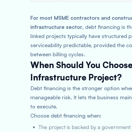
For most MSME contractors and constructi
infrastructure sector
, debt financing is 
linked projects typically have structured
serviceability predictable, provided the c
between billing cycles.
When Should You Choose 
Infrastructure Project?
Debt financing is the stronger option whe
manageable risk. It lets the business main
to execute.
Choose debt financing when:
The project is backed by a government c