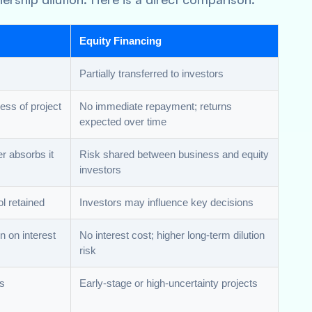
Equity Financing
Partially transferred to investors
ess of project
No immediate repayment; returns
expected over time
r absorbs it
Risk shared between business and equity
investors
ol retained
Investors may influence key decisions
on on interest
No interest cost; higher long-term dilution
risk
ws
Early-stage or high-uncertainty projects