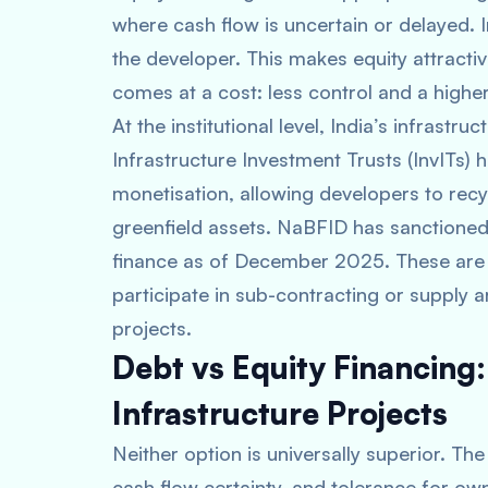
where cash flow is uncertain or delayed. 
the developer. This makes equity attractive
comes at a cost: less control and a higher
At the institutional level, India’s infrastr
Infrastructure Investment Trusts (InvITs) 
monetisation, allowing developers to rec
greenfield assets. NaBFID has sanctioned
finance as of December 2025. These are 
participate in sub-contracting or supply 
projects.
Debt vs Equity Financing
Infrastructure Projects
Neither option is universally superior. Th
cash flow certainty, and tolerance for own