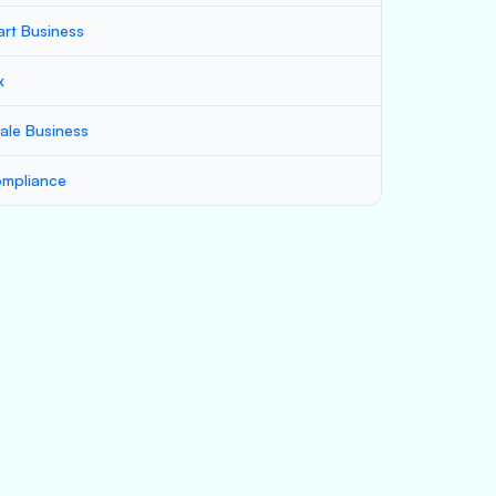
art Business
x
ale Business
mpliance