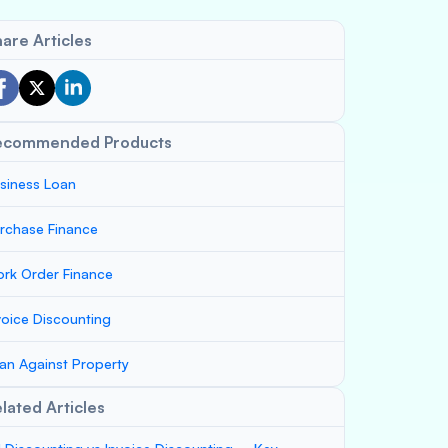
are Articles
ecommended Products
siness Loan
rchase Finance
rk Order Finance
voice Discounting
an Against Property
lated Articles