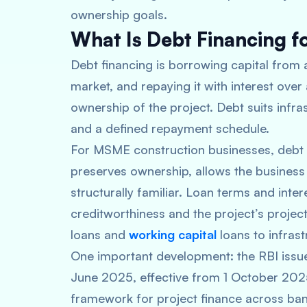
ownership goals.
What Is Debt Financing fo
Debt financing is borrowing capital from a
market, and repaying it with interest over
ownership of the project. Debt suits infra
and a defined repayment schedule.
For MSME construction businesses, debt f
preserves ownership, allows the business t
structurally familiar. Loan terms and inte
creditworthiness and the project’s proje
loans and
working capital
loans to infrast
One important development: the RBI issue
June 2025, effective from 1 October 202
framework for project finance across bank