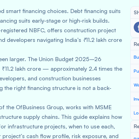
ed smart financing choices. Debt financing suits
Sh
ancing suits early-stage or high-risk builds.
registered NBFC, offers construction project
d developers navigating India’s ₹11.2 lakh crore
R
Bu
r been larger. The Union Budget 2025–26
 ₹11.2 lakh crore — approximately 2.4 times the
Pu
velopers, and construction businesses
Wo
g the right financing structure is not a back-
In
 of the OfBusiness Group, works with MSME
Lo
tructure supply chains. This guide explains how
for infrastructure projects, when to use each,
Re
project’s cash flow profile, risk exposure, and