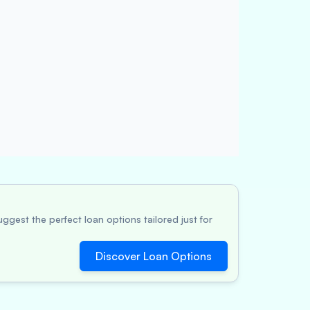
ggest the perfect loan options tailored just for
Discover Loan Options