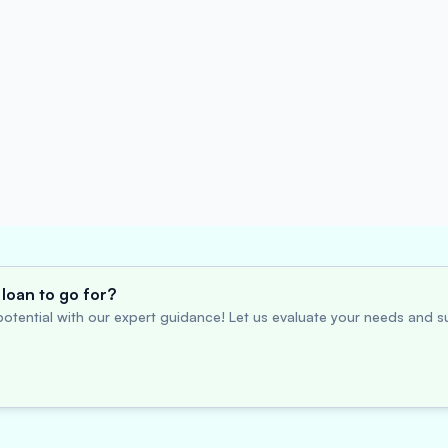
loan to go for?
otential with our expert guidance! Let us evaluate your needs and su