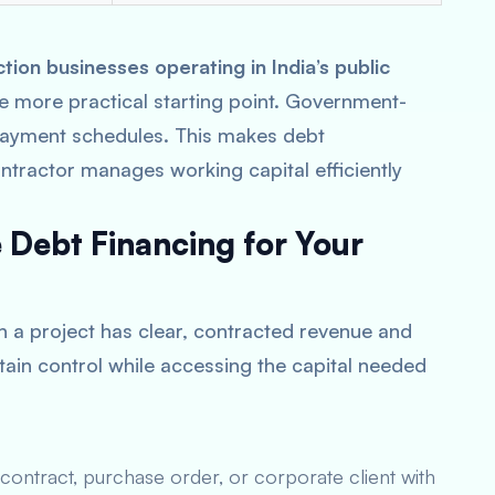
on businesses operating in India’s public
the more practical starting point. Government-
 payment schedules. This makes debt
ontractor manages working capital efficiently
Debt Financing for Your
n a project has clear, contracted revenue and
tain control while accessing the capital needed
ontract, purchase order, or corporate client with