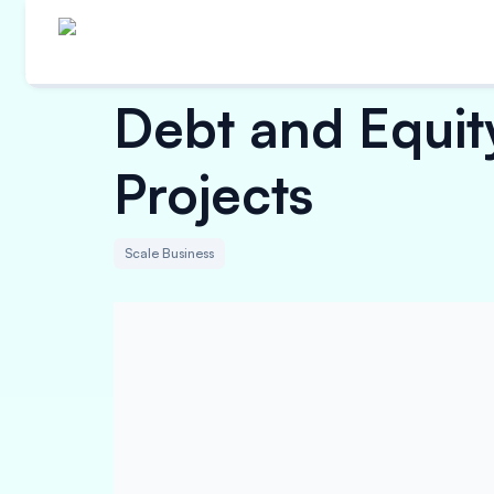
Debt and Equity
Projects
Scale Business