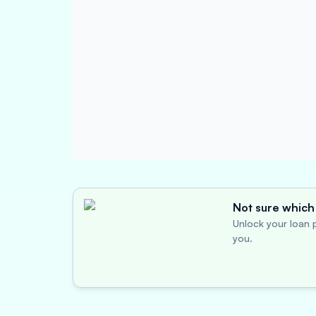
Not sure which 
Unlock your loan p
you.