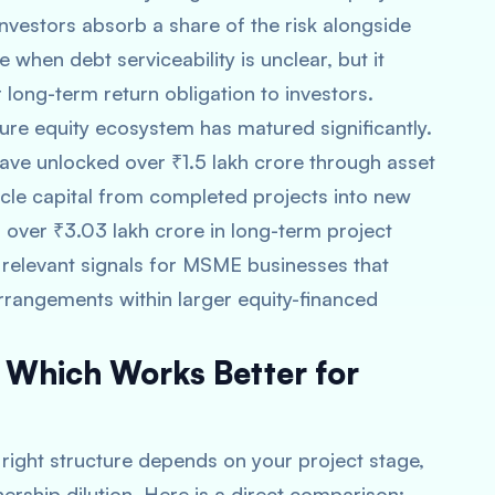
Investors absorb a share of the risk alongside
 when debt serviceability is unclear, but it
 long-term return obligation to investors.
ucture equity ecosystem has matured significantly.
have unlocked over ₹1.5 lakh crore through asset
ycle capital from completed projects into new
 over ₹3.03 lakh crore in long-term project
relevant signals for MSME businesses that
arrangements within larger equity-financed
: Which Works Better for
e right structure depends on your project stage,
ership dilution. Here is a direct comparison: