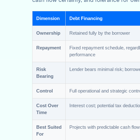
Dimension
Debt Financing
Ownership
Retained fully by the borrower
Repayment
Fixed repayment schedule, regardl
performance
Risk
Lender bears minimal risk; borrowe
Bearing
Control
Full operational and strategic contr
Cost Over
Interest cost; potential tax deducti
Time
Best Suited
Projects with predictable cash flo
For