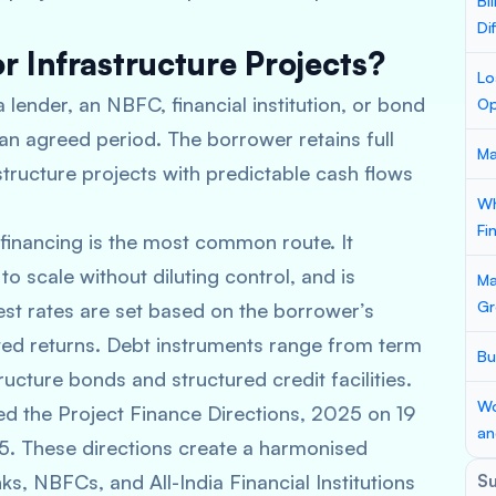
Bi
Di
r Infrastructure Projects?
Lo
 lender, an NBFC, financial institution, or bond
Op
 an agreed period. The borrower retains full
Ma
structure projects with predictable cash flows
Wh
Fi
inancing is the most common route. It
o scale without diluting control, and is
Ma
Gr
rest rates are set based on the borrower’s
cted returns. Debt instruments range from term
Bu
ructure bonds and structured credit facilities.
Wo
d the Project Finance Directions, 2025 on 19
an
5. These directions create a harmonised
s, NBFCs, and All-India Financial Institutions
S