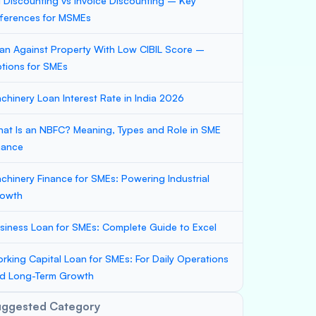
ll Discounting vs Invoice Discounting – Key
fferences for MSMEs
an Against Property With Low CIBIL Score –
tions for SMEs
chinery Loan Interest Rate in India 2026
at Is an NBFC? Meaning, Types and Role in SME
nance
chinery Finance for SMEs: Powering Industrial
owth
siness Loan for SMEs: Complete Guide to Excel
rking Capital Loan for SMEs: For Daily Operations
d Long-Term Growth
uggested Category