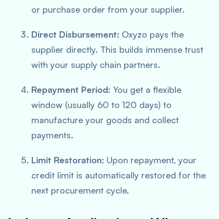
or purchase order from your supplier.
Direct Disbursement:
Oxyzo pays the
supplier directly. This builds immense trust
with your supply chain partners.
Repayment Period:
You get a flexible
window (usually 60 to 120 days) to
manufacture your goods and collect
payments.
Limit Restoration:
Upon repayment, your
credit limit is automatically restored for the
next procurement cycle.