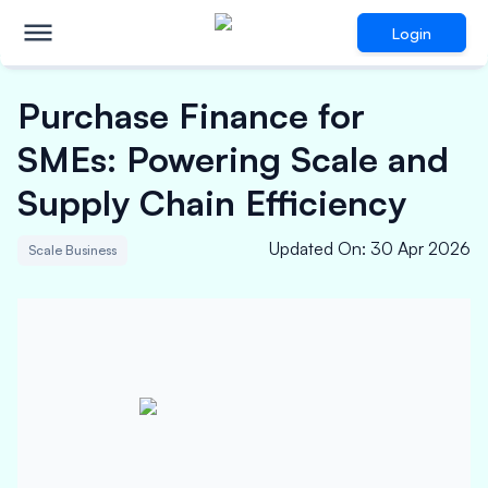
Login
Purchase Finance for
SMEs: Powering Scale and
Supply Chain Efficiency
Updated On
:
30 Apr 2026
Scale Business