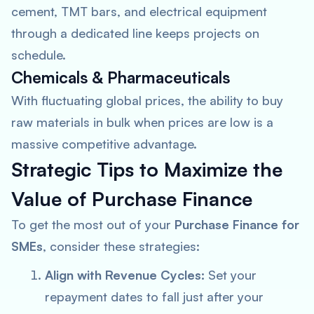
cement, TMT bars, and electrical equipment
through a dedicated line keeps projects on
schedule.
Chemicals & Pharmaceuticals
With fluctuating global prices, the ability to buy
raw materials in bulk when prices are low is a
massive competitive advantage.
Strategic Tips to Maximize the
Value of Purchase Finance
To get the most out of your
Purchase Finance for
SMEs
, consider these strategies:
Align with Revenue Cycles:
Set your
repayment dates to fall just after your