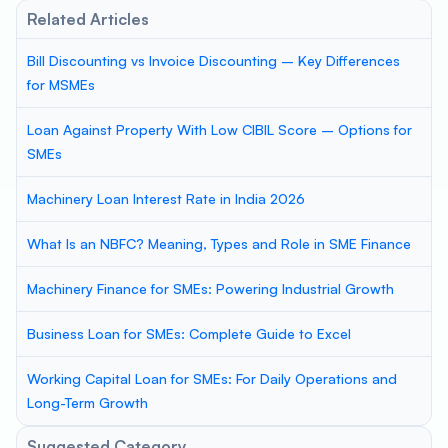
Related Articles
Bill Discounting vs Invoice Discounting – Key Differences
for MSMEs
Loan Against Property With Low CIBIL Score – Options for
SMEs
Machinery Loan Interest Rate in India 2026
What Is an NBFC? Meaning, Types and Role in SME Finance
Machinery Finance for SMEs: Powering Industrial Growth
Business Loan for SMEs: Complete Guide to Excel
Working Capital Loan for SMEs: For Daily Operations and
Long-Term Growth
Suggested Category