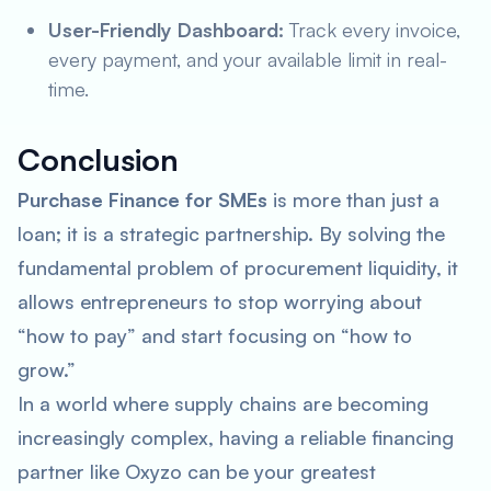
User-Friendly Dashboard:
Track every invoice,
every payment, and your available limit in real-
time.
Conclusion
Purchase Finance for SMEs
is more than just a
loan; it is a strategic partnership. By solving the
fundamental problem of procurement liquidity, it
allows entrepreneurs to stop worrying about
“how to pay” and start focusing on “how to
grow.”
In a world where supply chains are becoming
increasingly complex, having a reliable financing
partner like Oxyzo can be your greatest