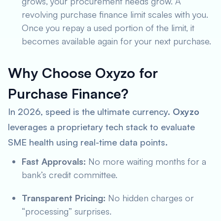
grows, your procurement needs grow. A
revolving purchase finance limit scales with you.
Once you repay a used portion of the limit, it
becomes available again for your next purchase.
Why Choose Oxyzo for
Purchase Finance?
In 2026, speed is the ultimate currency.
Oxyzo
leverages a proprietary tech stack to evaluate
SME health using real-time data points.
Fast Approvals:
No more waiting months for a
bank’s credit committee.
Transparent Pricing:
No hidden charges or
“processing” surprises.