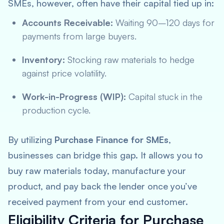
SMEs, however, often have their capital tied up in:
Accounts Receivable:
Waiting 90–120 days for
payments from large buyers.
Inventory:
Stocking raw materials to hedge
against price volatility.
Work-in-Progress (WIP):
Capital stuck in the
production cycle.
By utilizing
Purchase Finance for SMEs
,
businesses can bridge this gap. It allows you to
buy raw materials today, manufacture your
product, and pay back the lender once you’ve
received payment from your end customer.
Eligibility Criteria for Purchase