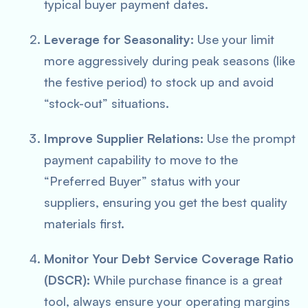
typical buyer payment dates.
Leverage for Seasonality:
Use your limit
more aggressively during peak seasons (like
the festive period) to stock up and avoid
“stock-out” situations.
Improve Supplier Relations:
Use the prompt
payment capability to move to the
“Preferred Buyer” status with your
suppliers, ensuring you get the best quality
materials first.
Monitor Your Debt Service Coverage Ratio
(DSCR):
While purchase finance is a great
tool, always ensure your operating margins