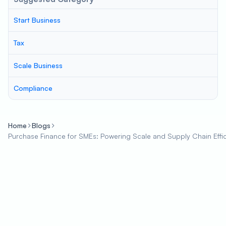
Start Business
Tax
Scale Business
Compliance
Home
Blogs
Purchase Finance for SMEs: Powering Scale and Supply Chain Effi