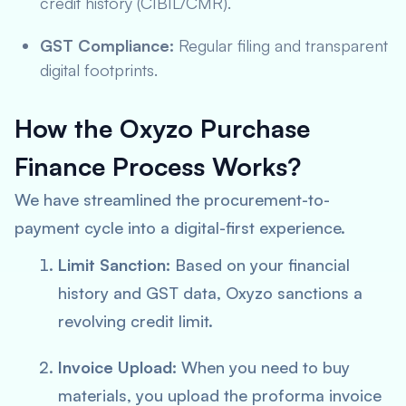
credit history (CIBIL/CMR).
GST Compliance:
Regular filing and transparent
digital footprints.
How the Oxyzo Purchase
Finance Process Works?
We have streamlined the procurement-to-
payment cycle into a digital-first experience.
Limit Sanction:
Based on your financial
history and GST data, Oxyzo sanctions a
revolving credit limit.
Invoice Upload:
When you need to buy
materials, you upload the proforma invoice