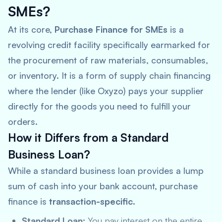
SMEs?
At its core,
Purchase Finance for SMEs
is a
revolving credit facility specifically earmarked for
the procurement of raw materials, consumables,
or inventory. It is a form of supply chain financing
where the lender (like Oxyzo) pays your supplier
directly for the goods you need to fulfill your
orders.
How it Differs from a Standard
Business Loan?
While a standard business loan provides a lump
sum of cash into your bank account, purchase
finance is
transaction-specific
.
Standard Loan:
You pay interest on the entire