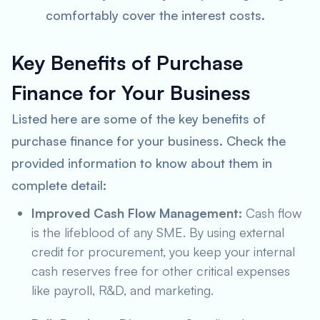
comfortably cover the interest costs.
Key Benefits of Purchase
Finance for Your Business
Listed here are some of the key benefits of
purchase finance for your business. Check the
provided information to know about them in
complete detail:
Improved Cash Flow Management:
Cash flow
is the lifeblood of any SME. By using external
credit for procurement, you keep your internal
cash reserves free for other critical expenses
like payroll, R&D, and marketing.