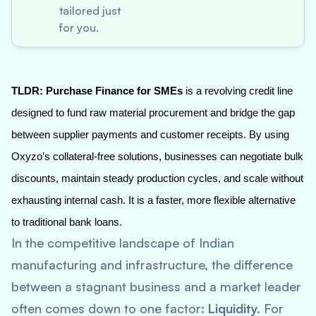
tailored just
for you.
TLDR:
Purchase Finance for SMEs
is a revolving credit line
designed to fund raw material procurement and bridge the gap
between supplier payments and customer receipts. By using
Oxyzo’s collateral-free solutions, businesses can negotiate bulk
discounts, maintain steady production cycles, and scale without
exhausting internal cash. It is a faster, more flexible alternative
to traditional bank loans.
In the competitive landscape of Indian
manufacturing and infrastructure, the difference
between a stagnant business and a market leader
often comes down to one factor:
Liquidity.
For