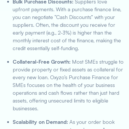
Bulk Purchase Discounts:
Suppliers love
upfront payments. With a purchase finance line,
you can negotiate “Cash Discounts” with your
suppliers. Often, the discount you receive for
early payment (e.g., 2-3%) is higher than the
monthly interest cost of the finance, making the
credit essentially self-funding.
Collateral-Free Growth:
Most SMEs struggle to
provide property or fixed assets as collateral for
every new loan. Oxyzo’s Purchase Finance for
SMEs focuses on the health of your business
operations and cash flows rather than just hard
assets, offering unsecured limits to eligible
businesses.
Scalability on Demand:
As your order book