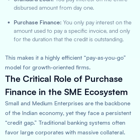
disbursed amount from day one.
Purchase Finance:
You only pay interest on the
amount used to pay a specific invoice, and only
for the duration that the credit is outstanding.
This makes it a highly efficient “pay-as-you-go”
model for growth-oriented firms.
The Critical Role of Purchase
Finance in the SME Ecosystem
Small and Medium Enterprises are the backbone
of the Indian economy, yet they face a persistent
“credit gap.” Traditional banking systems often
favor large corporates with massive collateral.