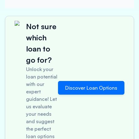
Not sure
which
loan to
go for?
Unlock your
loan potential
with our
Discover Loan Options
expert
guidance! Let
us evaluate
your needs
and suggest
the perfect
loan options