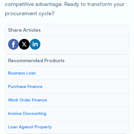
competitive advantage. Ready to transform your
procurement cycle?
Share Articles
Recommended Products
Business Loan
Purchase Finance
Work Order Finance
Invoice Discounting
Loan Against Property