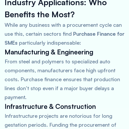
Industry Applications: Who
Benefits the Most?
While any business with a procurement cycle can
use this, certain sectors find
Purchase Finance for
SMEs
particularly indispensable:
Manufacturing & Engineering
From steel and polymers to specialized auto
components, manufacturers face high upfront
costs. Purchase finance ensures that production
lines don’t stop even if a major buyer delays a
payment.
Infrastructure & Construction
Infrastructure projects are notorious for long
gestation periods. Funding the procurement of