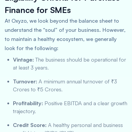
Finance for SMEs
At Oxyzo, we look beyond the balance sheet to
understand the “soul” of your business. However,
to maintain a healthy ecosystem, we generally
look for the following:
Vintage:
The business should be operational for
at least 3 years.
Turnover:
A minimum annual turnover of ₹3
Crores to ₹5 Crores.
Profitability:
Positive EBITDA and a clear growth
trajectory.
Credit Score:
A healthy personal and business