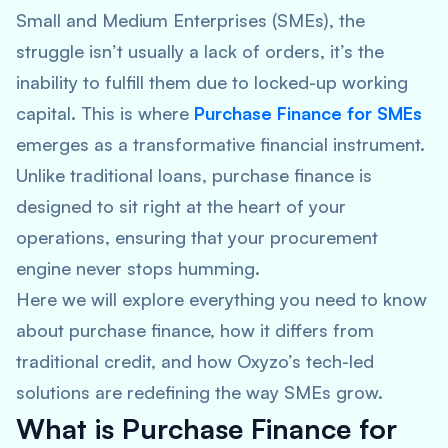
Small and Medium Enterprises (SMEs), the
struggle isn’t usually a lack of orders, it’s the
inability to fulfill them due to locked-up working
capital. This is where
Purchase Finance for SMEs
emerges as a transformative financial instrument.
Unlike traditional loans, purchase finance is
designed to sit right at the heart of your
operations, ensuring that your procurement
engine never stops humming.
Here we will explore everything you need to know
about purchase finance, how it differs from
traditional credit, and how Oxyzo’s tech-led
solutions are redefining the way SMEs grow.
What is Purchase Finance for