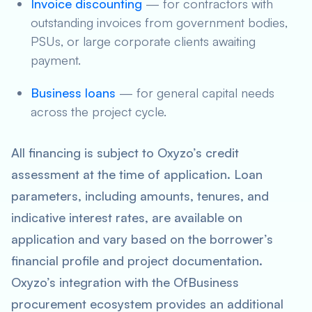
Invoice discounting
— for contractors with
outstanding invoices from government bodies,
PSUs, or large corporate clients awaiting
payment.
Business loans
— for general capital needs
across the project cycle.
All financing is subject to Oxyzo’s credit
assessment at the time of application. Loan
parameters, including amounts, tenures, and
indicative interest rates, are available on
application and vary based on the borrower’s
financial profile and project documentation.
Oxyzo’s integration with the OfBusiness
procurement ecosystem provides an additional