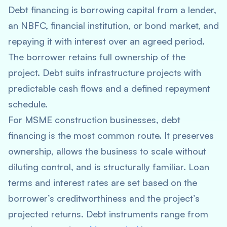
Debt financing is borrowing capital from a lender,
an NBFC, financial institution, or bond market, and
repaying it with interest over an agreed period.
The borrower retains full ownership of the
project. Debt suits infrastructure projects with
predictable cash flows and a defined repayment
schedule.
For MSME construction businesses, debt
financing is the most common route. It preserves
ownership, allows the business to scale without
diluting control, and is structurally familiar. Loan
terms and interest rates are set based on the
borrower’s creditworthiness and the project’s
projected returns. Debt instruments range from