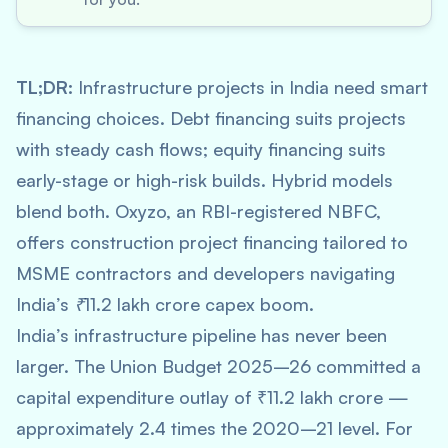
TL;DR:
Infrastructure projects in India need smart
financing choices. Debt financing suits projects
with steady cash flows; equity financing suits
early-stage or high-risk builds. Hybrid models
blend both. Oxyzo, an RBI-registered NBFC,
offers construction project financing tailored to
MSME contractors and developers navigating
India’s ₹11.2 lakh crore capex boom.
India’s infrastructure pipeline has never been
larger. The Union Budget 2025–26 committed a
capital expenditure outlay of ₹11.2 lakh crore —
approximately 2.4 times the 2020–21 level. For