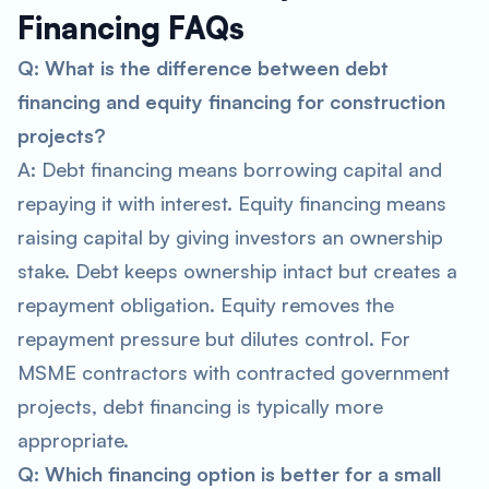
Financing FAQs
Q: What is the difference between debt
financing and equity financing for construction
projects?
A: Debt financing means borrowing capital and
repaying it with interest. Equity financing means
raising capital by giving investors an ownership
stake. Debt keeps ownership intact but creates a
repayment obligation. Equity removes the
repayment pressure but dilutes control. For
MSME contractors with contracted government
projects, debt financing is typically more
appropriate.
Q: Which financing option is better for a small