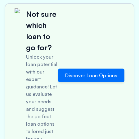
Not sure
which
loan to
go for?
Unlock your
loan potential
with our
Discover Loan Options
expert
guidance! Let
us evaluate
your needs
and suggest
the perfect
loan options
tailored just
for you.