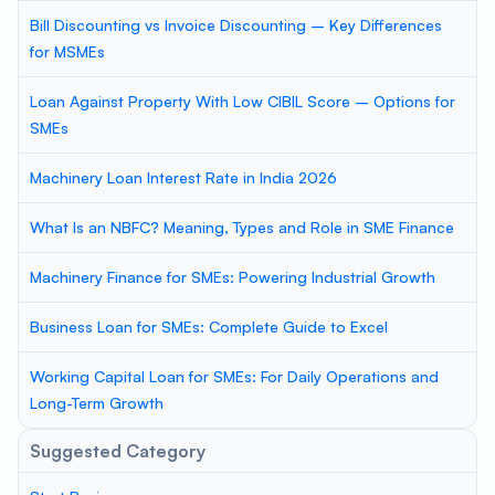
Bill Discounting vs Invoice Discounting – Key Differences
for MSMEs
Loan Against Property With Low CIBIL Score – Options for
SMEs
Machinery Loan Interest Rate in India 2026
What Is an NBFC? Meaning, Types and Role in SME Finance
Machinery Finance for SMEs: Powering Industrial Growth
Business Loan for SMEs: Complete Guide to Excel
Working Capital Loan for SMEs: For Daily Operations and
Long-Term Growth
Suggested Category