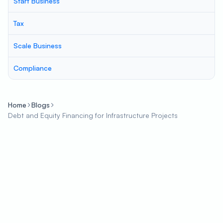
Start Business
Tax
Scale Business
Compliance
Home
Blogs
Debt and Equity Financing for Infrastructure Projects