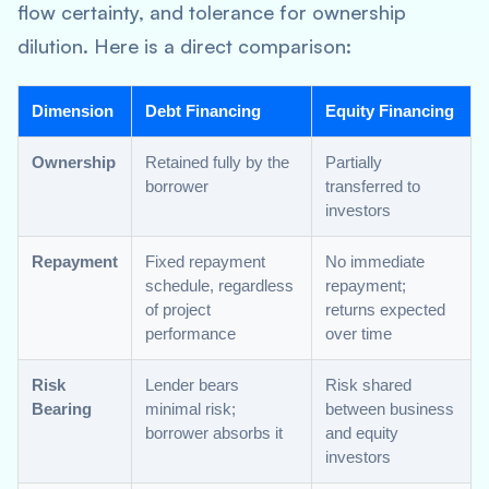
flow certainty, and tolerance for ownership
dilution. Here is a direct comparison:
Dimension
Debt Financing
Equity Financing
Ownership
Retained fully by the
Partially
borrower
transferred to
investors
Repayment
Fixed repayment
No immediate
schedule, regardless
repayment;
of project
returns expected
performance
over time
Risk
Lender bears
Risk shared
Bearing
minimal risk;
between business
borrower absorbs it
and equity
investors