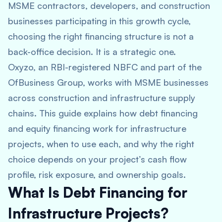
MSME contractors, developers, and construction
businesses participating in this growth cycle,
choosing the right financing structure is not a
back-office decision. It is a strategic one.
Oxyzo, an RBI-registered NBFC and part of the
OfBusiness Group, works with MSME businesses
across construction and infrastructure supply
chains. This guide explains how debt financing
and equity financing work for infrastructure
projects, when to use each, and why the right
choice depends on your project’s cash flow
profile, risk exposure, and ownership goals.
What Is Debt Financing for
Infrastructure Projects?