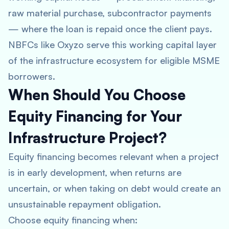
raw material purchase, subcontractor payments
— where the loan is repaid once the client pays.
NBFCs like Oxyzo serve this working capital layer
of the infrastructure ecosystem for eligible MSME
borrowers.
When Should You Choose
Equity Financing for Your
Infrastructure Project?
Equity financing becomes relevant when a project
is in early development, when returns are
uncertain, or when taking on debt would create an
unsustainable repayment obligation.
Choose equity financing when: