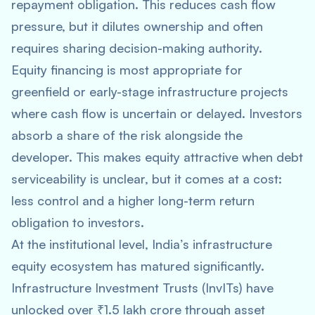
repayment obligation. This reduces cash flow
pressure, but it dilutes ownership and often
requires sharing decision-making authority.
Equity financing is most appropriate for
greenfield or early-stage infrastructure projects
where cash flow is uncertain or delayed. Investors
absorb a share of the risk alongside the
developer. This makes equity attractive when debt
serviceability is unclear, but it comes at a cost:
less control and a higher long-term return
obligation to investors.
At the institutional level, India’s infrastructure
equity ecosystem has matured significantly.
Infrastructure Investment Trusts (InvITs) have
unlocked over ₹1.5 lakh crore through asset