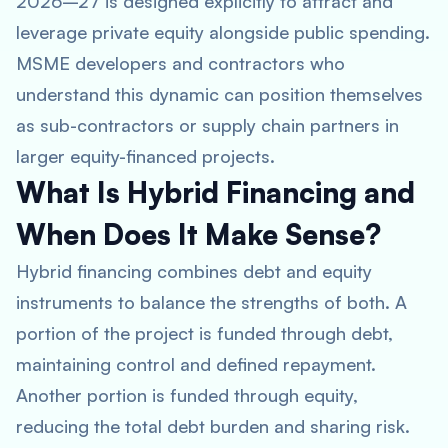
2026–27 is designed explicitly to attract and
leverage private equity alongside public spending.
MSME developers and contractors who
understand this dynamic can position themselves
as sub-contractors or supply chain partners in
larger equity-financed projects.
What Is Hybrid Financing and
When Does It Make Sense?
Hybrid financing combines debt and equity
instruments to balance the strengths of both. A
portion of the project is funded through debt,
maintaining control and defined repayment.
Another portion is funded through equity,
reducing the total debt burden and sharing risk.