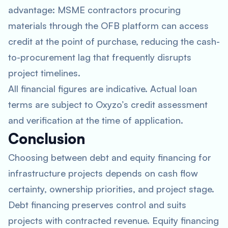
advantage: MSME contractors procuring
materials through the OFB platform can access
credit at the point of purchase, reducing the cash-
to-procurement lag that frequently disrupts
project timelines.
All financial figures are indicative. Actual loan
terms are subject to Oxyzo’s credit assessment
and verification at the time of application.
Conclusion
Choosing between debt and equity financing for
infrastructure projects depends on cash flow
certainty, ownership priorities, and project stage.
Debt financing preserves control and suits
projects with contracted revenue. Equity financing