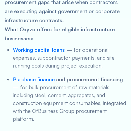
procurement gaps that arise when contractors
are executing against government or corporate
infrastructure contracts.
What Oxyzo offers for eligible infrastructure
businesses:
Working capital loans
— for operational
expenses, subcontractor payments, and site
running costs during project execution.
Purchase finance
and procurement financing
— for bulk procurement of raw materials
including steel, cement, aggregates, and
construction equipment consumables, integrated
with the OfBusiness Group procurement
platform.