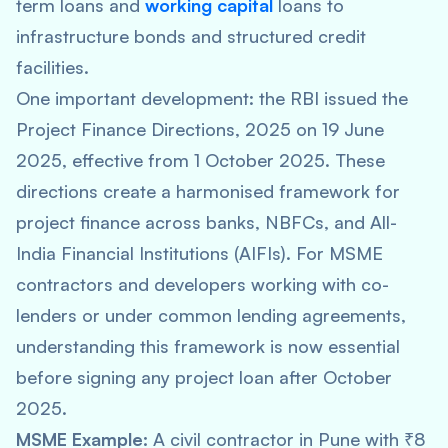
term loans and
working capital
loans to
infrastructure bonds and structured credit
facilities.
One important development: the RBI issued the
Project Finance Directions, 2025 on 19 June
2025, effective from 1 October 2025. These
directions create a harmonised framework for
project finance across banks, NBFCs, and All-
India Financial Institutions (AIFIs). For MSME
contractors and developers working with co-
lenders or under common lending agreements,
understanding this framework is now essential
before signing any project loan after October
2025.
MSME Example:
A civil contractor in Pune with ₹8