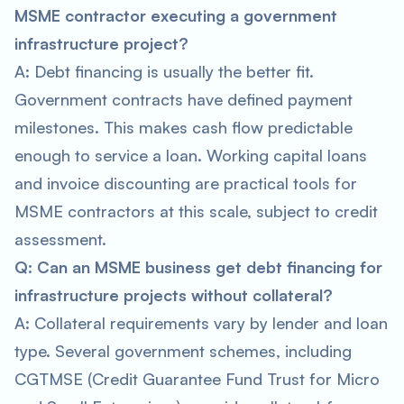
MSME contractor executing a government
infrastructure project?
A: Debt financing is usually the better fit.
Government contracts have defined payment
milestones. This makes cash flow predictable
enough to service a loan. Working capital loans
and invoice discounting are practical tools for
MSME contractors at this scale, subject to credit
assessment.
Q: Can an MSME business get debt financing for
infrastructure projects without collateral?
A: Collateral requirements vary by lender and loan
type. Several government schemes, including
CGTMSE (Credit Guarantee Fund Trust for Micro