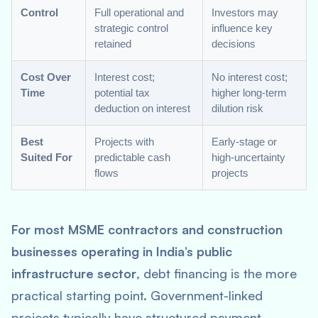
Control
Full operational and
Investors may
strategic control
influence key
retained
decisions
Cost Over
Interest cost;
No interest cost;
Time
potential tax
higher long-term
deduction on interest
dilution risk
Best
Projects with
Early-stage or
Suited For
predictable cash
high-uncertainty
flows
projects
For most MSME contractors and construction
businesses operating in India’s public
infrastructure sector
, debt financing is the more
practical starting point. Government-linked
projects typically have structured payment