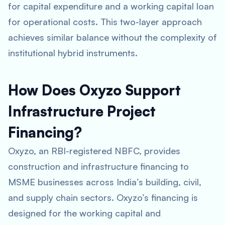
for capital expenditure and a working capital loan
for operational costs. This two-layer approach
achieves similar balance without the complexity of
institutional hybrid instruments.
How Does Oxyzo Support
Infrastructure Project
Financing?
Oxyzo, an RBI-registered NBFC, provides
construction and infrastructure financing to
MSME businesses across India’s building, civil,
and supply chain sectors. Oxyzo’s financing is
designed for the working capital and