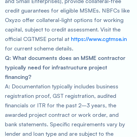
and Small Enterprises), provide collateral-free
credit guarantees for eligible MSMEs. NBFCs like
Oxyzo offer collateral-light options for working
capital, subject to credit assessment. Visit the
official CGTMSE portal at
https://www.cgtmse.in
for current scheme details.
Q: What documents does an MSME contractor
typically need for infrastructure project
financing?
A: Documentation typically includes business
registration proof, GST registration, audited
financials or ITR for the past 2–3 years, the
awarded project contract or work order, and
bank statements. Specific requirements vary by
lender and loan type and are subject to the