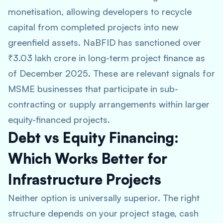
monetisation, allowing developers to recycle
capital from completed projects into new
greenfield assets. NaBFID has sanctioned over
₹3.03 lakh crore in long-term project finance as
of December 2025. These are relevant signals for
MSME businesses that participate in sub-
contracting or supply arrangements within larger
equity-financed projects.
Debt vs Equity Financing:
Which Works Better for
Infrastructure Projects
Neither option is universally superior. The right
structure depends on your project stage, cash