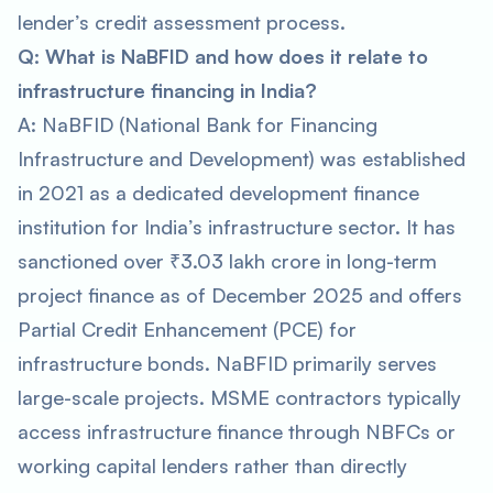
lender’s credit assessment process.
Q: What is NaBFID and how does it relate to
infrastructure financing in India?
A: NaBFID (National Bank for Financing
Infrastructure and Development) was established
in 2021 as a dedicated development finance
institution for India’s infrastructure sector. It has
sanctioned over ₹3.03 lakh crore in long-term
project finance as of December 2025 and offers
Partial Credit Enhancement (PCE) for
infrastructure bonds. NaBFID primarily serves
large-scale projects. MSME contractors typically
access infrastructure finance through NBFCs or
working capital lenders rather than directly