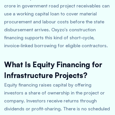
crore in government road project receivables can
use a working capital loan to cover material
procurement and labour costs before the state
disbursement arrives. Oxyzo’s construction
financing supports this kind of short-cycle,
invoice-linked borrowing for eligible contractors.
What Is Equity Financing for
Infrastructure Projects?
Equity financing raises capital by offering
investors a share of ownership in the project or
company. Investors receive returns through
dividends or profit-sharing. There is no scheduled