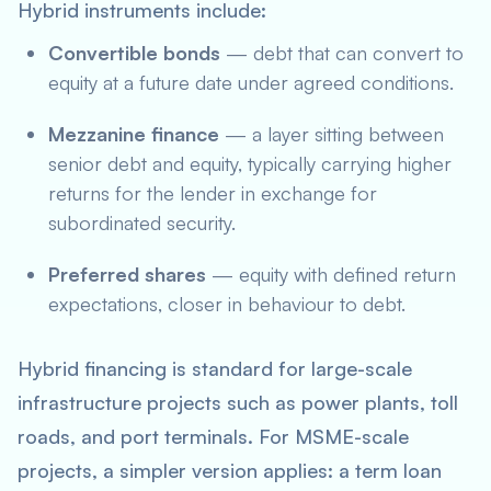
Hybrid instruments include:
Convertible bonds
— debt that can convert to
equity at a future date under agreed conditions.
Mezzanine finance
— a layer sitting between
senior debt and equity, typically carrying higher
returns for the lender in exchange for
subordinated security.
Preferred shares
— equity with defined return
expectations, closer in behaviour to debt.
Hybrid financing is standard for large-scale
infrastructure projects such as power plants, toll
roads, and port terminals. For MSME-scale
projects, a simpler version applies: a term loan