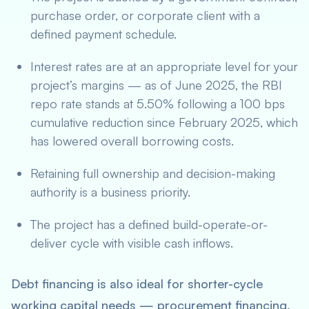
purchase order, or corporate client with a
defined payment schedule.
Interest rates are at an appropriate level for your
project’s margins — as of June 2025, the RBI
repo rate stands at 5.50% following a 100 bps
cumulative reduction since February 2025, which
has lowered overall borrowing costs.
Retaining full ownership and decision-making
authority is a business priority.
The project has a defined build-operate-or-
deliver cycle with visible cash inflows.
Debt financing is also ideal for shorter-cycle
working capital needs — procurement financing,