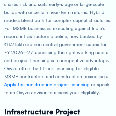
shares risk and suits early-stage or large-scale
builds with uncertain near-term returns. Hybrid
models blend both for complex capital structures.
For MSME businesses executing against India’s
record infrastructure pipeline, now backed by
₹11.2 lakh crore in central government capex for
FY 2026–27, accessing the right working capital
and project financing is a competitive advantage.
Oxyzo offers fast-track financing for eligible
MSME contractors and construction businesses.
Apply for construction project financing
or speak
to an Oxyzo advisor to assess your eligibility.
Infrastructure Project