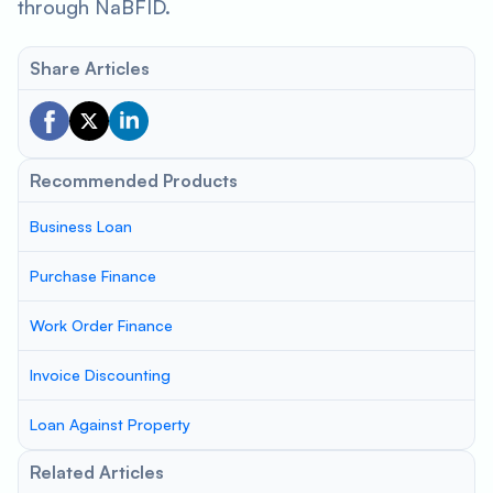
through NaBFID.
Share Articles
Recommended Products
Business Loan
Purchase Finance
Work Order Finance
Invoice Discounting
Loan Against Property
Related Articles