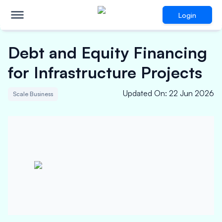
Login
Debt and Equity Financing
for Infrastructure Projects
Updated On
:
22 Jun 2026
Scale Business