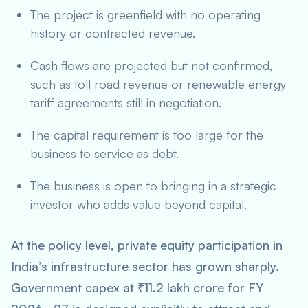
The project is greenfield with no operating
history or contracted revenue.
Cash flows are projected but not confirmed,
such as toll road revenue or renewable energy
tariff agreements still in negotiation.
The capital requirement is too large for the
business to service as debt.
The business is open to bringing in a strategic
investor who adds value beyond capital.
At the policy level, private equity participation in
India’s infrastructure sector has grown sharply.
Government capex at ₹11.2 lakh crore for FY