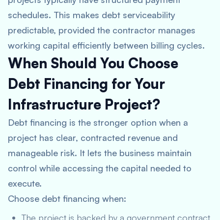
schedules. This makes debt serviceability
predictable, provided the contractor manages
working capital efficiently between billing cycles.
When Should You Choose
Debt Financing for Your
Infrastructure Project?
Debt financing is the stronger option when a
project has clear, contracted revenue and
manageable risk. It lets the business maintain
control while accessing the capital needed to
execute.
Choose debt financing when:
The project is backed by a government contract,