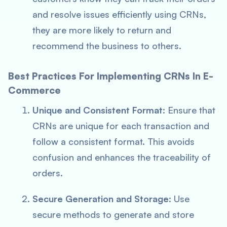
and resolve issues efficiently using CRNs,
they are more likely to return and
recommend the business to others.
Best Practices For Implementing CRNs In E-
Commerce
Unique and Consistent Format
: Ensure that
CRNs are unique for each transaction and
follow a consistent format. This avoids
confusion and enhances the traceability of
orders.
Secure Generation and Storage
: Use
secure methods to generate and store