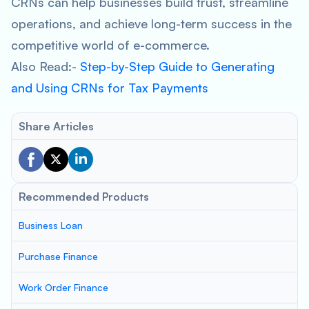
CRNs can help businesses build trust, streamline
operations, and achieve long-term success in the
competitive world of e-commerce.
Also Read:-
Step-by-Step Guide to Generating
and Using CRNs for Tax Payments
Share Articles
Recommended Products
Business Loan
Purchase Finance
Work Order Finance