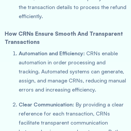
the transaction details to process the refund
efficiently.
How CRNs Ensure Smooth And Transparent
Transactions
Automation and Efficiency
: CRNs enable
automation in order processing and
tracking. Automated systems can generate,
assign, and manage CRNs, reducing manual
errors and increasing efficiency.
Clear Communication
: By providing a clear
reference for each transaction, CRNs
facilitate transparent communication