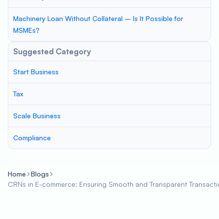
Machinery Loan Without Collateral – Is It Possible for
MSMEs?
Suggested Category
Start Business
Tax
Scale Business
Compliance
Home
Blogs
CRNs in E-commerce: Ensuring Smooth and Transparent Transacti