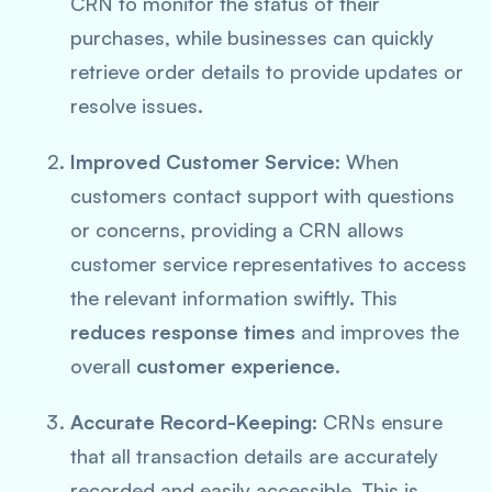
CRN to monitor the status of their
purchases, while businesses can quickly
retrieve order details to provide updates or
resolve issues.
Improved Customer Service
: When
customers contact support with questions
or concerns, providing a CRN allows
customer service representatives to access
the relevant information swiftly. This
reduces response times
and improves the
overall
customer experience
.
Accurate Record-Keeping
: CRNs ensure
that all transaction details are accurately
recorded and easily accessible. This is