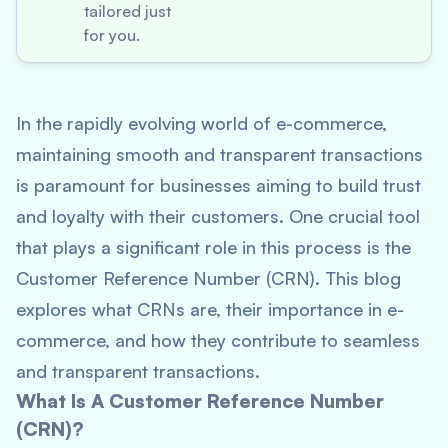
tailored just
for you.
In the rapidly evolving world of e-commerce,
maintaining smooth and transparent transactions
is paramount for businesses aiming to build trust
and loyalty with their customers. One crucial tool
that plays a significant role in this process is the
Customer Reference Number (CRN). This blog
explores what CRNs are, their importance in e-
commerce, and how they contribute to seamless
and transparent transactions.
What Is A Customer Reference Number
(CRN)?