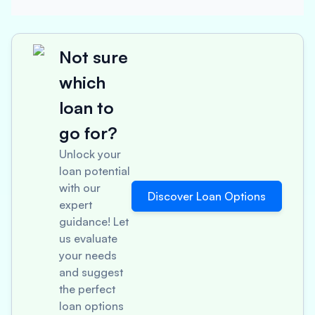
Not sure
which
loan to
go for?
Unlock your
loan potential
with our
Discover Loan Options
expert
guidance! Let
us evaluate
your needs
and suggest
the perfect
loan options