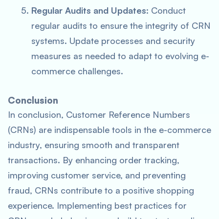
Regular Audits and Updates
: Conduct
regular audits to ensure the integrity of CRN
systems. Update processes and security
measures as needed to adapt to evolving e-
commerce challenges.
Conclusion
In conclusion, Customer Reference Numbers
(CRNs) are indispensable tools in the e-commerce
industry, ensuring smooth and transparent
transactions. By enhancing order tracking,
improving customer service, and preventing
fraud, CRNs contribute to a positive shopping
experience. Implementing best practices for