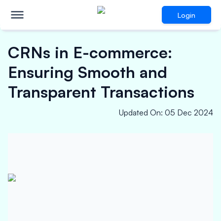
Login
CRNs in E-commerce:
Ensuring Smooth and
Transparent Transactions
Updated On
:
05 Dec 2024