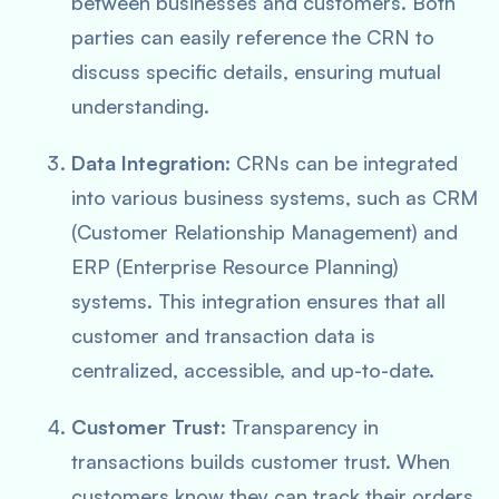
between businesses and customers. Both
parties can easily reference the CRN to
discuss specific details, ensuring mutual
understanding.
Data Integration
: CRNs can be integrated
into various business systems, such as CRM
(Customer Relationship Management) and
ERP (Enterprise Resource Planning)
systems. This integration ensures that all
customer and transaction data is
centralized, accessible, and up-to-date.
Customer Trust
: Transparency in
transactions builds customer trust. When
customers know they can track their orders