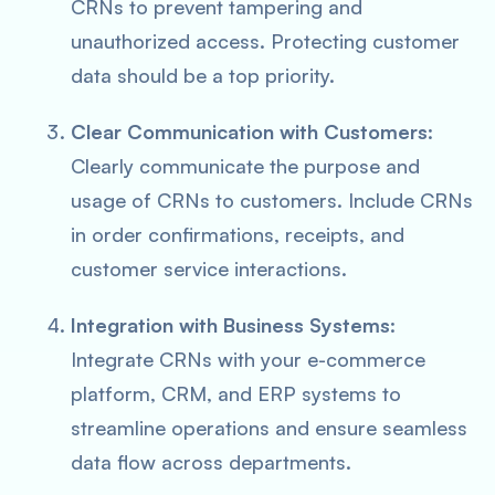
CRNs to prevent tampering and
unauthorized access. Protecting customer
data should be a top priority.
Clear Communication with Customers
:
Clearly communicate the purpose and
usage of CRNs to customers. Include CRNs
in order confirmations, receipts, and
customer service interactions.
Integration with Business Systems
:
Integrate CRNs with your e-commerce
platform, CRM, and ERP systems to
streamline operations and ensure seamless
data flow across departments.