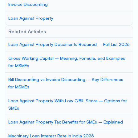
Invoice Discounting
Loan Against Property
Related Articles
Loan Against Property Documents Required – Full List 2026
Gross Working Capital – Meaning, Formula, and Examples
for MSMEs
Bill Discounting vs Invoice Discounting – Key Differences
for MSMEs
Loan Against Property With Low CIBIL Score – Options for
SMEs
Loan Against Property Tax Benefits for SMEs – Explained
Machinery Loan Interest Rate in India 2026