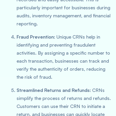
particularly important for businesses during
audits, inventory management, and financial
reporting.
Fraud Prevention
: Unique CRNs help in
identifying and preventing fraudulent
activities. By assigning a specific number to
each transaction, businesses can track and
verify the authenticity of orders, reducing
the risk of fraud.
Streamlined Returns and Refunds
: CRNs
simplify the process of returns and refunds.
Customers can use their CRN to initiate a
return, and businesses can quickly locate