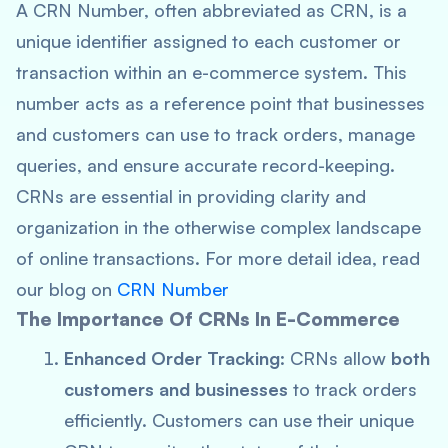
A CRN Number, often abbreviated as CRN, is a
unique identifier assigned to each customer or
transaction within an e-commerce system. This
number acts as a reference point that businesses
and customers can use to track orders, manage
queries, and ensure accurate record-keeping.
CRNs are essential in providing clarity and
organization in the otherwise complex landscape
of online transactions. For more detail idea, read
our blog on
CRN Number
The Importance Of CRNs In E-Commerce
Enhanced Order Tracking
: CRNs allow
both
customers and businesses
to track orders
efficiently. Customers can use their unique