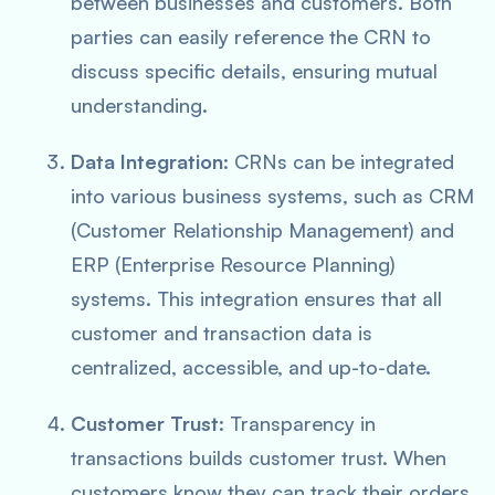
between businesses and customers. Both
parties can easily reference the CRN to
discuss specific details, ensuring mutual
understanding.
Data Integration
: CRNs can be integrated
into various business systems, such as CRM
(Customer Relationship Management) and
ERP (Enterprise Resource Planning)
systems. This integration ensures that all
customer and transaction data is
centralized, accessible, and up-to-date.
Customer Trust
: Transparency in
transactions builds customer trust. When
customers know they can track their orders