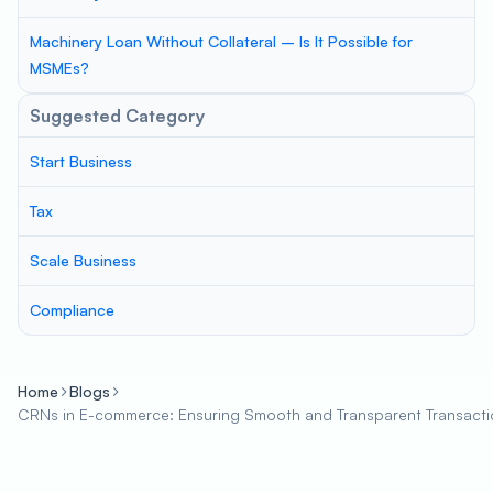
Machinery Loan Without Collateral – Is It Possible for
MSMEs?
Suggested Category
Start Business
Tax
Scale Business
Compliance
Home
Blogs
CRNs in E-commerce: Ensuring Smooth and Transparent Transacti