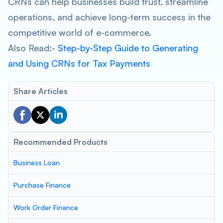
CRNs can help businesses build trust, streamline
operations, and achieve long-term success in the
competitive world of e-commerce.
Also Read:-
Step-by-Step Guide to Generating
and Using CRNs for Tax Payments
Share Articles
Recommended Products
Business Loan
Purchase Finance
Work Order Finance