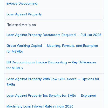
Invoice Discounting
Loan Against Property
Related Articles
Loan Against Property Documents Required – Full List 2026
Gross Working Capital – Meaning, Formula, and Examples
for MSMEs
Bill Discounting vs Invoice Discounting – Key Differences
for MSMEs
Loan Against Property With Low CIBIL Score – Options for
SMEs
Loan Against Property Tax Benefits for SMEs – Explained
Machinery Loan Interest Rate in India 2026