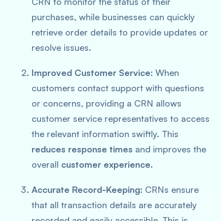
CRN to monitor the status of their
purchases, while businesses can quickly
retrieve order details to provide updates or
resolve issues.
Improved Customer Service
: When
customers contact support with questions
or concerns, providing a CRN allows
customer service representatives to access
the relevant information swiftly. This
reduces response times
and improves the
overall
customer experience
.
Accurate Record-Keeping
: CRNs ensure
that all transaction details are accurately
recorded and easily accessible. This is