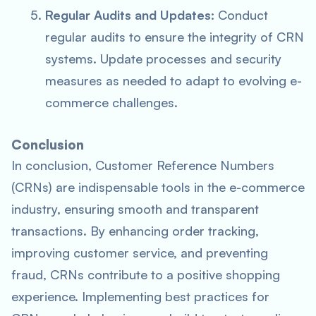
Regular Audits and Updates
: Conduct
regular audits to ensure the integrity of CRN
systems. Update processes and security
measures as needed to adapt to evolving e-
commerce challenges.
Conclusion
In conclusion, Customer Reference Numbers
(CRNs) are indispensable tools in the e-commerce
industry, ensuring smooth and transparent
transactions. By enhancing order tracking,
improving customer service, and preventing
fraud, CRNs contribute to a positive shopping
experience. Implementing best practices for