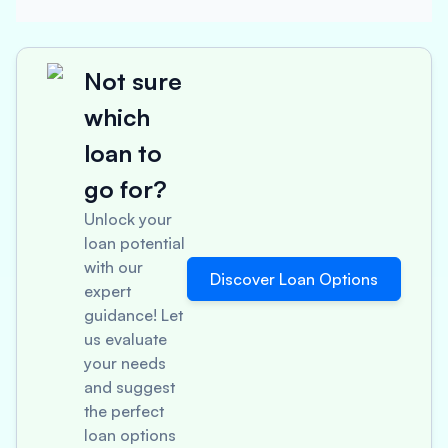
Not sure
which
loan to
go for?
Unlock your
loan potential
with our
Discover Loan Options
expert
guidance! Let
us evaluate
your needs
and suggest
the perfect
loan options