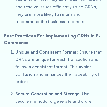
and resolve issues efficiently using CRNs,
they are more likely to return and
recommend the business to others.
Best Practices For Implementing CRNs In E-
Commerce
Unique and Consistent Format
: Ensure that
CRNs are unique for each transaction and
follow a consistent format. This avoids
confusion and enhances the traceability of
orders.
Secure Generation and Storage
: Use
secure methods to generate and store