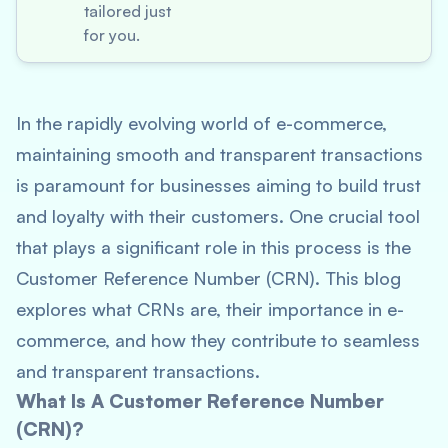
tailored just
for you.
In the rapidly evolving world of e-commerce,
maintaining smooth and transparent transactions
is paramount for businesses aiming to build trust
and loyalty with their customers. One crucial tool
that plays a significant role in this process is the
Customer Reference Number (CRN). This blog
explores what CRNs are, their importance in e-
commerce, and how they contribute to seamless
and transparent transactions.
What Is A Customer Reference Number
(CRN)?