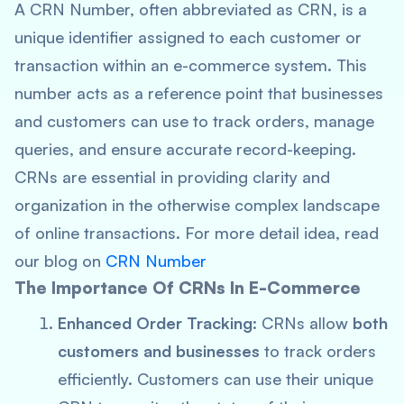
A CRN Number, often abbreviated as CRN, is a
unique identifier assigned to each customer or
transaction within an e-commerce system. This
number acts as a reference point that businesses
and customers can use to track orders, manage
queries, and ensure accurate record-keeping.
CRNs are essential in providing clarity and
organization in the otherwise complex landscape
of online transactions. For more detail idea, read
our blog on
CRN Number
The Importance Of CRNs In E-Commerce
Enhanced Order Tracking
: CRNs allow
both
customers and businesses
to track orders
efficiently. Customers can use their unique