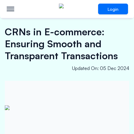
Login
CRNs in E-commerce:
Ensuring Smooth and
Transparent Transactions
Updated On
:
05 Dec 2024