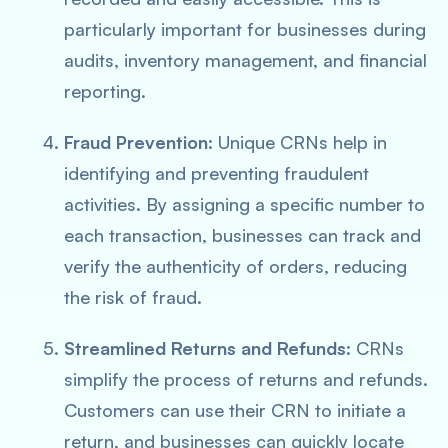
particularly important for businesses during
audits, inventory management, and financial
reporting.
Fraud Prevention
: Unique CRNs help in
identifying and preventing fraudulent
activities. By assigning a specific number to
each transaction, businesses can track and
verify the authenticity of orders, reducing
the risk of fraud.
Streamlined Returns and Refunds
: CRNs
simplify the process of returns and refunds.
Customers can use their CRN to initiate a
return, and businesses can quickly locate