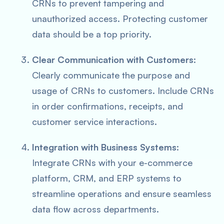
CRNs to prevent tampering and
unauthorized access. Protecting customer
data should be a top priority.
Clear Communication with Customers
:
Clearly communicate the purpose and
usage of CRNs to customers. Include CRNs
in order confirmations, receipts, and
customer service interactions.
Integration with Business Systems
:
Integrate CRNs with your e-commerce
platform, CRM, and ERP systems to
streamline operations and ensure seamless
data flow across departments.