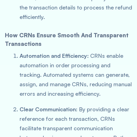
the transaction details to process the refund
efficiently.
How CRNs Ensure Smooth And Transparent
Transactions
Automation and Efficiency
: CRNs enable
automation in order processing and
tracking. Automated systems can generate,
assign, and manage CRNs, reducing manual
errors and increasing efficiency.
Clear Communication
: By providing a clear
reference for each transaction, CRNs
facilitate transparent communication